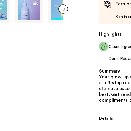
Earn po
Sign in o
next item
Highlights
Clean Ingre
Derm Rec
Summary
Your glow-up 
is a 3-step ro
ultimate base 
best. Get read
compliments o
Details