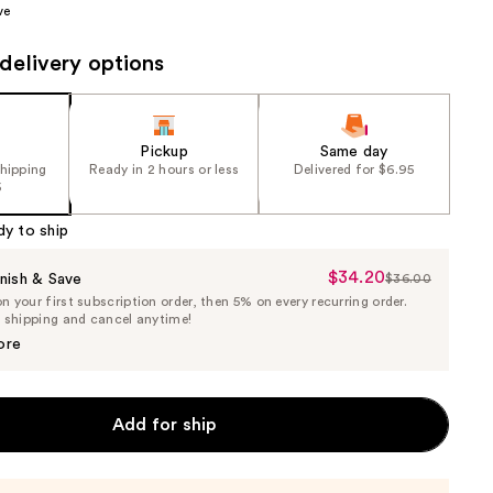
ve
7
the
e)
results
delivery options
Pickup
Same day
shipping
Ready in 2 hours or less
Delivered for $6.95
5
dy to ship
$34.20
Sale
nish & Save
$36.00
List
 your first subscription order, then 5% on every recurring order.
Price
Price
e shipping and cancel anytime!
$34.20
$36.00
ore
Add for ship