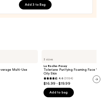
Add 3 to Bag
0
La
Roche-
3 sizes
Posay
Toleriane
La Roche-Posay
Purifying
verage Multi-Use
Toleriane Purifying Foaming Face Wash 
Foaming
Oily Skin
Face
4.6
(3324)
Wash
4.6
$16.99 - $19.99
for
out
next item
Oily
Skin
of
Add to bag
5
stars