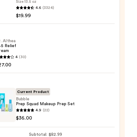
Size:
13.5 oz
4.6
(3324)
-
$19.99
iane
ying
ing
. Althea
5 Relief
ream
4
(30)
a
27.00
m
9
Current Product
Bubble
0
Prep Squad Makeup Prep Set
e
4.9
(22)
$36.00
d
up
Subtotal: $82.99