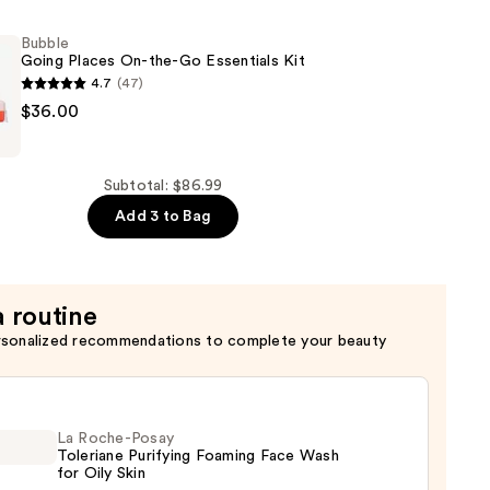
Bubble
Going Places On-the-Go Essentials Kit
4.7
(47)
$36.00
Subtotal: $86.99
Add 3 to Bag
a routine
rsonalized recommendations to complete your beauty
La Roche-Posay
Toleriane Purifying Foaming Face Wash
for Oily Skin