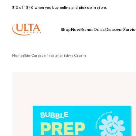
$10 off $40 when you buy online and pick up in store.
Shop
New
Brands
Deals
Discover
Servic
Home
Skin Care
Eye Treatments
Eye Cream