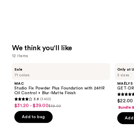
We think you'll like
12 items
Use
MAC
MAËLYS
Sale
Only at U
Studio
GET-
previous
71 colors
2 sizes
Fix
DREAMY
and
Powder
Overnight
MAC
MAËLYS
Plus
Toning
next
Studio Fix Powder Plus Foundation with 24HR
GET-DRE
Foundation
Body
Oil Control + Blur-Matte Finish
buttons
with
Whip
4.7
3.8
(3453)
$22.00 
24HR
3.8
to
out
$31.20 - $39.00
Sale
Oil
$39.00
Bundle 
List
out
navigate
Control
of
price
+
price
of
the
Add to bag
Add 
5
$31.20
Blur-
$39.00
5
slides
Matte
stars
-
Finish
stars
of
;