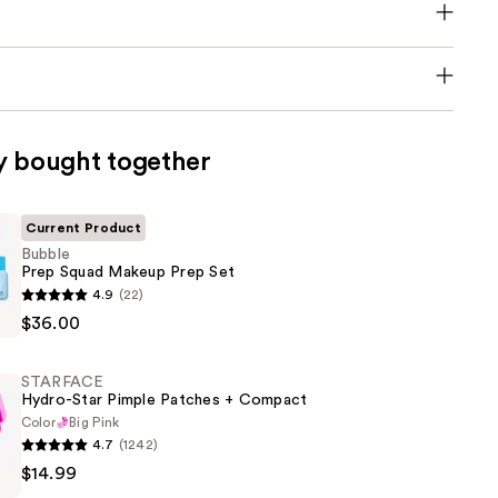
y bought together
Current Product
Bubble
Prep Squad Makeup Prep Set
4.9
(22)
$36.00
STARFACE
Hydro-Star Pimple Patches + Compact
Color
Big Pink
4.7
(1242)
E
$14.99