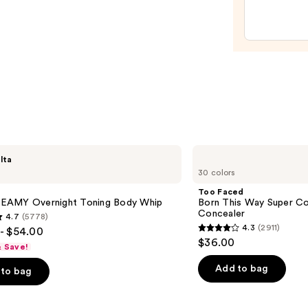
Prep
Set
—
$36.0
Too
lta
Faced
30 colors
Born
This
Too Faced
Way
AMY Overnight Toning Body Whip
Born This Way Super Co
Super
Concealer
4.7
(5778)
Coverage
4.3
(2911)
- $54.00
Multi-
4.3
$36.00
Use
& Save!
out
Concealer
of
Add to bag
to bag
5
stars