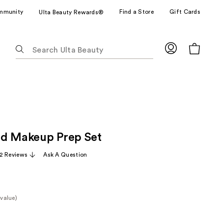
mmunity
Find a Store
Gift Cards
Ulta Beauty Rewards®
The
following
text
field
filters
the
results
for
ad Makeup Prep Set
suggestions
as
2 Reviews
Ask A Question
you
type.
Use
Tab
value)
to
e
access