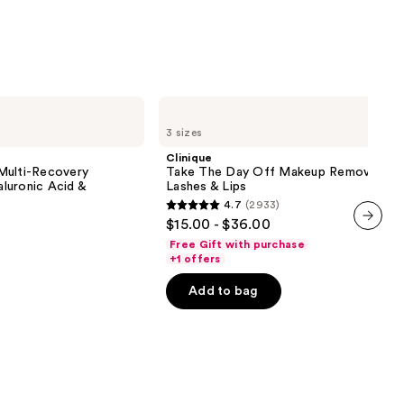
;
3324
reviews
Clinique
Take
3 sizes
The
Day
Clinique
Off
Multi-Recovery
Take The Day Off Makeup Remover For
Makeup
luronic Acid &
Lashes & Lips
Remover
4.7
(2933)
For
4.7
$15.00 - $36.00
Lids,
out
Lashes
next item
Free Gift with purchase
&
of
+1 offers
Lips
5
Add to bag
stars
;
2933
reviews