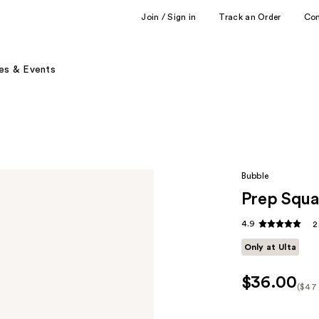
Join / Sign in
Track an Order
Co
es & Events
Bubble
Prep Squ
4.9
2
Only at Ulta
$36.00
($47 
Kit
Pric