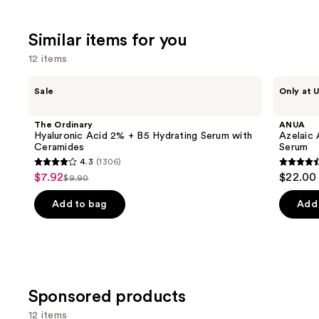
$39.00
;
the
5778
3453
We
review
Similar items for you
reviews
think
12 items
you'll
like
Use
The
ANUA
Sale
Only at U
Product
Ordinary
Azelaic
previous
Hyaluronic
Acid
Carousel
and
Acid
10
The Ordinary
ANUA
2% +
Hyaluron
next
Hyaluronic Acid 2% + B5 Hydrating Serum with
Azelaic 
B5
Redness
Ceramides
Serum
buttons
Hydrating
Soothing
4.3
(1306)
Serum
Serum
4.3
4.5
to
$7.92
$22.00
Sale
with
$9.90
List
out
out
navigate
Ceramides
price
price
of
of
the
Add to bag
Add 
$7.92
$9.90
5
5
slides
stars
stars
of
;
;
the
1306
257
Similar
reviews
review
items
Sponsored products
for
12 items