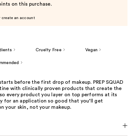
ints on this purchase.
r create an account
dients
Cruelty Free
Vegan
ommended
starts before the first drop of makeup. PREP SQUAD
utine with clinically proven products that create the
so every product you layer on top performs at its
y for an application so good that you’ll get
n your skin, not your makeup.