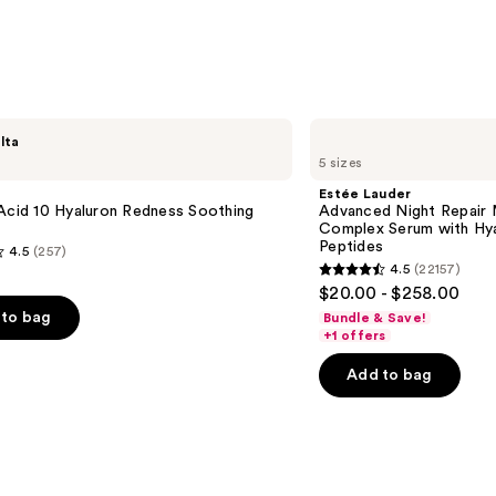
;
2911
s
reviews
Estée
lta
Lauder
5 sizes
Advanced
Night
Estée Lauder
Repair
Acid 10 Hyaluron Redness Soothing
Advanced Night Repair 
Multi-
Complex Serum with Hya
Recovery
Peptides
4.5
(257)
Complex
4.5
(22157)
Serum
4.5
$20.00 - $258.00
with
out
Hyaluronic
to bag
Bundle & Save!
Acid
of
+1 offers
&
5
Peptides
Add to bag
stars
;
22157
s
reviews