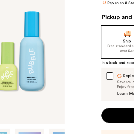
Replenish & Sa
($4
valu
Pickup and 
Ship
Free standard 
over $3
In stock and rea
Reple
Save 5% on
Enjoy fre
Learn M