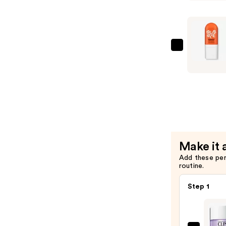
Dunk
Hydrating
Moisturiz
—
$16.00
Bubble
Bounce
Back
Balancing
Toner
Mist
—
$13.00
Make it 
Add these pe
routine.
Step 1