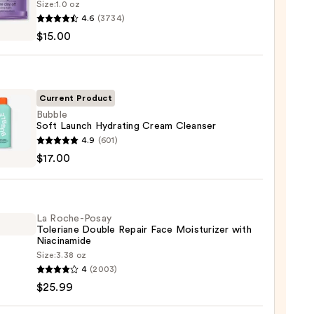
Size:
1.0 oz
que
4.6
(3734)
$15.00
sing
Current Product
Bubble
Soft Launch Hydrating Cream Cleanser
up
e
4.9
(601)
ver
$17.00
ch
0
ting
m
La Roche-Posay
ser
Toleriane Double Repair Face Moisturizer with
Niacinamide
0
Size:
3.38 oz
4
(2003)
-
$25.99
iane