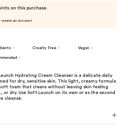
ints on this purchase.
r create an account
dients
Cruelty Free
Vegan
ommended
Launch Hydrating Cream Cleanser is a delicate daily
ned for dry, sensitive skin. This light, creamy formula
 soft foam that cleans without leaving skin feeling
t, or dry. Use Soft Launch on its own or as the second
le cleanse.