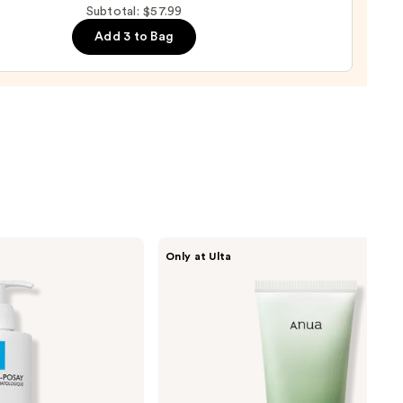
Subtotal: $57.99
e
Add 3 to Bag
r
urizer
namide
9
ANUA
Only at Ulta
Heartleaf
Quercetinol
Pore
Deep
Cleansing
Foam