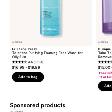
slides
of
the
Similar
items
for
you
3 sizes
3 sizes
Product
La Roche-Posay
Clinique
Carousel
Toleriane Purifying Foaming Face Wash for
Take Th
Oily Skin
Remove
4.6
(3324)
4.6
4.6
$16.99 - $19.99
$15.00 
out
out
Free Gi
of
of
Add to bag
+1 offer
5
5
Add 
stars
stars
;
;
3324
3734
Sponsored products
reviews
review