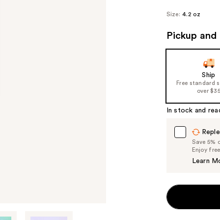
Size:
4.2 oz
Pickup and 
Ship
Free standard 
over $3
In stock and rea
Reple
Save 5% on
Enjoy fre
Learn M