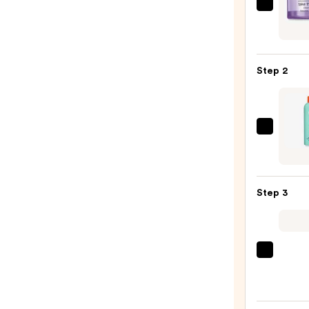
Clini
Take
The
Day
Step 2
Off
Clean
Balm
Make
Bubbl
Remo
Soft
—
Laun
$15.0
Hydra
Step 3
Crea
Clean
—
$17.0
La
Roche
Posay
Toler