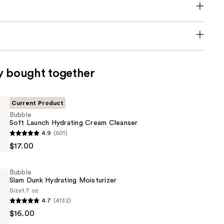
y bought together
Current Product
Bubble
Soft Launch Hydrating Cream Cleanser
4.9
(601)
$17.00
Bubble
Slam Dunk Hydrating Moisturizer
Size
1.7 oz
4.7
(4132)
$16.00