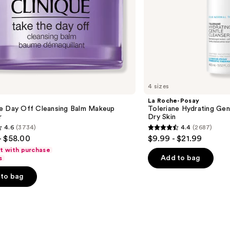
4 sizes
La Roche-Posay
e Day Off Cleansing Balm Makeup
Toleriane Hydrating Gen
r
Dry Skin
4.6
(3734)
4.4
(2687)
4.4
- $58.00
$9.99 - $21.99
out
ft with purchase
of
Add to bag
s
5
to bag
stars
;
2687
s
reviews