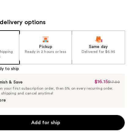
the
results
delivery options
Pickup
Same day
shipping
Ready in 2 hours or less
Delivered for $6.95
5
dy to ship
$16.15
Sale
nish & Save
$17.00
List
 your first subscription order, then 5% on every recurring order.
Price
Price
e shipping and cancel anytime!
$16.15
$17.00
ore
Add for ship