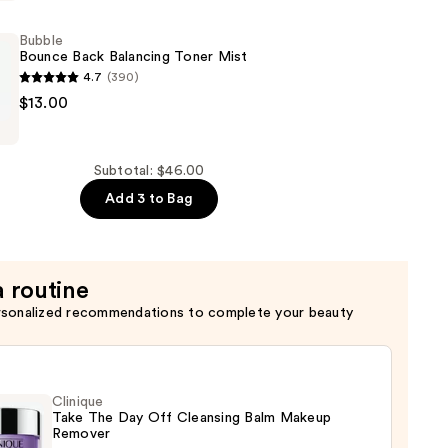
Bubble
er
Bounce Back Balancing Toner Mist
4.7
(390)
$13.00
Subtotal: $46.00
Add 3 to Bag
a routine
rsonalized recommendations to complete your beauty
Clinique
Take The Day Off Cleansing Balm Makeup
Remover