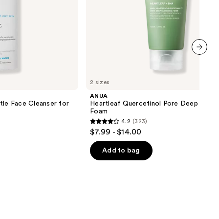
next item
2 sizes
ANUA
tle Face Cleanser for
Heartleaf Quercetinol Pore Deep Clean
Foam
4.2
(323)
4.2
$7.99 - $14.00
out
of
Add to bag
5
stars
;
323
reviews