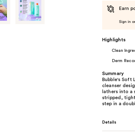
Earn po
Sign in o
Highlights
Clean Ingre
Derm Rec
Summary
Bubble's Soft 
cleanser desig
lathers into a
stripped, tigh
step in a doub
Details