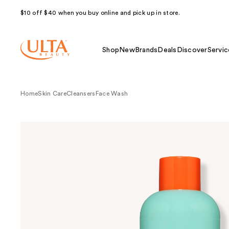
$10 off $40 when you buy online and pick up in store.
Shop
New
Brands
Deals
Discover
Servic
Home
Skin Care
Cleansers
Face Wash