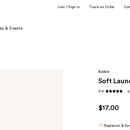
Join / Sign in
Track an Order
Co
es & Events
Bubble
Soft Laun
4.9
6
$17.00
Replenish & Sa