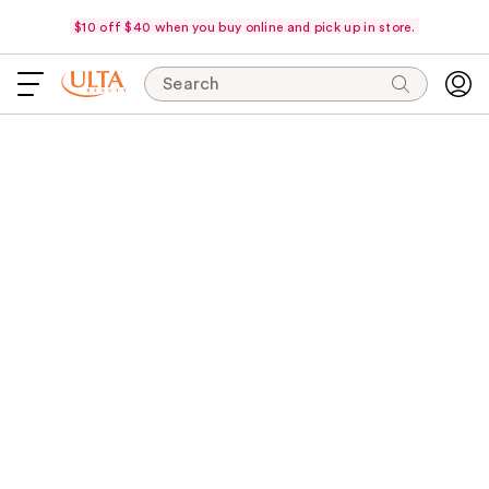
$10 off $40 when you buy online and pick up in store.
Search