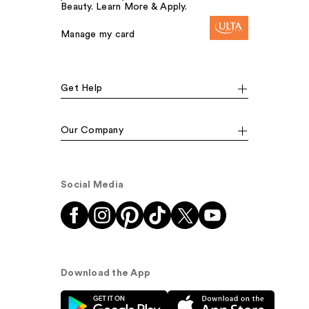
Beauty. Learn More & Apply.
Manage my card
Get Help
Our Company
Social Media
Download the App