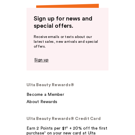
Sign up for news and
special offers.
Receive emails or texts about our
latest sales, new arrivals and special
offers.
Sign up
Ulta Beauty Rewards®
Become a Member
About Rewards
Ulta Beauty Rewards® Credit Card
Earn 2 Points per $1² + 20% off the first
purchase¹ on your new card at Ulta