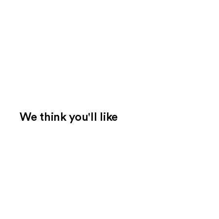
We think you'll like