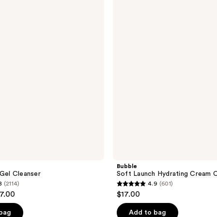
Soft
Launch
Hydrating
Cream
Cleanser
Bubble
 Gel Cleanser
Soft Launch Hydrating Cream C
8
(2114)
4.9
(601)
4.9
17.00
$17.00
out
of
 bag
Add to bag