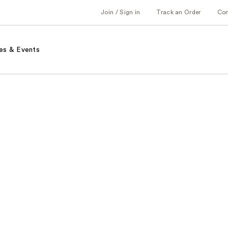
Join / Sign in
Track an Order
Co
es & Events