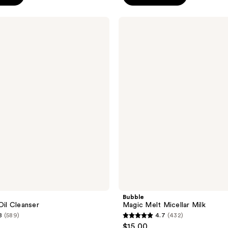
5
stars
Bubble
;
Magic
Melt
601
Micellar
reviews
Milk
Bubble
Oil Cleanser
Magic Melt Micellar Milk
8
(589)
4.7
(432)
4.7
$15.00