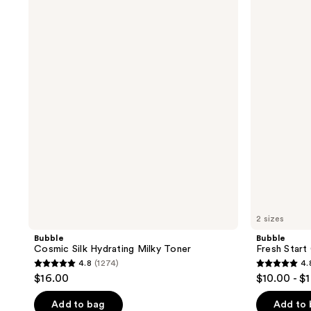
Cosmic
Fresh
Silk
Start
Hydrating
Gel
Milky
Cleanser
Toner
2 sizes
Bubble
Bubble
Cosmic Silk Hydrating Milky Toner
Fresh Start
4.8
(1274)
4.
4.8
4.8
$16.00
$10.00 - $
out
out
of
of
Add to bag
Add to