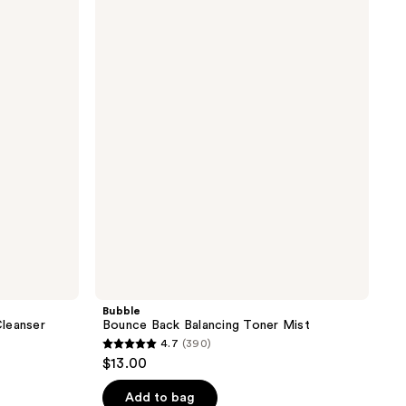
Bounce
Back
Balancing
Toner
Mist
Bubble
leanser
Bounce Back Balancing Toner Mist
4.7
(390)
4.7
$13.00
out
of
Add to bag