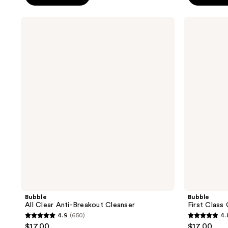
5
5
stars
stars
Bubble
Bubble
;
;
All
First
Clear
Class
1274
2114
Anti-
Oil
reviews
reviews
Breakout
Cleanser
Cleanser
Bubble
Bubble
All Clear Anti-Breakout Cleanser
First Class 
4.9
(650)
4.
4.9
4.8
$17.00
$17.00