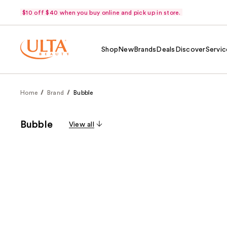
$10 off $40 when you buy online and pick up in store.
Shop
New
Brands
Deals
Discover
Servic
Home
Brand
Bubble
Bubble
View all