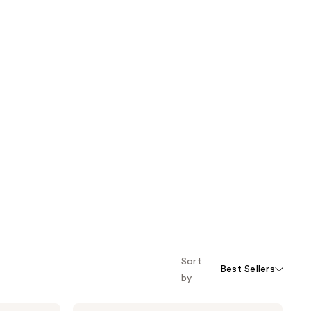
Sort
Best Sellers
by
Bubble