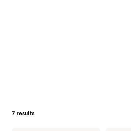
7 results
Bubble
Bubble