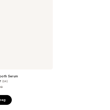
mooth Serum
7
(54)
99
ce
 bag
.99