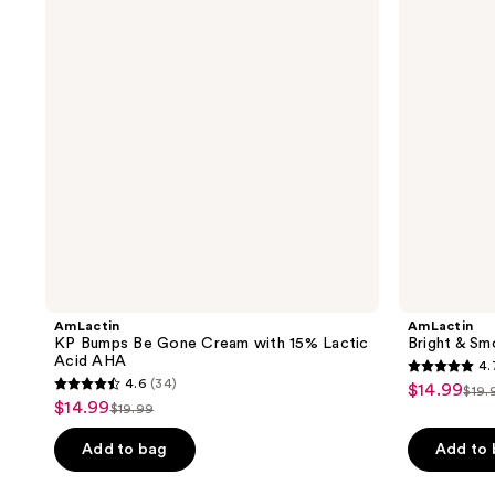
Gone
Serum
Cream
with
15%
Lactic
Acid
AHA
AmLactin
AmLactin
KP Bumps Be Gone Cream with 15% Lactic
Bright & S
Acid AHA
4.
4.7
4.6
(34)
$14.99
sale
$19.
4.6
list
out
$14.99
sale
$19.99
price
list
out
pri
of
price
$14.99
price
of
Add to bag
Add to
$19
5
$14.99
$19.99
5
stars