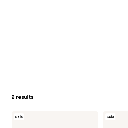
2 results
AmLactin
AmLactin
Sale
Sale
KP
Bright
Bumps
&
Be
Smooth