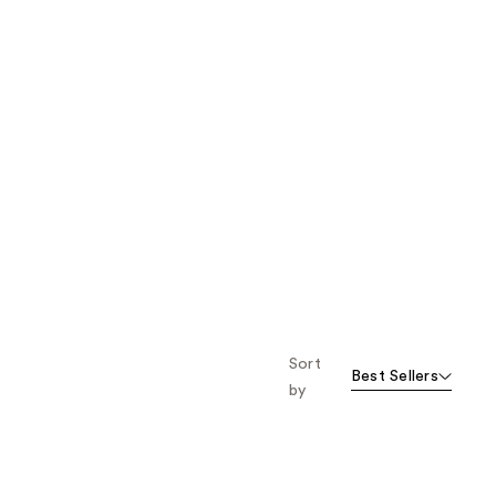
Sort
Best Sellers
by