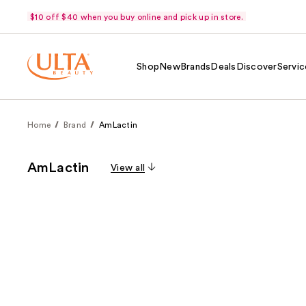
$10 off $40 when you buy online and pick up in store.
Shop
New
Brands
Deals
Discover
Servic
Home
Brand
AmLactin
AmLactin
View all