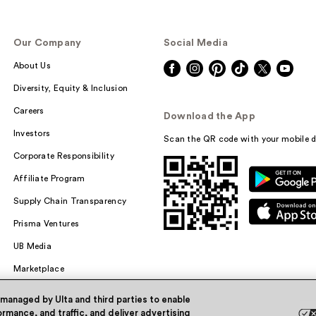
Our Company
Social Media
About Us
Diversity, Equity & Inclusion
Careers
Download the App
Investors
Scan the QR code with your mobile d
Corporate Responsibility
Affiliate Program
Supply Chain Transparency
Prisma Ventures
UB Media
Marketplace
 managed by Ulta and third parties to enable
rmance, and traffic, and deliver advertising