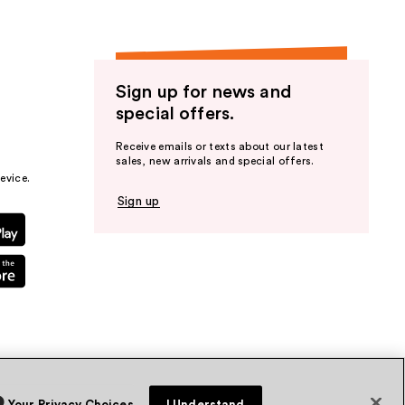
Sign up for news and
special offers.
Receive emails or texts about our latest
sales, new arrivals and special offers.
evice.
Sign up
Your Privacy Choices
I Understand