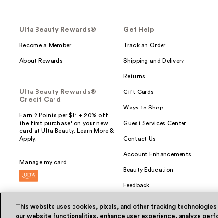
Ulta Beauty Rewards®
Get Help
Become a Member
Track an Order
About Rewards
Shipping and Delivery
Returns
Ulta Beauty Rewards®
Gift Cards
Credit Card
Ways to Shop
Earn 2 Points per $1² + 20% off
the first purchase¹ on your new
Guest Services Center
card at Ulta Beauty. Learn More &
Apply.
Contact Us
Account Enhancements
Manage my card
Beauty Education
Feedback
This website uses cookies, pixels, and other tracking technologies
our website functionalities, enhance user experience, analyze perfo