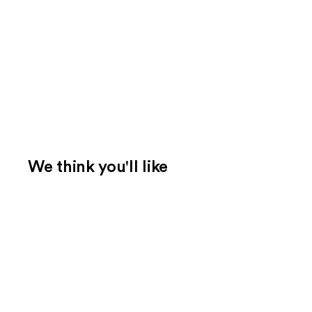
We think you'll like