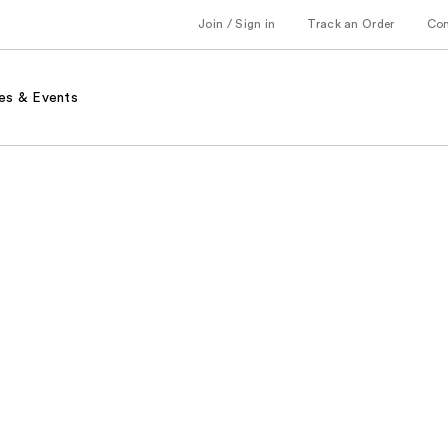
Join / Sign in
Track an Order
Co
es & Events