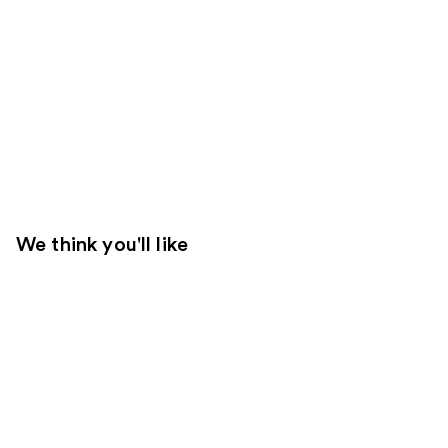
We think you'll like