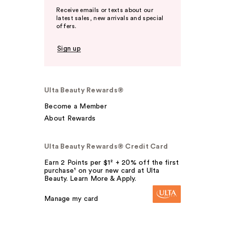
Receive emails or texts about our
latest sales, new arrivals and special
offers.
Sign up
Ulta Beauty Rewards®
Become a Member
About Rewards
Ulta Beauty Rewards® Credit Card
Earn 2 Points per $1² + 20% off the first
purchase¹ on your new card at Ulta
Beauty. Learn More & Apply.
Manage my card