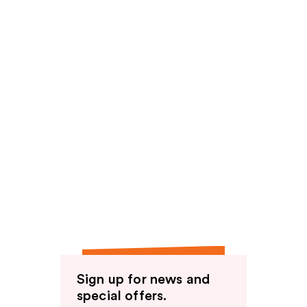
Sign up for news and
special offers.