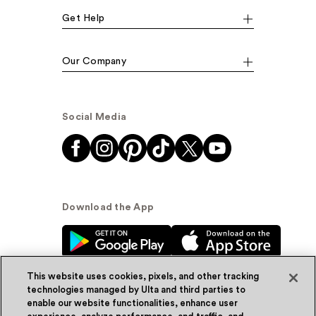
Get Help
Our Company
Social Media
Download the App
This website uses cookies, pixels, and other tracking
technologies managed by Ulta and third parties to
enable our website functionalities, enhance user