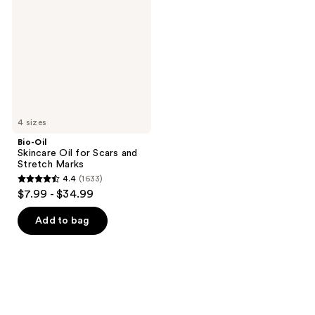
Oil
for
Scars
and
Stretch
Marks
4 sizes
Bio-Oil
Skincare Oil for Scars and
Stretch Marks
4.4
(1633)
4.4
$7.99 - $34.99
out
of
Add to bag
5
stars
;
1633
reviews