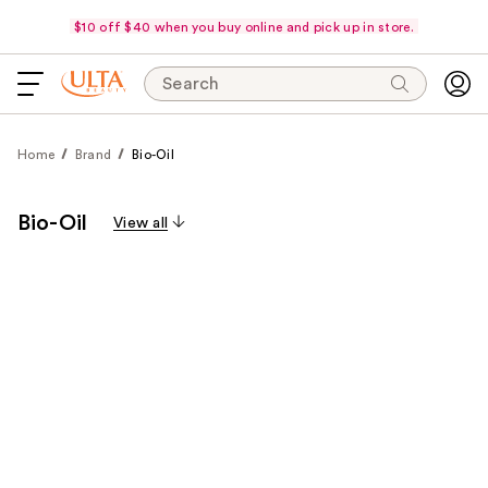
$10 off $40 when you buy online and pick up in store.
Search
Home
Brand
Bio-Oil
Bio-Oil
View all