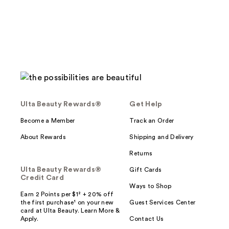
117
reviews
reviews
Ulta Beauty Rewards®
Get Help
Become a Member
Track an Order
About Rewards
Shipping and Delivery
Returns
Ulta Beauty Rewards®
Gift Cards
Credit Card
Ways to Shop
Earn 2 Points per $1² + 20% off
the first purchase¹ on your new
Guest Services Center
card at Ulta Beauty. Learn More &
Apply.
Contact Us