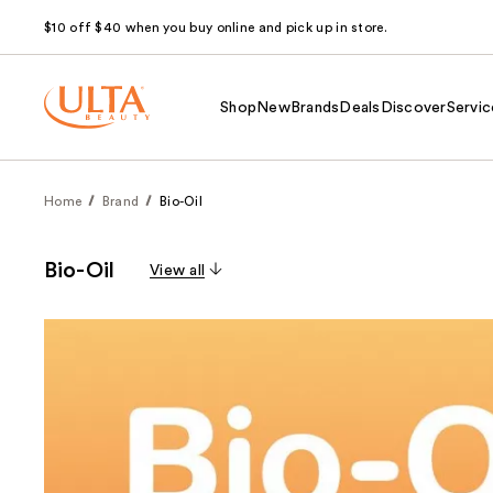
$10 off $40 when you buy online and pick up in store.
Shop
New
Brands
Deals
Discover
Servic
Home
Brand
Bio-Oil
Bio-Oil
View all