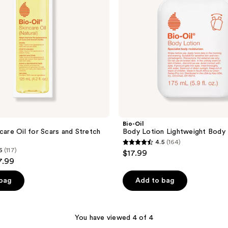
Bio-Oil
care Oil for Scars and Stretch
Body Lotion Lightweight Body 
4.5
(164)
4.5
6
(117)
$17.99
out
7.99
of
 bag
Add to bag
5
stars
;
You have viewed 4 of 4
164