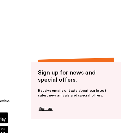
reviews
Sign up for news and
special offers.
Receive emails or texts about our latest
sales, new arrivals and special offers.
evice.
Sign up