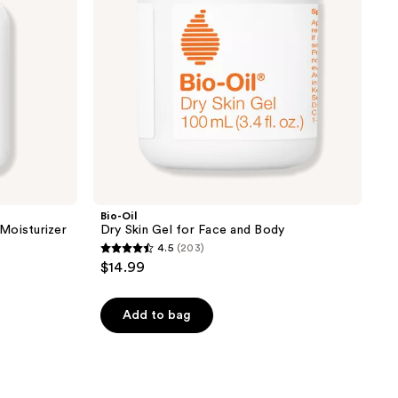
and
Body
Bio-Oil
Moisturizer
Dry Skin Gel for Face and Body
4.5
(203)
4.5
$14.99
out
of
Add to bag
5
stars
;
203