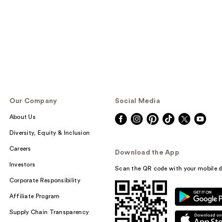
reviews
Our Company
Social Media
About Us
Diversity, Equity & Inclusion
Careers
Download the App
Investors
Scan the QR code with your mobile d
Corporate Responsibility
Affiliate Program
Supply Chain Transparency