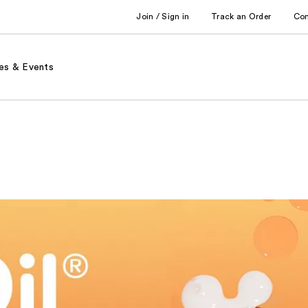
Join / Sign in
Track an Order
Co
es & Events