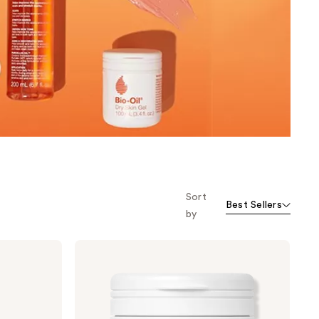
the
results
Sort
Best Sellers
by
Bio-
Oil
Dry
Skin
Gel
for
Face