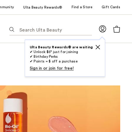
mmunity
Find a Store
Gift Cards
Ulta Beauty Rewards®
The
following
text
field
Ulta Beauty Rewards® are waiting
✔ Unlock $5* just for joining
filters
✔ Birthday Perks
the
✔ Points = $ off a purchase
results
Sign in or join for free!
for
suggestions
as
you
type.
Use
Tab
to
access