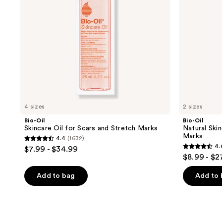
Stretch
and
Marks
Stretch
Marks
4 sizes
2 sizes
Bio-Oil
Bio-Oil
Skincare Oil for Scars and Stretch Marks
Natural Skin
Marks
4.4
(1632)
4.4
4.
$7.99 - $34.99
4.6
out
$8.99 - $2
out
of
of
Add to bag
Add to
5
5
stars
stars
;
;
1632