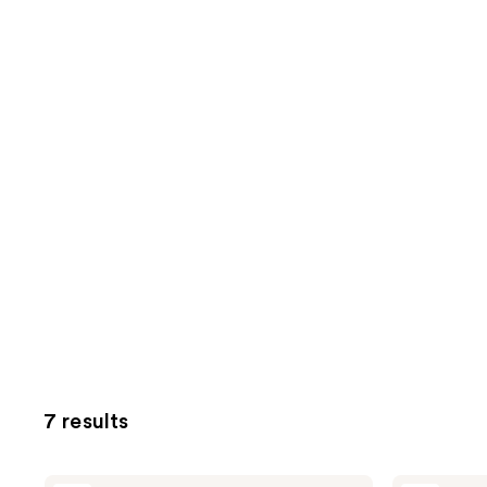
7 results
Avène
Avène