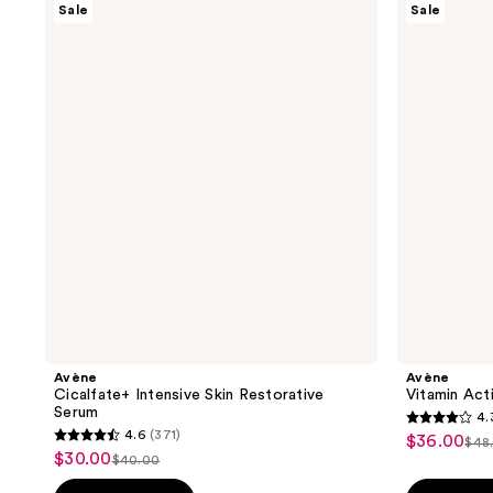
Sale
Sale
Cicalfate+
Vitamin
Intensive
Activ
Skin
Cg
Restorative
Radiance
Serum
Serum
Avène
Avène
Cicalfate+ Intensive Skin Restorative
Vitamin Act
Serum
4.
4.3
4.6
(371)
$36.00
sale
$48
4.6
list
out
$30.00
sale
$40.00
price
list
out
pri
of
price