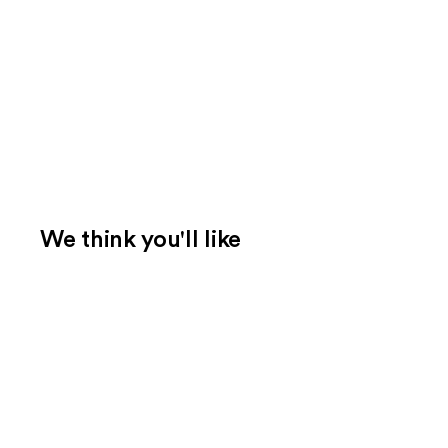
We think you'll like