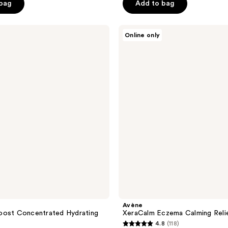
$31.50
 bag
Add to bag
8.00
$42.00
5
stars
;
Avène
Online only
XeraCalm
58
Eczema
reviews
Calming
Relief
Balm
Avène
oost Concentrated Hydrating
XeraCalm Eczema Calming Reli
4.8
(118)