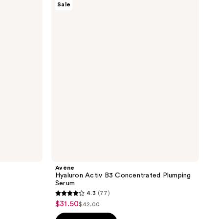
Sale
Hyaluron
Activ
B3
Concentrated
Plumping
Serum
Avène
Hyaluron Activ B3 Concentrated Plumping
Serum
4.3
(77)
4.3
$31.50
sale
$42.00
list
out
price