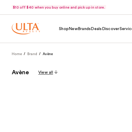
$10 off $40 when you buy online and pick up in store.
Shop
New
Brands
Deals
Discover
Servic
Home
Brand
Avène
Avène
View all