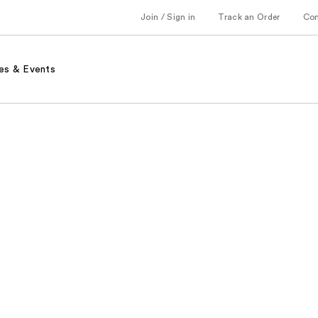
Join / Sign in
Track an Order
Co
es & Events