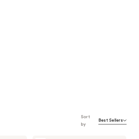
Sort
Best Sellers
by
Avène