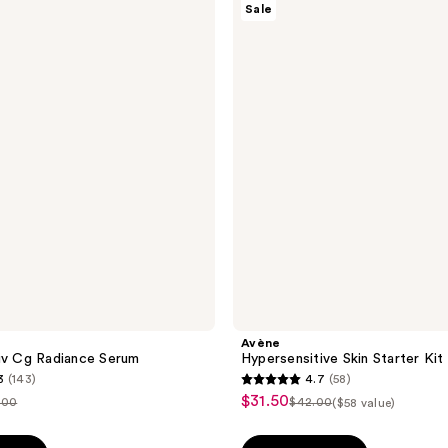
Sale
Hypersensitive
Skin
Starter
Kit
Avène
iv Cg Radiance Serum
Hypersensitive Skin Starter Kit
3
(143)
4.7
(58)
4.7
$31.50
sale
.00
$42.00
($58 value)
list
out
price
ce
price
of