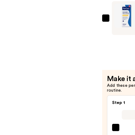
with
10%
Benzoyl
PanOxyl
Peroxide
PM
—
Overnight
$10.12
Spot
Patches
—
$8.99
Make it 
Add these pe
routine.
Step 1
La