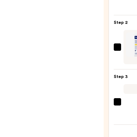
Roche
Posay
Toler
Step 2
Purif
Foam
Face
Wash
PanOx
for
Dayt
Oily
Invisi
Skin
Patch
—
Step 3
with
$19.9
Salicy
Acid
—
Clini
$7.87
Moist
Surge
100H
Auto-