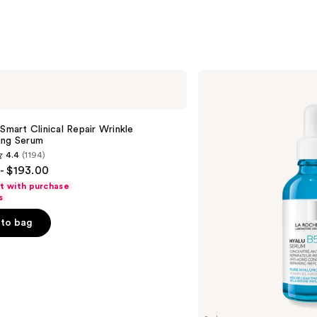
;
1231
s
reviews
La
Roche-
Posay
Hyalu
B5
 Smart Clinical Repair Wrinkle
Pure
ing Serum
Hyaluronic
4.4
(1194)
Acid
- $193.00
Face
Serum
ft with purchase
s
to bag
s