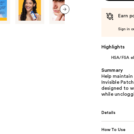
Earn po
next item
Sign in o
Highlights
HSA/FSA eli
Summary
Help maintain 
Invisible Patc
designed to wo
while uncloggi
Details
How To Use