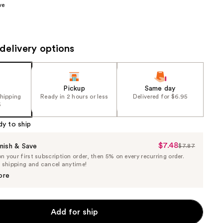
ve
the
results
delivery options
Pickup
Same day
shipping
Ready in 2 hours or less
Delivered for $6.95
5
dy to ship
$7.48
Sale
nish & Save
$7.87
List
 your first subscription order, then 5% on every recurring order.
Price
Price
e shipping and cancel anytime!
$7.48
$7.87
ore
Add for ship