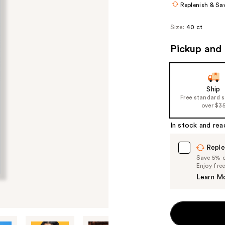
Replenish & Sa
Size:
40 ct
Pickup and 
Ship
Free standard 
over $3
In stock and rea
Reple
Save 5% on
Enjoy fre
Learn M