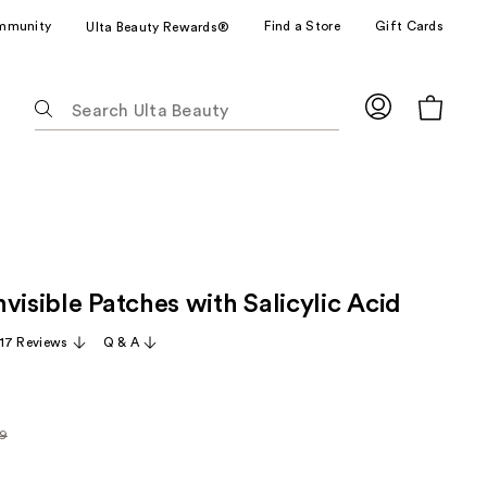
mmunity
Find a Store
Gift Cards
Ulta Beauty Rewards®
The
following
text
field
filters
the
results
for
visible Patches with Salicylic Acid
suggestions
as
17 Reviews
Q & A
you
type.
Use
Tab
49
rly
to
access