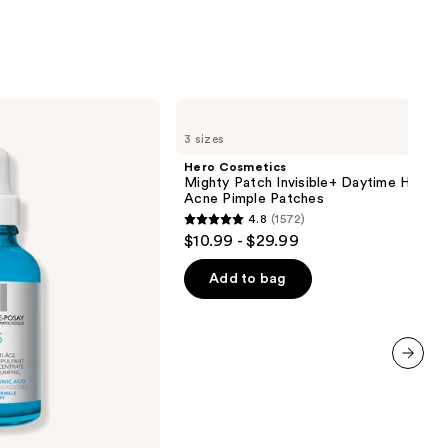
30
reviews
Hero
Cosmetics
3 sizes
Mighty
Patch
Hero Cosmetics
Invisible+
Mighty Patch Invisible+ Daytime Hydroc
Daytime
Acne Pimple Patches
Hydrocolloid
4.8
(1572)
Acne
4.8
$10.99 - $29.99
Pimple
out
Patches
of
Add to bag
5
stars
;
1572
next item
reviews