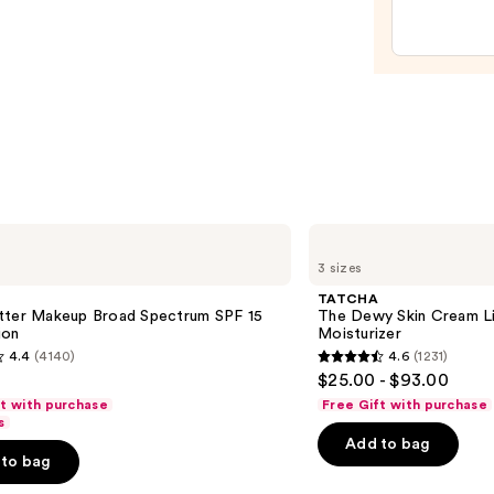
Reple
Hydra
Gel
Moist
with
Hyalu
Acid
—
$89.0
TATCHA
The
3 sizes
Dewy
Skin
TATCHA
Cream
tter Makeup Broad Spectrum SPF 15
The Dewy Skin Cream L
Line-
ion
Moisturizer
Plumping
4.4
(4140)
4.6
(1231)
Moisturizer
4.6
$25.00 - $93.00
out
ft with purchase
Free Gift with purchase
of
s
Add to bag
5
to bag
stars