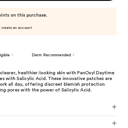
ints on this purchase.
r create an account
gible
Derm Recommended
clearer, healthier-looking skin with PanOxyl Daytime
hes with Salicylic Acid. These innovative patches are
rk all day, offering discreet blemish protection
ng pores with the power of Salicylic Acid.