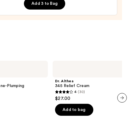
Add 3 to Bag
nishing
tor
urizer
ronic
0
Dr.
Althea
345
Relief
Dr. Althea
Cream
ine-Plumping
345 Relief Cream
4
(30)
4
$27.00
out
next item
of
Add to bag
5
stars
;