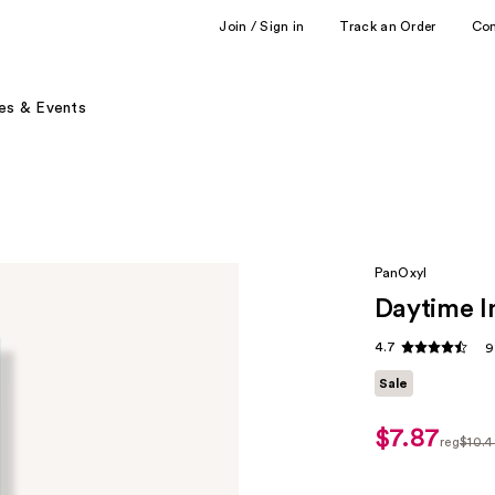
Join / Sign in
Track an Order
Co
es & Events
PanOxyl
Daytime In
4.7
9
Sale
$7.87
sale
reg
$10.
price
regula
$7.87
$10.49