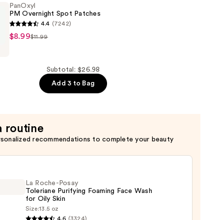
PanOxyl
PM Overnight Spot Patches
4.4
(7242)
$8.99
$11.99
Subtotal: $26.98
Add 3 to Bag
a routine
rsonalized recommendations to complete your beauty
La Roche-Posay
Toleriane Purifying Foaming Face Wash
for Oily Skin
Size:
13.5 oz
4.6
(3324)