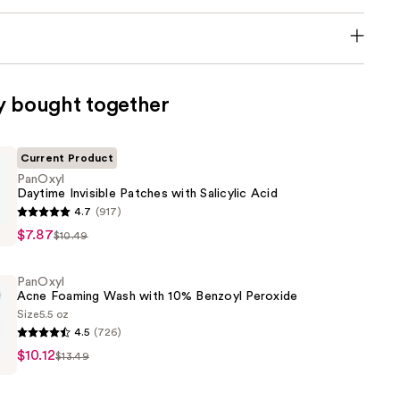
y bought together
Current Product
PanOxyl
Daytime Invisible Patches with Salicylic Acid
4.7
(917)
$7.87
$10.49
PanOxyl
Acne Foaming Wash with 10% Benzoyl Peroxide
Size
5.5 oz
4.5
(726)
$10.12
$13.49