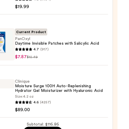
-
$19.99
iane
ying
ing
Current Product
PanOxyl
Daytime Invisible Patches with Salicylic Acid
yl
4.7
(917)
ime
$7.87
$10.49
ble
es
9
Clinique
lic
Moisture Surge 100H Auto-Replenishing
Hydrator Gel Moisturizer with Hyaluronic Acid
Size:
4.2 oz
que
4.6
(4257)
ure
$89.00
Subtotal: $116.86