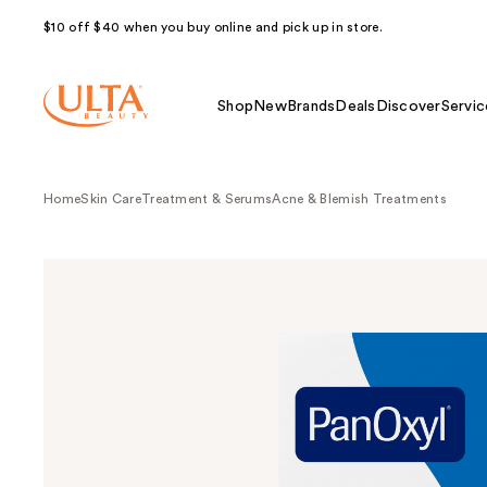
$10 off $40 when you buy online and pick up in store.
Shop
New
Brands
Deals
Discover
Servic
Home
Skin Care
Treatment & Serums
Acne & Blemish Treatments