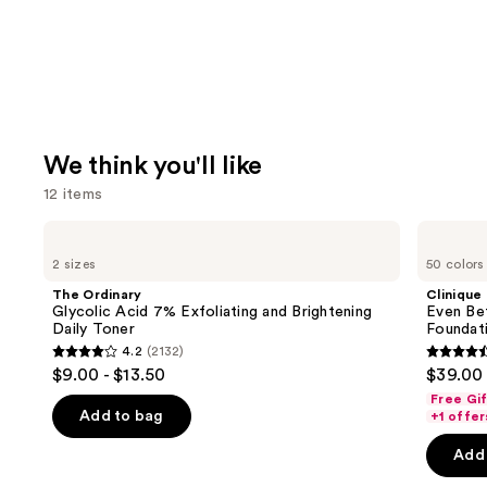
We think you'll like
12 items
Use
The
Clinique
Ordinary
Even
previous
2 sizes
50 colors
Glycolic
Better
and
Acid
Makeup
The Ordinary
Clinique
7%
Broad
next
Glycolic Acid 7% Exfoliating and Brightening
Even Be
Exfoliating
Spectrum
Daily Toner
Foundat
buttons
and
SPF
4.2
(2132)
Brightening
15
4.2
4.4
to
$9.00 - $13.50
$39.00
Daily
Foundation
out
out
navigate
Toner
Free Gi
of
of
the
Add to bag
+1 offer
5
5
slides
Add 
stars
stars
of