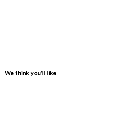
We think you'll like