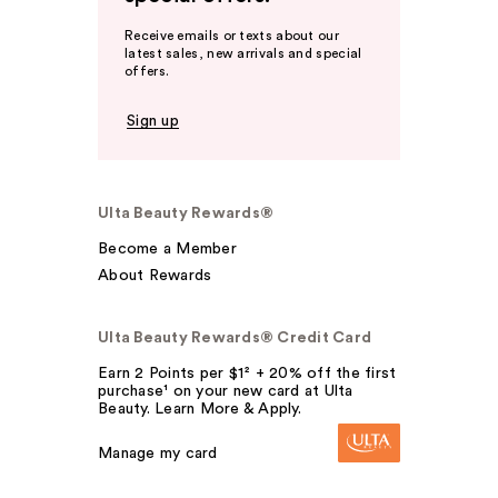
Receive emails or texts about our
latest sales, new arrivals and special
offers.
Sign up
Ulta Beauty Rewards®
Become a Member
About Rewards
Ulta Beauty Rewards® Credit Card
Earn 2 Points per $1² + 20% off the first
purchase¹ on your new card at Ulta
Beauty. Learn More & Apply.
Manage my card