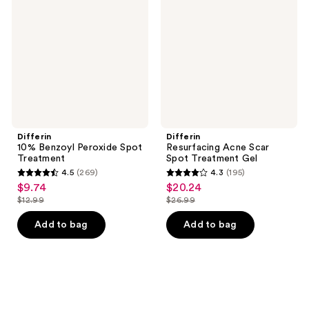
Peroxide
Scar
Spot
Spot
Treatment
Treatment
Gel
Differin
Differin
10% Benzoyl Peroxide Spot
Resurfacing Acne Scar
Treatment
Spot Treatment Gel
4.5
(269)
4.3
(195)
4.5
4.3
$9.74
$20.24
sale
sale
out
out
$12.99
$26.99
price
price
list
list
of
of
$9.74
$20.24
price
price
Add to bag
Add to bag
5
5
$12.99
$26.99
stars
stars
;
;
269
195
reviews
reviews