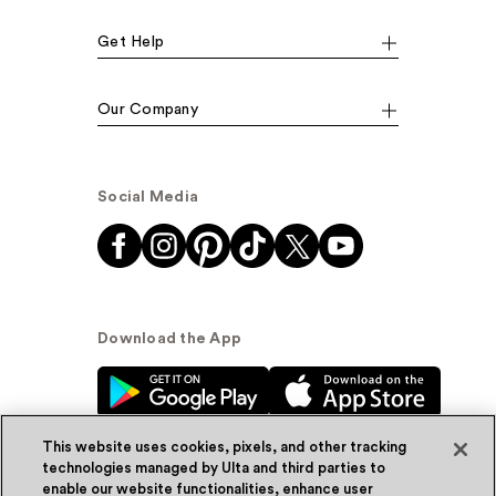
Get Help
Our Company
Social Media
Download the App
This website uses cookies, pixels, and other tracking
technologies managed by Ulta and third parties to
enable our website functionalities, enhance user