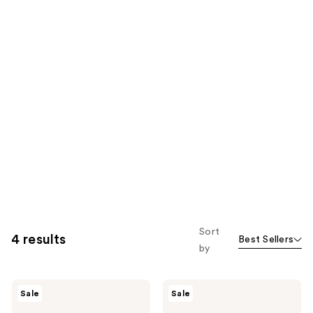
Sort
4 results
Best Sellers
by
Differin
Differin
Sale
Sale
Adapalene
Epiduo
0.1%
Acne