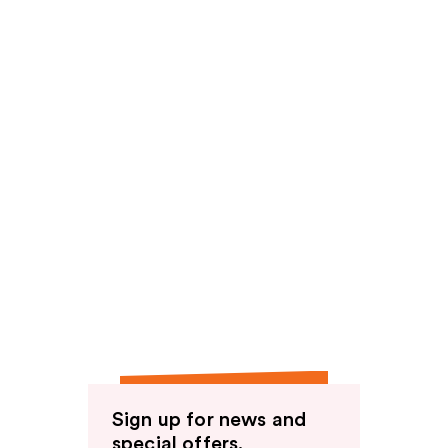
Sign up for news and
special offers.