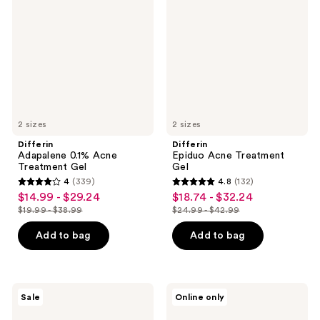
Acne
Treatment
Treatment
Gel
Gel
2 sizes
2 sizes
Differin
Differin
Adapalene 0.1% Acne
Epiduo Acne Treatment
Treatment Gel
Gel
4
(339)
4.8
(132)
4
4.8
$14.99 - $29.24
$18.74 - $32.24
sale
sale
out
out
$19.99 - $38.99
$24.99 - $42.99
price
price
list
list
of
of
$14.99
$18.74
price
price
Add to bag
Add to bag
5
5
-
-
$19.99
$24.99
stars
stars
$29.24
$32.24
-
-
;
;
$38.99
$42.99
339
132
Differin
Differin
Sale
Online only
10%
Resurfacing
reviews
reviews
Benzoyl
Acne