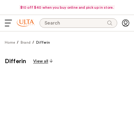
$10 off $40 when you buy online and pick up in store.
Search
Home
Brand
Differin
Differin
View all