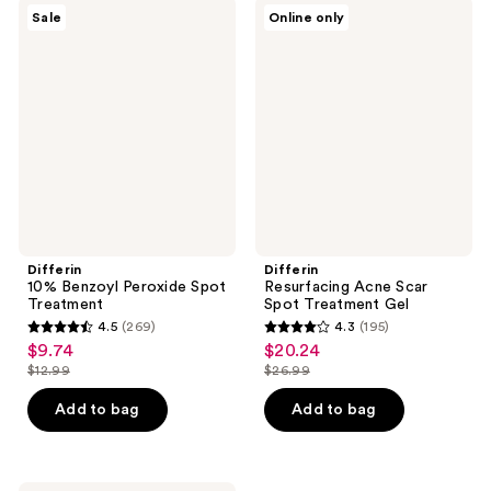
$38.99
$42.99
339
132
Differin
Differin
Sale
Online only
10%
Resurfacing
reviews
reviews
Benzoyl
Acne
Peroxide
Scar
Spot
Spot
Treatment
Treatment
Gel
Differin
Differin
10% Benzoyl Peroxide Spot
Resurfacing Acne Scar
Treatment
Spot Treatment Gel
4.5
(269)
4.3
(195)
4.5
4.3
$9.74
$20.24
sale
sale
out
out
$12.99
$26.99
price
price
list
list
of
of
$9.74
$20.24
price
price
Add to bag
Add to bag
5
5
$12.99
$26.99
stars
stars
;
;