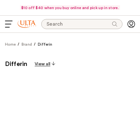
$10 off $40 when you buy online and pick up in store.
Search
Home
Brand
Differin
Differin
View all