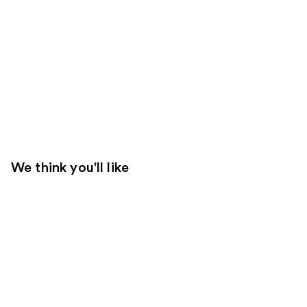
We think you'll like