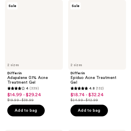
Differin
Differin
Sale
Sale
Adapalene
Epiduo
0.1%
Acne
Acne
Treatment
Treatment
Gel
Gel
2 sizes
2 sizes
Differin
Differin
Adapalene 0.1% Acne
Epiduo Acne Treatment
Treatment Gel
Gel
4
(339)
4.8
(132)
4
4.8
$14.99 - $29.24
$18.74 - $32.24
sale
sale
out
out
$19.99 - $38.99
$24.99 - $42.99
price
price
list
list
of
of
$14.99
$18.74
price
price
Add to bag
Add to bag
5
5
-
-
$19.99
$24.99
stars
stars
$29.24
$32.24
-
-
;
;