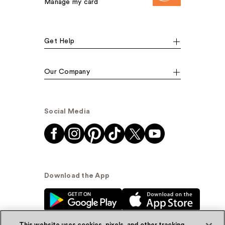
Manage my card
Get Help
Our Company
Social Media
Download the App
This website uses cookies, pixels, and other tracking