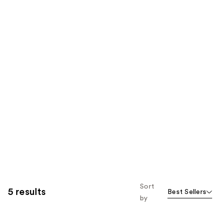
Sort
5 results
Best Sellers
by