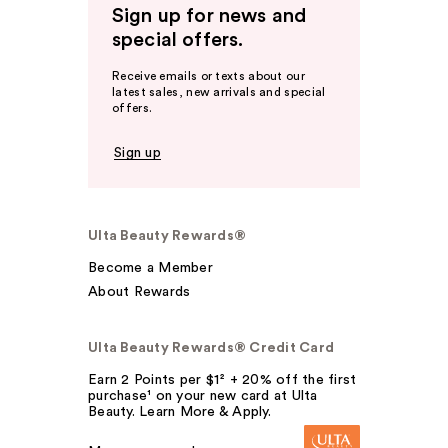
Sign up for news and
special offers.
Receive emails or texts about our
latest sales, new arrivals and special
offers.
Sign up
Ulta Beauty Rewards®
Become a Member
About Rewards
Ulta Beauty Rewards® Credit Card
Earn 2 Points per $1² + 20% off the first
purchase¹ on your new card at Ulta
Beauty. Learn More & Apply.