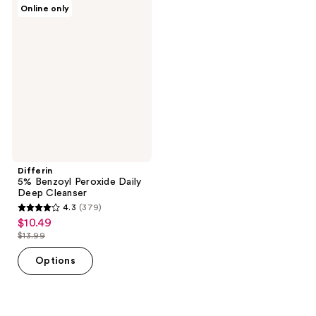
269
195
Differin
Online only
5%
reviews
reviews
Benzoyl
Peroxide
Daily
Deep
Cleanser
Differin
5% Benzoyl Peroxide Daily
Deep Cleanser
4.3
(379)
4.3
$10.49
sale
out
$13.99
price
list
of
$10.49
price
Options
5
$13.99
stars
;