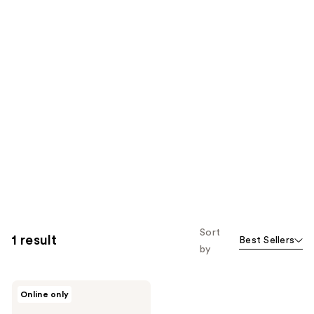
Sort
1 result
Best Sellers
by
Differin
Online only
5%
Benzoyl