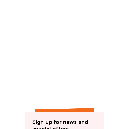
Sign up for news and