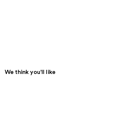
We think you'll like