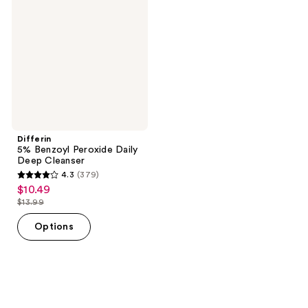
Peroxide
Daily
Deep
Cleanser
Differin
5% Benzoyl Peroxide Daily
Deep Cleanser
4.3
(379)
4.3
$10.49
sale
out
$13.99
price
list
of
$10.49
price
Options
5
$13.99
stars
;
379
reviews