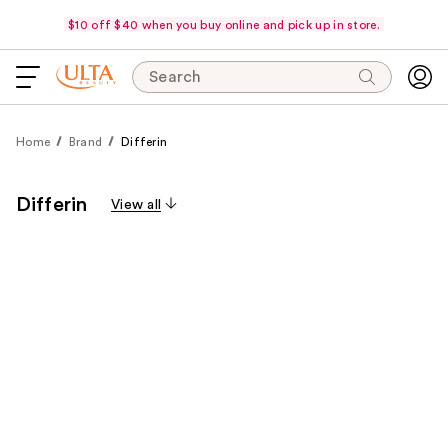
$10 off $40 when you buy online and pick up in store.
Search
Home
Brand
Differin
Differin
View all