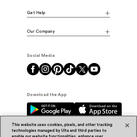
Get Help
Our Company
Social Media
Download the App
This website uses cookies, pixels, and other tracking
technologies managed by Ulta and third parties to
enable our website functionalities, enhance user