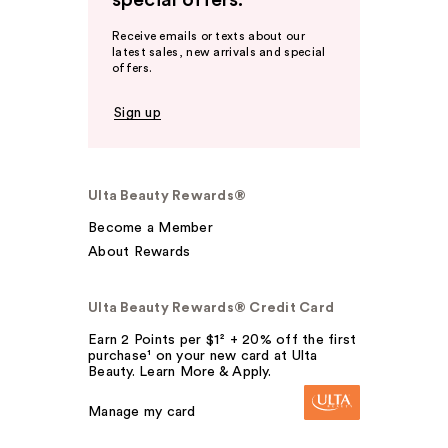
special offers.
Receive emails or texts about our
latest sales, new arrivals and special
offers.
Sign up
Ulta Beauty Rewards®
Become a Member
About Rewards
Ulta Beauty Rewards® Credit Card
Earn 2 Points per $1² + 20% off the first
purchase¹ on your new card at Ulta
Beauty. Learn More & Apply.
Manage my card