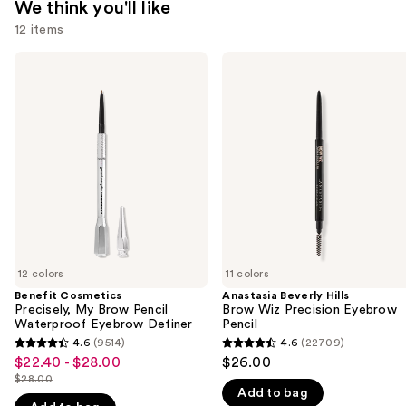
We think you'll like
12 items
Use
Benefit
Anastasia
Cosmetics
Beverly
previous
Precisely,
Hills
and
My
Brow
Brow
Wiz
next
Pencil
Precision
buttons
Waterproof
Eyebrow
Eyebrow
Pencil
to
Definer
navigate
the
slides
of
12 colors
11 colors
the
Benefit Cosmetics
Anastasia Beverly Hills
We
Precisely, My Brow Pencil
Brow Wiz Precision Eyebrow
think
Waterproof Eyebrow Definer
Pencil
you'll
4.6
(9514)
4.6
(22709)
4.6
4.6
$22.40 - $28.00
$26.00
Sale
like
out
out
$28.00
price
Product
List
Add to bag
of
of