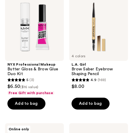
Makeup
Brow
reviews
Butter
Saber
Gloss
Eyebrow
&
Shaping
Brow
Pencil
Glue
Duo
Kit
4 colors
NYX Professional Makeup
L.A. Girl
Butter Gloss & Brow Glue
Brow Saber Eyebrow
Duo Kit
Shaping Pencil
5
(3)
4.9
(169)
5
4.9
$6.50
$8.00
($16 value)
out
out
Free Gift with purchase
of
of
Add to bag
Add to bag
5
5
stars
stars
;
;
3
169
Ardell
Ardell
Online only
Brow
Pro
reviews
reviews