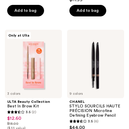
out
of
of
Add to bag
Add to bag
5
5
stars
stars
;
;
70
ULTA
CHANEL
Only at Ulta
307
Beauty
STYLO
reviews
Collection
SOURCILS
reviews
Best
HAUTE
In
PRÉCISION
Brow
Microfine
Kit
Defining
Eyebrow
Pencil
3 colors
9 colors
ULTA Beauty Collection
CHANEL
Best In Brow Kit
STYLO SOURCILS HAUTE
PRÉCISION Microfine
3.5
(2)
3.5
Defining Eyebrow Pencil
$12.60
sale
3.5
(6)
out
$18.00
3.5
price
list
$44.00
($33 value)
of