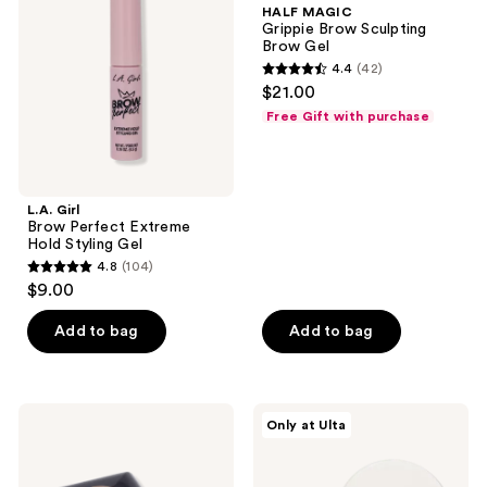
HALF MAGIC
Extreme
Sculpting
Grippie Brow Sculpting
Hold
Brow
Brow Gel
Styling
Gel
4.4
(42)
Gel
4.4
$21.00
out
Free Gift with purchase
of
5
stars
;
L.A. Girl
Brow Perfect Extreme
42
Hold Styling Gel
reviews
4.8
(104)
4.8
$9.00
out
of
Add to bag
Add to bag
5
stars
;
Anastasia
ULTA
Only at Ulta
104
Beverly
Beauty
Hills
Collection
reviews
3-
Eye
in-1
Brow