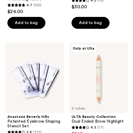
4.2
(10)
4.2
4.7
(150)
$30.00
4.7
out
$24.00
out
of
of
Add to bag
Add to bag
5
5
stars
stars
;
;
10
Anastasia
ULTA
Only at Ulta
150
Beverly
Beauty
reviews
Hills
Collection
reviews
Patented
Dual
Eyebrow
Ended
Shaping
Brow
Stencil
Highlight
Set
2 colors
Anastasia Beverly Hills
ULTA Beauty Collection
Patented Eyebrow Shaping
Dual Ended Brow Highlight
Stencil Set
4.3
(17)
4.3
3.8
(717)