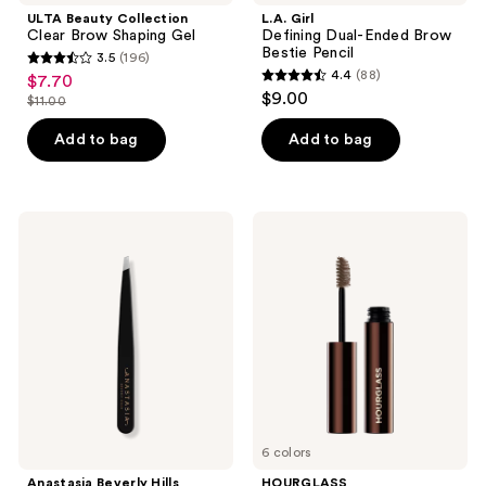
ULTA Beauty Collection
L.A. Girl
Clear Brow Shaping Gel
Defining Dual-Ended Brow
Bestie Pencil
3.5
(196)
3.5
4.4
(88)
$7.70
sale
4.4
out
$9.00
$11.00
price
list
out
of
$7.70
price
of
Add to bag
Add to bag
5
$11.00
5
stars
stars
;
;
196
Anastasia
HOURGLASS
88
Beverly
Arch
reviews
Hills
Brow
reviews
Slant-
Volumizing
Tip
Fiber
Stainless-
Gel
Steel
Precision
Tweezers
6 colors
Anastasia Beverly Hills
HOURGLASS