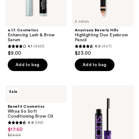
2 colors
e.l.f. Cosmetics
Anastasia Beverly Hills
Enhancing Lash & Brow
Highlighting Duo Eyebrow
Serum
Pencil
4.1
(4831)
4.5
(407)
4.1
4.5
$9.00
$23.00
out
out
of
of
Add to bag
Add to bag
5
5
stars
stars
;
;
Benefit
Urban
Sale
4831
407
Cosmetics
Decay
Whoa
Cosmetics
reviews
reviews
So
Slick
Benefit Cosmetics
Soft
Day
Whoa So Soft
Conditioning
Strong-
Conditioning Brow Oil
Brow
Hold
4.6
(189)
Oil
Clear
4.6
$17.60
sale
Brow
out
Gel
$22.00
price
list