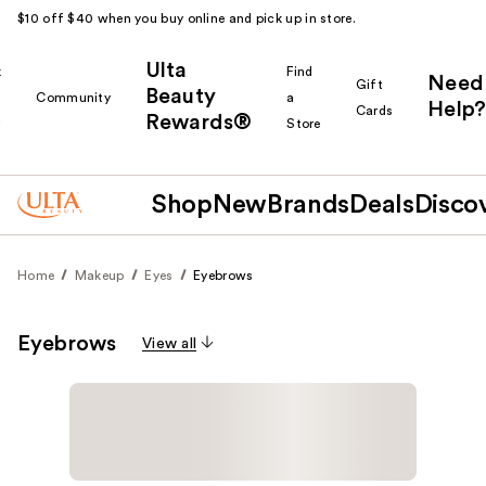
$10 off $40 when you buy online and pick up in store.
Ulta
k
Find
Need
Gift
Beauty
Community
a
Help?
Cards
Rewards®
r
Store
Shop
New
Brands
Deals
Disco
Home
Makeup
Eyes
Eyebrows
Eyebrows
View all