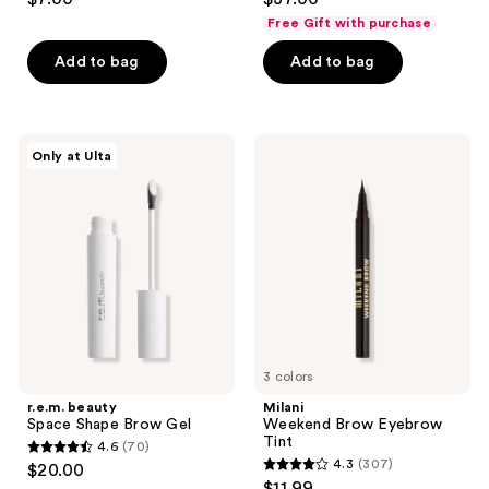
out
out
Free Gift with purchase
of
of
Add to bag
Add to bag
5
5
stars
stars
;
;
166
38
r.e.m.
Milani
Only at Ulta
beauty
Weekend
reviews
reviews
Space
Brow
Shape
Eyebrow
Brow
Tint
Gel
3 colors
r.e.m. beauty
Milani
Space Shape Brow Gel
Weekend Brow Eyebrow
Tint
4.6
(70)
4.6
4.3
(307)
$20.00
4.3
out
$11.99