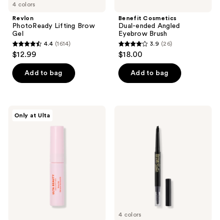
4 colors
Revlon
Benefit Cosmetics
PhotoReady Lifting Brow
Dual-ended Angled
Gel
Eyebrow Brush
4.4
(1614)
3.9
(26)
4.4
3.9
$12.99
$18.00
out
out
of
of
Add to bag
Add to bag
5
5
stars
stars
;
;
ULTA
L.A.
Only at Ulta
1614
26
Beauty
Girl
Collection
Defining
reviews
reviews
Clear
Dual-
Brow
Ended
Shaping
Brow
Gel
Bestie
Pencil
4 colors