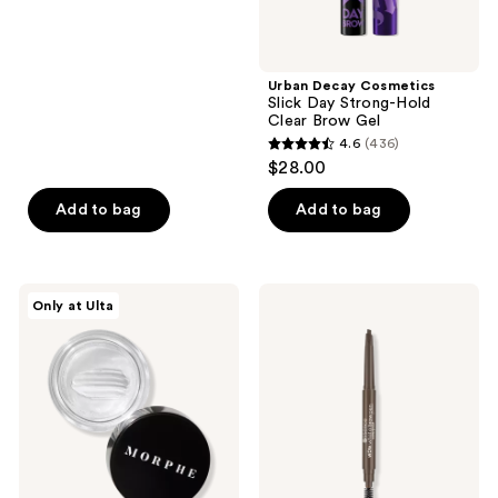
of
$17.60
price
5
$22.00
stars
;
Urban Decay Cosmetics
Slick Day Strong-Hold
189
Clear Brow Gel
reviews
4.6
(436)
4.6
$28.00
out
of
Add to bag
Add to bag
5
stars
;
Morphe
Essence
Only at Ulta
436
Supreme
Wow
Brow
What
reviews
Sculpting
A
&
Brow
Shaping
Pen
Wax
Waterproof