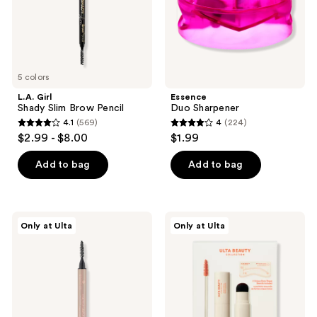
and
previous
buttons
to
navigate
5 colors
L.A. Girl
Essence
Shady Slim Brow Pencil
Duo Sharpener
4.1
(569)
4
(224)
4.1
4
$2.99 - $8.00
$1.99
out
out
of
of
Add to bag
Add to bag
5
5
stars
stars
;
;
Essence
ULTA
Only at Ulta
Only at Ulta
569
224
Microblading
Beauty
Brow
Collection
reviews
reviews
Brush
Eyebrow
Liner
Stamp
and
Stencil
Kit