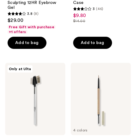
Sculpting 12HR Eyebrow
Case
Gel
3
(46)
3
3.8
(8)
$9.80
sale
3.8
out
$29.00
$14.00
price
out
list
of
Free Gift with purchase
$9.80
of
price
+1 offers
5
5
$14.00
stars
Add to bag
Add to bag
stars
;
;
46
8
reviews
IT
Lancôme
reviews
Only at Ulta
Brushes
Brow
For
Define
ULTA
Pencil
Airbrush
-
Brow/Lash
Ultra-
Styler
Precise
#118
&
Waterproof
4 colors