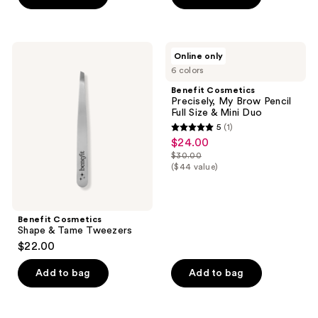
$12.00
stars
stars
;
;
65
521
Benefit
Benefit
Online only
Cosmetics
Cosmetics
reviews
reviews
6 colors
Shape
Precisely,
&
My
Benefit Cosmetics
Tame
Brow
Precisely, My Brow Pencil
Tweezers
Pencil
Full Size & Mini Duo
Full
5
(1)
Size
5
$24.00
sale
&
out
Mini
$30.00
price
list
Duo
($44 value)
of
$24.00
price
5
$30.00
stars
;
Benefit Cosmetics
Shape & Tame Tweezers
1
$22.00
reviews
Add to bag
Add to bag