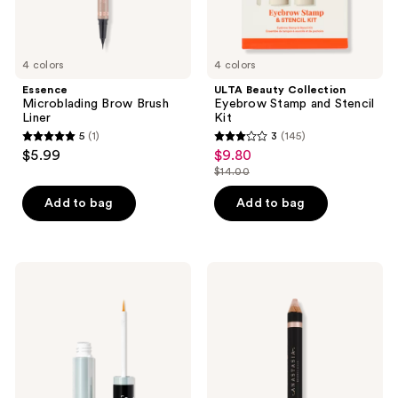
4 colors
4 colors
Essence
ULTA Beauty Collection
Microblading Brow Brush
Eyebrow Stamp and Stencil
Liner
Kit
5
(1)
3
(145)
5
3
$5.99
$9.80
sale
out
out
$14.00
price
list
of
of
$9.80
price
Add to bag
Add to bag
5
5
$14.00
stars
stars
;
;
1
145
e.l.f.
Anastasia
Cosmetics
Beverly
reviews
reviews
Enhancing
Hills
Lash
Highlighting
&
Duo
Brow
Eyebrow
Serum
Pencil