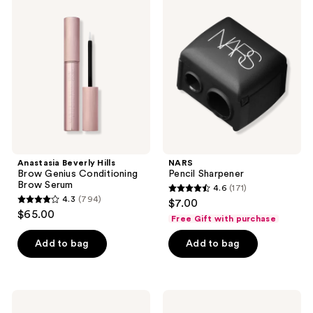
109
79
Beverly
Pencil
Hills
Sharpener
reviews
reviews
Brow
Genius
Conditioning
Brow
Serum
Anastasia Beverly Hills
NARS
Brow Genius Conditioning
Pencil Sharpener
Brow Serum
4.6
(171)
4.6
4.3
(794)
$7.00
4.3
out
$65.00
Free Gift with purchase
out
of
of
Add to bag
Add to bag
5
5
stars
stars
;
;
171
NYX
L.A.
794
Professional
Girl
reviews