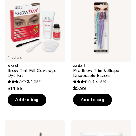
Tint
Brow
Full
Trim
Coverage
&
Dye
Shape
Kit
Disposable
Razors
4 colors
Ardell
Ardell
Brow Tint Full Coverage
Pro Brow Trim & Shape
Dye Kit
Disposable Razors
3.2
(152)
3.4
(59)
3.2
3.4
$14.99
$5.99
out
out
of
of
Add to bag
Add to bag
5
5
stars
stars
;
;
Milani
RMS
152
59
Stay
Beauty
Put
Back2Brow
reviews
reviews