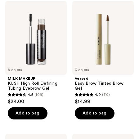
4
614
MILK
Versed
MAKEUP
Easy
reviews
reviews
KUSH
Brow
High
Tinted
Roll
Brow
Defining
Gel
Tubing
Eyebrow
Gel
8 colors
3 colors
MILK MAKEUP
Versed
KUSH High Roll Defining
Easy Brow Tinted Brow
Tubing Eyebrow Gel
Gel
4.5
(109)
4.9
(79)
4.5
4.9
$24.00
$14.99
out
out
of
of
Add to bag
Add to bag
5
5
stars
stars
;
;
Anastasia
NARS