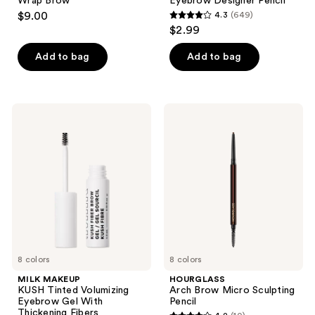
Wrap Brow
Eyebrow Designer Pencil
$9.00
4.3
(649)
4.3
$2.99
out
of
Add to bag
Add to bag
5
stars
;
MILK
HOURGLASS
649
MAKEUP
Arch
KUSH
Brow
reviews
Tinted
Micro
Volumizing
Sculpting
Eyebrow
Pencil
Gel
With
Thickening
Fibers
8 colors
8 colors
MILK MAKEUP
HOURGLASS
KUSH Tinted Volumizing
Arch Brow Micro Sculpting
Eyebrow Gel With
Pencil
Thickening Fibers