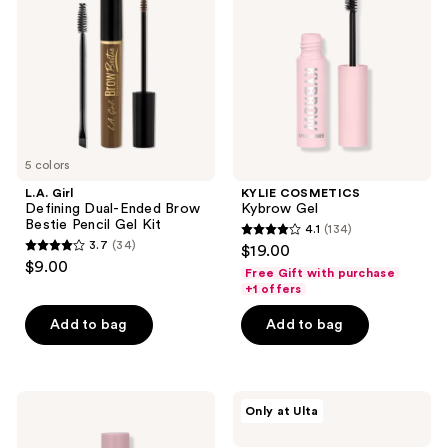
Ended
Brow
Bestie
Pencil
Gel
Kit
5 colors
L.A. Girl
KYLIE COSMETICS
Defining Dual-Ended Brow
Kybrow Gel
Bestie Pencil Gel Kit
4.1
(134)
4.1
3.7
(34)
$19.00
3.7
out
$9.00
Free Gift with purchase
out
of
+1 offers
of
5
Add to bag
Add to bag
5
stars
stars
;
;
134
34
L.A.
HALF
reviews
Only at Ulta
Girl
MAGIC
reviews
Brow
Grippie
Perfect
Brow