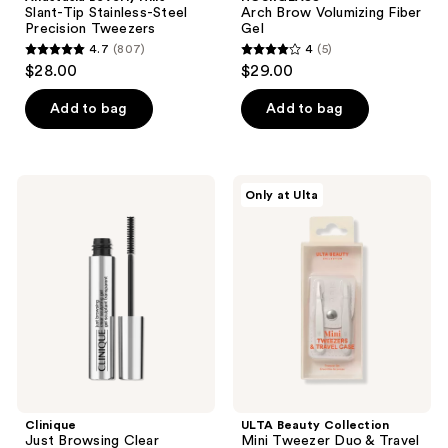
Slant-Tip Stainless-Steel
Arch Brow Volumizing Fiber
Precision Tweezers
Gel
4.7
(807)
4
(5)
4.7
4
$28.00
$29.00
out
out
of
of
Add to bag
Add to bag
5
5
stars
stars
;
;
Clinique
ULTA
Only at Ulta
807
5
Just
Beauty
Browsing
Collection
reviews
reviews
Clear
Mini
Sculpting
Tweezer
12HR
Duo
Eyebrow
&
Gel
Travel
Case
Clinique
ULTA Beauty Collection
Just Browsing Clear
Mini Tweezer Duo & Travel