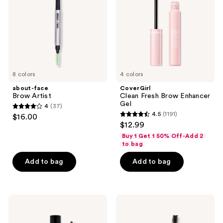
Gel
8 colors
4 colors
about-face
CoverGirl
Brow Artist
Clean Fresh Brow Enhancer
Gel
4
(37)
4
4.5
(1191)
$16.00
4.5
out
$12.99
out
of
Buy 1 Get 1 50% Off-Add 2
of
to bag
5
5
stars
Add to bag
Add to bag
stars
;
;
37
1191
reviews
L.A.
KYLIE
reviews
Girl
COSMETICS
Defining
Kybrow
Dual-
Gel