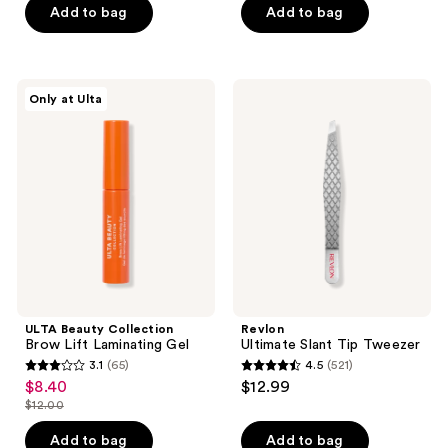
of
Add to bag
Add to bag
5
5
stars
stars
;
;
1055
ULTA
Revlon
Only at Ulta
398
Beauty
Ultimate
reviews
Collection
Slant
reviews
Brow
Tip
Lift
Tweezer
Laminating
Gel
ULTA Beauty Collection
Revlon
Brow Lift Laminating Gel
Ultimate Slant Tip Tweezer
3.1
(65)
4.5
(521)
3.1
4.5
$8.40
$12.99
sale
out
out
$12.00
price
list
of
of
$8.40
price
Add to bag
Add to bag
5
5