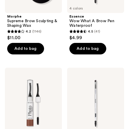
4 colors
Morphe
Essence
Supreme Brow Sculpting &
Wow What A Brow Pen
Shaping Wax
Waterproof
4.2
(1146)
4.5
(41)
4.2
4.5
$11.00
$4.99
out
out
of
of
Add to bag
Add to bag
5
5
stars
stars
;
;
Revlon
Benefit
1146
41
PhotoReady
Cosmetics
Lifting
Dual-
reviews
reviews
Brow
ended
Gel
Angled
Eyebrow
Brush