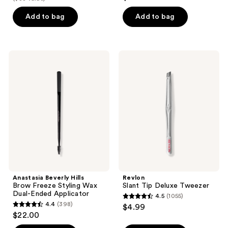
out
$12.60
price
5
of
Add to bag
Add to bag
$18.00
stars
5
;
stars
2
;
Anastasia
Revlon
reviews
6
Beverly
Slant
Hills
Tip
reviews
Brow
Deluxe
Freeze
Tweezer
Styling
Wax
Dual-
Ended
Applicator
Anastasia Beverly Hills
Revlon
Brow Freeze Styling Wax
Slant Tip Deluxe Tweezer
Dual-Ended Applicator
4.5
(1055)
4.5
4.4
(398)
$4.99
4.4
out
$22.00
out
of