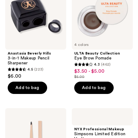
Makeup
Pomade
Pencil
Sharpener
4 colors
Anastasia Beverly Hills
ULTA Beauty Collection
3-in-1 Makeup Pencil
Eye Brow Pomade
Sharpener
4.3
(462)
4.3
4.5
(223)
$3.50 - $5.00
sale
4.5
out
$6.00
$5.00
price
out
list
of
$3.50
of
price
Add to bag
Add to bag
5
-
5
$5.00
stars
$5.00
stars
;
;
462
Revolution
NYX
223
Beauty
Professional
reviews
Fluffy
Makeup
reviews
Brow
Simpsons
NYX Professional Makeup
Filter
Limited
Simpsons Limited Edition
Duo
Edition