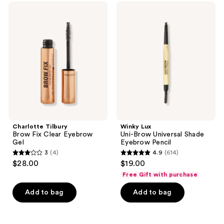
Charlotte
Winky
Tilbury
Lux
Brow
Uni-
Fix
Brow
Clear
Universal
Eyebrow
Shade
Gel
Eyebrow
Pencil
Charlotte Tilbury
Winky Lux
Brow Fix Clear Eyebrow
Uni-Brow Universal Shade
Gel
Eyebrow Pencil
3
(4)
4.9
(614)
3
4.9
$28.00
$19.00
out
out
Free Gift with purchase
of
of
Add to bag
Add to bag
5
5
stars
stars
;
;