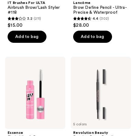
IT Brushes For ULTA
Lancôme
Airbrush Brow/Lash Styler
Brow Define Pencil - Ultra-
#118
Precise & Waterproof
3.2
(211)
4.4
(302)
3.2
4.4
$15.00
$28.00
out
out
of
of
Add to bag
Add to bag
5
5
stars
stars
;
;
Essence
Revolution
211
302
Fix
Beauty
It
Precise
reviews
reviews
Like
Brow
A
Pencil
Pro
Transparent
Brow
Fixing
Gel
5 colors
Essence
Revolution Beauty