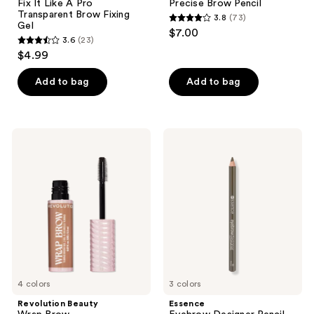
Fix It Like A Pro
Precise Brow Pencil
Transparent Brow Fixing
3.8
(73)
3.8
Gel
$7.00
3.6
(23)
out
3.6
$4.99
of
out
5
of
Add to bag
Add to bag
stars
5
;
stars
73
;
Revolution
Essence
reviews
23
Beauty
Eyebrow
Wrap
Designer
reviews
Brow
Pencil
4 colors
3 colors
Revolution Beauty
Essence