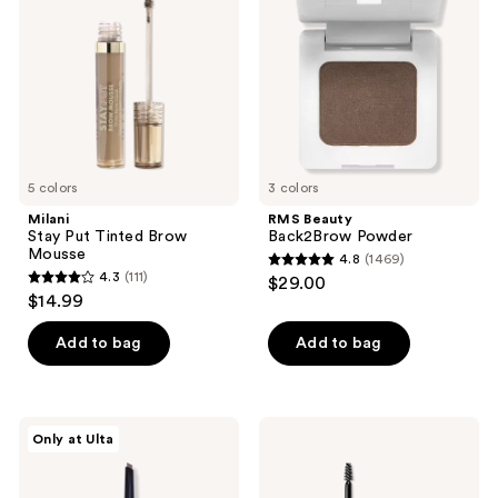
Tinted
Powder
Brow
Mousse
5 colors
3 colors
Milani
RMS Beauty
Stay Put Tinted Brow
Back2Brow Powder
Mousse
4.8
(1469)
4.8
4.3
(111)
$29.00
4.3
out
$14.99
out
of
of
Add to bag
Add to bag
5
5
stars
stars
;
;
1469
about-
CoverGirl
Only at Ulta
111
face
Clean
reviews
Brow
Fresh
reviews
Artist
Brow
Enhancer