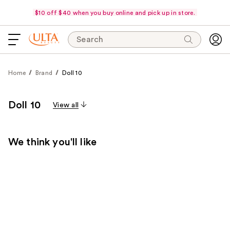
$10 off $40 when you buy online and pick up in store.
Search
Home
Brand
Doll 10
Doll 10
View all
We think you'll like