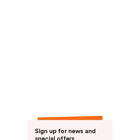
Sign up for news and
special offers.