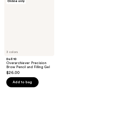
Online only
10
Overarchiever
Precision
Brow
Pencil
and
Filling
Gel
3 colors
Doll 10
Overarchiever Precision
Brow Pencil and Filling Gel
$26.00
Add to bag