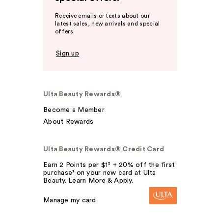
Receive emails or texts about our
latest sales, new arrivals and special
offers.
Sign up
Ulta Beauty Rewards®
Become a Member
About Rewards
Ulta Beauty Rewards® Credit Card
Earn 2 Points per $1² + 20% off the first
purchase¹ on your new card at Ulta
Beauty. Learn More & Apply.
Manage my card