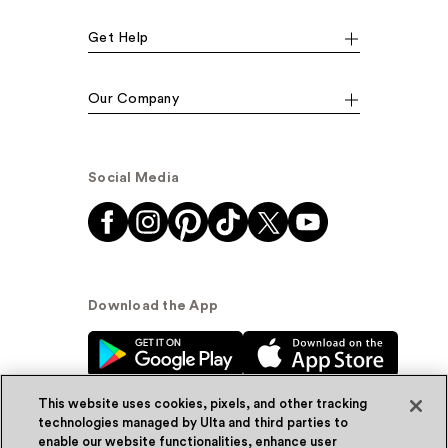
Get Help
Our Company
Social Media
Download the App
This website uses cookies, pixels, and other tracking
technologies managed by Ulta and third parties to
enable our website functionalities, enhance user