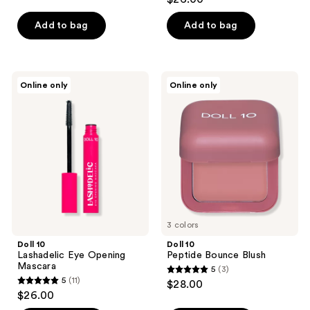
out
of
of
Add to bag
Add to bag
5
5
stars
stars
;
;
76
Doll
Doll
Online only
Online only
6
10
10
reviews
Lashadelic
Peptide
reviews
Eye
Bounce
Opening
Blush
Mascara
3 colors
Doll 10
Doll 10
Lashadelic Eye Opening
Peptide Bounce Blush
Mascara
5
(3)
5
5
(11)
$28.00
5
out
$26.00
out
of