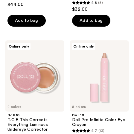
4.4
4.8
(8)
$44.00
4.8
out
$32.00
out
of
of
Add to bag
Add to bag
5
5
stars
stars
;
;
90
Doll
Doll
Online only
Online only
8
10
10
reviews
T.C.E
Doll
reviews
This
Pro
Corrects
Infinite
Everything
Color
Luminous
Eye
Undereye
Crayon
Corrector
2 colors
8 colors
Doll 10
Doll 10
T.C.E This Corrects
Doll Pro Infinite Color Eye
Everything Luminous
Crayon
Undereye Corrector
4.7
(13)
4.7