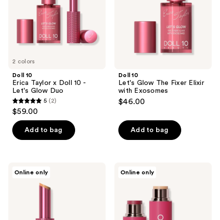
10 -
Elixir
Let's
with
Glow
Exosomes
Duo
2 colors
Doll 10
Doll 10
Erica Taylor x Doll 10 -
Let's Glow The Fixer Elixir
Let's Glow Duo
with Exosomes
5
(2)
$46.00
5
$59.00
out
of
Add to bag
Add to bag
5
stars
;
Doll
Doll
Online only
Online only
2
10
10
Let's
Peptide
reviews
Glow
Power
Correcting
Couple
Balm
Blur
with
Stick