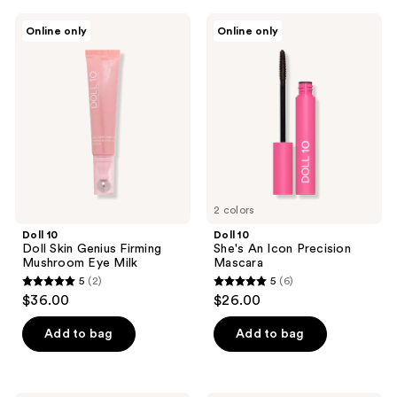
;
Doll
Doll
Online only
Online only
1
10
10
Doll
She's
reviews
Skin
An
Genius
Icon
Firming
Precision
Mushroom
Mascara
Eye
Milk
2 colors
Doll 10
Doll 10
Doll Skin Genius Firming
She's An Icon Precision
Mushroom Eye Milk
Mascara
5
(2)
5
(6)
5
5
$36.00
$26.00
out
out
of
of
Add to bag
Add to bag
5
5
stars
stars
;
;