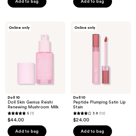
of
Add to bag
Add to bag
5
stars
;
Doll
Doll
Online only
Online only
17
10
10
Doll
Peptide
reviews
Skin
Plumping
Genius
Satin
Reishi
Lip
Renewing
Stain
Mushroom
Milk
Doll 10
Doll 10
Doll Skin Genius Reishi
Peptide Plumping Satin Lip
Renewing Mushroom Milk
Stain
5
(1)
3.8
(12)
5
3.8
$44.00
$24.00
out
out
of
of
Add to bag
Add to bag