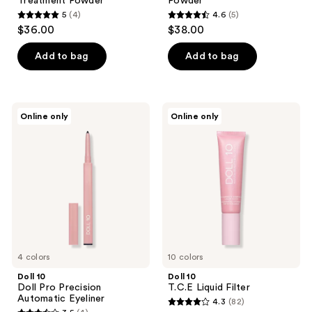
Treatment Powder
Powder
5
(4)
4.6
(5)
5
4.6
$36.00
$38.00
out
out
of
of
Add to bag
Add to bag
5
5
stars
stars
;
;
Doll
Doll
Online only
Online only
4
5
10
10
Doll
T.C.E
reviews
reviews
Pro
Liquid
Precision
Filter
Automatic
Eyeliner
4 colors
10 colors
Doll 10
Doll 10
Doll Pro Precision
T.C.E Liquid Filter
Automatic Eyeliner
4.3
(82)
4.3