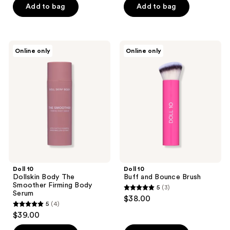
of
of
Add to bag
Add to bag
5
5
stars
stars
;
;
Doll
Doll
Online only
Online only
1
6
10
10
Dollskin
Buff
reviews
reviews
Body
and
The
Bounce
Smoother
Brush
Firming
Body
Serum
Doll 10
Doll 10
Dollskin Body The
Buff and Bounce Brush
Smoother Firming Body
5
(3)
5
Serum
$38.00
5
(4)
out
5
$39.00
of
out
5