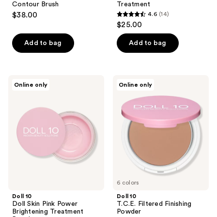
navigate
Contour Brush
Treatment
$38.00
4.6
(14)
4.6
$25.00
out
of
Add to bag
Add to bag
5
stars
;
Doll
Doll
Online only
Online only
14
10
10
Doll
T.C.E.
reviews
Skin
Filtered
Pink
Finishing
Power
Powder
Brightening
Treatment
Powder
6 colors
Doll 10
Doll 10
Doll Skin Pink Power
T.C.E. Filtered Finishing
Brightening Treatment
Powder