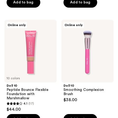
of
Add to bag
Add to bag
stars
5
;
stars
3
;
Doll
Doll
reviews
Online only
Online only
4
10
10
Peptide
Smoothing
reviews
Bounce
Complexion
Flexible
Brush
Foundation
with
Marshmallow
10 colors
Doll 10
Doll 10
Peptide Bounce Flexible
Smoothing Complexion
Foundation with
Brush
Marshmallow
$38.00
4.1
(17)
4.1
$44.00
out