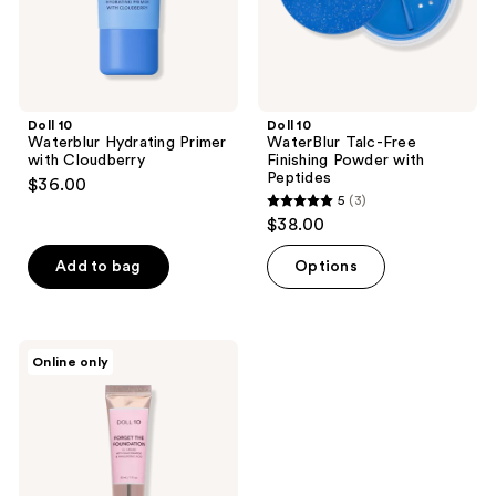
Doll 10
Doll 10
Waterblur Hydrating Primer
WaterBlur Talc-Free
with Cloudberry
Finishing Powder with
Peptides
$36.00
5
(3)
5
$38.00
out
of
Add to bag
Options
5
stars
;
Doll
Online only
3
10
Forget
reviews
The
Foundation
CC
Cream
With
Niacinamide