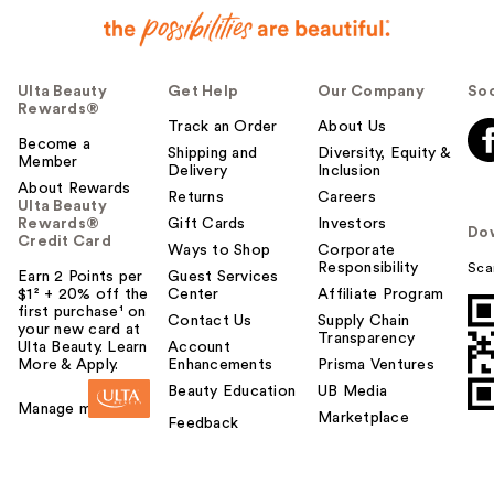
Ulta Beauty
Get Help
Our Company
Soc
Rewards®
Track an Order
About Us
Become a
Shipping and
Diversity, Equity &
Member
Delivery
Inclusion
About Rewards
Returns
Careers
Ulta Beauty
Rewards®
Gift Cards
Investors
Do
Credit Card
Ways to Shop
Corporate
Responsibility
Sca
Earn 2 Points per
Guest Services
$1² + 20% off the
Center
Affiliate Program
first purchase¹ on
Contact Us
Supply Chain
your new card at
Transparency
Ulta Beauty. Learn
Account
More & Apply.
Enhancements
Prisma Ventures
Beauty Education
UB Media
Manage my card
Marketplace
Feedback