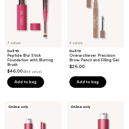
Foundation
Pencil
with
and
Blurring
Filling
Brush
Gel
7 colors
3 colors
Doll 10
Doll 10
Peptide Blur Stick
Overarchiever Precision
Foundation with Blurring
Brow Pencil and Filling Gel
Brush
$26.00
$46.00
($84 value)
Add to bag
Add to bag
Doll
Doll
Online only
Online only
10
10
Erica
Let's
Taylor
Glow
x
The
Doll
Fixer