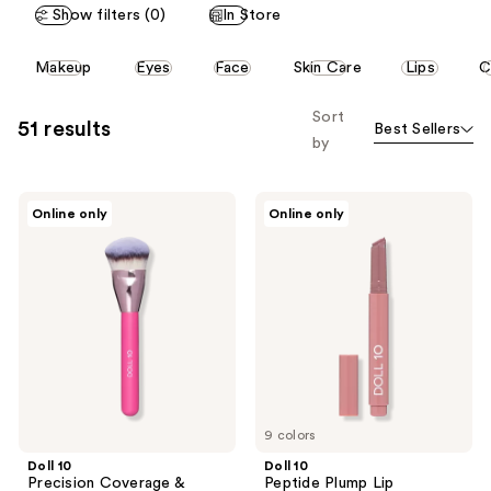
3
Show filters (0)
In Store
13
reviews
reviews
This
Makeup
Eyes
Face
Skin Care
Lips
C
carousel
allows
Sort
51 results
Best Sellers
you
by
to
filter
Doll
Doll
product
Online only
Online only
10
10
listing
Precision
Peptide
Coverage
Plump
results.
&
Lip
Please
Contour
Treatment
Brush
use
the
next
and
previous
9 colors
buttons
Doll 10
Doll 10
to
Precision Coverage &
Peptide Plump Lip