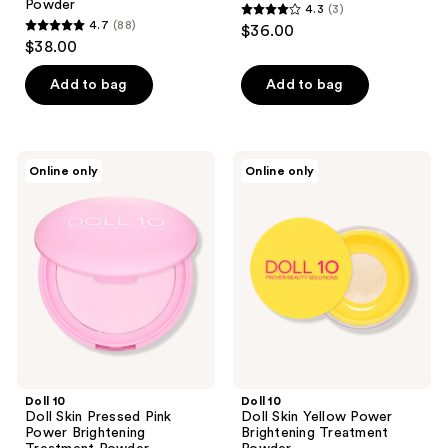
Powder
4.3
(3)
4.3
4.7
(88)
$36.00
4.7
out
$38.00
out
of
of
Add to bag
Add to bag
5
5
stars
stars
;
;
3
Doll
Doll
Online only
Online only
88
10
10
reviews
Doll
Doll
reviews
Skin
Skin
Pressed
Yellow
Pink
Power
Power
Brightening
Brightening
Treatment
Treatment
Powder
Powder
Doll 10
Doll 10
Doll Skin Pressed Pink
Doll Skin Yellow Power
Power Brightening
Brightening Treatment