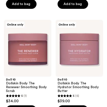
of
Add to bag
Add to bag
5
5
stars
stars
;
;
3
Doll
Doll
Online only
Online only
11
10
10
reviews
Dollskin
Dollskin
reviews
Body
Body
The
The
Renewer
Hydrator
Smoothing
Smoothing
Body
Body
Scrub
Butter
Doll 10
Doll 10
Dollskin Body The
Dollskin Body The
Renewer Smoothing Body
Hydrator Smoothing Body
Scrub
Butter
5
(1)
5
(6)
5
5
$34.00
$39.00
out
out