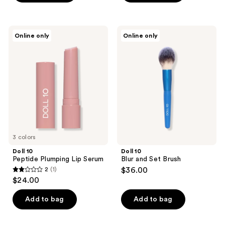
5
5
stars
stars
;
;
Doll
Doll
Online only
Online only
1
12
10
10
Peptide
Blur
reviews
reviews
Plumping
and
Lip
Set
Serum
Brush
3 colors
Doll 10
Doll 10
Peptide Plumping Lip Serum
Blur and Set Brush
2
(1)
$36.00
2
$24.00
out
of
Add to bag
Add to bag
5
stars