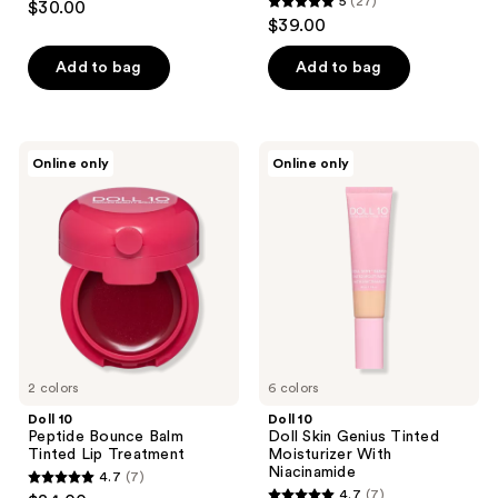
5
(27)
$30.00
5
out
$39.00
out
of
of
Add to bag
Add to bag
5
5
stars
stars
;
;
10
Doll
Doll
Online only
Online only
27
10
10
reviews
Peptide
Doll
reviews
Bounce
Skin
Balm
Genius
Tinted
Tinted
Lip
Moisturizer
Treatment
With
Niacinamide
2 colors
6 colors
Doll 10
Doll 10
Peptide Bounce Balm
Doll Skin Genius Tinted
Tinted Lip Treatment
Moisturizer With
Niacinamide
4.7
(7)
4.7
4.7
(7)