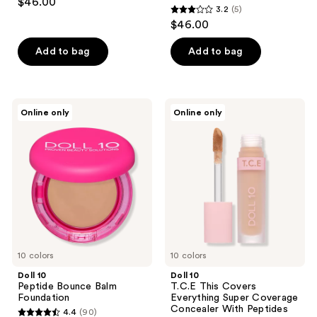
$46.00
3.2
(5)
out
3.2
$46.00
of
out
5
of
Add to bag
Add to bag
stars
5
;
stars
59
;
Doll
Doll
reviews
Online only
Online only
5
10
10
Peptide
T.C.E
reviews
Bounce
This
Balm
Covers
Foundation
Everything
Super
Coverage
Concealer
With
Peptides
10 colors
10 colors
Doll 10
Doll 10
Peptide Bounce Balm
T.C.E This Covers
Foundation
Everything Super Coverage
Concealer With Peptides
4.4
(90)