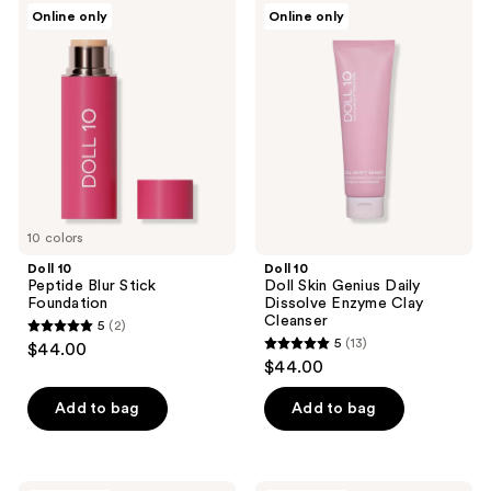
Doll
Doll
Online only
Online only
2
6
10
10
Peptide
Doll
reviews
reviews
Blur
Skin
Stick
Genius
Foundation
Daily
Dissolve
Enzyme
Clay
Cleanser
10 colors
Doll 10
Doll 10
Peptide Blur Stick
Doll Skin Genius Daily
Foundation
Dissolve Enzyme Clay
Cleanser
5
(2)
5
5
(13)
$44.00
5
out
$44.00
out
of
of
Add to bag
Add to bag
5
5
stars
stars
;
;
Doll
Doll