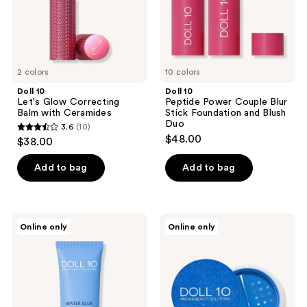
Ceramides
Foundation
and
Blush
Duo
2 colors
10 colors
Doll 10
Doll 10
Let's Glow Correcting
Peptide Power Couple Blur
Balm with Ceramides
Stick Foundation and Blush
Duo
3.6
(10)
3.6
$48.00
$38.00
out
of
Add to bag
Add to bag
5
stars
;
Doll
Doll
Online only
Online only
10
10
10
Waterblur
WaterBlur
reviews
Hydrating
Talc-
Primer
Free
with
Finishing
Cloudberry
Powder
with
Peptides