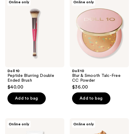
Online only
Online only
83
10
10
Peptide
Blur
reviews
Blurring
&
Double
Smooth Talc-
Ended
Free
Brush
CC
Powder
Doll 10
Doll 10
Peptide Blurring Double
Blur & Smooth Talc-Free
Ended Brush
CC Powder
$40.00
$36.00
Add to bag
Add to bag
Doll
Doll
Online only
Online only
10
10
The
Dollskin