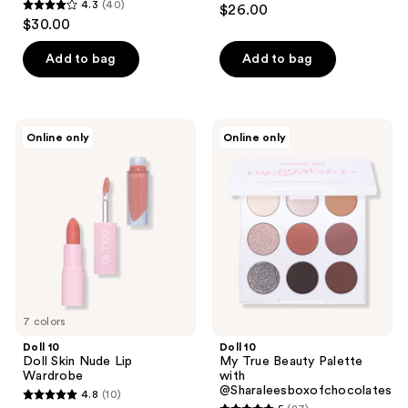
4.3
(40)
$26.00
4.3
out
$30.00
out
of
of
Add to bag
Add to bag
5
5
stars
stars
;
;
13
Doll
Doll
Online only
Online only
40
10
10
reviews
Doll
My
reviews
Skin
True
Nude
Beauty
Lip
Palette
Wardrobe
with
@Sharaleesboxofchocolates
7 colors
Doll 10
Doll 10
Doll Skin Nude Lip
My True Beauty Palette
Wardrobe
with
@Sharaleesboxofchocolates
4.8
(10)
4.8