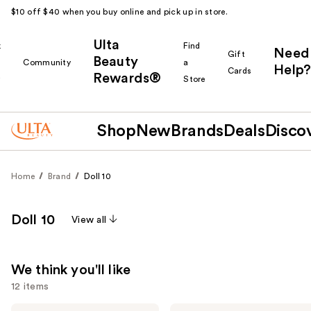
$10 off $40 when you buy online and pick up in store.
Ulta
k
Find
Need
Gift
Beauty
Community
a
Help?
Cards
Rewards®
r
Store
Shop
New
Brands
Deals
Disco
Home
Brand
Doll 10
Doll 10
View all
We think you'll like
12 items
Doll
Doll