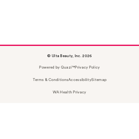
© Ulta Beauty, Inc. 2026
Powered by Quazi™
Privacy Policy
Terms & Conditions
Accessibility
Sitemap
WA Health Privacy