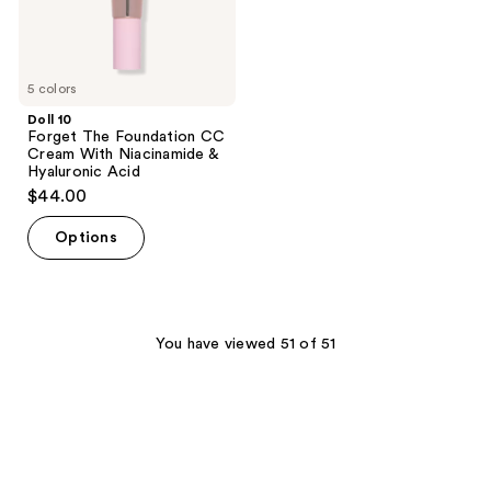
&
Hyaluronic
Acid
5 colors
Doll 10
Forget The Foundation CC
Cream With Niacinamide &
Hyaluronic Acid
$44.00
Options
You have viewed 51 of 51