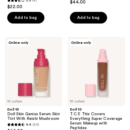
3.5
(4)
$44.00
3.5
out
$22.00
out
of
of
Add to bag
Add to bag
5
5
stars
stars
;
;
82
Doll
Doll
Online only
Online only
4
10
10
reviews
Doll
T.C.E
reviews
Skin
This
Genius
Covers
Serum
Everything
Skin
Super
Tint
Coverage
With
Serum
Reishi
Makeup
Mushroom
with
Peptides
10 colors
10 colors
Doll 10
Doll 10
Doll Skin Genius Serum Skin
T.C.E This Covers
Tint With Reishi Mushroom
Everything Super Coverage
Serum Makeup with
4.4
(59)
4.4
Peptides