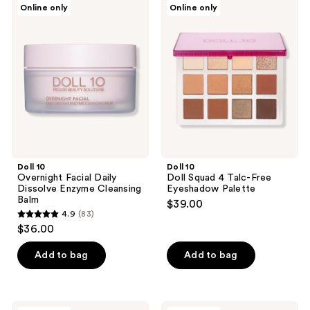
2
Online only
Online only
13
10
10
reviews
Overnight
Doll
reviews
Facial
Squad
Daily
4
Dissolve
Talc-
Enzyme
Free
Cleansing
Eyeshadow
Balm
Palette
Doll 10
Doll 10
Overnight Facial Daily
Doll Squad 4 Talc-Free
Dissolve Enzyme Cleansing
Eyeshadow Palette
Balm
$39.00
4.9
(83)
4.9
$36.00
out
of
Add to bag
Add to bag
5
stars
;
Doll
Doll