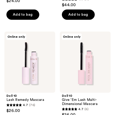
$24.00
4.7
out
$44.00
out
of
of
Add to bag
Add to bag
5
5
stars
stars
;
;
7
Doll
Doll
Online only
Online only
7
10
10
reviews
Lash
Give
reviews
Remedy
'Em
Mascara
Lash
Multi-
Dimensional
Mascara
Doll 10
Doll 10
Lash Remedy Mascara
Give 'Em Lash Multi-
Dimensional Mascara
4.7
(76)
4.7
4.7
(6)
$26.00
4.7
out
$26.00