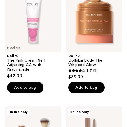
Pink
Body
Cream
The
Self
Whipped
Adjusting
Glow
CC
with
Niacinamide
2 colors
Doll 10
Doll 10
The Pink Cream Self
Dollskin Body The
Adjusting CC with
Whipped Glow
Niacinamide
3.7
(3)
3.7
$42.00
$39.00
out
of
Add to bag
Add to bag
5
stars
;
Doll
Doll
Online only
Online only
3
10
10
Peptide
Overarchiever
reviews
Blur
Precision
Stick
Brow