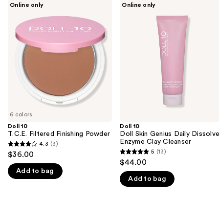
Use
Online only
Online only
10
10
previous
T.C.E.
Doll
and
Filtered
Skin
Finishing
Genius
next
Powder
Daily
buttons
Dissolve
Enzyme
to
Clay
navigate
Cleanser
the
slides
of
6 colors
the
Doll 10
Doll 10
We
T.C.E. Filtered Finishing Powder
Doll Skin Genius Daily Dissolv
think
Enzyme Clay Cleanser
4.3
(3)
4.3
you'll
5
(13)
$36.00
5
out
$44.00
like
out
Add to bag
of
Product
Add to bag
of
5
Carousel
5
stars
stars
;
;