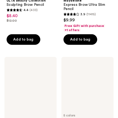
ULTA Beauty Collection
Maybelline
Sculpting Brow Pencil
Express Brow Ultra Slim
Pencil
4.4
(433)
4.4
3.9
(11415)
$8.40
sale
3.9
out
$9.99
$12.00
price
list
out
of
Free Gift with purchase
$8.40
price
of
+1 offers
5
$12.00
5
stars
Add to bag
Add to bag
stars
;
;
433
11415
reviews
e.l.f.
e.l.f.
reviews
Cosmetics
Cosmetics
Brow
Instant
Lift
Lift
Brow
Pencil
5 colors