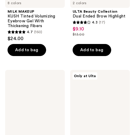
8 colors
2 colors
MILK MAKEUP
ULTA Beauty Collection
KUSH Tinted Volumizing
Dual Ended Brow Highlight
Eyebrow Gel With
4.3
(17)
4.3
Thickening Fibers
$9.10
sale
4.7
(150)
out
$13.00
4.7
price
list
$24.00
of
out
$9.10
price
5
of
Add to bag
Add to bag
$13.00
stars
5
;
stars
17
;
Milani
ULTA
reviews
Only at Ulta
150
Weekend
Beauty
Brow
Collection
reviews
Eyebrow
Best
Tint
In
Brow
Kit