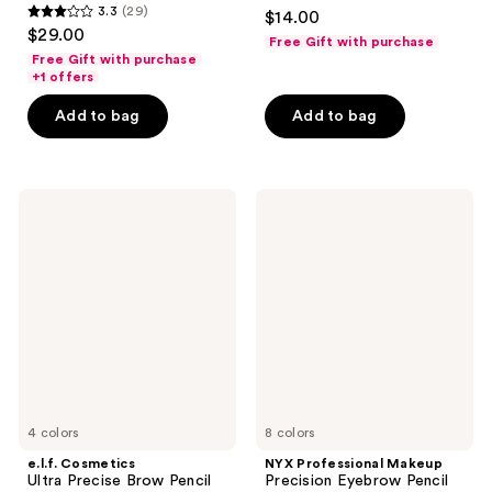
4.3
3.3
(29)
$14.00
3.3
out
$29.00
Free Gift with purchase
out
of
Free Gift with purchase
of
+1 offers
5
5
stars
Add to bag
Add to bag
stars
;
;
1822
29
reviews
e.l.f.
NYX
reviews
Cosmetics
Professional
Ultra
Makeup
Precise
Precision
Brow
Eyebrow
Pencil
Pencil
Brow
Definer
4 colors
8 colors
e.l.f. Cosmetics
NYX Professional Makeup
Ultra Precise Brow Pencil
Precision Eyebrow Pencil