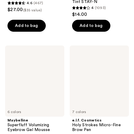
Tint STAY-N
4.6
(467)
4.6
4
(1093)
$27.00
($35 value)
4
out
$14.00
out
of
of
Add to bag
Add to bag
5
5
stars
stars
;
;
467
Maybelline
e.l.f.
1093
Superfluff
Cosmetics
reviews
Volumizing
Holy
reviews
Eyebrow
Strokes
Gel
Micro-
Mousse
Fine
Brow
Pen
6 colors
7 colors
Maybelline
e.l.f. Cosmetics
Superfluff Volumizing
Holy Strokes Micro-Fine
Eyebrow Gel Mousse
Brow Pen