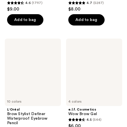
4.6
(17117)
4.7
(5287)
4.6
4.7
$9.00
$8.00
out
out
of
of
Add to bag
Add to bag
5
5
stars
stars
;
;
L'Oréal
e.l.f.
17117
5287
Brow
Cosmetics
Stylist
Wow
reviews
reviews
Definer
Brow
Waterproof
Gel
Eyebrow
Pencil
10 colors
4 colors
L'Oréal
e.l.f. Cosmetics
Brow Stylist Definer
Wow Brow Gel
Waterproof Eyebrow
4.5
(544)
4.5
Pencil
$6.00