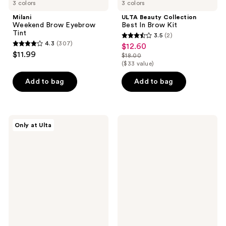
3 colors
3 colors
Milani
ULTA Beauty Collection
Weekend Brow Eyebrow
Best In Brow Kit
Tint
3.5
(2)
3.5
4.3
(307)
$12.60
sale
4.3
out
$11.99
$18.00
price
out
list
($33 value)
of
$12.60
of
price
5
Add to bag
Add to bag
5
$18.00
stars
stars
;
;
2
307
ULTA
Winky
reviews
Only at Ulta
Beauty
Lux
reviews
Collection
Uni-
Brow
Brow
Lift
Universal
Laminating
Shade
Gel
Eyebrow
Pencil