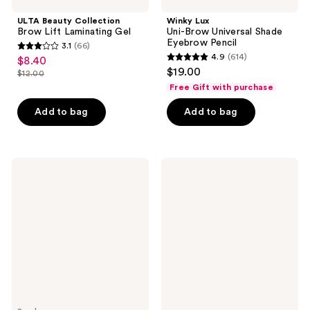
ULTA Beauty Collection
Winky Lux
Brow Lift Laminating Gel
Uni-Brow Universal Shade
Eyebrow Pencil
3.1
(66)
3.1
4.9
(614)
$8.40
sale
4.9
out
$19.00
$12.00
price
list
out
of
Free Gift with purchase
$8.40
price
of
5
Add to bag
Add to bag
$12.00
5
stars
stars
;
;
66
614
MILK
NYX
reviews
MAKEUP
Professional
reviews
KUSH
Makeup
High
Butter
Roll
Gloss
Defining
&
Tubing
Brow
Eyebrow
Glue
Gel
Duo
Kit