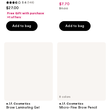
4.5
3.6
(148)
$7.70
sale
3.6
out
$27.00
$11.00
price
out
list
of
Free Gift with purchase
$7.70
of
price
+1 offers
5
5
$11.00
stars
Add to bag
Add to bag
stars
;
;
2520
148
reviews
e.l.f.
e.l.f.
reviews
Cosmetics
Cosmetics
Brow
Micro-
Laminating
Fine
Gel
Brow
Pencil
8 colors
e.l.f. Cosmetics
e.l.f. Cosmetics
Brow Laminating Gel
Micro-Fine Brow Pencil