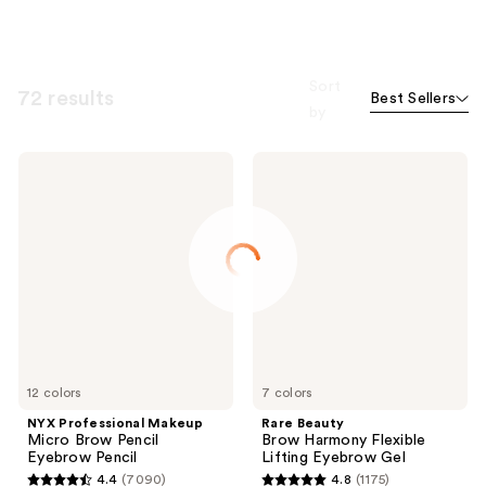
Sort
72 results
Best Sellers
by
NYX
Rare
Professional
Beauty
Makeup
Brow
Micro
Harmony
Brow
Flexible
Pencil
Lifting
Eyebrow
Eyebrow
Pencil
Gel
12 colors
7 colors
NYX Professional Makeup
Rare Beauty
Micro Brow Pencil
Brow Harmony Flexible
Eyebrow Pencil
Lifting Eyebrow Gel
4.4
(7090)
4.8
(1175)