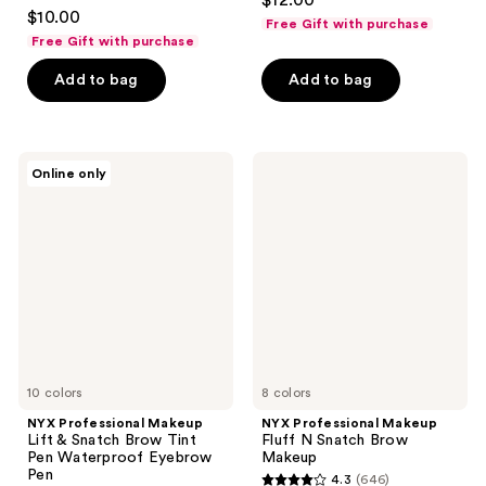
$12.00
4.1
out
$10.00
Free Gift with purchase
out
of
Free Gift with purchase
of
5
Add to bag
Add to bag
5
stars
stars
;
;
593
2547
NYX
NYX
reviews
Online only
Professional
Professional
reviews
Makeup
Makeup
Lift
Fluff
&
N
Snatch
Snatch
Brow
Brow
Tint
Makeup
Pen
Waterproof
Eyebrow
Pen
10 colors
8 colors
NYX Professional Makeup
NYX Professional Makeup
Lift & Snatch Brow Tint
Fluff N Snatch Brow
Pen Waterproof Eyebrow
Makeup
Pen
4.3
(646)