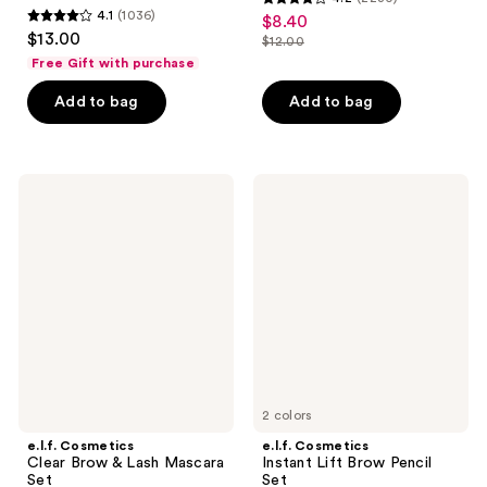
4.2
4.1
(1036)
$8.40
sale
4.1
out
$13.00
$12.00
price
out
list
of
Free Gift with purchase
$8.40
of
price
5
Add to bag
Add to bag
5
$12.00
stars
stars
;
;
2230
1036
e.l.f.
e.l.f.
reviews
Cosmetics
Cosmetics
reviews
Clear
Instant
Brow
Lift
&
Brow
Lash
Pencil
Mascara
Set
Set
2 colors
e.l.f. Cosmetics
e.l.f. Cosmetics
Clear Brow & Lash Mascara
Instant Lift Brow Pencil
Set
Set