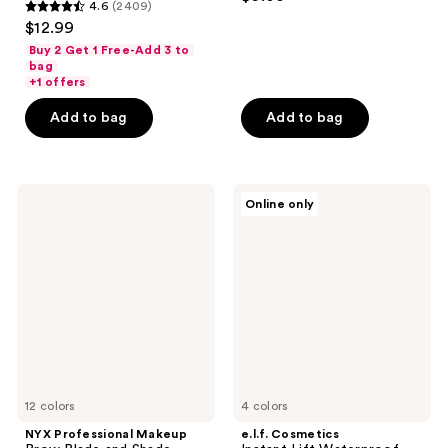
4.6
(2409)
out
4.6
$12.99
of
out
Buy 2 Get 1 Free-Add 3 to
5
of
bag
stars
+1 offers
5
;
stars
Add to bag
Add to bag
544
;
reviews
2409
reviews
NYX
e.l.f.
Online only
Professional
Cosmetics
Makeup
Instant
Brow
Lift
Blade
Waterproof
and
Brow
Shade
Pencil
Nano
Brow
Mechanical
Pencil
12 colors
4 colors
NYX Professional Makeup
e.l.f. Cosmetics