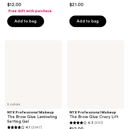
4.4
4.8
$12.00
$21.00
out
out
Free Gift with purchase
of
of
Add to bag
Add to bag
5
5
stars
stars
;
;
7090
1175
NYX
NYX
Professional
Professional
reviews
reviews
Makeup
Makeup
The
The
Brow
Brow
Glue
Glue
Laminating
Crazy
Setting
Lift
Gel
5 colors
NYX Professional Makeup
NYX Professional Makeup
The Brow Glue Laminating
The Brow Glue Crazy Lift
Setting Gel
4.3
(593)
4.3
4.1
(2547)