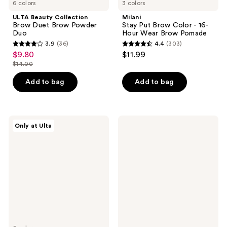
6 colors
3 colors
ULTA Beauty Collection
Milani
Brow Duet Brow Powder
Stay Put Brow Color - 16-
Duo
Hour Wear Brow Pomade
3.9
(36)
4.4
(303)
3.9
4.4
$9.80
$11.99
sale
out
out
$14.00
price
list
of
of
$9.80
price
Add to bag
Add to bag
5
5
$14.00
stars
stars
;
;
36
303
ULTA
ILIA
Only at Ulta
Beauty
In
reviews
reviews
Collection
Frame
Longwear
Brow
Brow
Gel
Stain
with
Tint
8-
Hour
Hold