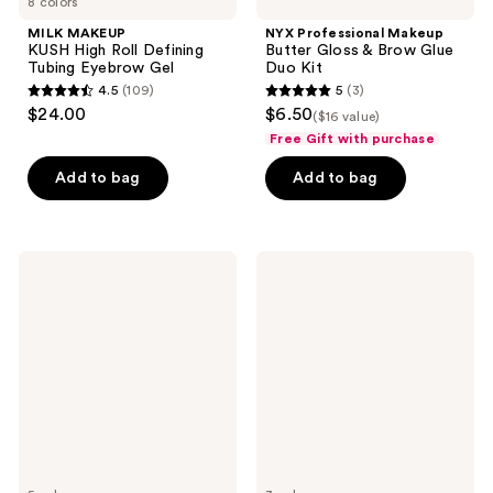
8 colors
MILK MAKEUP
NYX Professional Makeup
KUSH High Roll Defining
Butter Gloss & Brow Glue
Tubing Eyebrow Gel
Duo Kit
4.5
(109)
5
(3)
4.5
5
$24.00
$6.50
($16 value)
out
out
Free Gift with purchase
of
of
Add to bag
Add to bag
5
5
stars
stars
;
;
109
3
Milani
RMS
Stay
Beauty
reviews
reviews
Put
Back2Brow
Tinted
Powder
Brow
Mousse