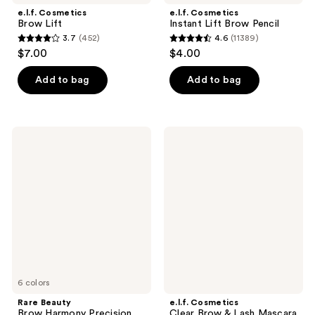
e.l.f. Cosmetics
e.l.f. Cosmetics
Brow Lift
Instant Lift Brow Pencil
3.7
(452)
4.6
(11389)
3.7
4.6
$7.00
$4.00
out
out
of
of
Add to bag
Add to bag
5
5
stars
stars
;
;
Rare
e.l.f.
452
11389
Beauty
Cosmetics
Brow
Clear
reviews
reviews
Harmony
Brow
Precision
&
Eyebrow
Lash
Pencil
Mascara
6 colors
Rare Beauty
e.l.f. Cosmetics
Brow Harmony Precision
Clear Brow & Lash Mascara