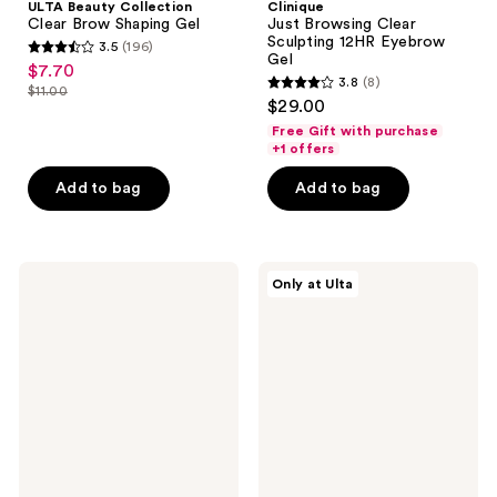
ULTA Beauty Collection
Clinique
Clear Brow Shaping Gel
Just Browsing Clear
Sculpting 12HR Eyebrow
3.5
(196)
3.5
Gel
$7.70
sale
3.8
(8)
out
$11.00
3.8
price
list
$29.00
of
out
$7.70
price
Free Gift with purchase
5
of
+1 offers
$11.00
stars
5
Add to bag
Add to bag
;
stars
196
;
reviews
8
MILK
ULTA
reviews
Only at Ulta
MAKEUP
Beauty
KUSH
Collection
Tinted
Dual
Volumizing
Ended
Eyebrow
Brow
Gel
Highlight
With
Thickening
Fibers