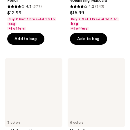
Pencil
Volumizing Mascara
4.3
(377)
4.2
(343)
4.3
4.2
$12.99
$15.99
out
out
Buy 2 Get 1 Free-Add 3 to
Buy 2 Get 1 Free-Add 3 to
of
of
bag
bag
+1 offers
+1 offers
5
5
stars
stars
Add to bag
Add to bag
;
;
377
343
reviews
reviews
e.l.f.
Maybelline
Cosmetics
Express
Lock
Brow
on
Fast
Liner
Sculpt
&
Mascara
Brow
Cream
3 colors
6 colors