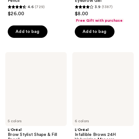
Pencil
Eyebrow Gel
4.6
(729)
3.9
(1387)
4.6
3.9
$26.00
$8.00
out
out
Free Gift with purchase
of
of
Add to bag
Add to bag
5
5
stars
stars
;
;
729
1387
L'Oréal
L'Oréal
Brow
Infallible
reviews
reviews
Stylist
Brows
Shape
24H
&
Volumizing
Fill
Mascara
Pencil
5 colors
6 colors
L'Oréal
L'Oréal
Brow Stylist Shape & Fill
Infallible Brows 24H