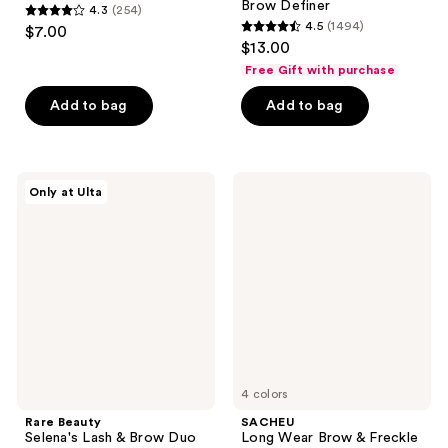
Brow Definer
4.3
(254)
4.3
4.5
(1494)
$7.00
4.5
out
$13.00
out
of
Free Gift with purchase
of
5
Add to bag
Add to bag
5
stars
stars
;
;
254
1494
Rare
SACHEU
reviews
Only at Ulta
Beauty
Long
reviews
Selena's
Wear
Lash
Brow
&
&
Brow
Freckle
Duo
Tint
STAY-
N
4 colors
Rare Beauty
SACHEU
Selena's Lash & Brow Duo
Long Wear Brow & Freckle