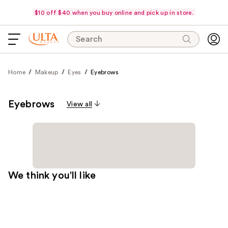
$10 off $40 when you buy online and pick up in store.
Search
Home
Makeup
Eyes
Eyebrows
Eyebrows
View all
We think you'll like