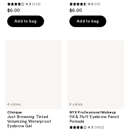
4.3
(225)
4.5
(111)
4.3
4.5
$6.00
$6.00
out
out
of
of
Add to bag
Add to bag
5
5
stars
stars
;
;
Clinique
NYX
225
111
Just
Professional
Browsing
Makeup
reviews
reviews
Tinted
Fill
Volumizing
&
Waterproof
Fluff
Eyebrow
Eyebrow
Gel
Pencil
Pomade
4 colors
8 colors
Clinique
NYX Professional Makeup
Just Browsing Tinted
Fill & Fluff Eyebrow Pencil
Volumizing Waterproof
Pomade
Eyebrow Gel
4.3
(1822)