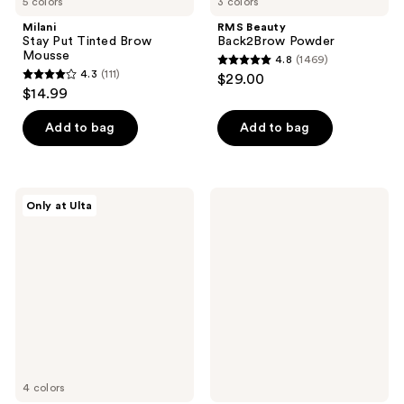
5 colors
3 colors
Milani
RMS Beauty
Stay Put Tinted Brow
Back2Brow Powder
Mousse
4.8
(1469)
4.8
4.3
(111)
$29.00
4.3
out
$14.99
out
of
of
Add to bag
Add to bag
5
5
stars
stars
;
;
1469
ULTA
MILK
Only at Ulta
111
Beauty
MAKEUP
reviews
Collection
KUSH
reviews
Eye
Lash
Brow
+
Pomade
Brow
Enhancing
Serum
4 colors