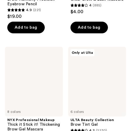
Eyebrow Pencil
4
(885)
4
4.9
(221)
$4.00
4.9
out
$19.00
out
of
of
Add to bag
Add to bag
5
5
stars
stars
;
;
885
NYX
ULTA
Only at Ulta
221
Professional
Beauty
reviews
Makeup
Collection
reviews
Thick
Brow
it
Tint
Stick
Gel
it!
Thickening
Brow
Gel
Mascara
8 colors
6 colors
NYX Professional Makeup
ULTA Beauty Collection
Thick it Stick it! Thickening
Brow Tint Gel
Brow Gel Mascara
4.2
(2230)