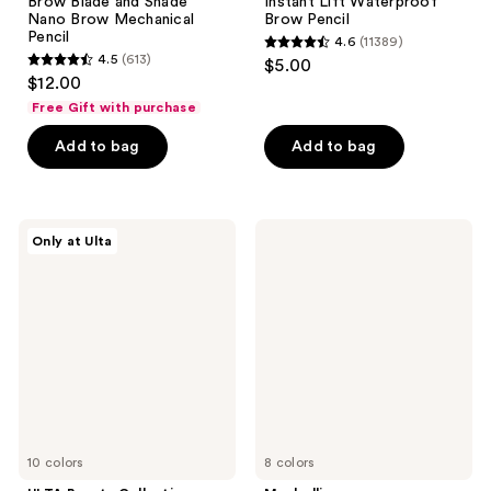
Brow Blade and Shade
Instant Lift Waterproof
Nano Brow Mechanical
Brow Pencil
Pencil
4.6
(11389)
4.6
4.5
(613)
$5.00
4.5
out
$12.00
out
of
Free Gift with purchase
of
5
Add to bag
Add to bag
5
stars
stars
;
;
11389
613
ULTA
Maybelline
reviews
Only at Ulta
Beauty
Express
reviews
Collection
Brow
Sculpting
Ultra
Brow
Slim
Pencil
Pencil
10 colors
8 colors