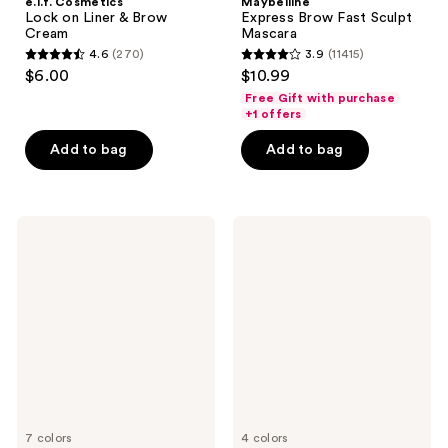
e.l.f. Cosmetics
Maybelline
Lock on Liner & Brow
Express Brow Fast Sculpt
Cream
Mascara
4.6
(270)
3.9
(11415)
4.6
3.9
$6.00
$10.99
out
out
Free Gift with purchase
of
of
+1 offers
5
5
Add to bag
Add to bag
stars
stars
;
;
270
11415
NYX
Maybelline
reviews
reviews
Professional
TattooStudio
Makeup
Brow
Zero
Pomade
to
Brow
Longwear
Eyebrow
Gel
7 colors
4 colors