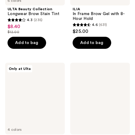
6 colors
ULTA Beauty Collection
ILIA
Longwear Brow Stain Tint
In Frame Brow Gel with 8-
Hour Hold
4.3
(235)
4.3
4.6
(631)
$8.40
sale
4.6
out
$25.00
$12.00
price
list
out
of
$8.40
price
of
Add to bag
Add to bag
5
$12.00
5
stars
stars
;
;
235
ULTA
e.l.f.
Only at Ulta
631
Beauty
Cosmetics
reviews
Collection
Enhancing
reviews
Eyebrow
Lash
Stamp
&
and
Brow
Stencil
Serum
Kit
4 colors