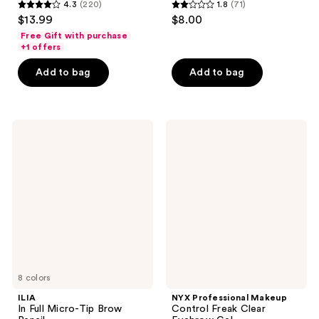
4.3
(220)
1.8
(71)
4.3
1.8
$13.99
$8.00
out
out
Free Gift with purchase
of
of
+1 offers
5
5
Add to bag
Add to bag
stars
stars
;
;
220
71
ILIA
NYX
reviews
reviews
In
Professional
Full
Makeup
Micro-
Control
Tip
Freak
Brow
Clear
Pencil
Eyebrow
Gel
8 colors
ILIA
NYX Professional Makeup
In Full Micro-Tip Brow
Control Freak Clear