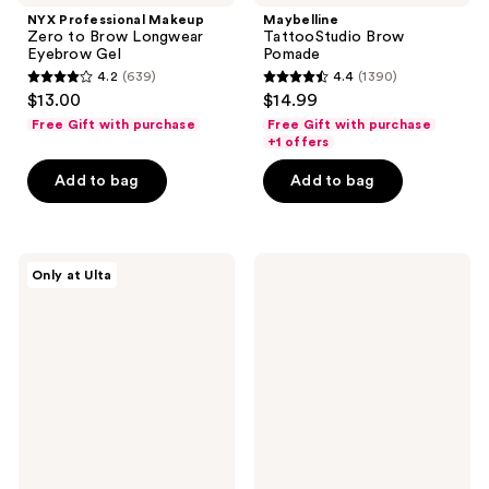
NYX Professional Makeup
Maybelline
Zero to Brow Longwear
TattooStudio Brow
Eyebrow Gel
Pomade
4.2
(639)
4.4
(1390)
4.2
4.4
$13.00
$14.99
out
out
Free Gift with purchase
Free Gift with purchase
of
of
+1 offers
5
5
Add to bag
Add to bag
stars
stars
;
;
639
1390
ULTA
Milani
reviews
reviews
Only at Ulta
Beauty
Stay
Collection
Put
Brow
Brow
Duet
Color
Brow
-
Powder
16-
Duo
Hour
Wear
Brow
Pomade