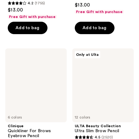
4.3
4.2
(1755)
$13.00
4.2
out
$13.00
Free Gift with purchase
out
of
Free Gift with purchase
of
5
Add to bag
Add to bag
5
stars
stars
;
;
646
1755
Clinique
ULTA
reviews
Only at Ulta
Quickliner
Beauty
reviews
For
Collection
Brows
Ultra
Eyebrow
Slim
Pencil
Brow
Pencil
6 colors
12 colors
Clinique
ULTA Beauty Collection
Quickliner For Brows
Ultra Slim Brow Pencil
Eyebrow Pencil
4.5
(2520)