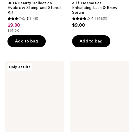
ULTA Beauty Collection
e.l.f. Cosmetics
Eyebrow Stamp and Stencil
Enhancing Lash & Brow
Kit
Serum
3
(145)
4.1
(4831)
3
4.1
$9.80
$9.00
sale
out
out
$14.00
price
list
of
of
$9.80
price
Add to bag
Add to bag
5
5
$14.00
stars
stars
;
;
145
4831
ULTA
Clinique
Only at Ulta
Beauty
Just
reviews
reviews
Collection
Browsing
Clear
Clear
Brow
Sculpting
Shaping
12HR
Gel
Eyebrow
Gel