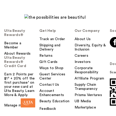
Ulta Beauty
Get Help
Our Company
Soc
Rewards®
Track an Order
About Us
Become a
Shipping and
Diversity, Equity &
Member
Delivery
Inclusion
About Rewards
Returns
Careers
Ulta Beauty
Rewards®
Gift Cards
Investors
Do
Credit Card
Ways to Shop
Corporate
Responsibility
Sca
Earn 2 Points per
Guest Services
$1² + 20% off the
Center
Affiliate Program
first purchase¹ on
Contact Us
Supply Chain
your new card at
Transparency
Ulta Beauty. Learn
Account
More & Apply.
Enhancements
Prisma Ventures
Beauty Education
UB Media
Manage my card
Marketplace
Feedback