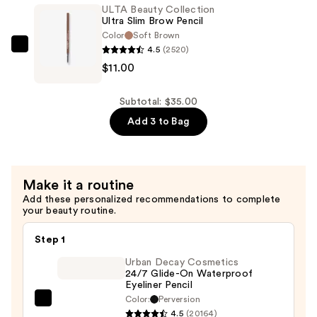
Sculpting
ULTA Beauty Collection
Brow
Ultra Slim Brow Pencil
Pencil
Color
Soft Brown
4.5
(2520)
—
ULTA
$11.00
$12.00
Beauty
Collection
Ultra
Subtotal: $35.00
Slim
Add 3 to Bag
Brow
Pencil
—
Make it a routine
$11.00
Add these personalized recommendations to complete
your beauty routine.
Step 1
Urban Decay Cosmetics
24/7 Glide-On Waterproof
Eyeliner Pencil
Color:
Perversion
Urban
4.5
(20164)