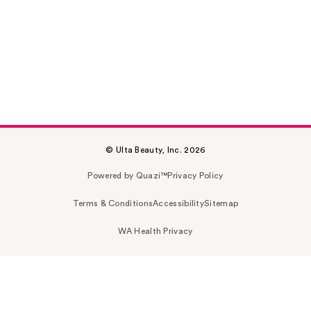
© Ulta Beauty, Inc. 2026
Powered by Quazi™
Privacy Policy
Terms & Conditions
Accessibility
Sitemap
WA Health Privacy