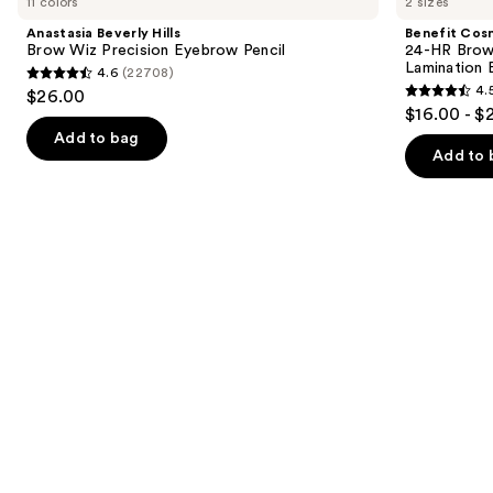
11 colors
2 sizes
Hills
24-
and
Brow
HR
Anastasia Beverly Hills
Benefit Cos
Wiz
Brow
next
Brow Wiz Precision Eyebrow Pencil
24-HR Brow 
Precision
Setter
Lamination 
4.6
(22708)
buttons
Eyebrow
Clear
4.6
4.
$26.00
Pencil
Eyebrow
4.5
to
out
$16.00 - $
Gel
out
navigate
with
of
Add to bag
Lamination
of
the
Add to 
5
Effect
5
slides
stars
stars
of
;
;
the
22708
2956
Similar
reviews
reviews
items
for
you
Product
Carousel