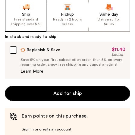
Ship
Pickup
Same day
Free standard
Ready in 2 hours
Delivered for
shipping over $35
or less
$6.95
In stock and ready to ship
$11.40
Sale
Replenish & Save
$12.00
Price
List
Save 5% on your first subscription order, then 5% on every
$11.40
recurring order. Enjoy free shipping and cancel anytime!
Price
Learn More
$12.00
Add for ship
Earn points on this purchase.
Sign in or create an account