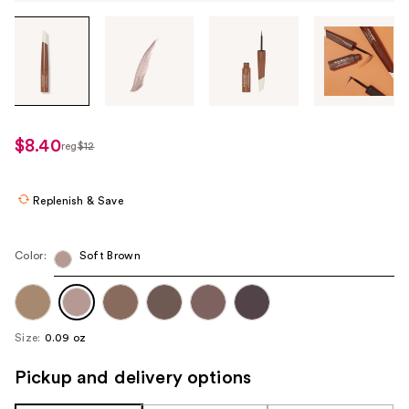
Tab
through
the
images
or
use
$8.40
reg
$12
regularly
the
$12
previous
or
Replenish & Save
next
buttons
Color:
Soft Brown
to
navigate
each
product
Size:
0.09 oz
image
Pickup and delivery options