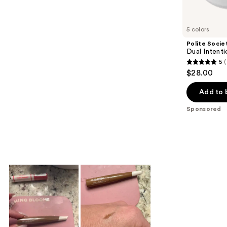
products
Product
Carousel
5 colors
Polite Socie
Dual Inten
5
5
$28.00
out
of
Add to 
5
Sponsored
stars
;
94
reviews