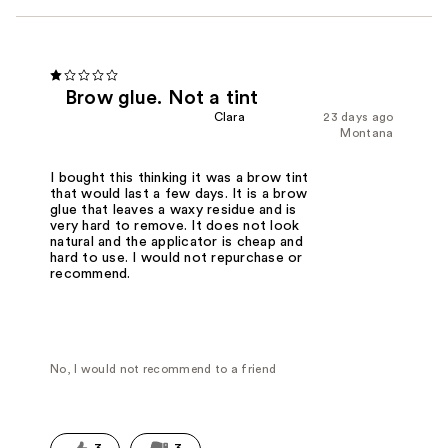
Brow glue. Not a tint
Clara
23 days ago
Montana
I bought this thinking it was a brow tint
that would last a few days. It is a brow
glue that leaves a waxy residue and is
very hard to remove. It does not look
natural and the applicator is cheap and
hard to use. I would not repurchase or
recommend.
No, I would not recommend to a friend