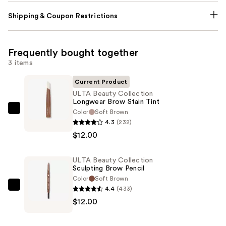
Shipping & Coupon Restrictions
Frequently bought together
3 items
Current Product
ULTA Beauty Collection
Longwear Brow Stain Tint
Color
Soft Brown
ULTA
4.3
(232)
Beauty
$12.00
Collection
Longwear
ULTA Beauty Collection
Brow
Sculpting Brow Pencil
Stain
Color
Soft Brown
Tint
4.4
(433)
ULTA
—
$12.00
Beauty
$12.00
Collection