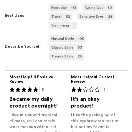
Everyday
161
Going Out
80
Best Uses
Travel
52
Sensitive Eyes
24
Swimming
1
Natural Style
105
Describe Yourself
Classic Style
53
Trendy Style
25
Versus
Most Helpful Positive
Most Helpful Critical
Review
Review
5
2
Became my daily
It's an okay
product overnight!
product!
I live in a humid tropical
I like the packaging of
climate, so I can rarely
this eyebrow staint/tint
wear makeup without it
but not my favorite