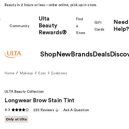
Beauty in 2 hours or less—order online, pick up in store.
Ulta
k
Find
Need
Gift
Beauty
Community
a
Help?
Cards
Rewards®
r
Store
Shop
New
Brands
Deals
Disco
Home
Makeup
Eyes
Eyebrows
ULTA Beauty Collection
Longwear Brow Stain Tint
4.3
233 Reviews
Ask A Question
Only at Ulta