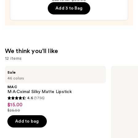
Brow
Stain
Add 3 to Bag
Tint
—
$12.00
We think you'll like
12 items
Use
MAC
Grande
Sale
M·A·Cximal
Cosmetics
previous
46 colors
Silky
GrandeLASH-
and
Matte
MD
MAC
Lipstick
Lash
next
M·A·Cximal Silky Matte Lipstick
Enhancing
4.6
(1756)
buttons
Serum
4.6
$15.00
Sale
to
out
$25.00
price
List
navigate
of
$15.00
price
the
Add to bag
5
$25.00
slides
stars
of