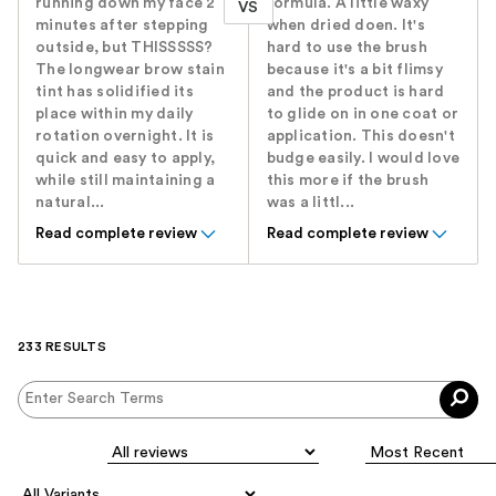
running down my face 2
formula. A little waxy
VS
minutes after stepping
when dried doen. It's
outside, but THISSSSS?
hard to use the brush
The longwear brow stain
because it's a bit flimsy
tint has solidified its
and the product is hard
place within my daily
to glide on in one coat or
rotation overnight. It is
application. This doesn't
quick and easy to apply,
budge easily. I would love
while still maintaining a
this more if the brush
natural...
was a littl...
Read complete review
Read complete review
233 RESULTS