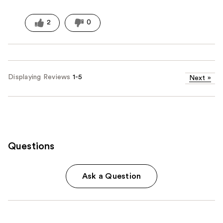
2
0
Displaying Reviews
1-5
Next
»
Questions
Ask a Question