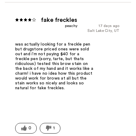
fake freckles
peachy
17 days ago
Salt Lake City, UT
was actually looking for a freckle pen
but drugstore priced ones were sold
out and i'm not paying $40 for a
freckle pen (sorry, tarte, but thats
ridiculous) tested this brow stain on
the back of my hand and it works like a
charm! i have no idea how this product
would work for brows at all but the
stain works so nicely and looks so
natural for fake freckles.
0
1