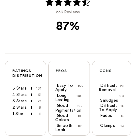
233 Reviews
87%
RATINGS
PROS
CONS
DISTRIBUTION
Easy To
Difficult
155
25
5 Stars
131
Apply
Removal
4 Stars
61
Long
140
20
Lasting
Smudges
3 Stars
21
Good
Difficult
122
16
2 Stars
9
To Apply
Pigmentation
1 Star
11
Good
Fades
110
15
Colors
Smooth
Clumps
101
13
Look