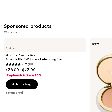
Sponsored products
12 items
Use
Grande
Polite
New
Cosmetics
Society
previous
2 sizes
GrandeBROW
Dual
and
Brow
Intentions
Grande Cosmetics
Enhancing
Eyeshadow
next
GrandeBROW Brow Enhancing Serum
Serum
Duo
4.7
(1571)
buttons
4.7
$38.00 - $73.00
to
out
Replenish & Save 20%
navigate
of
the
Add to bag
5
slides
stars
Sponsored
of
;
the
1571
Sponsored
reviews