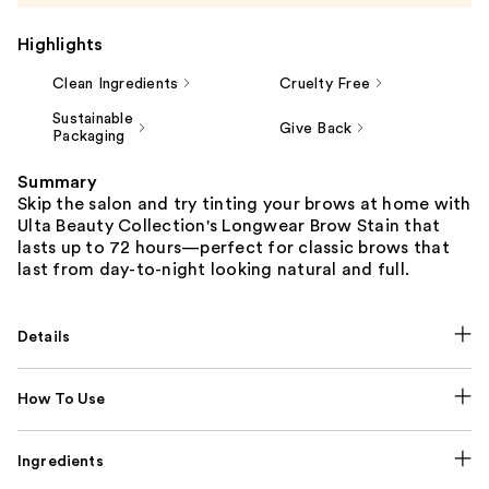
Highlights
Clean Ingredients
Cruelty Free
Sustainable
Give Back
Packaging
Summary
Skip the salon and try tinting your brows at home with
Ulta Beauty Collection's Longwear Brow Stain that
lasts up to 72 hours—perfect for classic brows that
last from day-to-night looking natural and full.
Details
How To Use
Ingredients