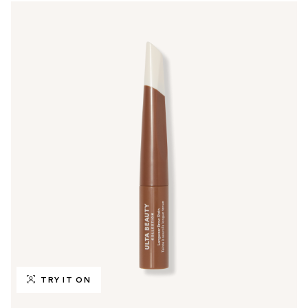
TRY IT ON