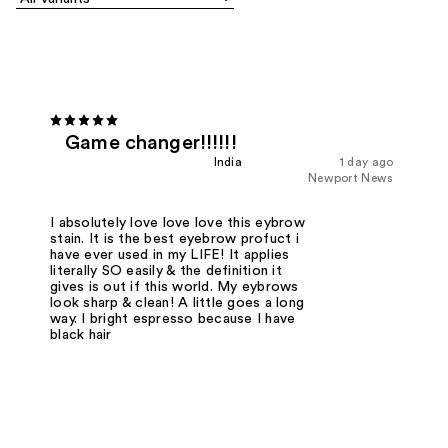
Game changer!!!!!!
India
1 day ago
Newport News
I absolutely love love love this eybrow
stain. It is the best eyebrow profuct i
have ever used in my LIFE! It applies
literally SO easily & the definition it
gives is out if this world. My eybrows
look sharp & clean! A little goes a long
way. I bright espresso because I have
black hair