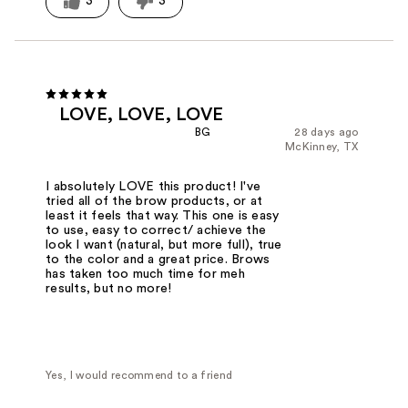
3
3
LOVE, LOVE, LOVE
BG
28 days ago
McKinney, TX
I absolutely LOVE this product! I've
tried all of the brow products, or at
least it feels that way. This one is easy
to use, easy to correct/ achieve the
look I want (natural, but more full), true
to the color and a great price. Brows
has taken too much time for meh
results, but no more!
Yes, I would recommend to a friend