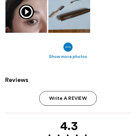
Show more photos
Reviews
Write A REVIEW
4.3