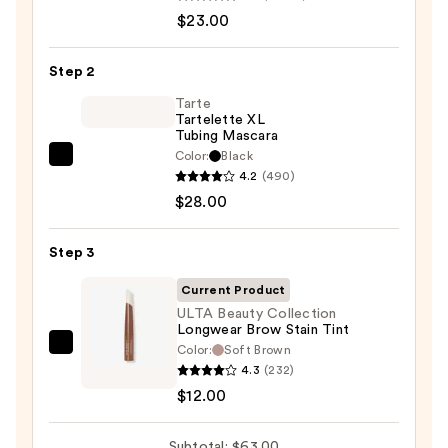
Decay
$23.00
Cosmetics
24/7
Step 2
Glide-
On
Tarte
Tartelette XL
Waterproof
Tubing Mascara
Eyeliner
Color:
Black
Tarte
Pencil
4.2
(490)
Tartelette
—
$28.00
XL
$23.00
Tubing
Step 3
Mascara
—
Current Product
$28.00
ULTA Beauty Collection
Longwear Brow Stain Tint
Color:
Soft Brown
ULTA
4.3
(232)
Beauty
$12.00
Collection
Longwear
Subtotal: $63.00