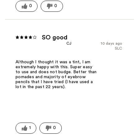
0
0
SO good
CJ
10 days ago
SLC
Although I thought it was a tint, I am
extremely happy with this. Super easy
to use and does not budge. Better than
pomades and majority of eyebrow
pencils that I have tried (I have used a
lot in the past 22 years).
1
0