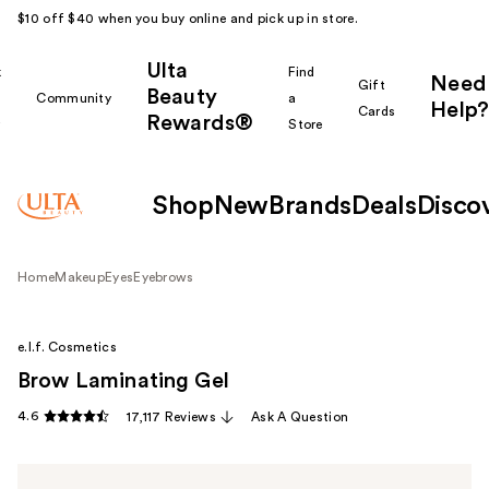
$10 off $40 when you buy online and pick up in store.
Ulta
k
Find
Need
Gift
Beauty
Community
a
Help?
Cards
Rewards®
r
Store
Shop
New
Brands
Deals
Disco
Home
Makeup
Eyes
Eyebrows
e.l.f. Cosmetics
Brow Laminating Gel
4.6
17,117 Reviews
Ask A Question