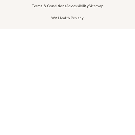
Terms & Conditions
Accessibility
Sitemap
WA Health Privacy