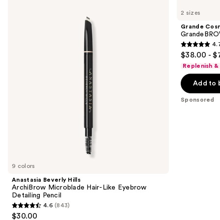
Beverly
Cosmetics
previous
2 sizes
Hills
GrandeBROW
and
ArchiBrow
Brow
Grande Cos
Microblade
Enhancing
next
GrandeBROW
Hair-
Serum
4.
buttons
Like
4.7
$38.00 - $
Eyebrow
to
out
Detailing
Replenish &
navigate
Pencil
of
the
Add to 
5
slides
stars
Sponsored
of
;
the
1574
Sponsored
reviews
products
Product
Carousel
9 colors
Anastasia Beverly Hills
ArchiBrow Microblade Hair-Like Eyebrow
Detailing Pencil
4.6
(843)
4.6
$30.00