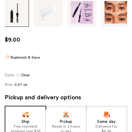
Tab
through
the
images
or
use
$9.00
the
previous
or
Replenish & Save
next
buttons
Color:
Clear
to
Size:
0.27 oz
navigate
each
Pickup and delivery options
product
image
Ship
Pickup
Same day
Free standard
Ready in 2 hours
Delivered for
shipping over $35
or less
$6.95