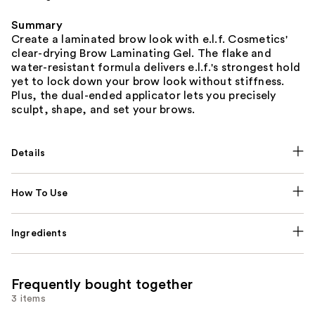
Summary
Create a laminated brow look with e.l.f. Cosmetics'
clear-drying Brow Laminating Gel. The flake and
water-resistant formula delivers e.l.f.'s strongest hold
yet to lock down your brow look without stiffness.
Plus, the dual-ended applicator lets you precisely
sculpt, shape, and set your brows.
Details
How To Use
Ingredients
Frequently bought together
3 items