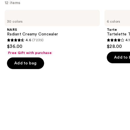
12 items
Use
NARS
Tarte
Radiant
Tartelette
previous
30 colors
6 colors
Creamy
Tubing
and
Concealer
Mascara
NARS
Tarte
next
Radiant Creamy Concealer
Tartelette 
4.6
(7239)
4.1
buttons
4.6
4.1
$36.00
$28.00
to
out
out
Free Gift with purchase
navigate
of
of
Add to 
the
Add to bag
5
5
slides
stars
stars
of
;
;
the
7239
1859
We
reviews
reviews
think
you'll
like
Product
Carousel