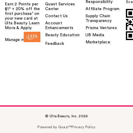
Responsibility
Sca
Earn 2 Points per
Guest Services
$1² + 20% off the
Center
Affiliate Program
first purchase¹ on
Contact Us
Supply Chain
your new card at
Transparency
Ulta Beauty. Learn
Account
More & Apply.
Enhancements
Prisma Ventures
Beauty Education
UB Media
Manage my card
Marketplace
Feedback
© Ulta Beauty, Inc. 2026
Powered by Quazi™
Privacy Policy