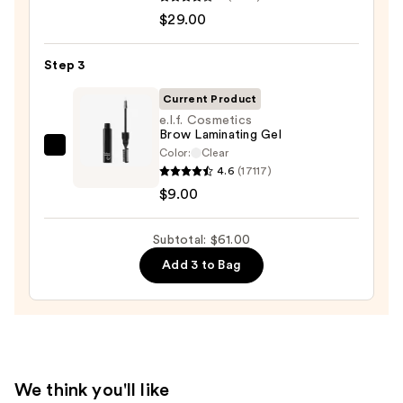
Cosmetics
—
$29.00
BADgal
$23.00
BANG!
Volumizing
Step 3
Mascara
Current Product
—
e.l.f. Cosmetics
$29.00
Brow Laminating Gel
Color:
Clear
e.l.f.
4.6
(17117)
Cosmetics
$9.00
Brow
Laminating
Subtotal: $61.00
Gel
—
Add 3 to Bag
$9.00
We think you'll like