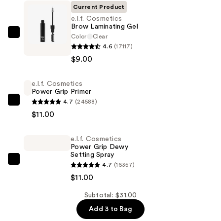
Current Product
e.l.f. Cosmetics
Brow Laminating Gel
Color
Clear
e.l.f.
4.6
(17117)
Cosmetics
$9.00
Brow
Laminating
e.l.f. Cosmetics
Gel
Power Grip Primer
—
4.7
(24588)
e.l.f.
$9.00
$11.00
Cosmetics
Power
e.l.f. Cosmetics
Grip
Power Grip Dewy
Primer
Setting Spray
—
e.l.f.
4.7
(16357)
$11.00
Cosmetics
$11.00
Power
Subtotal: $31.00
Grip
Add 3 to Bag
Dewy