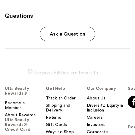
Questions
Ask a Question
Ulta Beauty
Get Help
Our Company
Soc
Rewards®
Track an Order
About Us
Become a
Shipping and
Diversity, Equity &
Member
Delivery
Inclusion
About Rewards
Returns
Careers
Ulta Beauty
Rewards®
Gift Cards
Investors
Do
Credit Card
Ways to Shop
Corporate