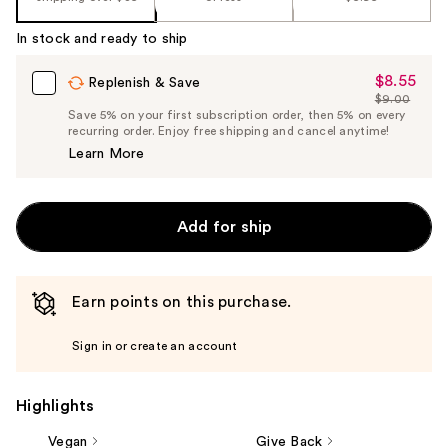
In stock and ready to ship
$8.55
Sale
Replenish & Save
$9.00
Price
List
Save 5% on your first subscription order, then 5% on every
$8.55
recurring order. Enjoy free shipping and cancel anytime!
Price
Learn More
$9.00
Add for ship
Earn points on this purchase.
Sign in or create an account
Highlights
Vegan
Give Back