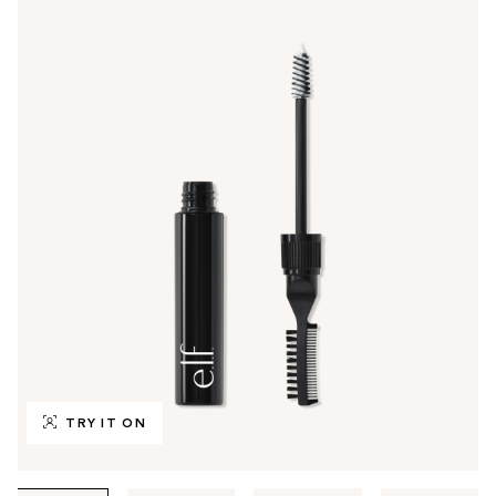
TRY IT ON