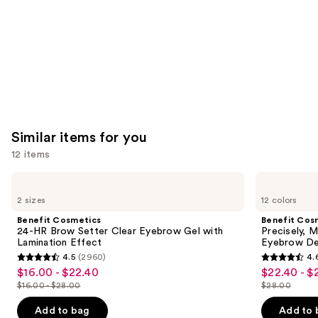
Similar items for you
12 items
Use
Benefit
Benefit
Cosmetics
Cosmetics
previous
2 sizes
12 colors
24-
Precisely,
and
HR
My
Benefit Cosmetics
Benefit Cos
Brow
Brow
next
24-HR Brow Setter Clear Eyebrow Gel with
Precisely, 
Setter
Pencil
Lamination Effect
Eyebrow De
buttons
Clear
Waterproof
4.5
(2960)
4.
Eyebrow
Eyebrow
4.5
4.6
to
$16.00 - $22.40
$22.40 - $
Sale
Sale
Gel
Definer
out
out
navigate
with
$16.00 - $28.00
$28.00
price
price
List
List
Lamination
of
of
the
$16.00
$22.40
Effect
price
price
Add to bag
Add to 
5
5
slides