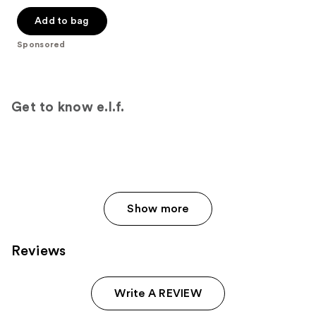
out
of
Add to bag
5
Sponsored
stars
;
843
reviews
Get to know e.l.f.
Show more
Reviews
Write A REVIEW