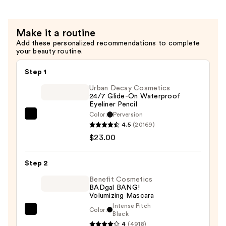
Setting
Spray
—
Make it a routine
$11.00
Add these personalized recommendations to complete
your beauty routine.
Step 1
Urban Decay Cosmetics
24/7 Glide-On Waterproof
Eyeliner Pencil
Color:
Perversion
Urban
4.5
(20169)
Decay
$23.00
Cosmetics
24/7
Step 2
Glide-
On
Benefit Cosmetics
BADgal BANG!
Waterproof
Volumizing Mascara
Eyeliner
Intense Pitch
Color:
Benefit
Black
Pencil
4
(4918)