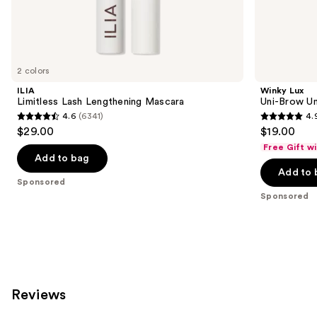
Sponsored
products
Product
Carousel
2 colors
ILIA
Winky Lux
Limitless Lash Lengthening Mascara
Uni-Brow Un
4.6
(6341)
4.
4.6
4.9
$29.00
$19.00
out
out
Free Gift w
of
of
Add to bag
Add to 
5
5
Sponsored
stars
stars
Sponsored
;
;
6341
614
reviews
reviews
Reviews