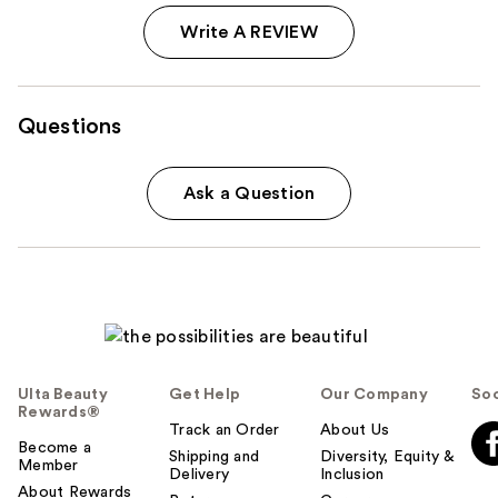
Write A REVIEW
Questions
Ask a Question
Ulta Beauty
Get Help
Our Company
Soc
Rewards®
Track an Order
About Us
Become a
Shipping and
Diversity, Equity &
Member
Delivery
Inclusion
About Rewards