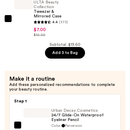
ULTA Beauty
Pencil
Collection
Tweezer &
Sharpener
Mirrored Case
—
ULTA
4.4
(373)
$3.50
Beauty
$7.00
$10.00
Collection
Tweezer
Subtotal: $19.60
&
Add 3 to Bag
Mirrored
Case
—
$7.00
Make it a routine
Add these personalized recommendations to complete
your beauty routine.
Step 1
Urban Decay Cosmetics
24/7 Glide-On Waterproof
Eyeliner Pencil
Color:
Perversion
Urban