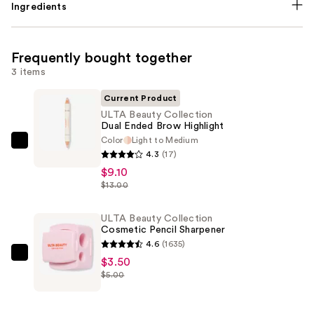
Ingredients
Frequently bought together
3 items
Current Product
ULTA Beauty Collection
Dual Ended Brow Highlight
Color
Light to Medium
ULTA
4.3
(17)
Beauty
$9.10
Collection
$13.00
Dual
Ended
ULTA Beauty Collection
Cosmetic Pencil Sharpener
Brow
4.6
(1635)
Highlight
ULTA
$3.50
—
$5.00
Beauty
$9.10
Collection
Cosmetic