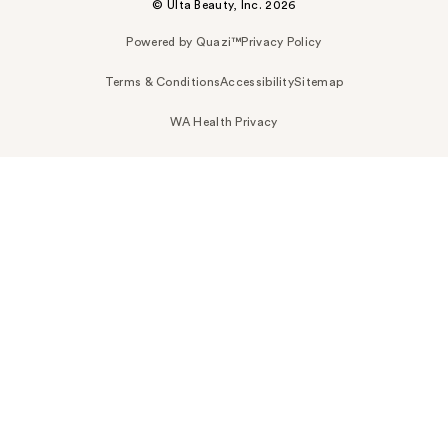
© Ulta Beauty, Inc. 2026
Powered by Quazi™
Privacy Policy
Terms & Conditions
Accessibility
Sitemap
WA Health Privacy