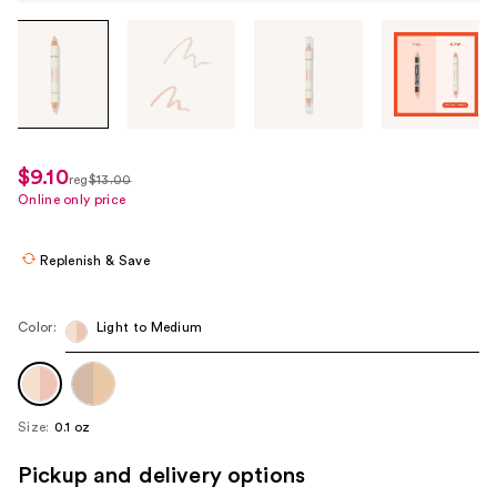
Tab
through
the
images
or
use
$9.10
sale
reg
$13.00
the
regularly
Online only price
price
previous
$13.00
$9.10
or
Replenish & Save
next
buttons
to
Color:
Light to Medium
navigate
each
product
Size:
0.1 oz
image
Pickup and delivery options