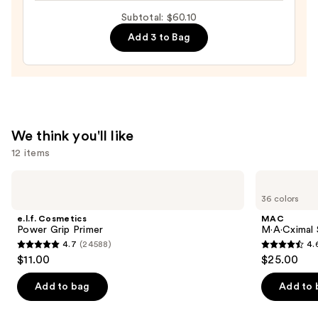
Ended
Subtotal: $60.10
Brow
Add 3 to Bag
Highlight
—
$9.10
We think you'll like
12 items
Use
e.l.f.
MAC
Cosmetics
M·A·Cximal
previous
36 colors
Power
Sleek
and
Grip
Satin
e.l.f. Cosmetics
MAC
Primer
Lipstick
next
Power Grip Primer
M·A·Cximal S
4.7
(24588)
4.
buttons
4.7
4.6
$11.00
$25.00
to
out
out
navigate
of
of
Add to bag
Add to 
the
5
5
slides