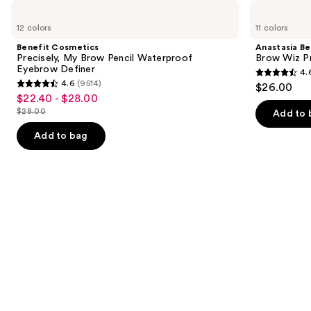
Use
Benefit
Anastasia
Cosmetics
Beverly
previous
12 colors
11 colors
Precisely,
Hills
and
My
Brow
Benefit Cosmetics
Anastasia Bev
Brow
Wiz
next
Precisely, My Brow Pencil Waterproof
Brow Wiz Pr
Pencil
Precision
Eyebrow Definer
4.
buttons
Waterproof
Eyebrow
4.6
4.6
(9514)
$26.00
Eyebrow
Pencil
4.6
to
out
$22.40 - $28.00
Sale
Definer
out
navigate
$28.00
of
Add to 
price
List
of
the
5
$22.40
price
Add to bag
5
slides
stars
-
$28.00
stars
of
;
$28.00
;
the
22709
9514
Similar
reviews
reviews
items
for
you
Product
Carousel