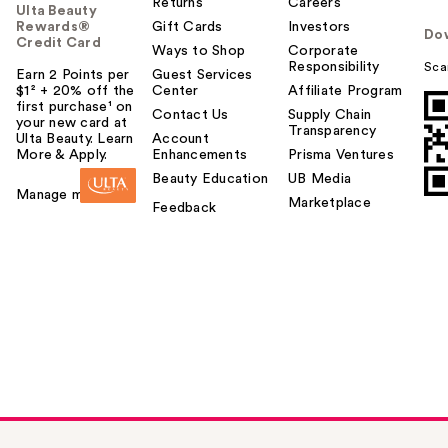
Returns
Careers
Ulta Beauty
Rewards®
Gift Cards
Investors
Do
Credit Card
Ways to Shop
Corporate
Responsibility
Sca
Earn 2 Points per
Guest Services
$1² + 20% off the
Center
Affiliate Program
first purchase¹ on
Contact Us
Supply Chain
your new card at
Transparency
Ulta Beauty. Learn
Account
More & Apply.
Enhancements
Prisma Ventures
Beauty Education
UB Media
Manage my card
Marketplace
Feedback