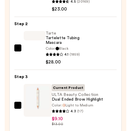
4.5
(20169)
Decay
$23.00
Cosmetics
24/7
Step 2
Glide-
On
Tarte
Tartelette Tubing
Waterproof
Mascara
Eyeliner
Color:
Black
Tarte
Pencil
4.1
(1859)
Tartelette
—
$28.00
Tubing
$23.00
Mascara
Step 3
—
$28.00
Current Product
ULTA Beauty Collection
Dual Ended Brow Highlight
Color:
Light to Medium
ULTA
4.3
(17)
Beauty
$9.10
Collection
$13.00
Dual