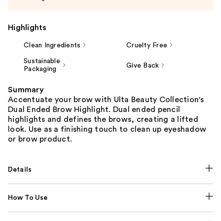
Highlights
Clean Ingredients
Cruelty Free
Sustainable
Give Back
Packaging
Summary
Accentuate your brow with Ulta Beauty Collection's
Dual Ended Brow Highlight. Dual ended pencil
highlights and defines the brows, creating a lifted
look. Use as a finishing touch to clean up eyeshadow
or brow product.
Details
How To Use