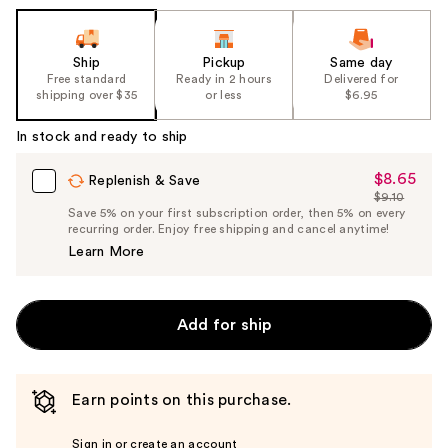
Ship
Pickup
Same day
Free standard
Ready in 2 hours
Delivered for
shipping over $35
or less
$6.95
In stock and ready to ship
$8.65
Sale
Replenish & Save
$9.10
Price
List
Save 5% on your first subscription order, then 5% on every
$8.65
recurring order. Enjoy free shipping and cancel anytime!
Price
Learn More
$9.10
Add for ship
Earn points on this purchase.
Sign in or create an account