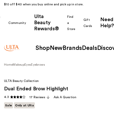
$10 off $40 when you buy online and pick up in store.
Ulta
k
Find
Need
Gift
Beauty
Community
a
Help?
Cards
Rewards®
r
Store
Shop
New
Brands
Deals
Disco
Home
Makeup
Eyes
Eyebrows
ULTA Beauty Collection
Dual Ended Brow Highlight
4.3
17 Reviews
Ask A Question
Sale
Only at Ulta