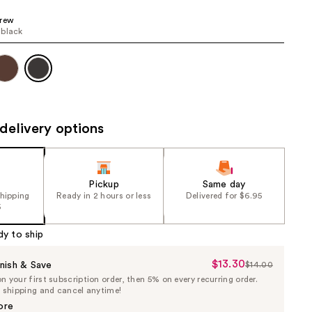
the
Brew
results
 black
delivery options
Pickup
Same day
shipping
Ready in 2 hours or less
Delivered for $6.95
5
dy to ship
$13.30
Sale
nish & Save
$14.00
List
 your first subscription order, then 5% on every recurring order.
Price
Price
e shipping and cancel anytime!
$13.30
$14.00
ore