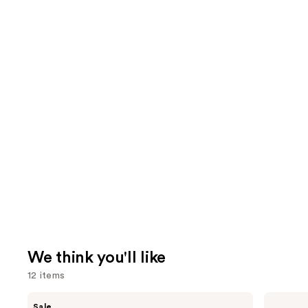
We think you'll like
12 items
Use
Clinique
MAC
Sale