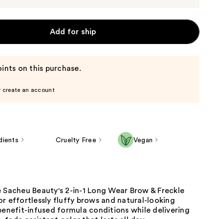
Add for ship
ints on this purchase.
r create an account
dients
Cruelty Free
Vegan
e Sacheu Beauty's 2-in-1 Long Wear Brow & Freckle
r effortlessly fluffy brows and natural-looking
benefit-infused formula conditions while delivering