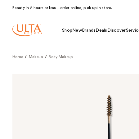
Beauty in 2 hours or less—order online, pick up in store.
Shop
New
Brands
Deals
Discover
Servic
Home
Makeup
Body Makeup