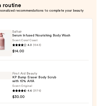
a routine
rsonalized recommendations to complete your beauty
Saltair
Serum Infused Nourishing Body Wash
Scent:
Coral Coast
4.3
(1343)
r
$14.00
m
ed
shing
First Aid Beauty
KP Bump Eraser Body Scrub
with 10% AHA
0
Scent:
Original
4.6
(3176)
$30.00
y