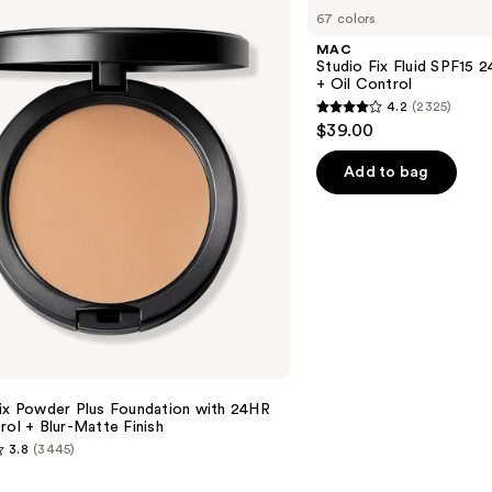
Studio
67 colors
Fix
Fluid
MAC
SPF15
Studio Fix Fluid SPF15
24HR
+ Oil Control
Matte
4.2
(2325)
Foundation
4.2
$39.00
+
out
Oil
Control
of
Add to bag
5
stars
;
2325
reviews
Fix Powder Plus Foundation with 24HR
rol + Blur-Matte Finish
3.8
(3445)