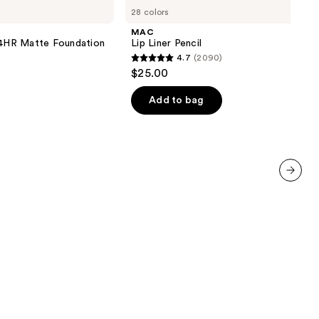
Lip
28 colors
Liner
Pencil
MAC
 24HR Matte Foundation
Lip Liner Pencil
4.7
(2090)
4.7
$25.00
out
of
Add to bag
5
stars
;
2090
reviews
next item