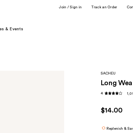
Join / Sign in
Track an Order
Co
es & Events
SACHEU
Long Wear
4
1,0
$14.00
Replenish & Sa