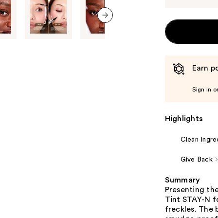
next item
Earn po
Sign in o
Highlights
Clean Ingre
Give Back
Summary
Presenting th
Tint STAY-N fo
freckles. The 