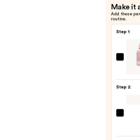
Make it 
Add these pe
routine.
Step 1
Saltai
Seru
Infus
Nouri
Step 2
Body
Wash
—
$14.0
First
Aid
Beaut
KP