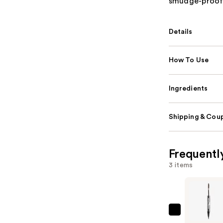
smudge-proof, 
Details
How To Use
Ingredients
Shipping & Coup
Frequentl
3 items
SACHEU