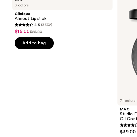
Almost
Studio
previous
3 colors
Lipstick
Fix
and
Powder
Clinique
Plus
next
Almost Lipstick
Foundation
4.5
(3332)
buttons
with
4.5
$15.00
Sale
24HR
$25.00
to
List
out
Oil
price
navigate
Control
price
of
Add to bag
$15.00
+
the
$25.00
5
Blur-
slides
Matte
stars
Finish
of
;
the
3332
We
reviews
think
you'll
like
71 colors
Product
MAC
Carousel
Studio 
Oil Cont
3.8
$39.00
out