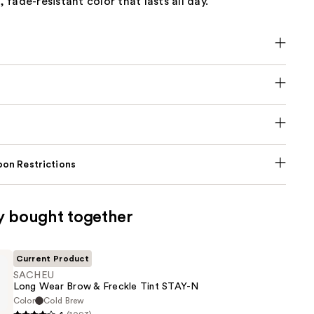
fade-resistant color that lasts all day.
on Restrictions
y bought together
Current Product
SACHEU
Long Wear Brow & Freckle Tint STAY-N
Color
Cold Brew