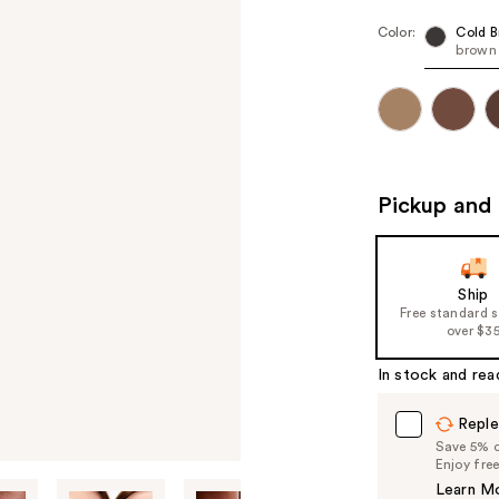
Color:
Cold 
brown
Pickup and 
Ship
Free standard 
over $3
In stock and rea
Reple
Save 5% on
Enjoy fre
Learn M