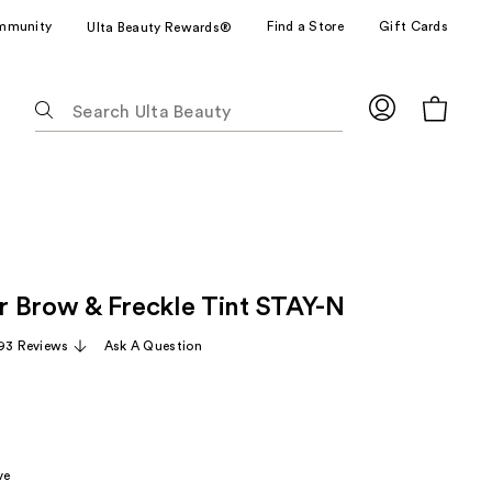
mmunity
Find a Store
Gift Cards
Ulta Beauty Rewards®
The
following
text
field
filters
the
results
for
 Brow & Freckle Tint STAY-N
suggestions
as
93 Reviews
Ask A Question
you
type.
Use
Tab
to
ve
access