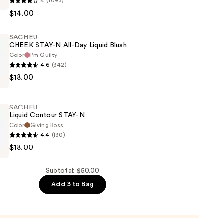
4
(1093)
$14.00
SACHEU
CHEEK STAY-N All-Day Liquid Blush
Color
I'm Guilty
4.6
(342)
$18.00
SACHEU
Liquid Contour STAY-N
Color
Giving Boss
4.4
(130)
$18.00
Subtotal: $50.00
Add 3 to Bag