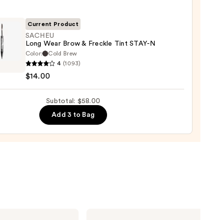
r
Current Product
SACHEU
Long Wear Brow & Freckle Tint STAY-N
Color:
Cold Brew
EU
4
(1093)
$14.00
Subtotal: $58.00
0
le
Add 3 to Bag
0
MAC