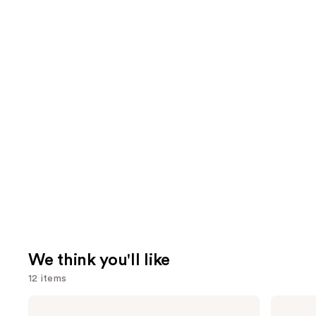
We think you'll like
12 items
Use
MAC
Tarte
Studio
Tartelette