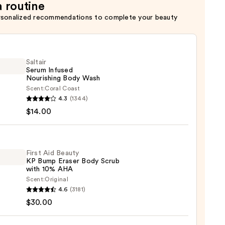
a routine
rsonalized recommendations to complete your beauty
Saltair
Serum Infused
Nourishing Body Wash
Scent:
Coral Coast
r
4.3
(1344)
m
$14.00
ed
shing
First Aid Beauty
KP Bump Eraser Body Scrub
with 10% AHA
0
Scent:
Original
4.6
(3181)
$30.00
y