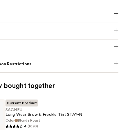
on Restrictions
y bought together
Current Product
SACHEU
Long Wear Brow & Freckle Tint STAY-N
Color
Blonde Roast
4
(1093)