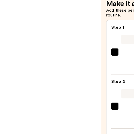
Make it 
$14.00
Add these pe
routine.
Step 1
Saltai
Seru
Infus
Nouri
Step 2
Body
Wash
—
$14.0
First
Aid
Beaut
KP