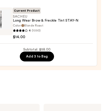
r
Current Product
SACHEU
Long Wear Brow & Freckle Tint STAY-N
Color:
Blonde Roast
EU
4
(1093)
$14.00
Subtotal: $58.00
0
le
Add 3 to Bag
0
NARS
Light