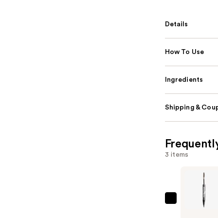
Details
How To Use
Ingredients
Shipping & Coup
Frequentl
3 items
SACHEU
Long