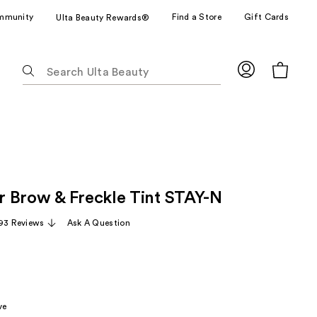
mmunity
Find a Store
Gift Cards
Ulta Beauty Rewards®
The
following
text
field
filters
the
results
for
 Brow & Freckle Tint STAY-N
suggestions
as
93 Reviews
Ask A Question
you
type.
Use
Tab
to
ve
access