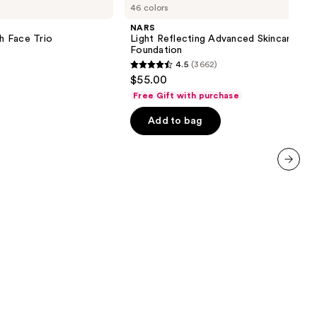
46 colors
Reflecting
Advanced
NARS
Skincare
sh Face Trio
Light Reflecting Advanced Skincare
Foundation
Foundation
4.5
(3662)
4.5
$55.00
out
Free Gift with purchase
of
Add to bag
5
stars
;
3662
next item
reviews