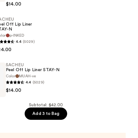
$14.00
ACHEU
eel Off Lip Liner
TAY-N
lor
p-INKED
4.4
(5029)
14.00
SACHEU
Peel Off Lip Liner STAY-N
Color
MUAH-ve
4.4
(5029)
$14.00
Subtotal: $42.00
Add 3 to Bag