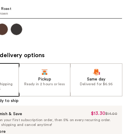
the
 Roast
results
brown
delivery options
Pickup
Same day
shipping
Ready in 2 hours or less
Delivered for $6.95
5
dy to ship
$13.30
Sale
nish & Save
$14.00
List
 your first subscription order, then 5% on every recurring order.
Price
Price
e shipping and cancel anytime!
$13.30
$14.00
ore