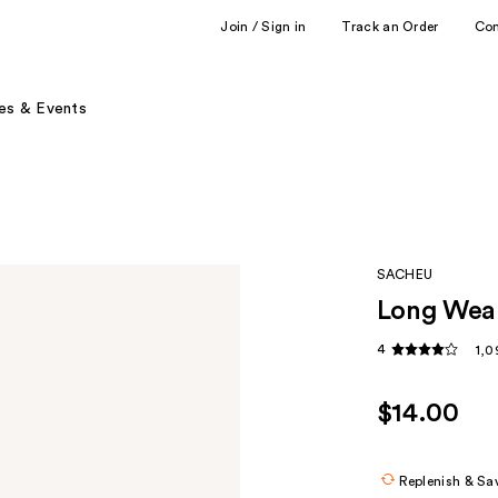
Join / Sign in
Track an Order
Co
es & Events
SACHEU
Long Wear
4
1,0
$14.00
Replenish & Sa