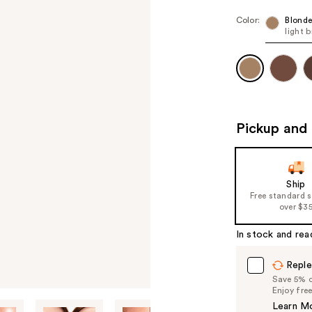
Color:
Blonde
light 
Pickup and 
Ship
Free standard 
over $3
In stock and rea
Reple
Save 5% on
Enjoy fre
Learn M