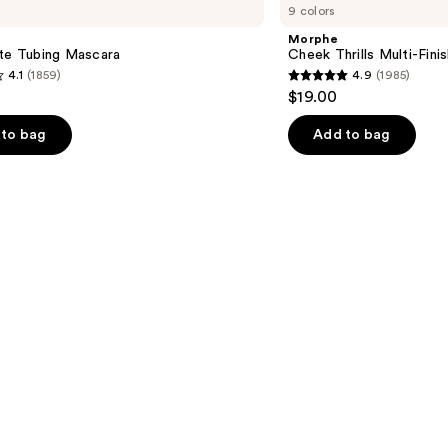
9 colors
Thrills
Multi-
Morphe
Finish
tte Tubing Mascara
Cheek Thrills Multi-Fini
Face
4.1
(1859)
4.9
(1985)
Trio
4.9
$19.00
out
of
to bag
Add to bag
5
stars
;
1985
s
reviews