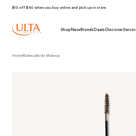
$10 off $40 when you buy online and pick up in store.
Shop
New
Brands
Deals
Discover
Servic
Home
Makeup
Body Makeup