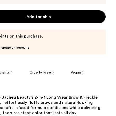
Add for ship
ints on this purchase.
r create an account
dients
Cruelty Free
Vegan
e Sacheu Beauty's 2-in-1 Long Wear Brow & Freckle
r effortlessly fluffy brows and natural-looking
benefit-infused formula conditions while delivering
fade-resistant color that lasts all day.