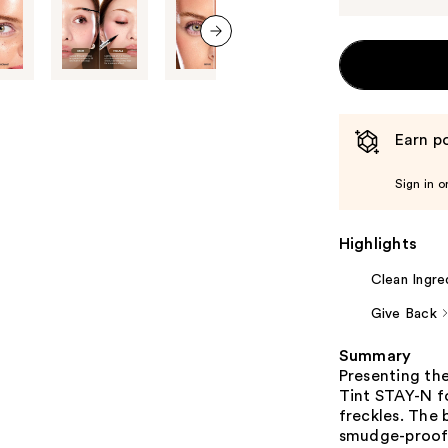
next item
Earn po
Sign in o
Highlights
Clean Ingre
Give Back
Summary
Presenting th
Tint STAY-N fo
freckles. The 
smudge-proof, 