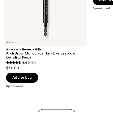
Add to 
5
slides
stars
Sponsored
of
;
the
614
Sponsored
reviews
products
Product
Carousel
9 colors
Anastasia Beverly Hills
ArchiBrow Microblade Hair-Like Eyebrow
Detailing Pencil
4.6
(843)
4.6
$30.00
out
of
Add to bag
5
Sponsored
stars
;
843
reviews