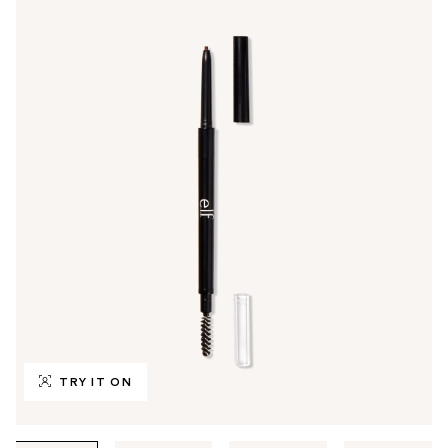
TRY IT ON