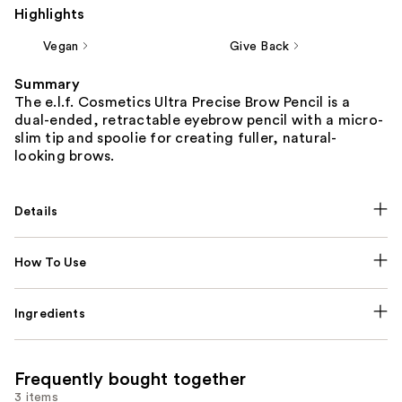
Highlights
Vegan
Give Back
Summary
The e.l.f. Cosmetics Ultra Precise Brow Pencil is a
dual-ended, retractable eyebrow pencil with a micro-
slim tip and spoolie for creating fuller, natural-
looking brows.
Details
How To Use
Ingredients
Frequently bought together
3 items