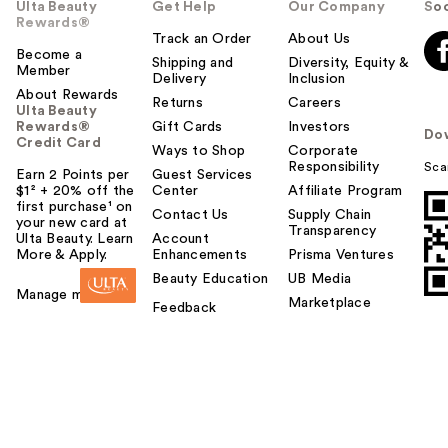
Ulta Beauty
Get Help
Our Company
Soc
Rewards®
Track an Order
About Us
Become a
Shipping and
Diversity, Equity &
Member
Delivery
Inclusion
About Rewards
Returns
Careers
Ulta Beauty
Rewards®
Gift Cards
Investors
Do
Credit Card
Ways to Shop
Corporate
Responsibility
Sca
Earn 2 Points per
Guest Services
$1² + 20% off the
Center
Affiliate Program
first purchase¹ on
Contact Us
Supply Chain
your new card at
Transparency
Ulta Beauty. Learn
Account
More & Apply.
Enhancements
Prisma Ventures
Beauty Education
UB Media
Manage my card
Marketplace
Feedback