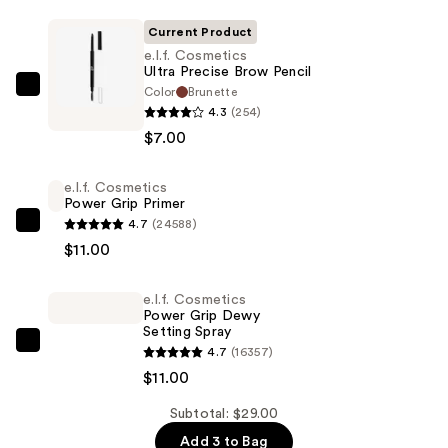
Current Product
e.l.f. Cosmetics
Ultra Precise Brow Pencil
Color
Brunette
e.l.f.
4.3
(254)
Cosmetics
$7.00
Ultra
Precise
e.l.f. Cosmetics
Brow
Power Grip Primer
Pencil
4.7
(24588)
e.l.f.
—
$11.00
Cosmetics
$7.00
Power
e.l.f. Cosmetics
Grip
Power Grip Dewy
Primer
Setting Spray
—
e.l.f.
4.7
(16357)
$11.00
Cosmetics
$11.00
Power
Subtotal: $29.00
Grip
Add 3 to Bag
Dewy