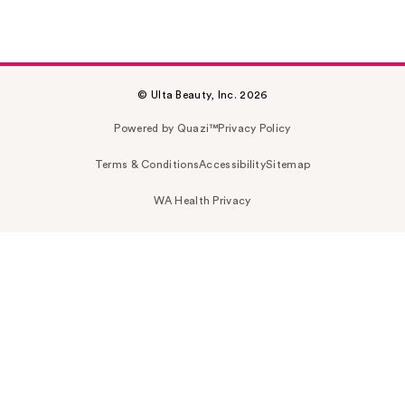
© Ulta Beauty, Inc. 2026
Powered by Quazi™
Privacy Policy
Terms & Conditions
Accessibility
Sitemap
WA Health Privacy