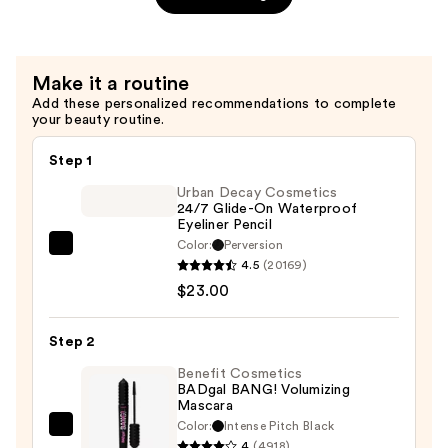
Setting
Spray
—
Make it a routine
$11.00
Add these personalized recommendations to complete
your beauty routine.
Step 1
Urban Decay Cosmetics
24/7 Glide-On Waterproof
Eyeliner Pencil
Color:
Perversion
Urban
4.5
(20169)
Decay
$23.00
Cosmetics
24/7
Step 2
Glide-
On
Benefit Cosmetics
BADgal BANG! Volumizing
Waterproof
Mascara
Eyeliner
Color:
Intense Pitch Black
Benefit
Pencil
4
(4918)