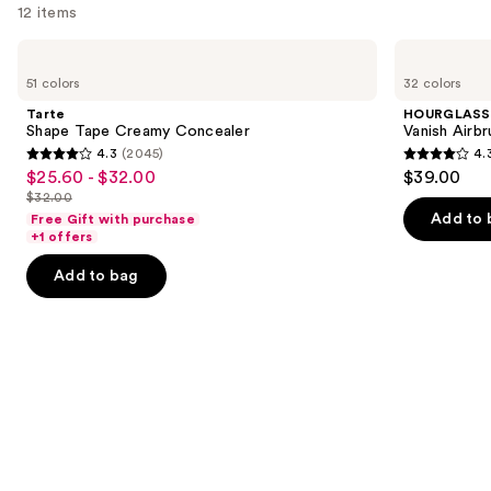
12 items
Use
Tarte
HOURGLASS
Shape
Vanish
previous
51 colors
32 colors
Tape
Airbrush
and
Creamy
Concealer
Tarte
HOURGLASS
Concealer
next
Shape Tape Creamy Concealer
Vanish Airb
4.3
(2045)
4.
buttons
4.3
4.3
$25.60 - $32.00
$39.00
Sale
to
out
out
$32.00
price
List
navigate
of
of
Add to 
Free Gift with purchase
$25.60
price
the
+1 offers
5
5
-
$32.00
slides
stars
stars
Add to bag
$32.00
of
;
;
the
2045
783
We
reviews
reviews
think
you'll
like
Product
Carousel