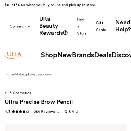
$10 off $40 when you buy online and pick up in store.
Ulta
k
Find
Need
Gift
Beauty
Community
a
Help?
Cards
Rewards®
r
Store
Shop
New
Brands
Deals
Disco
Home
Makeup
Eyes
Eyebrows
e.l.f. Cosmetics
Ultra Precise Brow Pencil
4.3
254 Reviews
Q & A