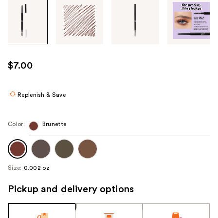
Tab
through
the
images
or
use
$7.00
the
previous
or
Replenish & Save
next
buttons
Color:
Brunette
to
navigate
each
product
Size:
0.002 oz
image
Pickup and delivery options