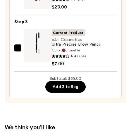
Cosmetics
—
$29.00
BADgal
$23.00
BANG!
Step 3
Volumizing
Mascara
Current Product
—
e.l.f. Cosmetics
Ultra Precise Brow Pencil
$29.00
Color:
Brunette
e.l.f.
4.3
(254)
Cosmetics
$7.00
Ultra
Precise
Subtotal: $59.00
Brow
Pencil
Add 3 to Bag
—
$7.00
We think you'll like