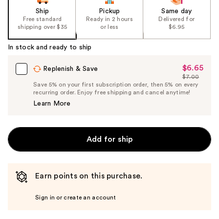
Ship
Pickup
Same day
Free standard
Ready in 2 hours
Delivered for
shipping over $35
or less
$6.95
In stock and ready to ship
$6.65
Sale
Replenish & Save
$7.00
Price
List
Save 5% on your first subscription order, then 5% on every
$6.65
recurring order. Enjoy free shipping and cancel anytime!
Price
Learn More
$7.00
Add for ship
Earn points on this purchase.
Sign in or create an account