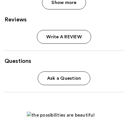
Show more
Reviews
Write A REVIEW
Questions
Ask a Question