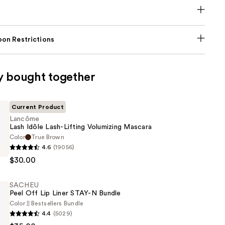
on Restrictions
y bought together
Current Product
Lancôme
Lash Idôle Lash-Lifting Volumizing Mascara
Color
True Brown
4.6
(19056)
$30.00
SACHEU
Peel Off Lip Liner STAY-N Bundle
g
Color
Bestsellers Bundle
4.4
(5029)