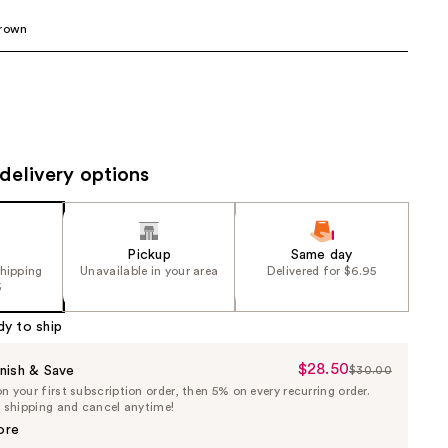
the
Brown
results
delivery options
Pickup
Same day
shipping
Unavailable in your area
Delivered for $6.95
5
dy to ship
$28.50
Sale
nish & Save
$30.00
List
 your first subscription order, then 5% on every recurring order.
Price
Price
e shipping and cancel anytime!
$28.50
$30.00
ore