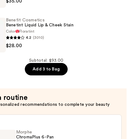
$35.00
Benefit Cosmetics
Benetint Liquid Lip & Cheek Stain
Color
Floratint
4.2
(3010)
$28.00
s
Subtotal: $93.00
Add 3 to Bag
a routine
rsonalized recommendations to complete your beauty
Morphe
ChromaPlus 6-Pan