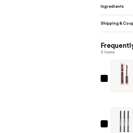
Ingredients
Shipping & Coup
Frequentl
3 items
Lancôme
Lash
Idôle
Lash-
Lifting
Volumizin
Mascara
SACHEU
—