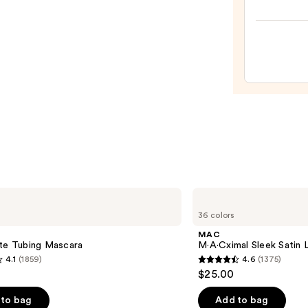
Idôle
$23.0
Lash-
Liftin
Volum
Masc
—
$30.0
MAC
M·A·Cximal
36 colors
Sleek
Satin
MAC
Lipstick
tte Tubing Mascara
M·A·Cximal Sleek Satin L
4.1
(1859)
4.6
(1375)
4.6
$25.00
out
of
to bag
Add to bag