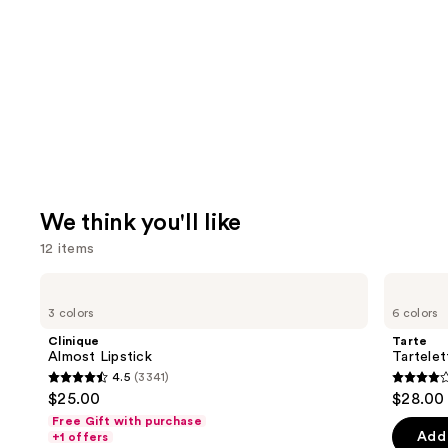
We think you'll like
12 items
Use
Clinique
Tarte
Almost
Tartelette
previous
3 colors
6 colors
Lipstick
Tubing
and
Mascara
Clinique
Tarte
next
Almost Lipstick
Tartele
4.5
(3341)
buttons
4.5
4.1
$25.00
$28.00
to
out
out
Free Gift with purchase
navigate
of
of
Add 
+1 offers