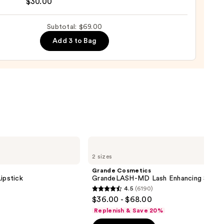
$30.00
0
Subtotal: $69.00
g
izing
Add 3 to Bag
ara
0
Grande
Cosmetics
2 sizes
GrandeLASH-
MD
Grande Cosmetics
Lash
ipstick
GrandeLASH-MD Lash Enhancing Serum
Enhancing
4.5
(6190)
Serum
4.5
$36.00 - $68.00
out
Replenish & Save 20%
of