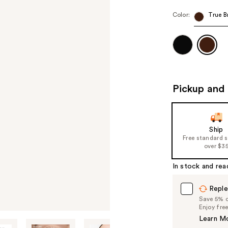
Color:
True 
Pickup and 
Ship
Free standard 
over $3
In stock and rea
Reple
Save 5% on
Enjoy fre
Learn M