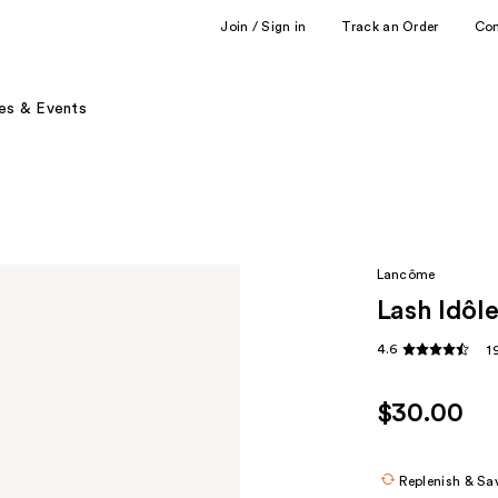
Join / Sign in
Track an Order
Co
es & Events
Lancôme
Lash Idôl
4.6
1
$30.00
Replenish & Sa