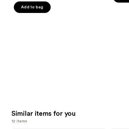
the
5
5
Add to bag
slides
stars
stars
of
;
;
the
3341
1859
We
reviews
review
think
you'll
like
Product
Carousel
Similar items for you
12 items