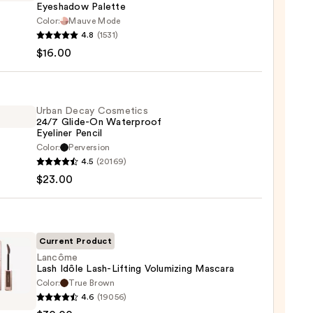
Eyeshadow Palette
Color:
Mauve Mode
he
4.8
(1531)
maPlus
$16.00
hadow
te
Urban Decay Cosmetics
24/7 Glide-On Waterproof
Eyeliner Pencil
0
Color:
Perversion
4.5
(20169)
y
$23.00
tics
-
Current Product
rproof
Lancôme
Lash Idôle Lash-Lifting Volumizing Mascara
er
Color:
True Brown
ôme
4.6
(19056)