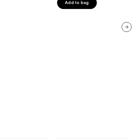
Add to bag
5
stars
;
6190
reviews
next item