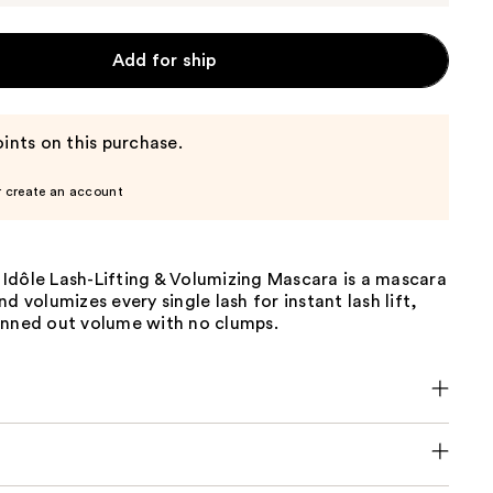
Add for ship
ints on this purchase.
r create an account
Idôle Lash-Lifting & Volumizing Mascara is a mascara
nd volumizes every single lash for instant lash lift,
anned out volume with no clumps.