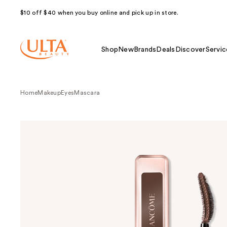
$10 off $40 when you buy online and pick up in store.
Shop
New
Brands
Deals
Discover
Servic
Home
Makeup
Eyes
Mascara