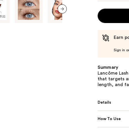
next item
Earn po
Sign in o
Summary
Lancôme Lash 
that targets a
length, and f
Details
How To Use