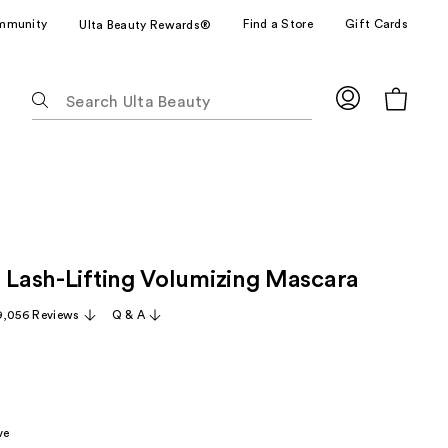
mmunity
Find a Store
Gift Cards
Ulta Beauty Rewards®
The
following
text
field
filters
the
results
for
e Lash-Lifting Volumizing Mascara
suggestions
as
9,056 Reviews
Q & A
you
type.
Use
Tab
to
ve
access