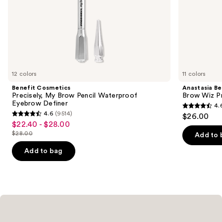
slides
of
the
Similar
items
for
you
12 colors
11 colors
Product
Benefit Cosmetics
Anastasia Bev
Carousel
Precisely, My Brow Pencil Waterproof
Brow Wiz Pr
Eyebrow Definer
4.
4.6
4.6
(9514)
$26.00
4.6
out
$22.40 - $28.00
Sale
out
$28.00
of
Add to 
price
List
of
5
$22.40
price
Add to bag
5
stars
-
$28.00
stars
;
$28.00
;
22709
9514
reviews
reviews