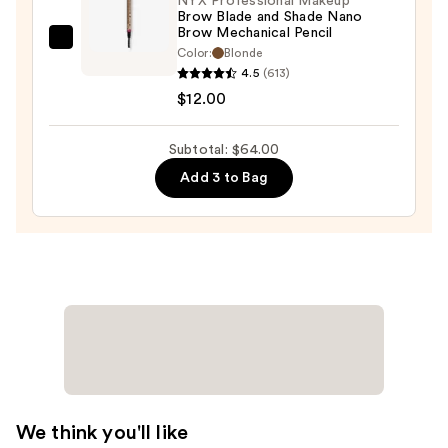
NYX Professional Makeup
Brow Blade and Shade Nano
$29.00
Brow Mechanical Pencil
NYX
Color:
Blonde
Professional
4.5
(613)
Makeup
$12.00
Brow
Blade
Subtotal: $64.00
and
Add 3 to Bag
Shade
Nano
Brow
Mechanical
Pencil
—
$12.00
We think you'll like