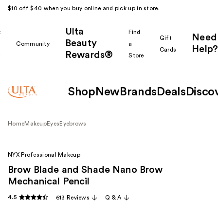
$10 off $40 when you buy online and pick up in store.
Ulta
k
Find
Need
Gift
Beauty
Community
a
Help?
Cards
Rewards®
r
Store
Shop
New
Brands
Deals
Disco
Home
Makeup
Eyes
Eyebrows
NYX Professional Makeup
Brow Blade and Shade Nano Brow
Mechanical Pencil
4.5
613 Reviews
Q & A