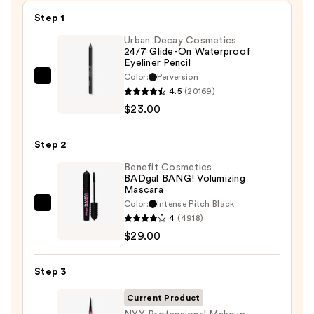
Step 1
Urban Decay Cosmetics
24/7 Glide-On Waterproof
Eyeliner Pencil
Color:
Perversion
Urban
4.5
(20169)
Decay
$23.00
Cosmetics
24/7
Step 2
Glide-
On
Benefit Cosmetics
BADgal BANG! Volumizing
Waterproof
Mascara
Eyeliner
Color:
Intense Pitch Black
Benefit
Pencil
4
(4918)
Cosmetics
—
$29.00
BADgal
$23.00
BANG!
Step 3
Volumizing
Mascara
Current Product
—