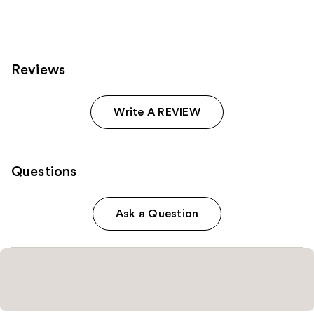
843
613
reviews
reviews
Reviews
Write A REVIEW
Questions
Ask a Question