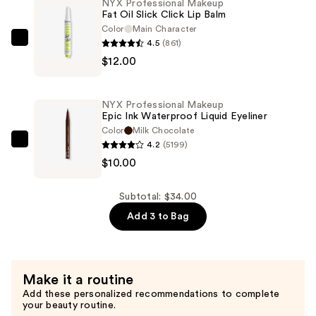
NYX Professional Makeup
Fat Oil Slick Click Lip Balm
and
Color
Main Character
Shade
4.5
(861)
NYX
Nano
$12.00
Professional
Brow
Makeup
Mechanical
Fat
Pencil
NYX Professional Makeup
Oil
Epic Ink Waterproof Liquid Eyeliner
—
Slick
Color
Milk Chocolate
$12.00
4.2
(5199)
Click
NYX
$10.00
Lip
Professional
Balm
Makeup
—
Epic
Subtotal: $34.00
$12.00
Ink
Add 3 to Bag
Waterproof
Liquid
Eyeliner
Make it a routine
—
Add these personalized recommendations to complete
$10.00
your beauty routine.