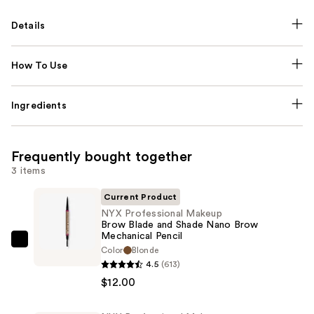
Details
How To Use
Ingredients
Frequently bought together
3 items
Current Product
NYX Professional Makeup
Brow Blade and Shade Nano Brow
Mechanical Pencil
NYX
Color
Blonde
Professional
4.5
(613)
Makeup
$12.00
Brow
Blade