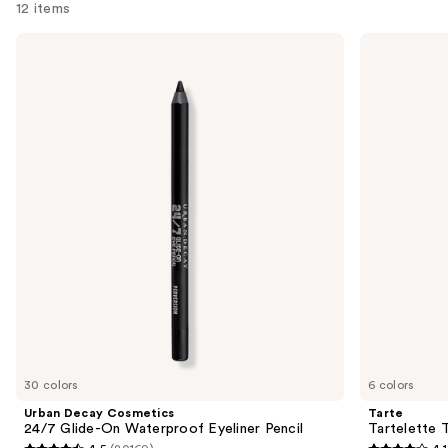
12 items
Use
Urban
Tarte
Decay
Tartelette
previous
Cosmetics
Tubing
and
24/7
Mascara
Glide-
next
On
buttons
Waterproof
Eyeliner
to
Pencil
navigate
the
slides
of
the
We
think
you'll
like
30 colors
6 colors
Product
Urban Decay Cosmetics
Tarte
Carousel
24/7 Glide-On Waterproof Eyeliner Pencil
Tartelette 