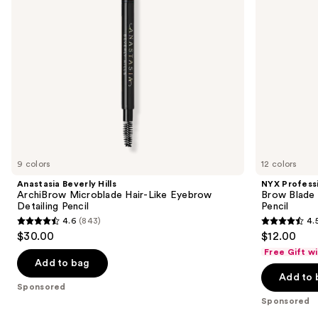
to
Detailing
Brow
navigate
Pencil
Mechanical
Pencil
the
slides
of
the
Sponsored
products
Product
Carousel
9 colors
12 colors
Anastasia Beverly Hills
NYX Profess
ArchiBrow Microblade Hair-Like Eyebrow
Brow Blade
Detailing Pencil
Pencil
4.6
(843)
4.
4.6
4.5
$30.00
$12.00
out
out
Free Gift w
of
of
Add to bag
Add to 
5
5
Sponsored
stars
stars
Sponsored
;
;