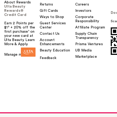
About Rewards
Returns
Careers
Ulta Beauty
Rewards®
Gift Cards
Investors
Do
Credit Card
Ways to Shop
Corporate
Responsibility
Sca
Earn 2 Points per
Guest Services
$1² + 20% off the
Center
Affiliate Program
first purchase¹ on
Contact Us
Supply Chain
your new card at
Transparency
Ulta Beauty. Learn
Account
More & Apply.
Enhancements
Prisma Ventures
Beauty Education
UB Media
Manage my card
Marketplace
Feedback