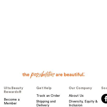
Ulta Beauty
Get Help
Our Company
Soc
Rewards®
Track an Order
About Us
Become a
Shipping and
Diversity, Equity &
Member
Delivery
Inclusion