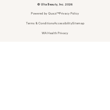
© Ulta Beauty, Inc. 2026
Powered by Quazi™
Privacy Policy
Terms & Conditions
Accessibility
Sitemap
WA Health Privacy