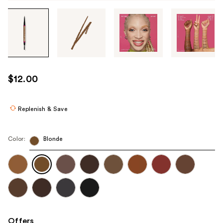
Tab
through
the
images
or
use
$12.00
the
previous
or
Replenish & Save
next
buttons
Color:
Blonde
to
navigate
each
product
image
Offers