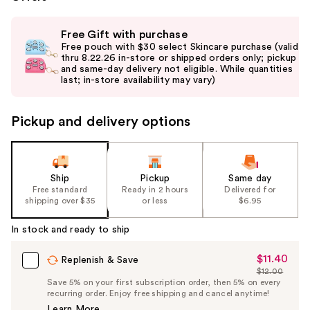
Use
Free Gift with purchase
previous
Free pouch with $30 select Skincare purchase (valid
and
thru 8.22.26 in-store or shipped orders only; pickup
and same-day delivery not eligible. While quantities
next
last; in-store availability may vary)
buttons
to
Pickup and delivery options
navigate
the
slides
of
Ship
Pickup
Same day
the
Free standard
Ready in 2 hours
Delivered for
shipping over $35
or less
$6.95
%1
Product
In stock and ready to ship
Carousel
$11.40
Sale
Replenish & Save
$12.00
Price
List
Save 5% on your first subscription order, then 5% on every
$11.40
recurring order. Enjoy free shipping and cancel anytime!
Price
Learn More