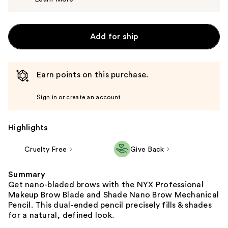
$12.00
Add for ship
Earn points on this purchase.
Sign in or create an account
Highlights
Cruelty Free
Give Back
Summary
Get nano-bladed brows with the NYX Professional
Makeup Brow Blade and Shade Nano Brow Mechanical
Pencil. This dual-ended pencil precisely fills & shades
for a natural, defined look.