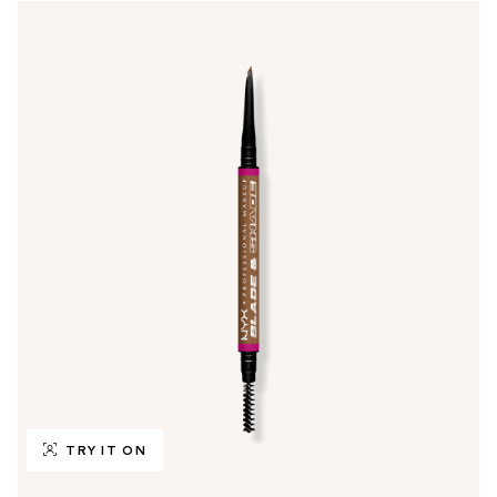
TRY IT ON