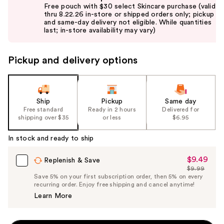
previous
Free pouch with $30 select Skincare purchase (valid
and
thru 8.22.26 in-store or shipped orders only; pickup
and same-day delivery not eligible. While quantities
next
last; in-store availability may vary)
buttons
to
Pickup and delivery options
navigate
the
slides
of
Ship
Pickup
Same day
the
Free standard
Ready in 2 hours
Delivered for
shipping over $35
or less
$6.95
%1
Product
In stock and ready to ship
Carousel
$9.49
Sale
Replenish & Save
$9.99
Price
List
Save 5% on your first subscription order, then 5% on every
$9.49
recurring order. Enjoy free shipping and cancel anytime!
Price
Learn More
$9.99