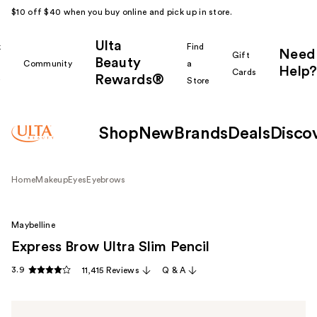
$10 off $40 when you buy online and pick up in store.
Ulta
k
Find
Need
Gift
Beauty
Community
a
Help?
Cards
Rewards®
r
Store
Shop
New
Brands
Deals
Disco
Home
Makeup
Eyes
Eyebrows
Maybelline
Express Brow Ultra Slim Pencil
3.9
11,415 Reviews
Q & A