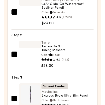
Urban Decay Cosmetics
24/7 Glide-On Waterproof
Eyeliner Pencil
Color:
Perversion
Urban
4.5
(20169)
Decay
$23.00
Cosmetics
24/7
Step 2
Glide-
On
Tarte
Tartelette XL
Waterproof
Tubing Mascara
Eyeliner
Color:
Black
Tarte
Pencil
4.2
(492)
Tartelette
—
$28.00
XL
$23.00
Tubing
Step 3
Mascara
—
Current Product
$28.00
Maybelline
Express Brow Ultra Slim Pencil
Color:
Black Brown
Maybelline