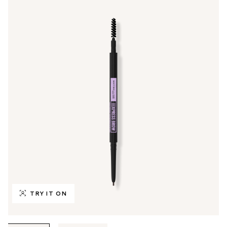
TRY IT ON