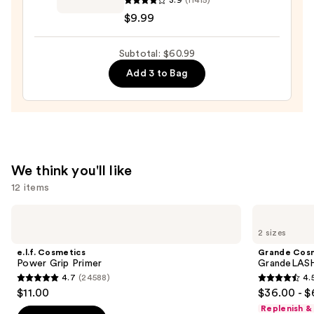
3.9
(11415)
Express
$9.99
Brow
Ultra
Subtotal: $60.99
Slim
Pencil
Add 3 to Bag
—
$9.99
We think you'll like
12 items
Use
e.l.f.
Grande
Cosmetics
Cosmetics
previous
2 sizes
Power
GrandeLASH-
and
Grip
MD
e.l.f. Cosmetics
Grande Cos
Primer
Lash
next
Power Grip Primer
GrandeLASH
Enhancing
4.7
(24588)
4.
buttons
Serum
4.7
4.5
$11.00
$36.00 - $
to
out
out
Replenish &
navigate