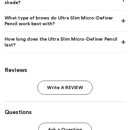
shade?
What type of brows do Ultra Slim Micro-Definer
Pencil work best with?
How long does the Ultra Slim Micro-Definer Pencil
last?
Reviews
Write A REVIEW
Questions
Ask a Question