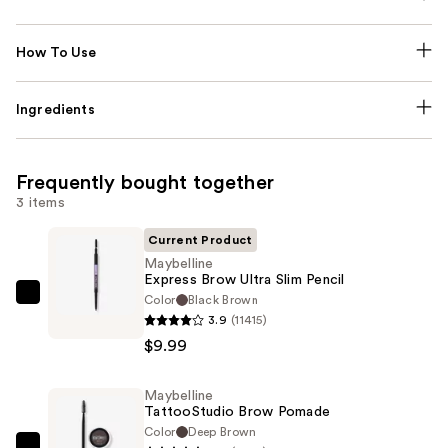
How To Use
Ingredients
Frequently bought together
3 items
Current Product
Maybelline
Express Brow Ultra Slim Pencil
Color
Black Brown
Maybelline
3.9
(11415)
Express
$9.99
Brow
Ultra
Maybelline
Slim
TattooStudio Brow Pomade
Pencil
Color
Deep Brown
—