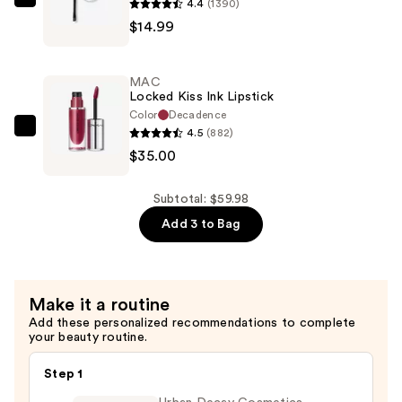
4.4
(1390)
Maybelline
$9.99
$14.99
TattooStudio
Brow
Pomade
MAC
—
Locked Kiss Ink Lipstick
$14.99
Color
Decadence
4.5
(882)
MAC
$35.00
Locked
Kiss
Ink
Subtotal: $59.98
Lipstick
Add 3 to Bag
—
$35.00
Make it a routine
Add these personalized recommendations to complete
your beauty routine.
Step 1