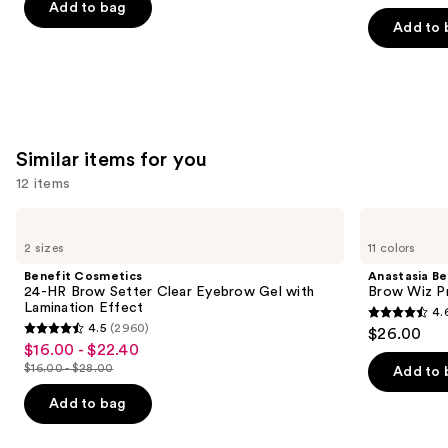
of
of
Add to bag
the
Add to 
5
5
slides
stars
stars
of
;
;
the
24588
6190
We
reviews
reviews
think
Similar items for you
you'll
12 items
like
Product
Use
Benefit
Anastasia
Carousel
Cosmetics
Beverly
previous
2 sizes
11 colors
24-
Hills
and
HR
Brow
Benefit Cosmetics
Anastasia Bev
Brow
Wiz
next
24-HR Brow Setter Clear Eyebrow Gel with
Brow Wiz Pr
Setter
Precision
Lamination Effect
4.
buttons
Clear
Eyebrow
4.6
4.5
(2960)
$26.00
Eyebrow
Pencil
4.5
to
out
$16.00 - $22.40
Sale
Gel
out
navigate
with
$16.00 - $28.00
of
Add to 
price
List
Lamination
of
the
5
$16.00
Effect
price
Add to bag
5
slides
stars
-
$16.00
stars
of
;
$22.40