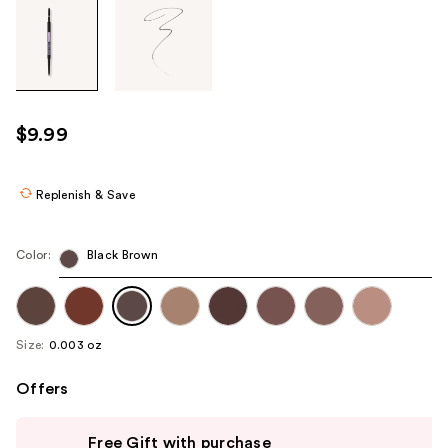
Tab
through
the
images
or
use
$9.99
the
previous
or
Replenish & Save
next
buttons
Color:
Black Brown
to
navigate
each
product
Size:
0.003 oz
image
Offers
Use
Free Gift with purchase