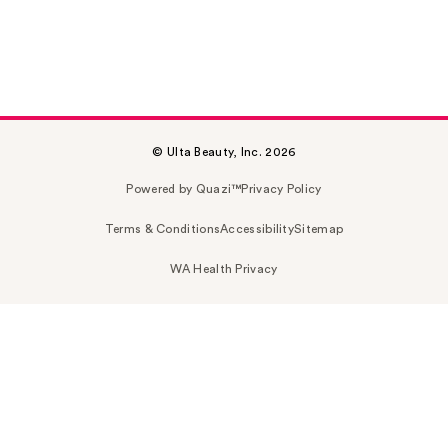
© Ulta Beauty, Inc. 2026
Powered by Quazi™
Privacy Policy
Terms & Conditions
Accessibility
Sitemap
WA Health Privacy