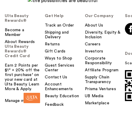
Ulta Beauty
Get Help
Our Company
Soc
Rewards®
Track an Order
About Us
Become a
Shipping and
Diversity, Equity &
Member
Delivery
Inclusion
About Rewards
Returns
Careers
Ulta Beauty
Rewards®
Gift Cards
Investors
Do
Credit Card
Ways to Shop
Corporate
Responsibility
Sca
Earn 2 Points per
Guest Services
$1² + 20% off the
Center
Affiliate Program
first purchase¹ on
Contact Us
Supply Chain
your new card at
Transparency
Ulta Beauty. Learn
Account
More & Apply.
Enhancements
Prisma Ventures
Beauty Education
UB Media
Manage my card
Marketplace
Feedback