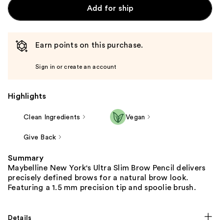
Add for ship
Earn points on this purchase.
Sign in or create an account
Highlights
Clean Ingredients
Vegan
Give Back
Summary
Maybelline New York's Ultra Slim Brow Pencil delivers
precisely defined brows for a natural brow look.
Featuring a 1.5 mm precision tip and spoolie brush.
Details