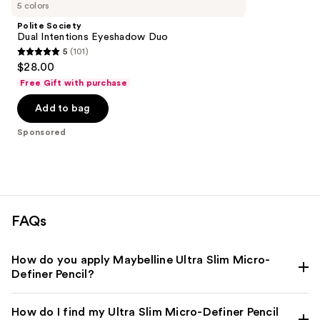
Carousel
5 colors
Polite Society
Dual Intentions Eyeshadow Duo
5
(101)
5
$28.00
out
Free Gift with purchase
of
Add to bag
5
stars
Sponsored
;
101
reviews
FAQs
How do you apply Maybelline Ultra Slim Micro-
Definer Pencil?
How do I find my Ultra Slim Micro-Definer Pencil