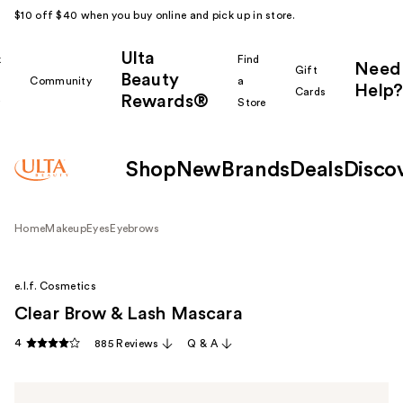
$10 off $40 when you buy online and pick up in store.
Ulta
k
Find
Need
Gift
Beauty
Community
a
Help?
Cards
Rewards®
r
Store
Shop
New
Brands
Deals
Disco
Home
Makeup
Eyes
Eyebrows
e.l.f. Cosmetics
Clear Brow & Lash Mascara
4
885 Reviews
Q & A