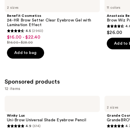
Cosmetics
Beverly
previous
2 sizes
11 colors
24-
Hills
and
HR
Brow
Benefit Cosmetics
Anastasia Bev
Brow
Wiz
next
24-HR Brow Setter Clear Eyebrow Gel with
Brow Wiz Pr
Setter
Precision
Lamination Effect
4.
buttons
Clear
Eyebrow
4.6
4.5
(2960)
$26.00
Eyebrow
Pencil
4.5
to
out
$16.00 - $22.40
Sale
Gel
out
navigate
with
$16.00 - $28.00
of
Add to 
price
List
Lamination
of
the
5
$16.00
Effect
price
Add to bag
5
slides
stars
-
$16.00
stars
of
;
$22.40
-
;
the
22709
$28.00
2960
Similar
reviews
Sponsored products
reviews
items
12 items
for
you
Use
Winky
Grande
Product
Lux
Cosmetics
previous
2 sizes
Uni-
GrandeBROW
Carousel
and
Brow
Brow
Winky Lux
Grande Cos
Universal
Enhancing
next
Uni-Brow Universal Shade Eyebrow Pencil
GrandeBROW
Shade
Serum
4.9
(614)
4.
buttons
Eyebrow
4.9
4.7