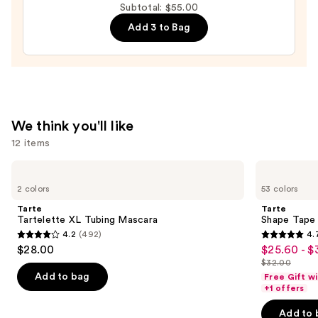
Subtotal: $55.00
&
Lash
Add 3 to Bag
Mascara
—
$4.00
We think you'll like
12 items
Use
Tarte
Tarte
Tartelette
Shape
previous
2 colors
53 colors
XL
Tape
and
Tubing
Concealer
Tarte
Tarte
Mascara
next
Tartelette XL Tubing Mascara
Shape Tape
4.2
(492)
4.
buttons
4.2
4.7
$28.00
$25.60 - $
Sale
to
out
out
$32.00
price
List
navigate
of
of
Add to bag
Free Gift w
$25.60
price
the
+1 offers
5
5
-
$32.00
slides
stars
stars
Add to 