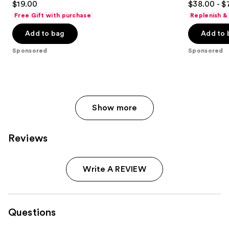
$19.00
$38.00 - $
Pencil
to
out
out
Free Gift with purchase
Replenish &
navigate
of
of
the
Add to bag
Add to 
5
5
slides
stars
stars
Sponsored
Sponsored
of
;
;
the
614
1574
Sponsored
reviews
reviews
products
Product
Show more
Carousel
Reviews
Write A REVIEW
Questions