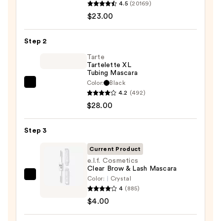
4.5
(20169)
Decay
$23.00
Cosmetics
24/7
Step 2
Glide-
On
Tarte
Tartelette XL
Waterproof
Tubing Mascara
Eyeliner
Color:
Black
Tarte
Pencil
4.2
(492)
Tartelette
—
$28.00
XL
$23.00
Tubing
Step 3
Mascara
—
Current Product
$28.00
e.l.f. Cosmetics
Clear Brow & Lash Mascara
Color:
Crystal
e.l.f.
4
(885)
Cosmetics
$4.00
Clear
Brow