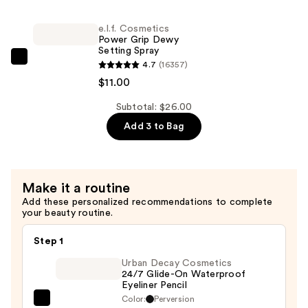
—
Power
$4.00
e.l.f. Cosmetics
Grip
Power Grip Dewy
Primer
Setting Spray
—
e.l.f.
4.7
(16357)
$11.00
Cosmetics
$11.00
Power
Subtotal: $26.00
Grip
Add 3 to Bag
Dewy
Setting
Spray
—
Make it a routine
$11.00
Add these personalized recommendations to complete
your beauty routine.
Step 1
Urban Decay Cosmetics
24/7 Glide-On Waterproof
Eyeliner Pencil
Color:
Perversion
Urban