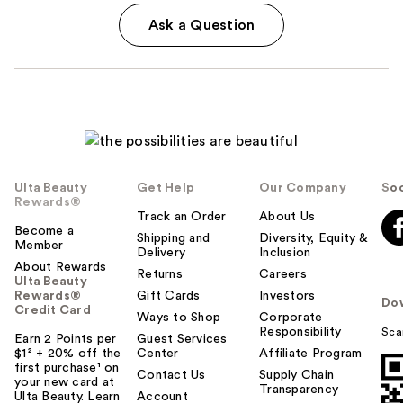
Ask a Question
Ulta Beauty
Get Help
Our Company
Soc
Rewards®
Track an Order
About Us
Become a
Shipping and
Diversity, Equity &
Member
Delivery
Inclusion
About Rewards
Returns
Careers
Ulta Beauty
Rewards®
Gift Cards
Investors
Do
Credit Card
Ways to Shop
Corporate
Responsibility
Sca
Earn 2 Points per
Guest Services
$1² + 20% off the
Center
Affiliate Program
first purchase¹ on
Contact Us
Supply Chain
your new card at
Transparency
Ulta Beauty. Learn
Account