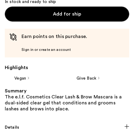
In stock and ready to ship
Add for ship
Earn points on this purchase.
Sign in or create an account
Highlights
Vegan
Give Back
Summary
The e.l.f. Cosmetics Clear Lash & Brow Mascara is a
dual-sided clear gel that conditions and grooms
lashes and brows into place.
Details