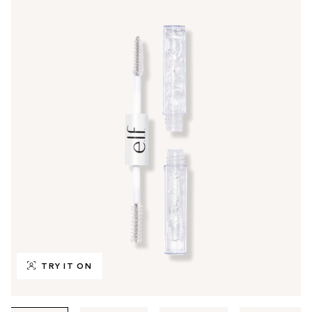
TRY IT ON