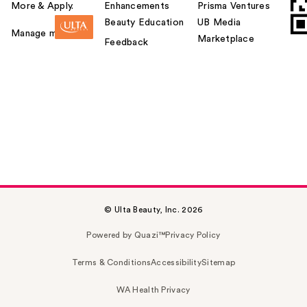
More & Apply.
Enhancements
Prisma Ventures
Beauty Education
UB Media
Manage my card
Marketplace
Feedback
© Ulta Beauty, Inc. 2026
Powered by Quazi™
Privacy Policy
Terms & Conditions
Accessibility
Sitemap
WA Health Privacy