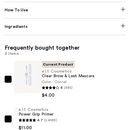
How To Use
Ingredients
Frequently bought together
3 items
Current Product
e.l.f. Cosmetics
Clear Brow & Lash Mascara
Color
Crystal
e.l.f.
4
(885)
Cosmetics
$4.00
Clear
Brow
e.l.f. Cosmetics
&
Power Grip Primer
Lash
4.7
(24588)
e.l.f.
Mascara
$11.00
Cosmetics