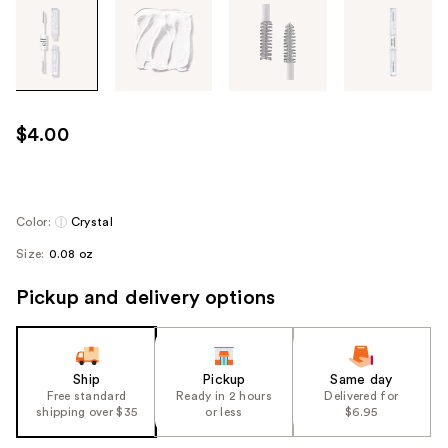
Tab
through
the
images
or
use
$4.00
the
previous
or
next
Color:
Crystal
buttons
Size:
0.08 oz
to
navigate
Pickup and delivery options
each
product
image
Ship
Pickup
Same day
Free standard
Ready in 2 hours
Delivered for
shipping over $35
or less
$6.95