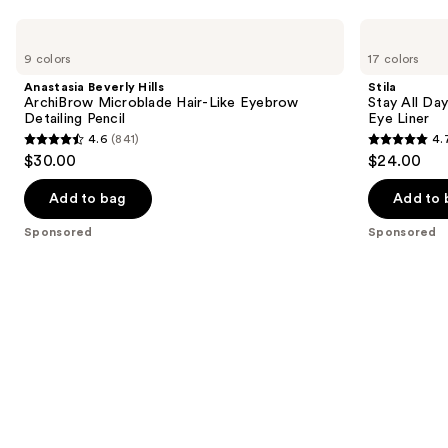
Use
Anastasia
Stila
Beverly
Stay
previous
9 colors
17 colors
Hills
All
and
ArchiBrow
Day
Anastasia Beverly Hills
Stila
Microblade
Smudge
next
ArchiBrow Microblade Hair-Like Eyebrow
Stay All Da
Hair-
&
Detailing Pencil
Eye Liner
buttons
Like
Set
4.6
(841)
4.
Eyebrow
Waterproof
4.6
4.7
to
$30.00
$24.00
Detailing
Gel
out
out
navigate
Pencil
Eye
Liner
of
of
the
Add to bag
Add to 
5
5
slides
Sponsored
Sponsored
stars
stars
of
;
;
the
841
2296
Sponsored
reviews
reviews
products
Product
Carousel