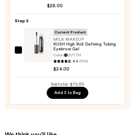
Tartelette
—
$28.00
Tubing
$23.00
Mascara
Step 3
—
$28.00
Current Product
MILK MAKEUP
KUSH High Roll Defining Tubing
Eyebrow Gel
MILK
Color:
DUTCH
MAKEUP
4.5
(109)
KUSH
$24.00
High
Roll
Subtotal: $75.00
Defining
Add 3 to Bag
Tubing
Eyebrow
Gel
—
$24.00
We think you'll like