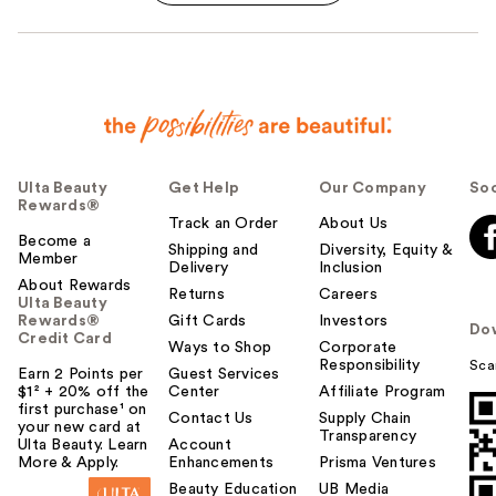
Ulta Beauty
Get Help
Our Company
Soc
Rewards®
Track an Order
About Us
Become a
Shipping and
Diversity, Equity &
Member
Delivery
Inclusion
About Rewards
Returns
Careers
Ulta Beauty
Rewards®
Gift Cards
Investors
Do
Credit Card
Ways to Shop
Corporate
Responsibility
Sca
Earn 2 Points per
Guest Services
$1² + 20% off the
Center
Affiliate Program
first purchase¹ on
Contact Us
Supply Chain
your new card at
Transparency
Ulta Beauty. Learn
Account
More & Apply.
Enhancements
Prisma Ventures
Beauty Education
UB Media