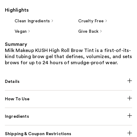
Highlights
Clean Ingredients
Cruelty Free
Vegan
Give Back
Summary
Milk Makeup KUSH High Roll Brow Tint is a first-of-its-
kind tubing brow gel that defines, volumizes, and sets
brows for up to 24 hours of smudge-proof wear.
Details
How To Use
Ingredients
Shipping & Coupon Restrictions