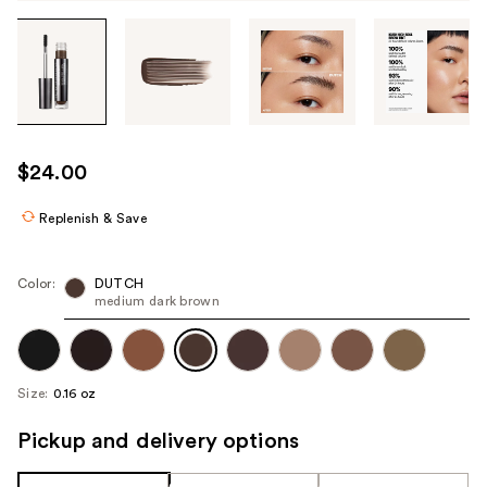
Tab
through
the
images
or
use
$24.00
the
previous
Replenish & Save
or
next
Color:
DUTCH
buttons
medium dark brown
to
navigate
each
Size:
0.16 oz
product
image
Pickup and delivery options