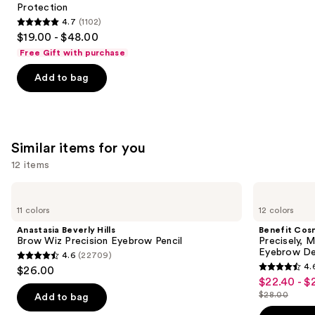
Protection
4.7
(1102)
4.7
$19.00 - $48.00
out
Free Gift with purchase
of
Add to bag
5
stars
;
1102
Similar items for you
reviews
12 items
Use
Anastasia
Benefit
Beverly
Cosmetics
previous
11 colors
12 colors
Hills
Precisely,
and
Brow
My
Anastasia Beverly Hills
Benefit Cos
Wiz
Brow
next
Brow Wiz Precision Eyebrow Pencil
Precisely, 
Precision
Pencil
Eyebrow De
4.6
(22709)
buttons
Eyebrow
Waterproof
4.6
4.
$26.00
Pencil
Eyebrow
4.6
to
out
$22.40 - $
Sale
Definer
out
navigate
$28.00
of
Add to bag
price
List
of
the
5