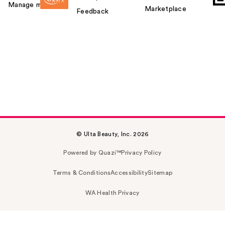
Manage my card
Marketplace
Feedback
© Ulta Beauty, Inc. 2026
Powered by Quazi™
Privacy Policy
Terms & Conditions
Accessibility
Sitemap
WA Health Privacy