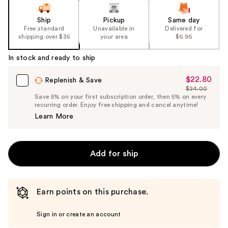
Ship
Pickup
Same day
Free standard
Unavailable in
Delivered for
shipping over $35
your area
$6.95
In stock and ready to ship
$22.80
Sale
Replenish & Save
$24.00
Price
List
Save 5% on your first subscription order, then 5% on every
$22.80
recurring order. Enjoy free shipping and cancel anytime!
Price
Learn More
$24.00
Add for ship
Earn points on this purchase.
Sign in or create an account