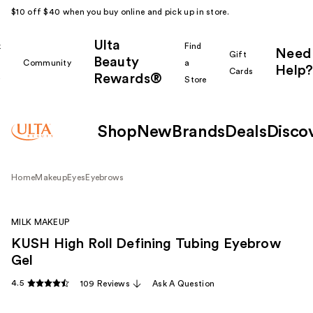
$10 off $40 when you buy online and pick up in store.
Ulta
k
Find
Need
Gift
Beauty
Community
a
Help?
Cards
Rewards®
r
Store
Shop
New
Brands
Deals
Disco
Home
Makeup
Eyes
Eyebrows
MILK MAKEUP
KUSH High Roll Defining Tubing Eyebrow
Gel
4.5
109 Reviews
Ask A Question