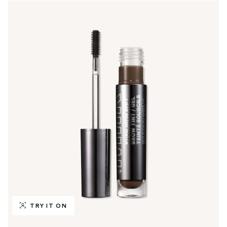
TRY IT ON