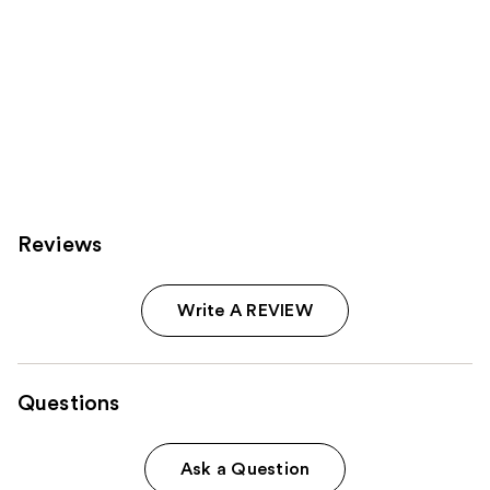
Reviews
Write A REVIEW
Questions
Ask a Question