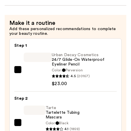
Make it a routine
Add these personalized recommendations to complete
your beauty routine.
Step 1
Urban Decay Cosmetics
24/7 Glide-On Waterproof
Eyeliner Pencil
Color:
Perversion
Urban
4.5
(20167)
Decay
$23.00
Cosmetics
24/7
Step 2
Glide-
On
Tarte
Tartelette Tubing
Waterproof
Mascara
Eyeliner
Color:
Black
Tarte
Pencil
4.1
(1859)