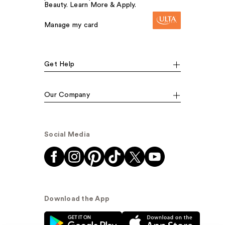
Beauty. Learn More & Apply.
Manage my card
Get Help
Our Company
Social Media
Download the App