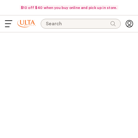
$10 off $40 when you buy online and pick up in store.
Search