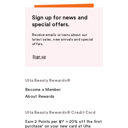
Sign up for news and
special offers.
Receive emails or texts about our
latest sales, new arrivals and special
offers.
Sign up
Ulta Beauty Rewards®
Become a Member
About Rewards
Ulta Beauty Rewards® Credit Card
Earn 2 Points per $1² + 20% off the first
purchase¹ on your new card at Ulta