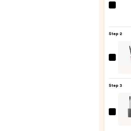
Urban
Deca
Cosme
24/7
Step 2
Glide
On
Wate
Eyelin
Tarte
Pencil
Tarte
—
XL
$23.0
Tubin
Step 3
Masc
—
$28.0
MILK
MAKE
KUSH