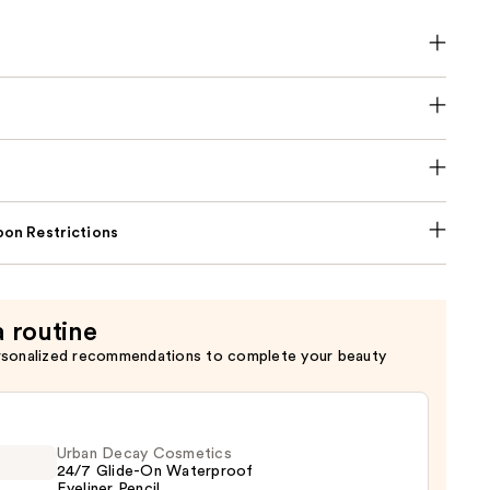
on Restrictions
a routine
rsonalized recommendations to complete your beauty
Urban Decay Cosmetics
24/7 Glide-On Waterproof
Eyeliner Pencil