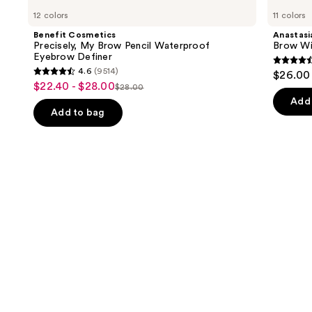
Cosmetics
Beverly
previous
12 colors
11 colors
Precisely,
Hills
and
My
Brow
Benefit Cosmetics
Anastasia
Brow
Wiz
next
Precisely, My Brow Pencil Waterproof
Brow Wi
Pencil
Precision
Eyebrow Definer
buttons
Waterproof
Eyebrow
4.6
4.6
(9514)
$26.00
Eyebrow
Pencil
4.6
to
out
$22.40 - $28.00
Sale
Definer
$28.00
List
out
navigate
of
Add 
price
price
of
the
Add to bag
5
$22.40
$28.00
5
slides
stars
-
stars
of
;
$28.00
;
the
22709
9514
Similar
review
reviews
items
for
you
Product
Carousel