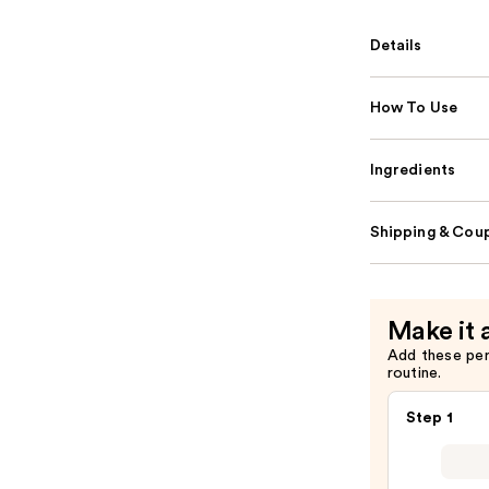
Details
How To Use
Ingredients
Shipping & Coup
Make it 
Add these pe
routine.
Step 1