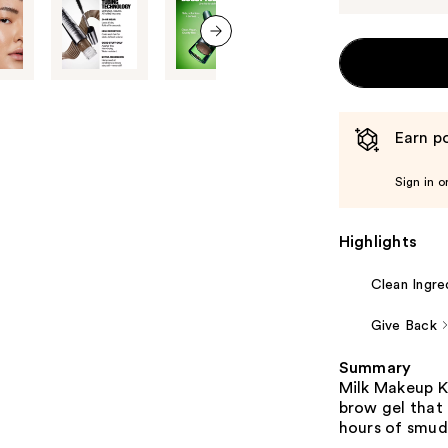
next item
Earn po
Sign in o
Highlights
Clean Ingre
Give Back
Summary
Milk Makeup KU
brow gel that 
hours of smud