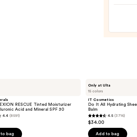
High
Roll
Defin
Tubin
Eyeb
Gel
—
$24.0
IT
Only at Ulta
Cosmetics
15 colors
Do
It
rals
IT Cosmetics
All
XION RESCUE Tinted Moisturizer
Do It All Hydrating Shee
Hydrating
luronic Acid and Mineral SPF 30
Balm
Sheer
4.4
(8591)
4.5
(3716)
Tinted
4.5
$34.00
Moisturizer
out
Balm
of
to bag
Add to bag