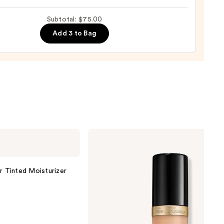
Subtotal: $75.00
ing
Add 3 to Bag
g
row
0
Too
Faced
Born
This
Way
r Tinted Moisturizer
Super
Coverage
Multi-
Use
Concealer