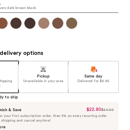
L
the
ery dark brown black
results
delivery options
Pickup
Same day
shipping
Unavailable in your area
Delivered for $6.95
5
dy to ship
$22.80
Sale
nish & Save
$24.00
List
 your first subscription order, then 5% on every recurring order.
Price
Price
e shipping and cancel anytime!
$22.80
$24.00
ore