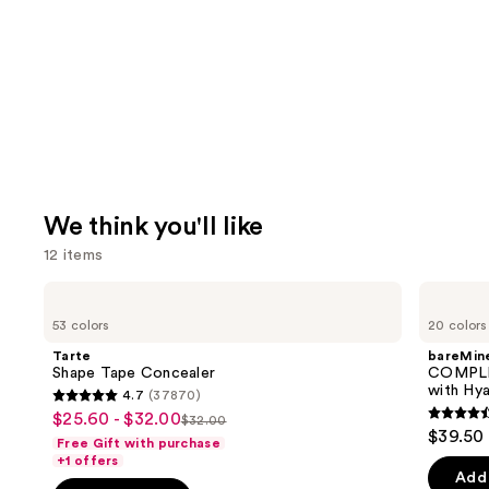
We think you'll like
12 items
Use
Tarte
bareMinerals
Shape
COMPLEXION
previous
53 colors
20 colors
Tape
RESCUE
and
Concealer
Tinted
Tarte
bareMine
Moisturizer
next
Shape Tape Concealer
COMPLE
with
with Hya
4.7
(37870)
buttons
Hyaluronic
4.7
$25.60 - $32.00
Sale
Acid
$32.00
4.4
to
List
out
$39.50
and
Free Gift with purchase
price
out
navigate
Mineral
price
of
+1 offers
$25.60
SPF
of
the
Add 
$32.00
5
30