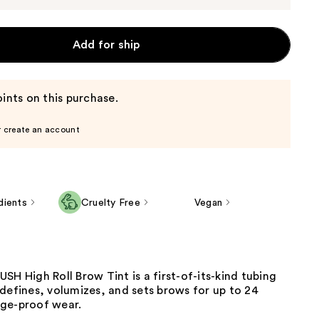
Add for ship
ints on this purchase.
r create an account
dients
Cruelty Free
Vegan
SH High Roll Brow Tint is a first-of-its-kind tubing
defines, volumizes, and sets brows for up to 24
ge-proof wear.