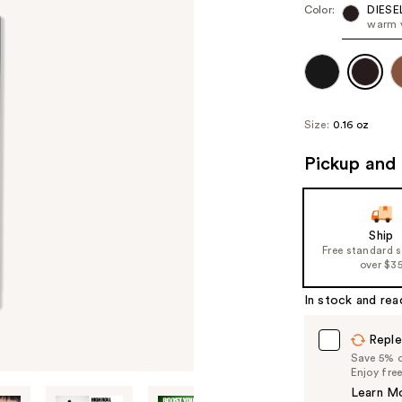
Color:
DIESE
warm v
Size:
0.16 oz
Pickup and 
Ship
Free standard 
over $3
In stock and rea
Reple
Save 5% on
Enjoy fre
Learn M