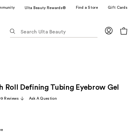
mmunity
Find a Store
Gift Cards
Ulta Beauty Rewards®
The
following
text
field
filters
the
results
for
 Roll Defining Tubing Eyebrow Gel
suggestions
as
09 Reviews
Ask A Question
you
type.
Use
Tab
ve
to
access