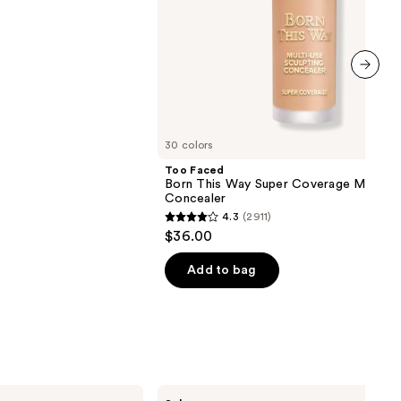
next item
30 colors
Too Faced
Born This Way Super Coverage Multi-U
Concealer
4.3
(2911)
4.3
$36.00
out
of
Add to bag
5
stars
;
2911
reviews
Benefit