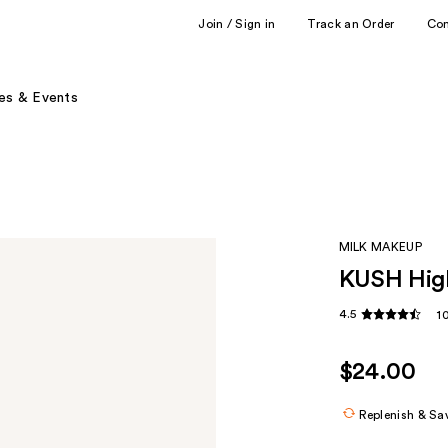
Join / Sign in
Track an Order
Co
es & Events
MILK MAKEUP
KUSH High
4.5
1
$24.00
Replenish & Sa