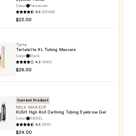
Color:
Perversion
4.5
(20169)
y
$23.00
tics
-
Tarte
Tartelette XL Tubing Mascara
rproof
Color:
Black
er
4.2
(492)
$28.00
lette
0
g
ara
Current Product
0
MILK MAKEUP
KUSH High Roll Defining Tubing Eyebrow Gel
Color:
DIESEL
4.5
(109)
UP
$24.00