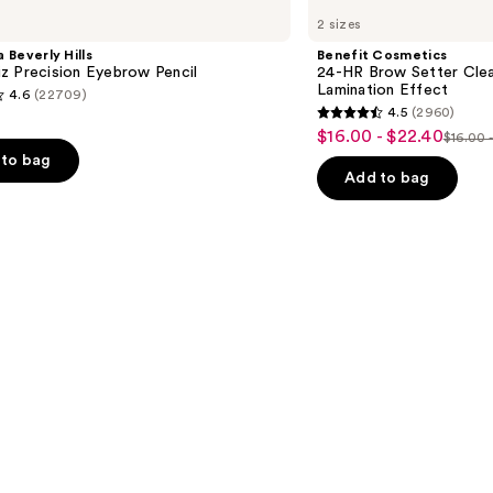
Cosmetics
2 sizes
24-
HR
 Beverly Hills
Benefit Cosmetics
Brow
z Precision Eyebrow Pencil
24-HR Brow Setter Clea
Setter
Lamination Effect
4.6
(22709)
Clear
4.5
(2960)
Eyebrow
4.5
$16.00 - $22.40
Sale
Gel
$16.00 
List
out
with
to bag
price
Lamination
price
of
Add to bag
$16.00
Effect
$16.0
5
-
-
stars
$22.40
$28.0
;
2960
s
reviews