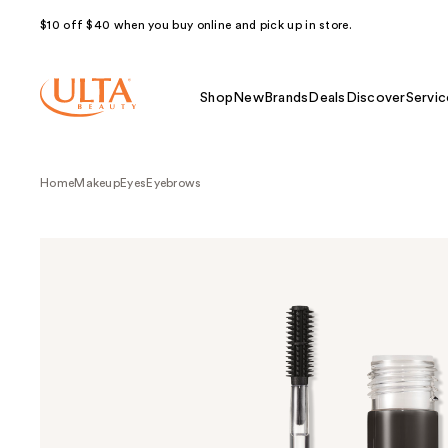
$10 off $40 when you buy online and pick up in store.
Shop
New
Brands
Deals
Discover
Servic
Home
Makeup
Eyes
Eyebrows