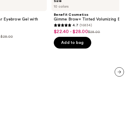
Sale
Cosmetics
10 colors
Gimme
Brow+
Benefit Cosmetics
Tinted
r Eyebrow Gel with
Gimme Brow+ Tinted Volumizing Eyebr
Volumizing
4.7
(16834)
Eyebrow
4.7
$22.40 - $28.00
Sale
Gel
$28.00
List
out
- $28.00
price
price
of
Add to bag
$22.40
$28.00
5
-
0
stars
$28.00
;
0
16834
reviews
next item