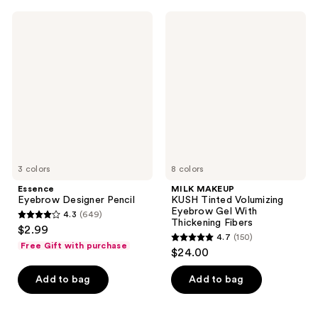
;
;
145
5
Essence
MILK
Eyebrow
MAKEUP
reviews
reviews
Designer
KUSH
Pencil
Tinted
Volumizing
Eyebrow
Gel
With
Thickening
Fibers
3 colors
8 colors
Essence
MILK MAKEUP
Eyebrow Designer Pencil
KUSH Tinted Volumizing
Eyebrow Gel With
4.3
(649)
4.3
Thickening Fibers
$2.99
4.7
(150)
out
4.7
Free Gift with purchase
$24.00
of
out
5
of
Add to bag
Add to bag
stars
5
;
stars