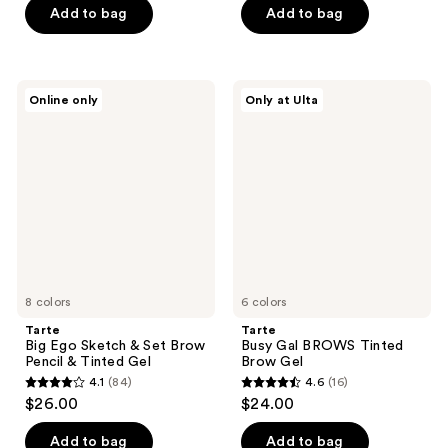
of
Add to bag
Add to bag
5
5
stars
stars
;
;
729
Tarte
Tarte
Online only
Only at Ulta
1408
Big
Busy
reviews
Ego
Gal
reviews
Sketch
BROWS
&
Tinted
Set
Brow
Brow
Gel
Pencil
&
Tinted
Gel
8 colors
6 colors
Tarte
Tarte
Big Ego Sketch & Set Brow
Busy Gal BROWS Tinted
Pencil & Tinted Gel
Brow Gel
4.1
(84)
4.6
(16)
4.1
4.6
$26.00
$24.00
out
out
of
of
Add to bag
Add to bag