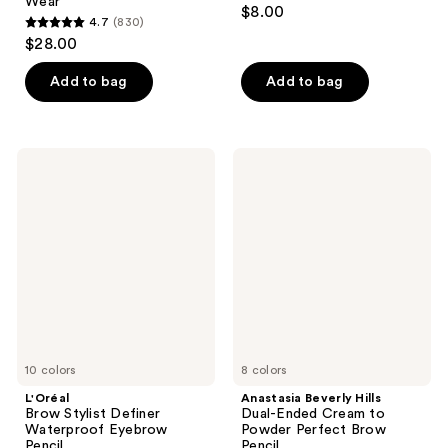
4.7
Wear
$8.00
4.7
(830)
out
4.7
$28.00
of
out
5
of
Add to bag
Add to bag
stars
5
;
stars
5287
;
L'Oréal
Anastasia
reviews
830
Brow
Beverly
Stylist
Hills
reviews
Definer
Dual-
Waterproof
Ended
Eyebrow
Cream
Pencil
to
Powder
Perfect
Brow
Pencil
10 colors
8 colors
L'Oréal
Anastasia Beverly Hills
Brow Stylist Definer
Dual-Ended Cream to
Waterproof Eyebrow
Powder Perfect Brow
Pencil
Pencil