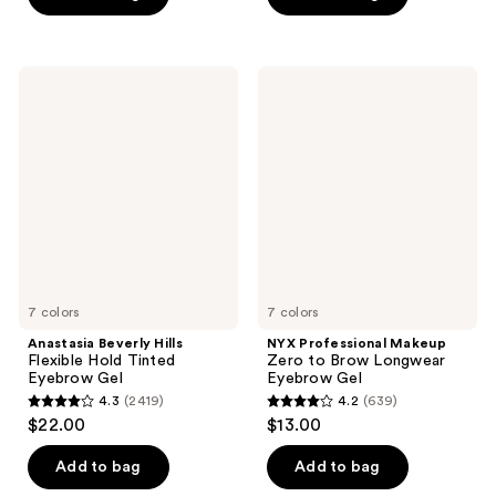
5
5
stars
stars
;
;
Anastasia
NYX
84
16
Beverly
Professional
Hills
Makeup
reviews
reviews
Flexible
Zero
Hold
to
Tinted
Brow
Eyebrow
Longwear
Gel
Eyebrow
Gel
7 colors
7 colors
Anastasia Beverly Hills
NYX Professional Makeup
Flexible Hold Tinted
Zero to Brow Longwear
Eyebrow Gel
Eyebrow Gel
4.3
(2419)
4.2
(639)
4.3
4.2
$22.00
$13.00
out
out
of
of
Add to bag
Add to bag
5
5