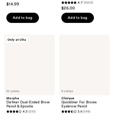
4.7
4.7
(5602)
$14.99
4.7
out
$26.00
out
of
of
Add to bag
Add to bag
5
5
stars
stars
;
;
286
Morphe
Clinique
Only at Ulta
5602
Definer
Quickliner
reviews
Dual-
For
reviews
Ended
Brows
Brow
Eyebrow
Pencil
Pencil
&
Spoolie
10 colors
6 colors
Morphe
Clinique
Definer Dual-Ended Brow
Quickliner For Brows
Pencil & Spoolie
Eyebrow Pencil
4.3
(210)
3.6
(148)