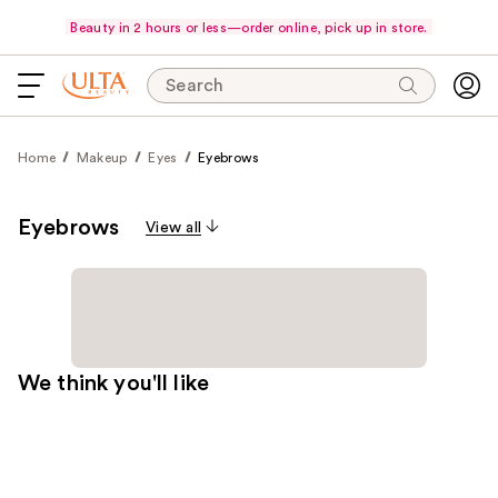
Beauty in 2 hours or less—order online, pick up in store.
Search
Home
Makeup
Eyes
Eyebrows
Eyebrows
View all
We think you'll like