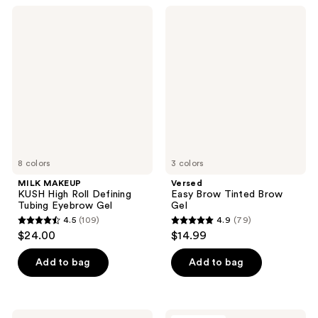
;
1
MILK
Versed
6
MAKEUP
Easy
reviews
KUSH
Brow
reviews
High
Tinted
Roll
Brow
Defining
Gel
Tubing
Eyebrow
Gel
8 colors
3 colors
MILK MAKEUP
Versed
KUSH High Roll Defining
Easy Brow Tinted Brow
Tubing Eyebrow Gel
Gel
4.5
(109)
4.9
(79)
4.5
4.9
$24.00
$14.99
out
out
of
of
Add to bag
Add to bag
5
5
stars
stars
;
;
Milani
about-