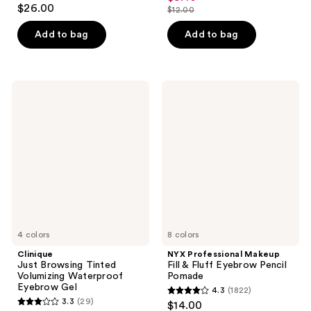
4.5
out
$26.00
$12.00
price
out
list
of
$8.40
of
price
Add to bag
Add to bag
5
5
$12.00
stars
stars
;
;
2230
Clinique
NYX
4939
Just
Professional
reviews
Browsing
Makeup
reviews
Tinted
Fill
Volumizing
&
Waterproof
Fluff
Eyebrow
Eyebrow
Gel
Pencil
Pomade
4 colors
8 colors
Clinique
NYX Professional Makeup
Just Browsing Tinted
Fill & Fluff Eyebrow Pencil
Volumizing Waterproof
Pomade
Eyebrow Gel
4.3
(1822)
4.3
3.3
(29)
$14.00
3.3