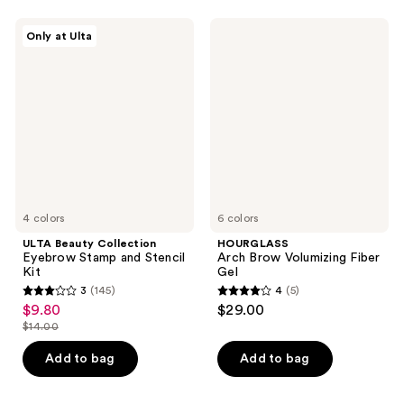
;
;
1390
1
ULTA
HOURGLASS
Only at Ulta
Beauty
Arch
reviews
reviews
Collection
Brow
Eyebrow
Volumizing
Stamp
Fiber
and
Gel
Stencil
Kit
4 colors
6 colors
ULTA Beauty Collection
HOURGLASS
Eyebrow Stamp and Stencil
Arch Brow Volumizing Fiber
Kit
Gel
3
(145)
4
(5)
3
4
$9.80
$29.00
sale
out
out
$14.00
price
list
of
of
$9.80
price
Add to bag
Add to bag
5
5
$14.00
stars
stars