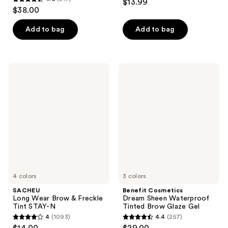
$13.99
4.6
out
$38.00
out
of
of
Add to bag
Add to bag
5
5
stars
stars
;
;
220
SACHEU
Benefit
317
Long
Cosmetics
reviews
Wear
Dream
reviews
Brow
Sheen
&
Waterproof
Freckle
Tinted
Tint
Brow
STAY-
Glaze
N
Gel
4 colors
3 colors
SACHEU
Benefit Cosmetics
Long Wear Brow & Freckle
Dream Sheen Waterproof
Tint STAY-N
Tinted Brow Glaze Gel
4
(1093)
4.4
(257)
4
4.4