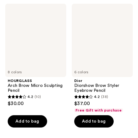
649
;
HOURGLASS
Dior
reviews
150
Arch
Diorshow
Brow
Brow
reviews
Micro
Styler
Sculpting
Eyebrow
Pencil
Pencil
8 colors
6 colors
HOURGLASS
Dior
Arch Brow Micro Sculpting
Diorshow Brow Styler
Pencil
Eyebrow Pencil
4.2
(10)
4.2
(38)
4.2
4.2
$30.00
$37.00
out
out
Free Gift with purchase
of
of
Add to bag
Add to bag
5
5
stars
stars
;
;