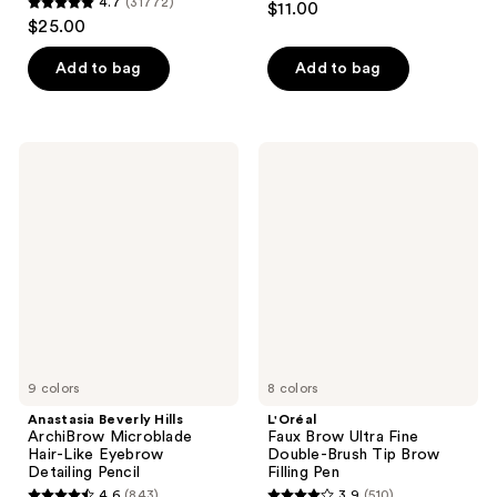
4.7
(31772)
$11.00
4.7
out
$25.00
out
of
of
Add to bag
Add to bag
5
5
stars
stars
;
;
1186
Anastasia
L'Oréal
31772
Beverly
Faux
reviews
Hills
Brow
reviews
ArchiBrow
Ultra
Microblade
Fine
Hair-
Double-
Like
Brush
Eyebrow
Tip
Detailing
Brow
Pencil
Filling
Pen
9 colors
8 colors
Anastasia Beverly Hills
L'Oréal
ArchiBrow Microblade
Faux Brow Ultra Fine
Hair-Like Eyebrow
Double-Brush Tip Brow
Detailing Pencil
Filling Pen
4.6
(843)
3.9
(510)