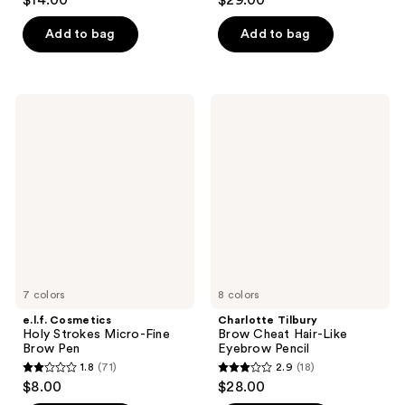
$14.00
$29.00
out
out
of
of
Add to bag
Add to bag
5
5
stars
stars
;
;
e.l.f.
Charlotte
1093
257
Cosmetics
Tilbury
Holy
Brow
reviews
reviews
Strokes
Cheat
Micro-
Hair-
Fine
Like
Brow
Eyebrow
Pen
Pencil
7 colors
8 colors
e.l.f. Cosmetics
Charlotte Tilbury
Holy Strokes Micro-Fine
Brow Cheat Hair-Like
Brow Pen
Eyebrow Pencil
1.8
(71)
2.9
(18)
1.8
2.9
$8.00
$28.00
out
out