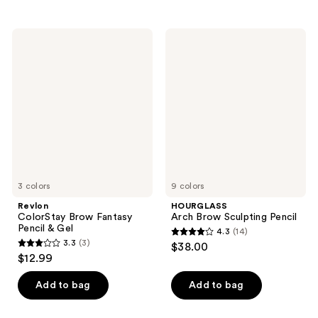
stars
stars
;
;
Revlon
HOURGLASS
2419
639
ColorStay
Arch
Brow
Brow
reviews
reviews
Fantasy
Sculpting
Pencil
Pencil
&
Gel
3 colors
9 colors
Revlon
HOURGLASS
ColorStay Brow Fantasy
Arch Brow Sculpting Pencil
Pencil & Gel
4.3
(14)
4.3
3.3
(3)
$38.00
3.3
out
$12.99
out
of
of
Add to bag
Add to bag
5
5
stars