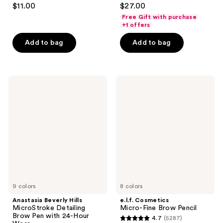
4.3
3.6
$11.00
$27.00
out
out
Free Gift with purchase
of
of
+1 offers
5
5
Add to bag
Add to bag
stars
stars
;
;
210
148
Anastasia
e.l.f.
reviews
reviews
Beverly
Cosmetics
Hills
Micro-
MicroStroke
Fine
Detailing
Brow
Brow
Pencil
Pen
with
24-
Hour
Wear
9 colors
8 colors
Anastasia Beverly Hills
e.l.f. Cosmetics
MicroStroke Detailing
Micro-Fine Brow Pencil
Brow Pen with 24-Hour
4.7
(5287)