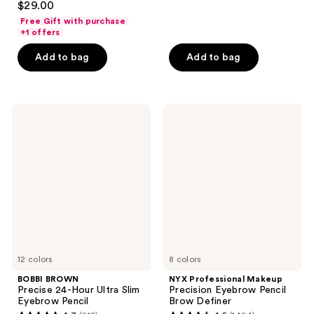
out
$29.00
out
of
Free Gift with purchase
of
+1 offers
5
5
stars
Add to bag
Add to bag
stars
;
;
1822
29
reviews
BOBBI
NYX
reviews
BROWN
Professional
Precise
Makeup
24-
Precision
Hour
Eyebrow
Ultra
Pencil
Slim
Brow
Eyebrow
Definer
Pencil
12 colors
8 colors
BOBBI BROWN
NYX Professional Makeup
Precise 24-Hour Ultra Slim
Precision Eyebrow Pencil
Eyebrow Pencil
Brow Definer