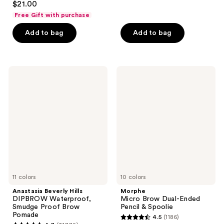
out
$21.00
out
of
Free Gift with purchase
of
5
Add to bag
Add to bag
5
stars
stars
;
;
1189
1175
Anastasia
Morphe
reviews
Beverly
Micro
reviews
Hills
Brow
DIPBROW
Dual-
Waterproof,
Ended
Smudge
Pencil
Proof
&
Brow
Spoolie
Pomade
11 colors
10 colors
Anastasia Beverly Hills
Morphe
DIPBROW Waterproof,
Micro Brow Dual-Ended
Smudge Proof Brow
Pencil & Spoolie
Pomade
4.5
(1186)
4.5