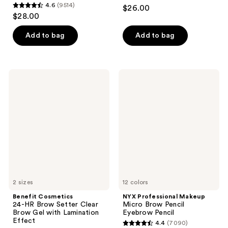
4.6
4.6
(9514)
$26.00
4.6
out
$28.00
out
of
of
Add to bag
Add to bag
5
5
stars
stars
;
;
22709
Benefit
NYX
9514
Cosmetics
Professional
reviews
24-
Makeup
reviews
HR
Micro
Brow
Brow
Setter
Pencil
Clear
Eyebrow
Brow
Pencil
Gel
with
Lamination
Effect
2 sizes
12 colors
Benefit Cosmetics
NYX Professional Makeup
24-HR Brow Setter Clear
Micro Brow Pencil
Brow Gel with Lamination
Eyebrow Pencil
Effect
4.4
(7090)