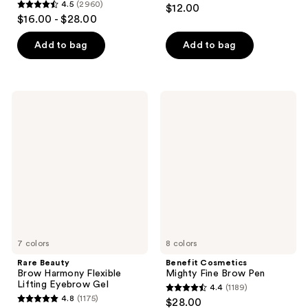
4.4
4.5
(2960)
$12.00
4.5
out
$16.00 - $28.00
out
of
of
Add to bag
Add to bag
5
5
stars
stars
;
;
7090
Rare
Benefit
2960
Beauty
Cosmetics
reviews
Brow
Mighty
reviews
Harmony
Fine
Flexible
Brow
Lifting
Pen
Eyebrow
Gel
7 colors
8 colors
Rare Beauty
Benefit Cosmetics
Brow Harmony Flexible
Mighty Fine Brow Pen
Lifting Eyebrow Gel
4.4
(1189)
4.4
4.8
(1175)
$28.00
4.8