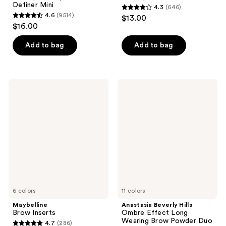
Definer Mini
4.3
(646)
4.3
4.6
(9514)
$13.00
4.6
out
$16.00
out
of
of
Add to bag
Add to bag
5
5
stars
stars
;
;
646
Maybelline
Anastasia
9514
Brow
Beverly
reviews
Inserts
Hills
reviews
Ombre
Effect
Long
Wearing
Brow
Powder
Duo
6 colors
11 colors
Maybelline
Anastasia Beverly Hills
Brow Inserts
Ombre Effect Long
Wearing Brow Powder Duo
4.7
(286)