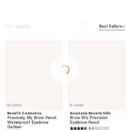
Sort
70 results
Best Sellers
by
Benefit
Anastasia
Cosmetics
Beverly
Precisely,
Hills
My
Brow
Brow
Wiz
Pencil
Precision
Waterproof
Eyebrow
Eyebrow
Pencil
Definer
12 colors
11 colors
Benefit Cosmetics
Anastasia Beverly Hills
Precisely, My Brow Pencil
Brow Wiz Precision
Waterproof Eyebrow
Eyebrow Pencil
Definer
4.6
(22709)