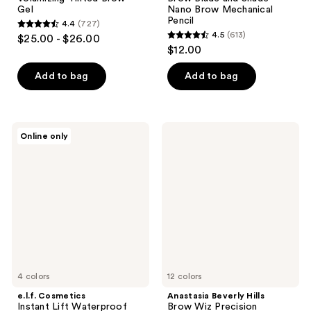
Gel
Nano Brow Mechanical
Pencil
4.4
(727)
4.4
4.5
(613)
$25.00 - $26.00
4.5
out
$12.00
out
of
of
Add to bag
Add to bag
5
5
stars
stars
;
;
727
e.l.f.
Anastasia
Online only
613
Cosmetics
Beverly
reviews
Instant
Hills
reviews
Lift
Brow
Waterproof
Wiz
Brow
Precision
Pencil
Eyebrow
Pencil
Mini
4 colors
12 colors
e.l.f. Cosmetics
Anastasia Beverly Hills
Instant Lift Waterproof
Brow Wiz Precision