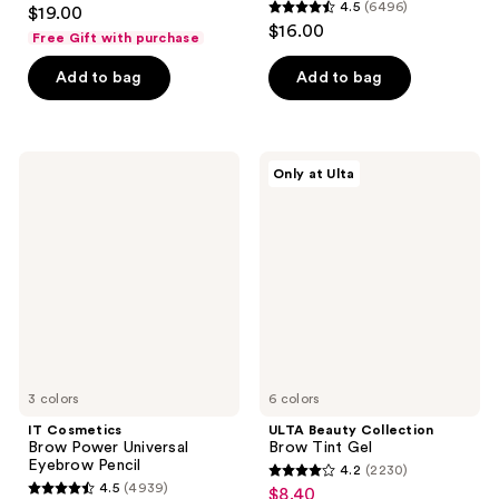
4.9
4.5
(6496)
$19.00
4.5
out
$16.00
Free Gift with purchase
out
of
of
Add to bag
Add to bag
5
5
stars
stars
;
;
221
IT
ULTA
Only at Ulta
6496
Cosmetics
Beauty
reviews
Brow
Collection
reviews
Power
Brow
Universal
Tint
Eyebrow
Gel
Pencil
3 colors
6 colors
IT Cosmetics
ULTA Beauty Collection
Brow Power Universal
Brow Tint Gel
Eyebrow Pencil
4.2
(2230)
4.2
4.5
(4939)
$8.40
sale