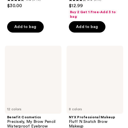
4.6
3.9
$30.00
$12.99
out
out
Buy 2 Get 1 Free-Add 3 to
of
of
bag
5
5
Add to bag
Add to bag
stars
stars
;
;
843
510
Benefit
NYX
reviews
reviews
Cosmetics
Professional
Precisely,
Makeup
My
Fluff
Brow
N
Pencil
Snatch
Waterproof
Brow
Eyebrow
Makeup
Definer
Mini
12 colors
8 colors
Benefit Cosmetics
NYX Professional Makeup
Precisely, My Brow Pencil
Fluff N Snatch Brow
Waterproof Eyebrow
Makeup