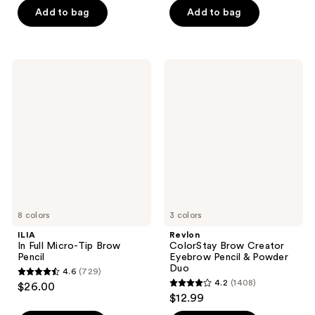
of
of
Add to bag
Add to bag
5
5
stars
stars
;
;
ILIA
Revlon
71
18
In
ColorStay
Full
Brow
reviews
reviews
Micro-
Creator
Tip
Eyebrow
Brow
Pencil
Pencil
&
Powder
Duo
8 colors
3 colors
ILIA
Revlon
In Full Micro-Tip Brow
ColorStay Brow Creator
Pencil
Eyebrow Pencil & Powder
Duo
4.6
(729)
4.6
4.2
(1408)
$26.00
4.2
out
$12.99
out
of