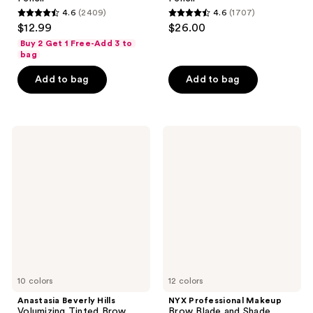
4.6
(2409)
4.6
(1707)
4.6
4.6
$12.99
$26.00
out
out
Buy 2 Get 1 Free-Add 3 to
of
of
bag
5
5
Add to bag
Add to bag
stars
stars
;
;
2409
1707
Anastasia
NYX
reviews
reviews
Beverly
Professional
Hills
Makeup
Volumizing
Brow
Tinted
Blade
Brow
and
Gel
Shade
Nano
Brow
Mechanical
Pencil
10 colors
12 colors
Anastasia Beverly Hills
NYX Professional Makeup
Volumizing Tinted Brow
Brow Blade and Shade