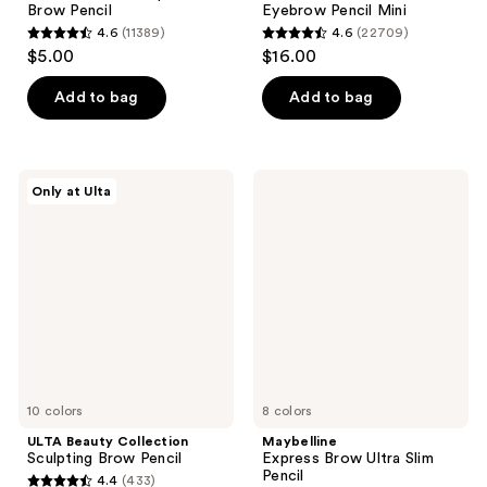
Brow Pencil
Eyebrow Pencil Mini
4.6
(11389)
4.6
(22709)
4.6
4.6
$5.00
$16.00
out
out
of
of
Add to bag
Add to bag
5
5
stars
stars
;
;
ULTA
Maybelline
Only at Ulta
11389
22709
Beauty
Express
Collection
Brow
reviews
reviews
Sculpting
Ultra
Brow
Slim
Pencil
Pencil
10 colors
8 colors
ULTA Beauty Collection
Maybelline
Sculpting Brow Pencil
Express Brow Ultra Slim
Pencil
4.4
(433)