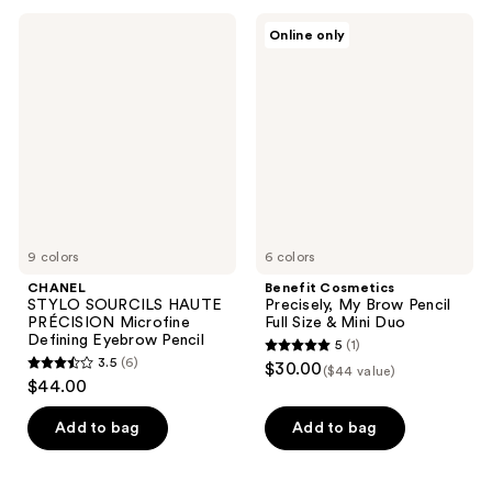
10
38
CHANEL
Benefit
Online only
STYLO
Cosmetics
reviews
reviews
SOURCILS
Precisely,
HAUTE
My
PRÉCISION
Brow
Microfine
Pencil
Defining
Full
Eyebrow
Size
Pencil
&
Mini
Duo
9 colors
6 colors
CHANEL
Benefit Cosmetics
STYLO SOURCILS HAUTE
Precisely, My Brow Pencil
PRÉCISION Microfine
Full Size & Mini Duo
Defining Eyebrow Pencil
5
(1)
5
3.5
(6)
$30.00
($44 value)
3.5
out
$44.00
out
of
of
Add to bag
Add to bag
5
5
stars
stars
;