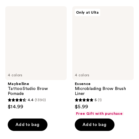
stars
;
;
14
Maybelline
Essence
Only at Ulta
3
TattooStudio
Microblading
reviews
Brow
Brow
reviews
Pomade
Brush
Liner
4 colors
4 colors
Maybelline
Essence
TattooStudio Brow
Microblading Brow Brush
Pomade
Liner
4.4
(1390)
5
(1)
4.4
5
$14.99
$5.99
out
out
Free Gift with purchase
of
of
Add to bag
Add to bag
5
5
stars
stars