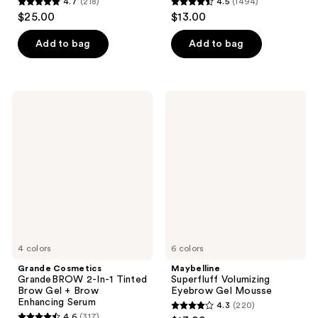
4.7
(218)
4.5
(1494)
4.7
4.5
$25.00
$13.00
out
out
of
of
Add to bag
Add to bag
5
5
stars
stars
;
;
Grande
Maybelline
218
1494
Cosmetics
Superfluff
GrandeBROW
Volumizing
reviews
reviews
2-
Eyebrow
In-1
Gel
Tinted
Mousse
Brow
Gel
+
Brow
Enhancing
Serum
4 colors
6 colors
Grande Cosmetics
Maybelline
GrandeBROW 2-In-1 Tinted
Superfluff Volumizing
Brow Gel + Brow
Eyebrow Gel Mousse
Enhancing Serum
4.3
(220)
4.3
4.6
(317)