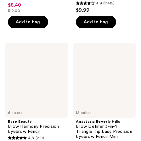
4.4
3.9
(11415)
$8.40
sale
3.9
out
$9.99
$12.00
price
list
out
of
$8.40
price
of
Add to bag
Add to bag
5
$12.00
5
stars
stars
;
;
433
Rare
Anastasia
11415
Beauty
Beverly
reviews
Brow
Hills
reviews
Harmony
Brow
Precision
Definer
Eyebrow
3-
Pencil
in-1
Triangle
Tip
Easy
Precision
Eyebrow
Pencil
6 colors
Mini
12 colors
Rare Beauty
Anastasia Beverly Hills
Brow Harmony Precision
Brow Definer 3-in-1
Eyebrow Pencil
Triangle Tip Easy Precision
Eyebrow Pencil Mini
4.9
(221)