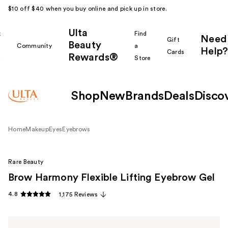
$10 off $40 when you buy online and pick up in store.
Ulta
k
Find
Need
Gift
Beauty
Community
a
Help?
Cards
Rewards®
r
Store
Shop
New
Brands
Deals
Disco
Home
Makeup
Eyes
Eyebrows
Rare Beauty
Brow Harmony Flexible Lifting Eyebrow Gel
4.8
1,175 Reviews