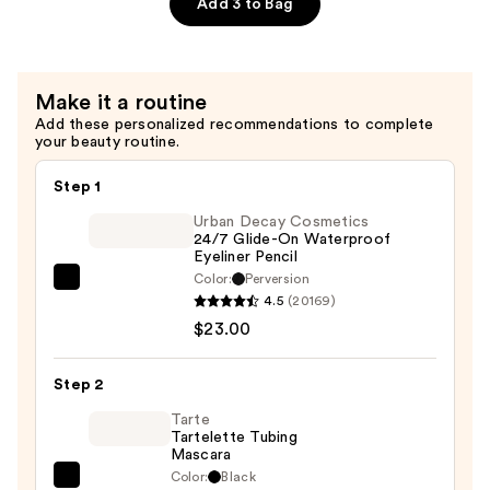
Precision
Add 3 to Bag
Eyebrow
Pencil
—
Make it a routine
$19.00
Add these personalized recommendations to complete
your beauty routine.
Step 1
Urban Decay Cosmetics
24/7 Glide-On Waterproof
Eyeliner Pencil
Color:
Perversion
Urban
4.5
(20169)
Decay
$23.00
Cosmetics
24/7
Step 2
Glide-
On
Tarte
Tartelette Tubing
Waterproof
Mascara
Eyeliner
Color:
Black
Tarte