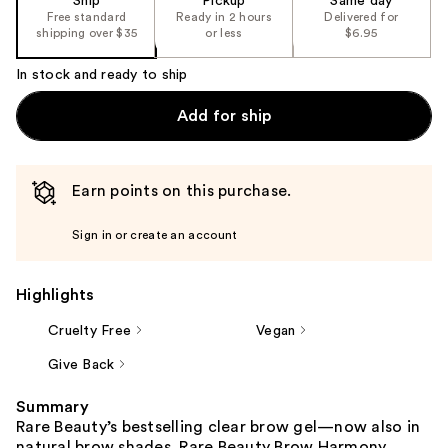
Ship
Pickup
Same day
Free standard
Ready in 2 hours
Delivered for
shipping over $35
or less
$6.95
In stock and ready to ship
Add for ship
Earn points on this purchase.
Sign in or create an account
Highlights
Cruelty Free
Vegan
Give Back
Summary
Rare Beauty’s bestselling clear brow gel—now also in
natural brow shades. Rare Beauty Brow Harmony