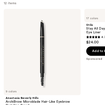
12 items
Use
Anastasia
Stila
Beverly
Stay
previous
17 colors
Hills
All
and
ArchiBrow
Day
Stila
Microblade
Smudge
next
Stay All Da
Hair-
&
Eye Liner
buttons
Like
Set
4.
Eyebrow
Waterproof
4.7
to
$24.00
Detailing
Gel
out
navigate
Pencil
Eye
Liner
of
the
Add to 
5
slides
Sponsored
stars
of
;
the
2296
Sponsored
reviews
products
Product
Carousel
9 colors
Anastasia Beverly Hills
ArchiBrow Microblade Hair-Like Eyebrow