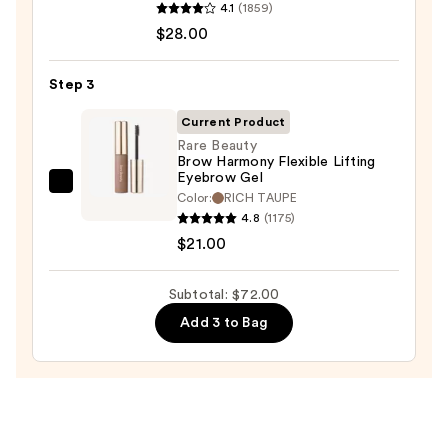
Pencil
4.1
(1859)
Tartelette
—
$28.00
Tubing
$23.00
Mascara
Step 3
—
$28.00
Current Product
Rare Beauty
Brow Harmony Flexible Lifting
Eyebrow Gel
Rare
Color:
RICH TAUPE
Beauty
4.8
(1175)
Brow
$21.00
Harmony
Flexible
Subtotal: $72.00
Lifting
Add 3 to Bag
Eyebrow
Gel
—
$21.00