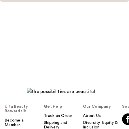
Ulta Beauty
Get Help
Our Company
Soc
Rewards®
Track an Order
About Us
Become a
Shipping and
Diversity, Equity &
Member
Delivery
Inclusion