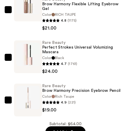
Brow Harmony Flexible Lifting Eyebrow
Gel
Rare
Color
RICH TAUPE
Beauty
4.8
(1175)
Brow
$21.00
Harmony
Flexible
Rare Beauty
Perfect Strokes Universal Volumizing
Lifting
Mascara
Eyebrow
Color
Black
Rare
Gel
4.7
(1761)
Beauty
—
$24.00
Perfect
$21.00
Strokes
Rare Beauty
Universal
Brow Harmony Precision Eyebrow Pencil
Volumizing
Color
Rich Taupe
Mascara
4.9
(221)
Rare
—
$19.00
Beauty
$24.00
Brow
Harmony
Subtotal: $64.00