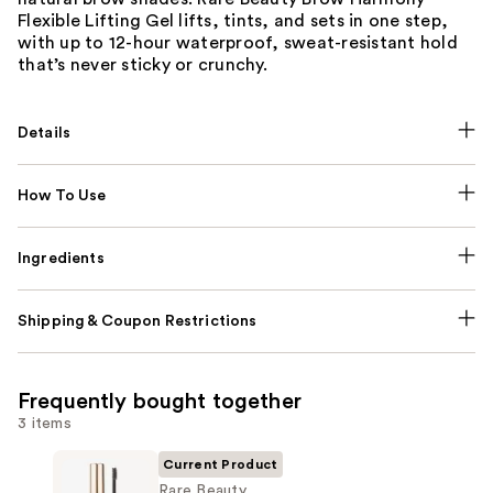
Flexible Lifting Gel lifts, tints, and sets in one step,
with up to 12-hour waterproof, sweat-resistant hold
that’s never sticky or crunchy.
Details
How To Use
Ingredients
Shipping & Coupon Restrictions
Frequently bought together
3 items
Current Product
Rare Beauty