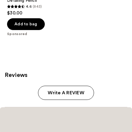
Detailing Pencil
4.6
(843)
4.6
$30.00
out
of
Add to bag
5
Sponsored
stars
;
843
reviews
Reviews
Write A REVIEW