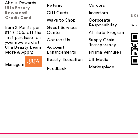
About Rewards
Returns
Careers
Ulta Beauty
Rewards®
Gift Cards
Investors
Do
Credit Card
Ways to Shop
Corporate
Responsibility
Sca
Earn 2 Points per
Guest Services
$1² + 20% off the
Center
Affiliate Program
first purchase¹ on
Contact Us
Supply Chain
your new card at
Transparency
Ulta Beauty. Learn
Account
More & Apply.
Enhancements
Prisma Ventures
Beauty Education
UB Media
Manage my card
Marketplace
Feedback