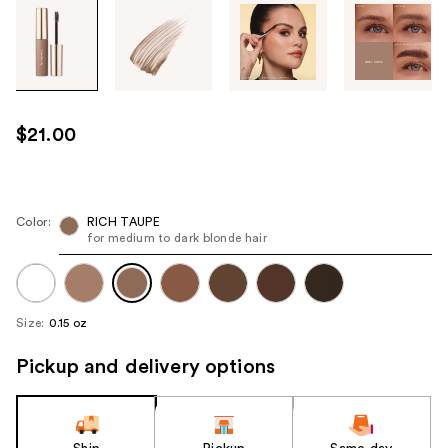
Tab
through
the
images
or
use
$21.00
the
previous
or
next
Color:
RICH TAUPE
for medium to dark blonde hair
buttons
to
navigate
each
Size:
0.15 oz
product
image
Pickup and delivery options