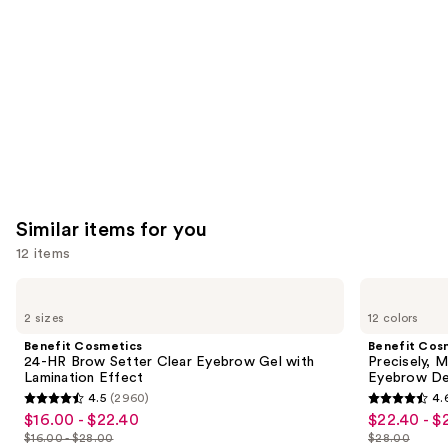
Product
Carousel
Similar items for you
12 items
Use
Benefit
Benefit
Cosmetics
Cosmetics
previous
2 sizes
12 colors
24-
Precisely,
and
HR
My
Benefit Cosmetics
Benefit Cos
Brow
Brow
next
24-HR Brow Setter Clear Eyebrow Gel with
Precisely, 
Setter
Pencil
Lamination Effect
Eyebrow De
buttons
Clear
Waterproof
4.5
(2960)
4.
Eyebrow
Eyebrow
4.5
4.6
to
$16.00 - $22.40
$22.40 - $
Sale
Sale
Gel
Definer
out
out
navigate
with
$16.00 - $28.00
$28.00
price
price
Lamination