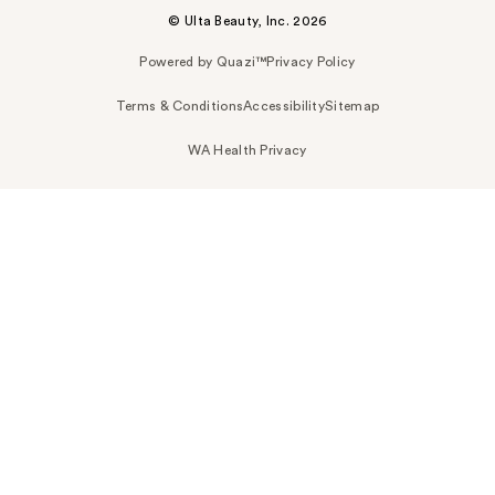
© Ulta Beauty, Inc. 2026
Powered by Quazi™
Privacy Policy
Terms & Conditions
Accessibility
Sitemap
WA Health Privacy