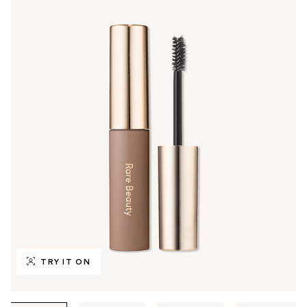
TRY IT ON