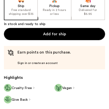
Ship
Pickup
Same day
Free standard
Ready in 2 hours
Delivered for
shipping over $35
or less
$6.95
In stock and ready to ship
Add for ship
Earn points on this purchase.
Sign in or create an account
Highlights
Cruelty Free
Vegan
Give Back