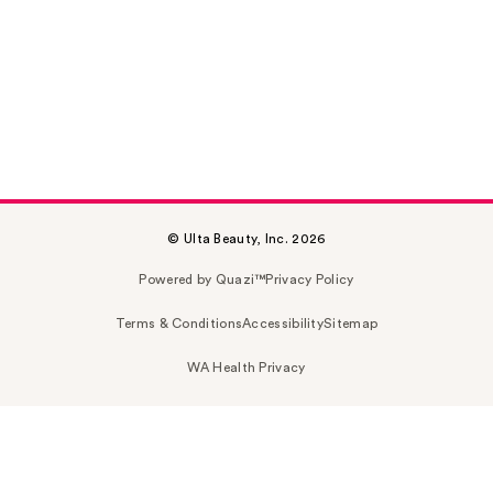
© Ulta Beauty, Inc. 2026
Powered by Quazi™
Privacy Policy
Terms & Conditions
Accessibility
Sitemap
WA Health Privacy