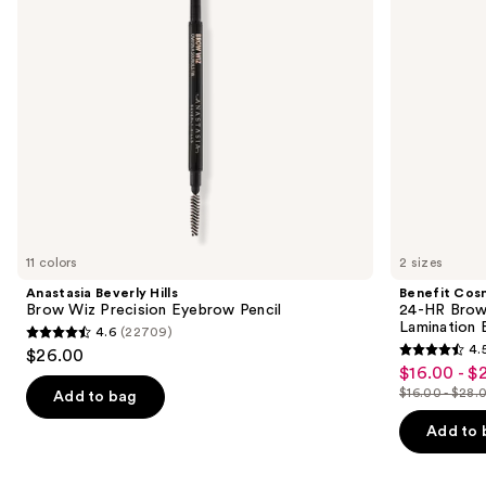
Pencil
Eyebrow
to
Gel
navigate
with
Lamination
the
Effect
slides
of
the
Similar
items
for
you
11 colors
2 sizes
Product
Anastasia Beverly Hills
Benefit Cos
Carousel
Brow Wiz Precision Eyebrow Pencil
24-HR Brow 
Lamination 
4.6
(22709)
4.6
4.
$26.00
4.5
out
$16.00 - $
Sale
out
$16.00 - $28.
of
Add to bag
price
List
of
5
$16.00
price
Add to 
5
stars
-
$16.00
stars
;
$22.40
-