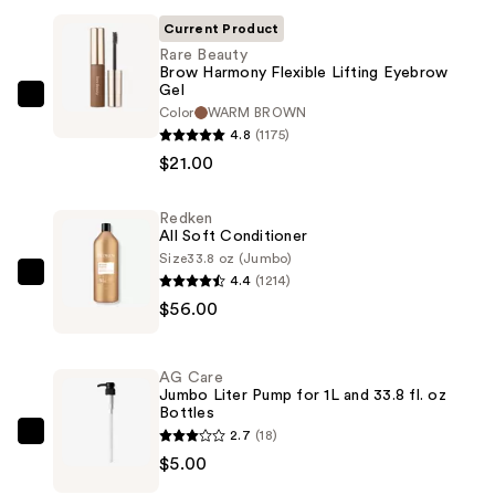
Current Product
Rare Beauty
Brow Harmony Flexible Lifting Eyebrow
Gel
Rare
Color
WARM BROWN
Beauty
4.8
(1175)
Brow
$21.00
Harmony
Flexible
Redken
All Soft Conditioner
Lifting
Size
33.8 oz (Jumbo)
Eyebrow
4.4
(1214)
Redken
Gel
$56.00
All
—
Soft
$21.00
Conditioner
AG Care
—
Jumbo Liter Pump for 1L and 33.8 fl. oz
Bottles
$56.00
2.7
(18)
AG
$5.00
Care