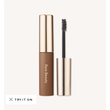
TRY IT ON