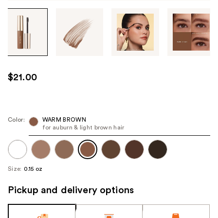
Tab
through
the
images
or
use
$21.00
the
previous
or
next
Color:
WARM BROWN
for auburn & light brown hair
buttons
to
navigate
each
Size:
0.15 oz
product
image
Pickup and delivery options