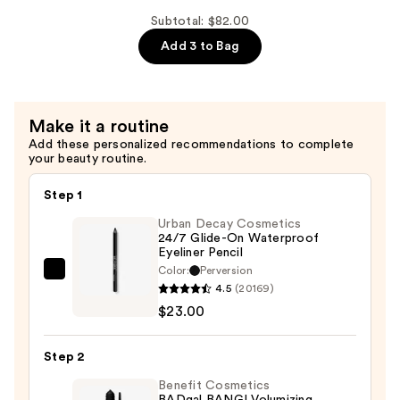
Jumbo
Liter
Subtotal: $82.00
Pump
Add 3 to Bag
for
1L
and
Make it a routine
33.8
Add these personalized recommendations to complete
fl.
your beauty routine.
oz
Bottles
Step 1
—
Urban Decay Cosmetics
$5.00
24/7 Glide-On Waterproof
Eyeliner Pencil
Color:
Perversion
Urban
4.5
(20169)
Decay
$23.00
Cosmetics
24/7
Step 2
Glide-
On
Benefit Cosmetics
BADgal BANG! Volumizing