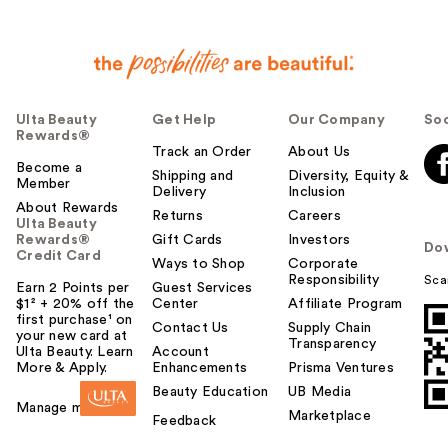
Ulta Beauty
Get Help
Our Company
Soc
Rewards®
Track an Order
About Us
Become a
Shipping and
Diversity, Equity &
Member
Delivery
Inclusion
About Rewards
Returns
Careers
Ulta Beauty
Rewards®
Gift Cards
Investors
Do
Credit Card
Ways to Shop
Corporate
Responsibility
Sca
Earn 2 Points per
Guest Services
$1² + 20% off the
Center
Affiliate Program
first purchase¹ on
Contact Us
Supply Chain
your new card at
Transparency
Ulta Beauty. Learn
Account
More & Apply.
Enhancements
Prisma Ventures
Beauty Education
UB Media
Manage my card
Marketplace
Feedback