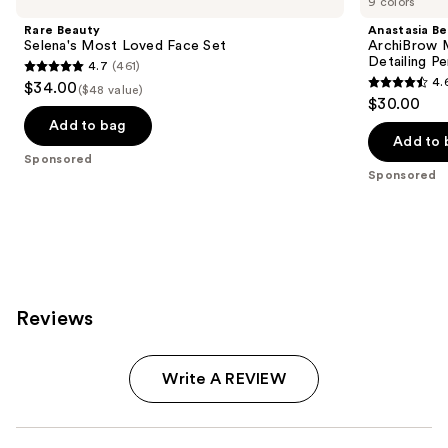
9 colors
Rare Beauty
Anastasia Bev
Selena's Most Loved Face Set
ArchiBrow M
Detailing Pe
4.7
(461)
4.7
4.
$34.00
($48 value)
4.6
out
$30.00
out
of
Add to bag
of
Add to 
5
Sponsored
5
stars
Sponsored
stars
;
;
461
843
reviews
reviews
Reviews
Write A REVIEW