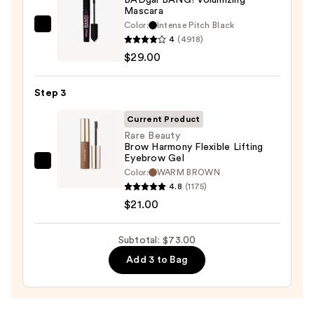
Waterproof
Mascara
Eyeliner
Color:
Intense Pitch Black
Benefit
Pencil
4
(4918)
Cosmetics
—
$29.00
BADgal
$23.00
BANG!
Step 3
Volumizing
Mascara
Current Product
—
Rare Beauty
Brow Harmony Flexible Lifting
$29.00
Eyebrow Gel
Rare
Color:
WARM BROWN
Beauty
4.8
(1175)
Brow
$21.00
Harmony
Flexible
Subtotal: $73.00
Lifting
Add 3 to Bag
Eyebrow
Gel
—