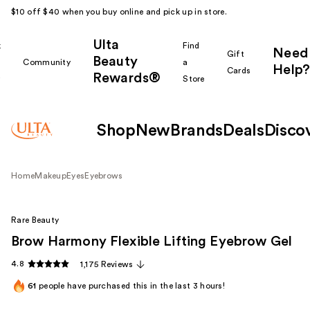
$10 off $40 when you buy online and pick up in store.
Ulta
k
Find
Need
Gift
Beauty
Community
a
Help?
Cards
Rewards®
r
Store
Shop
New
Brands
Deals
Disco
Home
Makeup
Eyes
Eyebrows
Rare Beauty
Brow Harmony Flexible Lifting Eyebrow Gel
4.8
1,175 Reviews
61
people have purchased this in the last 3 hours!