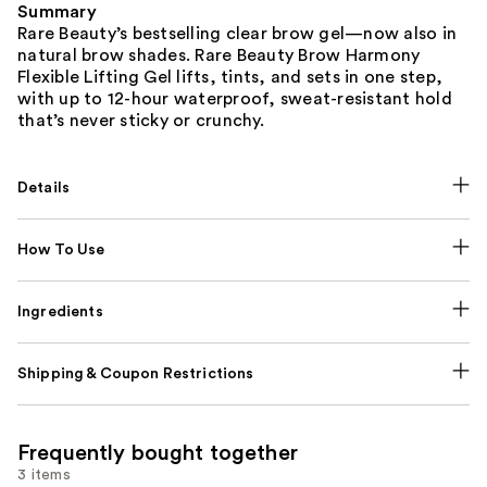
Summary
Rare Beauty’s bestselling clear brow gel—now also in
natural brow shades. Rare Beauty Brow Harmony
Flexible Lifting Gel lifts, tints, and sets in one step,
with up to 12-hour waterproof, sweat-resistant hold
that’s never sticky or crunchy.
Details
How To Use
Ingredients
Shipping & Coupon Restrictions
Frequently bought together
3 items