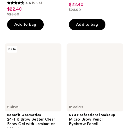
4.7
4.6
(9514)
$22.40
sale
4.6
out
$22.40
sale
$28.00
price
out
list
$28.00
of
price
list
$22.40
of
price
5
$22.40
price
Add to bag
Add to bag
5
$28.00
stars
$28.00
stars
;
;
16834
9514
Benefit
NYX
reviews
Sale
Cosmetics
Professional
reviews
24-
Makeup
HR
Micro
Brow
Brow
Setter
Pencil
Clear
Eyebrow
Brow
Pencil
Gel
with
Lamination
Effect
2 sizes
12 colors
Benefit Cosmetics
NYX Professional Makeup
24-HR Brow Setter Clear
Micro Brow Pencil
Brow Gel with Lamination
Eyebrow Pencil