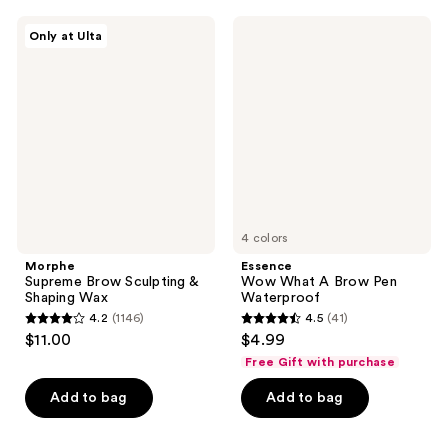
;
;
145
189
Morphe
Essence
Only at Ulta
Supreme
Wow
reviews
reviews
Brow
What
Sculpting
A
&
Brow
Shaping
Pen
Wax
Waterproof
4 colors
Morphe
Essence
Supreme Brow Sculpting &
Wow What A Brow Pen
Shaping Wax
Waterproof
4.2
(1146)
4.5
(41)
4.2
4.5
$11.00
$4.99
out
out
Free Gift with purchase
of
of
Add to bag
Add to bag
5
5
stars
stars