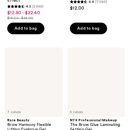
Effect
4.4
(7090)
4.4
4.5
(2960)
$12.00
4.5
out
$12.80 - $22.40
sale
out
$16.00 - $28.00
of
price
list
of
5
$12.80
price
Add to bag
Add to bag
5
stars
-
$16.00
stars
;
$22.40
-
;
7090
$28.00
2960
Rare
NYX
reviews
Beauty
Professional
reviews
Brow
Makeup
Harmony
The
Flexible
Brow
Lifting
Glue
Eyebrow
Laminating
Gel
Setting
Gel
7 colors
5 colors
Rare Beauty
NYX Professional Makeup
Brow Harmony Flexible
The Brow Glue Laminating
Lifting Eyebrow Gel
Setting Gel