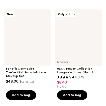
stars
stars
;
;
36
303
Benefit
ULTA
New
Only at Ulta
Cosmetics
Beauty
reviews
reviews
You’ve
Collection
Got
Longwear
Aura
Brow
Full
Stain
Face
Tint
Makeup
Set
6 colors
Benefit Cosmetics
ULTA Beauty Collection
You’ve Got Aura Full Face
Longwear Brow Stain Tint
Makeup Set
4.3
(235)
4.3
$48.00
($68 value)
$8.40
sale
out
$12.00
price
list
of
$8.40
price
Add to bag
Add to bag
5
$12.00
stars