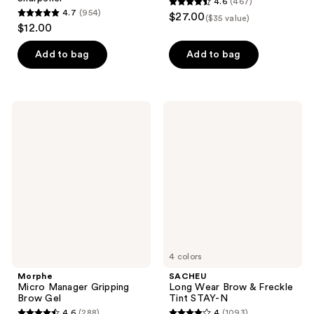
4.6
(467)
4.6
4.7
(954)
$27.00
($35 value)
4.7
out
$12.00
out
of
of
Add to bag
Add to bag
5
5
stars
stars
;
;
467
Morphe
SACHEU
954
Micro
Long
reviews
Manager
Wear
reviews
Gripping
Brow
Brow
&
Gel
Freckle
Tint
STAY-
N
4 colors
Morphe
SACHEU
Micro Manager Gripping
Long Wear Brow & Freckle
Brow Gel
Tint STAY-N
4.6
(288)
4
(1093)