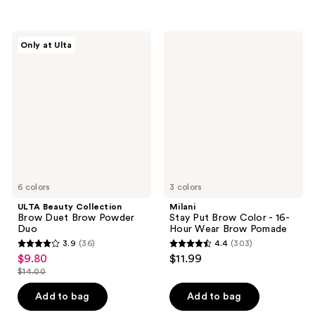
stars
;
14
ULTA
Milani
Only at Ulta
Beauty
Stay
reviews
Collection
Put
Brow
Brow
Duet
Color
Brow
-
Powder
16-
Duo
Hour
Wear
Brow
Pomade
6 colors
3 colors
ULTA Beauty Collection
Milani
Brow Duet Brow Powder
Stay Put Brow Color - 16-
Duo
Hour Wear Brow Pomade
3.9
(36)
4.4
(303)
3.9
4.4
$9.80
$11.99
sale
out
out
$14.00
price
list
of
of
$9.80
price
Add to bag
Add to bag
5
5
$14.00