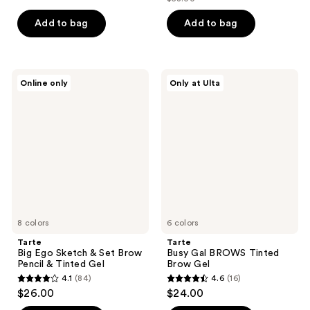
price
list
of
of
$46.40
price
Add to bag
Add to bag
5
5
$58.00
stars
stars
;
;
1387
196
Tarte
Tarte
Online only
Only at Ulta
Big
Busy
reviews
reviews
Ego
Gal
Sketch
BROWS
&
Tinted
Set
Brow
Brow
Gel
Pencil
&
Tinted
Gel
8 colors
6 colors
Tarte
Tarte
Big Ego Sketch & Set Brow
Busy Gal BROWS Tinted
Pencil & Tinted Gel
Brow Gel
4.1
(84)
4.6
(16)
4.1
4.6
$26.00
$24.00
out
out