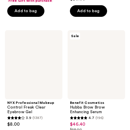
Free Gift with purchase
out
of
of
Add to bag
Add to bag
5
5
stars
stars
;
;
1138
NYX
Benefit
Sale
729
Professional
Cosmetics
reviews
Makeup
Hubba
reviews
Control
Brow
Freak
Brow
Clear
Enhancing
Eyebrow
Serum
Gel
NYX Professional Makeup
Benefit Cosmetics
Control Freak Clear
Hubba Brow Brow
Eyebrow Gel
Enhancing Serum
3.9
(1387)
4.7
(196)
3.9
4.7
$8.00
$46.40
sale
out
out
$58.00