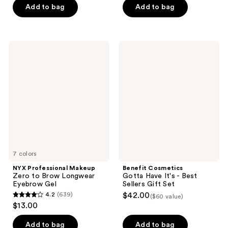
of
of
Add to bag
Add to bag
5
5
stars
stars
;
;
NYX
Benefit
84
16
Professional
Cosmetics
Makeup
Gotta
reviews
reviews
Zero
Have
to
It's
Brow
-
Longwear
Best
Eyebrow
Sellers
Gel
Gift
Set
7 colors
NYX Professional Makeup
Benefit Cosmetics
Zero to Brow Longwear
Gotta Have It's - Best
Eyebrow Gel
Sellers Gift Set
4.2
(639)
$42.00
($60 value)
4.2
$13.00
out
of
Add to bag
Add to bag