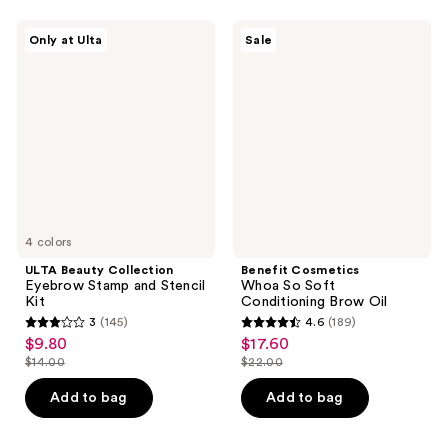
;
;
631
1
ULTA
Benefit
Only at Ulta
Sale
Beauty
Cosmetics
reviews
reviews
Collection
Whoa
Eyebrow
So
Stamp
Soft
and
Conditioning
Stencil
Brow
Kit
Oil
4 colors
ULTA Beauty Collection
Benefit Cosmetics
Eyebrow Stamp and Stencil
Whoa So Soft
Kit
Conditioning Brow Oil
3
(145)
4.6
(189)
3
4.6
$9.80
$17.60
sale
sale
out
out
$14.00
$22.00
price
price
list
list
of
of
$9.80
$17.60
price
price
Add to bag
Add to bag
5
5
$14.00
$22.00
stars
stars