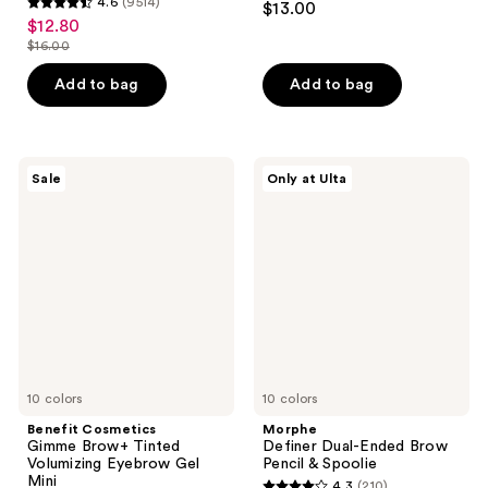
4.6
(9514)
$13.00
4.6
out
$12.80
sale
out
$16.00
of
price
list
of
5
$12.80
price
Add to bag
Add to bag
5
stars
$16.00
stars
;
;
646
9514
Benefit
Morphe
reviews
Sale
Only at Ulta
Cosmetics
Definer
reviews
Gimme
Dual-
Brow+
Ended
Tinted
Brow
Volumizing
Pencil
Eyebrow
&
Gel
Spoolie
Mini
10 colors
10 colors
Benefit Cosmetics
Morphe
Gimme Brow+ Tinted
Definer Dual-Ended Brow
Volumizing Eyebrow Gel
Pencil & Spoolie
Mini
4.3
(210)