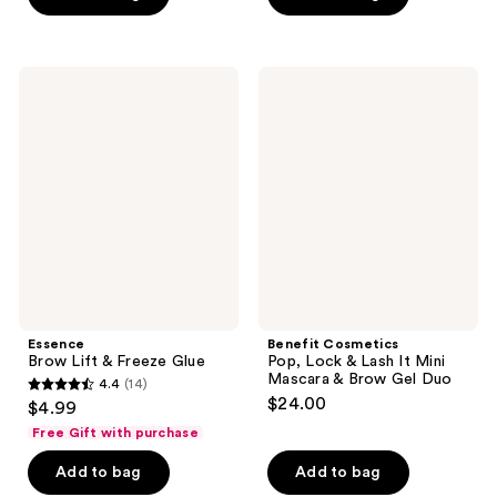
stars
stars
;
;
2117
474
Essence
Benefit
Brow
Cosmetics
reviews
reviews
Lift
Pop,
&
Lock
Freeze
&
Glue
Lash
It
Mini
Mascara
&
Brow
Gel
Duo
Essence
Benefit Cosmetics
Brow Lift & Freeze Glue
Pop, Lock & Lash It Mini
Mascara & Brow Gel Duo
4.4
(14)
4.4
$24.00
$4.99
out
Free Gift with purchase
of
Add to bag
Add to bag
5