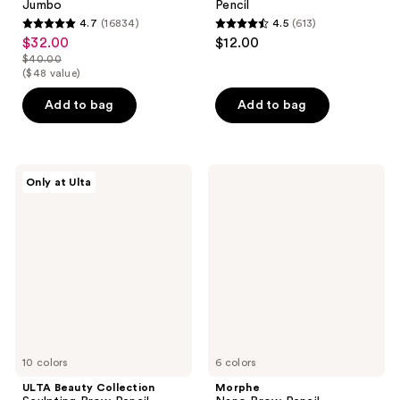
Jumbo
Pencil
4.7
(16834)
4.5
(613)
4.7
4.5
$32.00
$12.00
sale
out
out
$40.00
price
list
($48 value)
of
of
$32.00
price
5
5
Add to bag
Add to bag
$40.00
stars
stars
;
;
16834
613
ULTA
Morphe
reviews
reviews
Only at Ulta
Beauty
Nano
Collection
Brow
Sculpting
Pencil
Brow
Pencil
10 colors
6 colors
ULTA Beauty Collection
Morphe