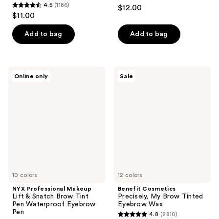
4.3
4.5
(1186)
$12.00
4.5
out
$11.00
out
of
of
Add to bag
Add to bag
5
5
stars
stars
;
;
593
NYX
Benefit
Online only
Sale
1186
Professional
Cosmetics
reviews
Makeup
Precisely,
reviews
Lift
My
&
Brow
Snatch
Tinted
Brow
Eyebrow
Tint
Wax
Pen
Waterproof
Eyebrow
Pen
10 colors
12 colors
NYX Professional Makeup
Benefit Cosmetics
Lift & Snatch Brow Tint
Precisely, My Brow Tinted
Pen Waterproof Eyebrow
Eyebrow Wax
Pen
4.8
(2810)