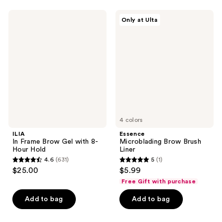
;
235
ILIA
Essence
Only at Ulta
In
Microblading
reviews
Frame
Brow
Brow
Brush
Gel
Liner
with
8-
Hour
Hold
4 colors
ILIA
Essence
In Frame Brow Gel with 8-
Microblading Brow Brush
Hour Hold
Liner
4.6
(631)
5
(1)
4.6
5
$25.00
$5.99
out
out
Free Gift with purchase
of
of
Add to bag
Add to bag
5
5
stars
stars