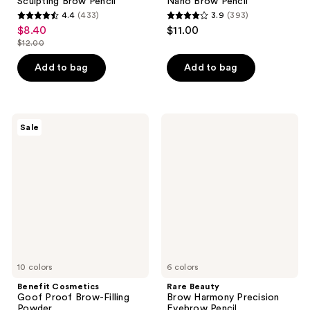
Sculpting Brow Pencil
Nano Brow Pencil
4.4
(433)
3.9
(393)
4.4
3.9
$8.40
$11.00
sale
out
out
$12.00
price
list
of
of
$8.40
price
Add to bag
Add to bag
5
5
$12.00
stars
stars
;
;
433
393
Benefit
Rare
Sale
Cosmetics
Beauty
reviews
reviews
Goof
Brow
Proof
Harmony
Brow-
Precision
Filling
Eyebrow
Powder
Pencil
10 colors
6 colors
Benefit Cosmetics
Rare Beauty
Goof Proof Brow-Filling
Brow Harmony Precision
Powder
Eyebrow Pencil