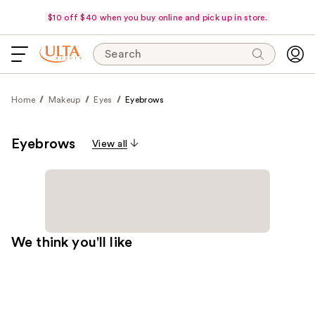
$10 off $40 when you buy online and pick up in store.
Search
Home
Makeup
Eyes
Eyebrows
Eyebrows
View all
We think you'll like