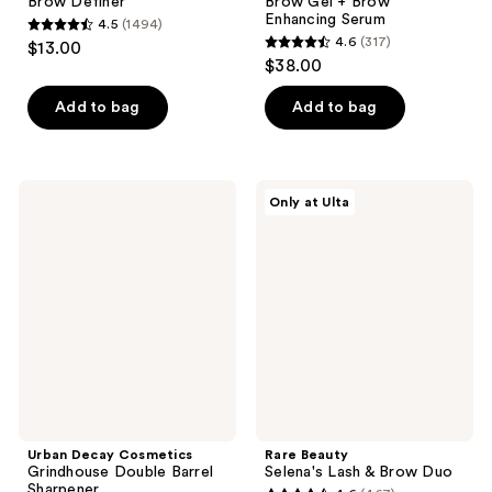
Brow Definer
Brow Gel + Brow
Enhancing Serum
4.5
(1494)
4.5
4.6
(317)
$13.00
4.6
out
$38.00
out
of
of
Add to bag
Add to bag
5
5
stars
stars
;
;
1494
Urban
Rare
Only at Ulta
317
Decay
Beauty
reviews
Cosmetics
Selena's
reviews
Grindhouse
Lash
Double
&
Barrel
Brow
Sharpener
Duo
Urban Decay Cosmetics
Rare Beauty
Grindhouse Double Barrel
Selena's Lash & Brow Duo
Sharpener