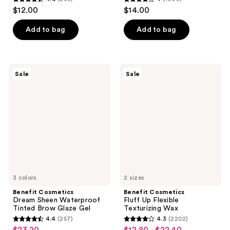
4.6
4
$12.00
$14.00
out
out
of
of
Add to bag
Add to bag
5
5
stars
stars
;
;
Benefit
Benefit
Sale
Sale
288
1093
Cosmetics
Cosmetics
Dream
Fluff
reviews
reviews
Sheen
Up
Waterproof
Flexible
Tinted
Texturizing
Brow
Wax
Glaze
Gel
3 colors
2 sizes
Benefit Cosmetics
Benefit Cosmetics
Dream Sheen Waterproof
Fluff Up Flexible
Tinted Brow Glaze Gel
Texturizing Wax
4.4
(257)
4.3
(2202)
4.4
4.3