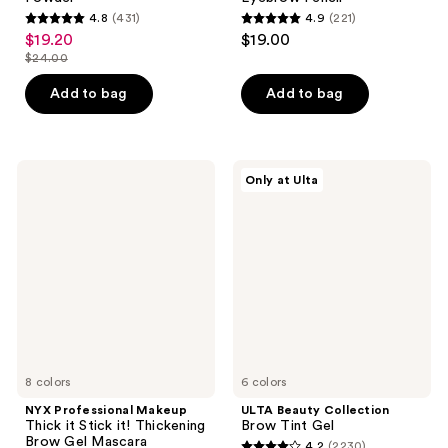
4.8
(431)
4.9
(221)
4.8
4.9
$19.20
$19.00
sale
out
out
$24.00
price
list
of
of
$19.20
price
Add to bag
Add to bag
5
5
$24.00
stars
stars
;
;
431
221
NYX
ULTA
Only at Ulta
Professional
Beauty
reviews
reviews
Makeup
Collection
Thick
Brow
it
Tint
Stick
Gel
it!
Thickening
Brow
Gel
Mascara
8 colors
6 colors
NYX Professional Makeup
ULTA Beauty Collection
Thick it Stick it! Thickening
Brow Tint Gel
Brow Gel Mascara
4.2
(2230)