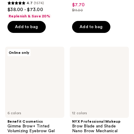
4.5
4.7
(1574)
$7.70
sale
4.7
out
$38.00 - $73.00
$11.00
price
out
list
of
Replenish & Save 20%
$7.70
of
price
5
Add to bag
Add to bag
5
$11.00
stars
stars
;
;
2520
1574
Benefit
NYX
reviews
Online only
Cosmetics
Professional
reviews
Gimme
Makeup
Brow+
Brow
Tinted
Blade
Volumizing
and
Eyebrow
Shade
Gel
Nano
Jumbo
Brow
Mechanical
Pencil
6 colors
12 colors
Benefit Cosmetics
NYX Professional Makeup
Gimme Brow+ Tinted
Brow Blade and Shade
Volumizing Eyebrow Gel
Nano Brow Mechanical