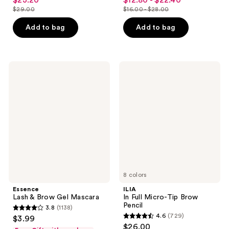
$23.20
$12.80 - $22.40
sale
sale
out
out
$29.00
$16.00 - $28.00
price
price
list
list
of
of
$23.20
$12.80
price
price
Add to bag
Add to bag
5
5
-
$29.00
$16.00
stars
stars
$22.40
-
;
;
$28.00
257
2202
Essence
ILIA
Lash
In
reviews
reviews
&
Full
Brow
Micro-
Gel
Tip
Mascara
Brow
Pencil
8 colors
Essence
ILIA
Lash & Brow Gel Mascara
In Full Micro-Tip Brow
Pencil
3.8
(1138)
3.8
4.6
(729)
$3.99
4.6
out
$26.00