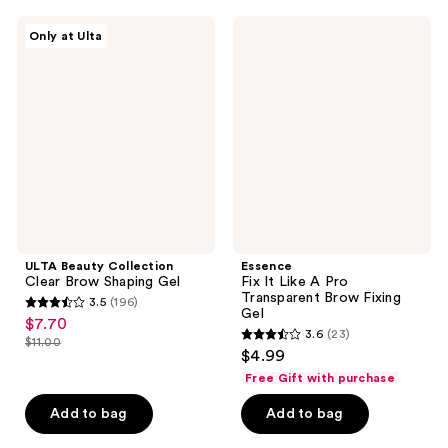
;
;
1146
41
ULTA
Essence
Only at Ulta
Beauty
Fix
reviews
reviews
Collection
It
Clear
Like
Brow
A
Shaping
Pro
Gel
Transparent
Brow
Fixing
Gel
ULTA Beauty Collection
Essence
Clear Brow Shaping Gel
Fix It Like A Pro
Transparent Brow Fixing
3.5
(196)
3.5
Gel
$7.70
sale
3.6
(23)
out
$11.00
3.6
price
list
$4.99
of
out
$7.70
price
Free Gift with purchase
5
of
$11.00
stars
Add to bag
Add to bag
5
;
stars