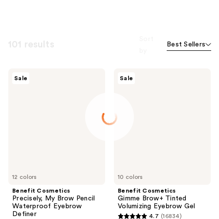
Sort
101 results
Best Sellers
by
Benefit
Benefit
Sale
Sale
Cosmetics
Cosmetics
Precisely,
Gimme
My
Brow+
Brow
Tinted
Pencil
Volumizing
Waterproof
Eyebrow
Eyebrow
Gel
Definer
12 colors
10 colors
Benefit Cosmetics
Benefit Cosmetics
Precisely, My Brow Pencil
Gimme Brow+ Tinted
Waterproof Eyebrow
Volumizing Eyebrow Gel
Definer
4.7
(16834)