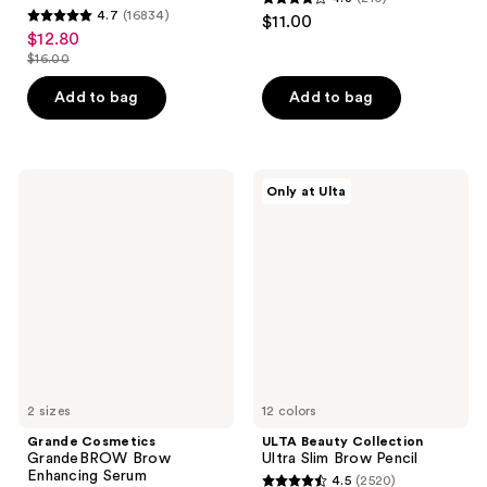
4.3
4.7
(16834)
$11.00
4.7
out
$12.80
sale
out
$16.00
of
price
list
of
5
$12.80
price
Add to bag
Add to bag
5
stars
$16.00
stars
;
;
210
16834
Grande
ULTA
reviews
Only at Ulta
Cosmetics
Beauty
reviews
GrandeBROW
Collection
Brow
Ultra
Enhancing
Slim
Serum
Brow
Pencil
2 sizes
12 colors
Grande Cosmetics
ULTA Beauty Collection
GrandeBROW Brow
Ultra Slim Brow Pencil
Enhancing Serum
4.5
(2520)