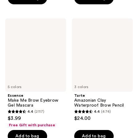
5
stars
;
Essence
Tarte
639
Make
Amazonian
Me
Clay
reviews
Brow
Waterproof
Eyebrow
Brow
Gel
Pencil
Mascara
5 colors
3 colors
Essence
Tarte
Make Me Brow Eyebrow
Amazonian Clay
Gel Mascara
Waterproof Brow Pencil
4.4
(2117)
4.4
(474)
4.4
4.4
$3.99
$24.00
out
out
Free Gift with purchase
of
of
Add to bag
Add to bag
5
5