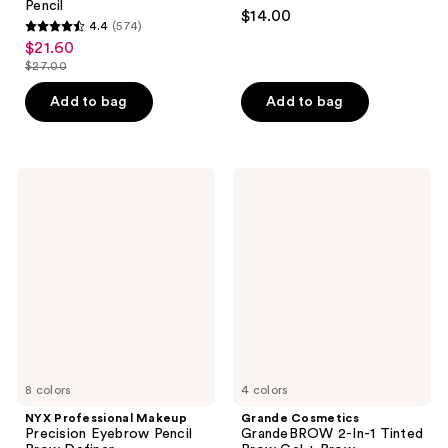
4.3
Pencil
$14.00
4.4
(574)
out
4.4
$21.60
sale
of
out
$27.00
price
list
5
of
$21.60
price
stars
Add to bag
Add to bag
5
$27.00
;
stars
1822
;
reviews
574
NYX
Grande
Professional
Cosmetics
reviews
Makeup
GrandeBROW
Precision
2-
Eyebrow
In-1
Pencil
Tinted
Brow
Brow
Definer
Gel
+
Brow
Enhancing
Serum
8 colors
4 colors
NYX Professional Makeup
Grande Cosmetics
Precision Eyebrow Pencil
GrandeBROW 2-In-1 Tinted