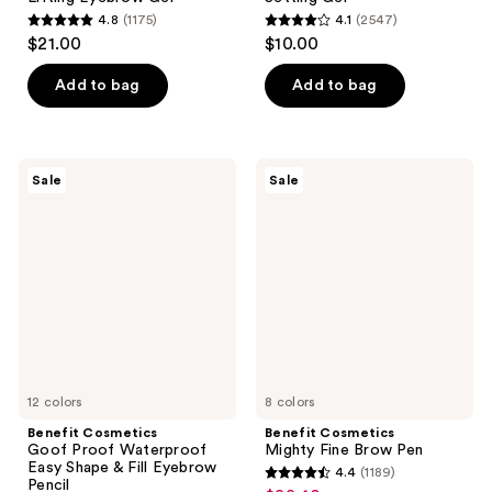
4.8
(1175)
4.1
(2547)
4.8
4.1
$21.00
$10.00
out
out
of
of
Add to bag
Add to bag
5
5
stars
stars
;
;
Benefit
Benefit
Sale
Sale
1175
2547
Cosmetics
Cosmetics
Goof
Mighty
reviews
reviews
Proof
Fine
Waterproof
Brow
Easy
Pen
Shape
&
Fill
Eyebrow
Pencil
12 colors
8 colors
Benefit Cosmetics
Benefit Cosmetics
Goof Proof Waterproof
Mighty Fine Brow Pen
Easy Shape & Fill Eyebrow
4.4
(1189)
4.4
Pencil