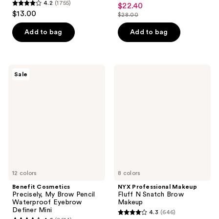
4.8
4.2
(1755)
$22.40
sale
4.2
out
$13.00
$28.00
price
out
list
of
$22.40
of
price
Add to bag
Add to bag
5
5
$28.00
stars
stars
;
;
2810
Benefit
NYX
Sale
1755
Cosmetics
Professional
reviews
Precisely,
Makeup
reviews
My
Fluff
Brow
N
Pencil
Snatch
Waterproof
Brow
Eyebrow
Makeup
Definer
Mini
12 colors
8 colors
Benefit Cosmetics
NYX Professional Makeup
Precisely, My Brow Pencil
Fluff N Snatch Brow
Waterproof Eyebrow
Makeup
Definer Mini
4.3
(646)
4.3