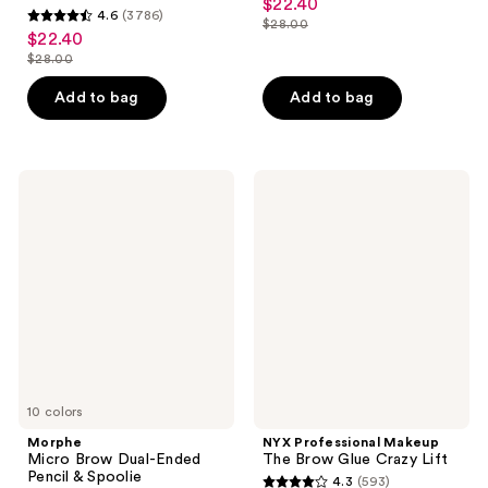
$22.40
sale
4.6
(3786)
out
$28.00
4.6
price
list
$22.40
sale
of
out
$22.40
$28.00
price
price
list
5
of
$28.00
$22.40
price
stars
Add to bag
Add to bag
5
$28.00
;
stars
1189
;
reviews
3786
Morphe
NYX
Micro
Professional
reviews
Brow
Makeup
Dual-
The
Ended
Brow
Pencil
Glue
&
Crazy
Spoolie
Lift
10 colors
Morphe
NYX Professional Makeup
Micro Brow Dual-Ended
The Brow Glue Crazy Lift
Pencil & Spoolie
4.3
(593)