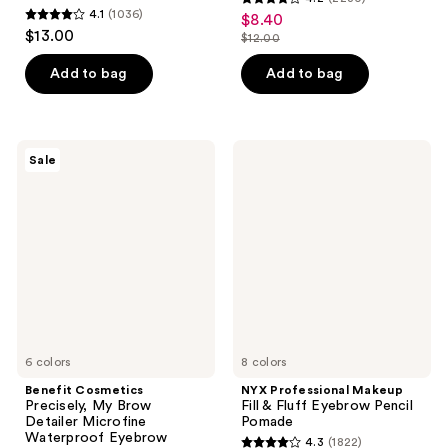
4.2
4.1
(1036)
$8.40
sale
4.1
out
$13.00
$12.00
price
out
list
of
$8.40
of
price
Add to bag
Add to bag
5
5
$12.00
stars
stars
;
;
2230
Benefit
NYX
Sale
1036
Cosmetics
Professional
reviews
Precisely,
Makeup
reviews
My
Fill
Brow
&
Detailer
Fluff
Microfine
Eyebrow
Waterproof
Pencil
Eyebrow
Pomade
Pencil
6 colors
8 colors
Benefit Cosmetics
NYX Professional Makeup
Precisely, My Brow
Fill & Fluff Eyebrow Pencil
Detailer Microfine
Pomade
Waterproof Eyebrow
4.3
(1822)