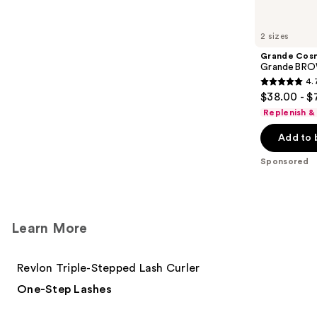
Product
Carousel
2 sizes
Grande Cos
GrandeBROW
4.
4.7
$38.00 - $
out
Replenish &
of
Add to 
5
stars
Sponsored
;
1574
reviews
Learn More
Revlon Triple-Stepped Lash Curler
One-Step Lashes