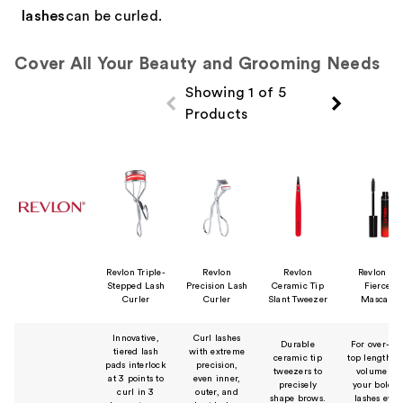
lashes
can be curled.
Cover All Your Beauty and Grooming Needs
Showing 1 of 5
Products
Product Comparison
Revlon Triple-
Revlon
Revlon
Revlon So
Stepped Lash
Precision Lash
Ceramic Tip
Fierce!
Curler
Curler
Slant Tweezer
Mascara
Innovative,
Curl lashes
Durable
For over-the
tiered lash
with extreme
ceramic tip
top length a
pads interlock
precision,
tweezers to
volume for
at 3 points to
even inner,
precisely
your boldes
curl in 3
outer, and
shape brows.
lashes ever.