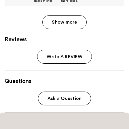
places at once.
short lashes.
Show more
Reviews
Write A REVIEW
Questions
Ask a Question