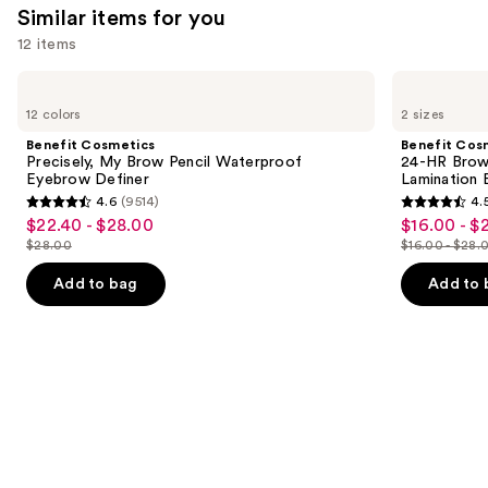
Similar items for you
reviews
think
you'll
12 items
like
Use
Benefit
Benefit
Product
Cosmetics
Cosmetics
previous
12 colors
2 sizes
Carousel
Precisely,
24-
and
My
HR
Benefit Cosmetics
Benefit Cos
Brow
Brow
next
Precisely, My Brow Pencil Waterproof
24-HR Brow 
Pencil
Setter
Eyebrow Definer
Lamination 
buttons
Waterproof
Clear
4.6
(9514)
4.
Eyebrow
Eyebrow
4.6
4.5
to
$22.40 - $28.00
$16.00 - $
Sale
Sale
Definer
Gel
out
out
navigate
with
$28.00
$16.00 - $28.
price
price
List
List
Lamination
of
of
the
$22.40
$16.00
Effect
price
price
Add to bag
Add to 
5
5
slides
-
-
$28.00
$16.00
stars
stars
of
$28.00
$22.40
-
;
;
the
$28.00
9514
2960
Similar
reviews
reviews
items
for
you
Product