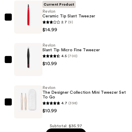
Current Product
Revlon
Ceramic Tip Slant Tweezer
Revlon
2.7
(9)
Ceramic
$14.99
Tip
Slant
Revlon
Tweezer
Slant Tip Micro Fine Tweezer
—
4.5
(700)
$14.99
Revlon
$10.99
Slant
Tip
Micro
Revlon
Fine
The Designer Collection Mini Tweezer Set
To Go
Tweezer
4.7
(398)
—
Revlon
$10.99
$10.99
The
Designer
Collection
Subtotal: $36.97