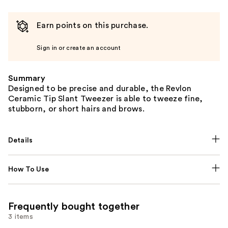
Earn points on this purchase.
Sign in or create an account
Summary
Designed to be precise and durable, the Revlon
Ceramic Tip Slant Tweezer is able to tweeze fine,
stubborn, or short hairs and brows.
Details
How To Use
Frequently bought together
3 items