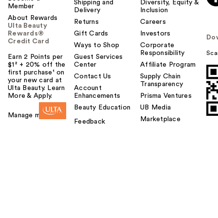
Shipping and
Diversity, Equity &
Member
Delivery
Inclusion
About Rewards
Returns
Careers
Ulta Beauty
Rewards®
Gift Cards
Investors
Do
Credit Card
Ways to Shop
Corporate
Responsibility
Sca
Earn 2 Points per
Guest Services
$1² + 20% off the
Center
Affiliate Program
first purchase¹ on
Contact Us
Supply Chain
your new card at
Transparency
Ulta Beauty. Learn
Account
More & Apply.
Enhancements
Prisma Ventures
Beauty Education
UB Media
Manage my card
Marketplace
Feedback