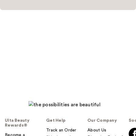
Ulta Beauty
Get Help
Our Company
Soc
Rewards®
Track an Order
About Us
Become a