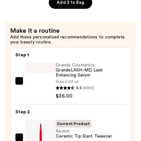
Mini
Add 3 to Bag
Tweezer
Set
To
Make it a routine
Go
Add these personalized recommendations to complete
—
your beauty routine.
$10.99
Step 1
Grande Cosmetics
GrandeLASH-MD Lash
Enhancing Serum
Size:
0.03 oz
Grande
4.5
(6190)
Cosmetics
$36.00
GrandeLASH-
MD
Step 2
Lash
Enhancing
Current Product
Serum
Revlon
Ceramic Tip Slant Tweezer
—
Revlon