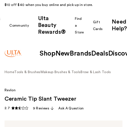
$10 off $40 when you buy online and pick up in store.
Ulta
k
Find
Need
Gift
Beauty
Community
a
Help?
Cards
Rewards®
r
Store
Shop
New
Brands
Deals
Disco
Home
Tools & Brushes
Makeup Brushes & Tools
Brow & Lash Tools
Revlon
Ceramic Tip Slant Tweezer
2.7
9 Reviews
Ask A Question