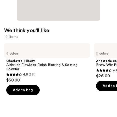
Formula
—
$39.00
We think you'll like
12 items
Use
Charlotte
Anastasia
Tilbury
Beverly
previous
4 colors
11 colors
Airbrush
Hills
and
Flawless
Brow
Charlotte Tilbury
Anastasia Bev
Finish
Wiz
next
Airbrush Flawless Finish Blurring & Setting
Brow Wiz Pr
Blurring
Precision
Powder
4.
buttons
&
Eyebrow
4.6
4.5
(561)
$26.00
Setting
Pencil
4.5
to
out
$50.00
Powder
out
navigate
of
Add to 
of
the
Add to bag
5
5
slides
stars
stars
of
;
;
the
22709
561
We
reviews