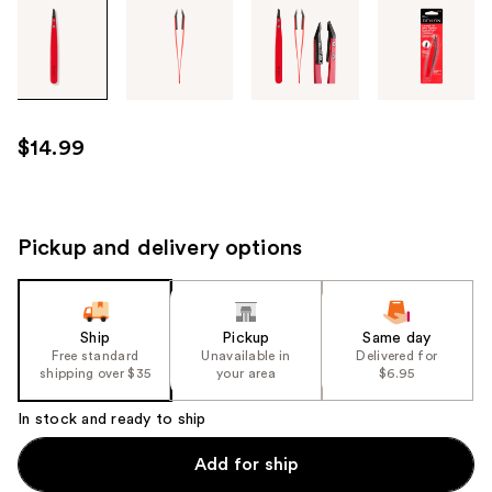
Tab
through
the
images
or
use
$14.99
the
previous
or
next
Pickup and delivery options
buttons
to
navigate
Ship
Pickup
Same day
each
Free standard
Unavailable in
Delivered for
product
shipping over $35
your area
$6.95
image
In stock and ready to ship
Add for ship