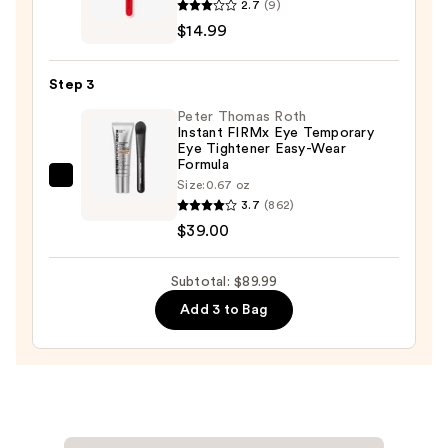
2.7
(9)
$36.00
Ceramic
$14.99
Tip
Slant
Step 3
Tweezer
Peter Thomas Roth
—
Instant FIRMx Eye Temporary
$14.99
Eye Tightener Easy-Wear
Formula
Peter
Size:
0.67 oz
3.7
(862)
Thomas
$39.00
Roth
Instant
FIRMx
Subtotal: $89.99
Eye
Add 3 to Bag
Temporary
Eye
Tightener
Easy-
Wear