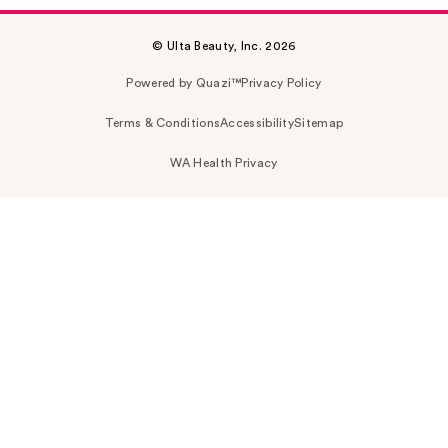
© Ulta Beauty, Inc. 2026
Powered by Quazi™
Privacy Policy
Terms & Conditions
Accessibility
Sitemap
WA Health Privacy