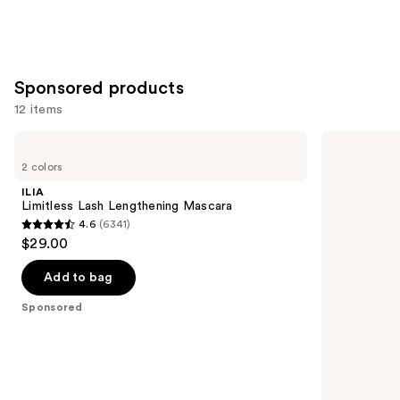
Sponsored products
12 items
Use
ILIA
Grande
Limitless
Cosmetics
previous
2 colors
Lash
GrandeBROW
and
Lengthening
Brow
ILIA
Mascara
Enhancing
next
Limitless Lash Lengthening Mascara
Serum
4.6
(6341)
buttons
4.6
$29.00
to
out
navigate
of
Add to bag
the
5
Sponsored
slides
stars
of
;
the
6341
Sponsored
reviews
products