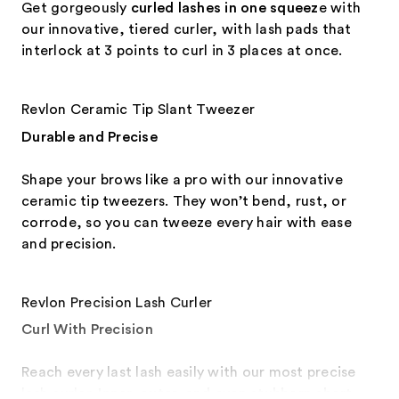
Get gorgeously
curled lashes in one squeez
e with
our innovative, tiered curler, with lash pads that
interlock at 3 points to curl in 3 places at once.
Revlon Ceramic Tip Slant Tweezer
Durable and Precise
Shape your brows like a pro with our innovative
ceramic tip tweezers. They won’t bend, rust, or
corrode, so you can tweeze every hair with ease
and precision.
Revlon Precision Lash Curler
Curl With Precision
Reach every last lash easily with our most precise
lash curler.
Inner, outer, and even stubborn short