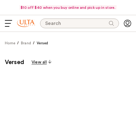
$10 off $40 when you buy online and pick up in store.
Search
Home
Brand
Versed
Versed
View all