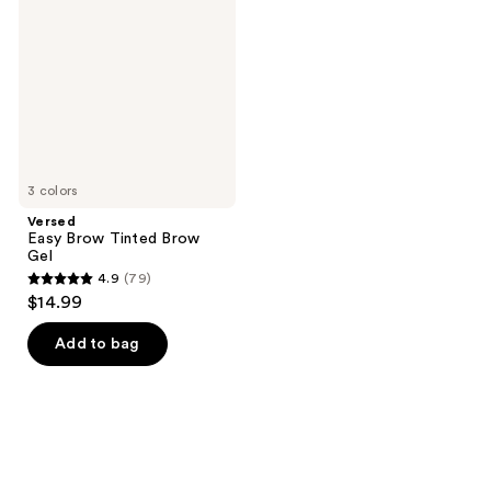
Tinted
Brow
Gel
3 colors
Versed
Easy Brow Tinted Brow
Gel
4.9
(79)
4.9
$14.99
out
of
Add to bag
5
stars
;
79
reviews