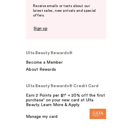
Receive emails or texts about our
latest sales, new arrivals and special
offers.
Sign up
Ulta Beauty Rewards®
Become a Member
About Rewards
Ulta Beauty Rewards® Credit Card
Earn 2 Points per $1² + 20% off the first
purchase¹ on your new card at Ulta
Beauty. Learn More & Apply.
Manage my card