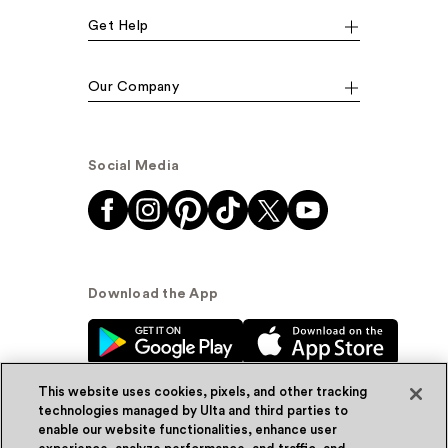
Get Help
Our Company
Social Media
Download the App
This website uses cookies, pixels, and other tracking
technologies managed by Ulta and third parties to
enable our website functionalities, enhance user