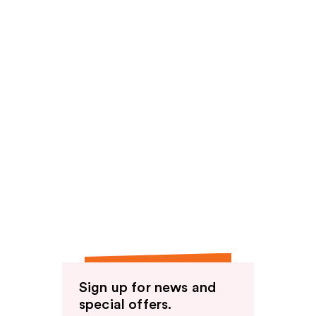
Sign up for news and
special offers.