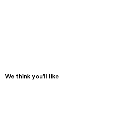
We think you'll like