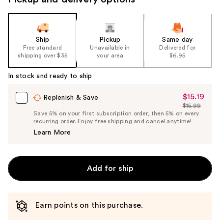
Ship
Pickup
Same day
Free standard
Unavailable in
Delivered for
shipping over $35
your area
$6.95
In stock and ready to ship
$15.19
Sale
Replenish & Save
$15.99
Price
List
Save 5% on your first subscription order, then 5% on every
$15.19
recurring order. Enjoy free shipping and cancel anytime!
Price
Learn More
$15.99
Add for ship
Earn points on this purchase.