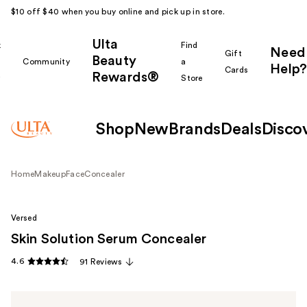
$10 off $40 when you buy online and pick up in store.
Ulta
k
Find
Need
Gift
Beauty
Community
a
Help?
Cards
Rewards®
r
Store
Shop
New
Brands
Deals
Disco
Home
Makeup
Face
Concealer
Versed
Skin Solution Serum Concealer
4.6
91 Reviews