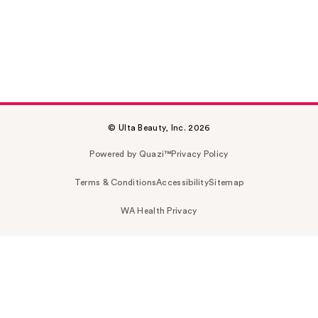
© Ulta Beauty, Inc. 2026
Powered by Quazi™
Privacy Policy
Terms & Conditions
Accessibility
Sitemap
WA Health Privacy