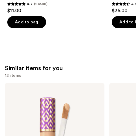
4.7
(24588)
4.
4.7
4.6
$11.00
$25.00
out
out
of
of
Add to bag
Add to 
5
5
stars
stars
;
;
24588
1780
reviews
reviews
Similar items for you
12 items
Use
Tarte
NARS
Shape
Radiant
previous
Tape
Creamy
and
Concealer
Concealer
next
buttons
to
navigate