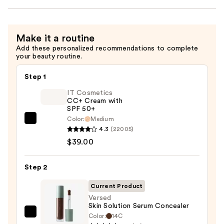
Make it a routine
Add these personalized recommendations to complete
your beauty routine.
Step 1
IT Cosmetics
CC+ Cream with
SPF 50+
Color:
Medium
IT
4.3
(22005)
Cosmetics
$39.00
CC+
Cream
Step 2
with
SPF
Current Product
50+
Versed
Skin Solution Serum Concealer
—
Color:
14C
Versed
$39.00