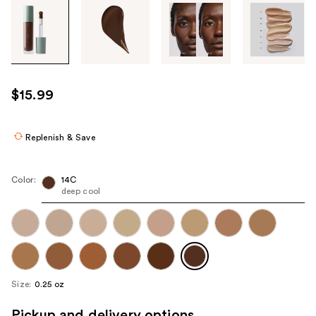
Tab
through
the
images
or
use
$15.99
the
previous
or
Replenish & Save
next
buttons
Color:
14C
to
deep cool
navigate
each
product
image
Size:
0.25 oz
Pickup and delivery options