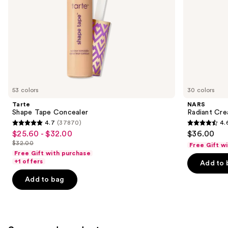
the
slides
of
the
Similar
items
for
you
53 colors
30 colors
Product
Tarte
NARS
Carousel
Shape Tape Concealer
Radiant Cr
4.7
(37870)
4.
4.7
4.6
$25.60 - $32.00
$36.00
Sale
out
out
$32.00
Free Gift w
price
List
of
of
Free Gift with purchase
$25.60
price
+1 offers
Add to 
5
5
-
$32.00
stars
stars
Add to bag
$32.00
;
;
37870
7239
reviews
reviews