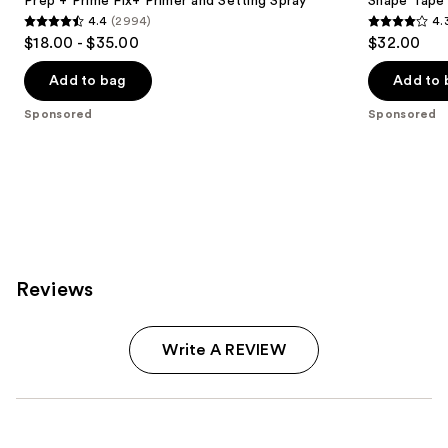
Prep + Prime Fix+ Primer and Setting Spray
Shape Tape
4.4
(2994)
4.
4.4
4.3
$18.00 - $35.00
$32.00
out
out
of
of
Add to bag
Add to 
5
5
Sponsored
Sponsored
stars
stars
;
;
2994
207
reviews
reviews
Reviews
Write A REVIEW