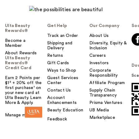
Ulta Beauty
Get Help
Our Company
Soc
Rewards®
Track an Order
About Us
Become a
Shipping and
Diversity, Equity &
Member
Delivery
Inclusion
About Rewards
Returns
Careers
Ulta Beauty
Rewards®
Gift Cards
Investors
Do
Credit Card
Ways to Shop
Corporate
Responsibility
Sca
Earn 2 Points per
Guest Services
$1² + 20% off the
Center
Affiliate Program
first purchase¹ on
Contact Us
Supply Chain
your new card at
Transparency
Ulta Beauty. Learn
Account
More & Apply.
Enhancements
Prisma Ventures
Beauty Education
UB Media
Manage my card
Marketplace
Feedback