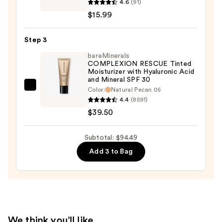
4.6
(91)
Skin
$15.99
Solution
Serum
Step 3
Concealer
—
bareMinerals
COMPLEXION RESCUE Tinted
$15.99
Moisturizer with Hyaluronic Acid
and Mineral SPF 30
bareMinerals
Color:
Natural Pecan 05
4.4
(8591)
COMPLEXION
$39.50
RESCUE
Tinted
Moisturizer
Subtotal: $94.49
with
Add 3 to Bag
Hyaluronic
Acid
and
Mineral
SPF
We think you'll like
30