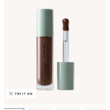
TRY IT ON