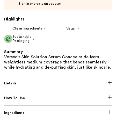
Sign in or create an account
Highlights
Clean Ingredients
Vegan
Sustainable
Packaging
Summary
Versed's Skin Solution Serum Concealer delivers
weightless medium coverage that bends seamlessly
while hydrating and de-puffing skin, just like skincare.
Details
How To Use
Ingredients