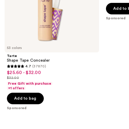
$20.00
price
5
slides
Add to 
$40.00
stars
of
;
the
Sponsored
4041
Sponsored
reviews
products
Product
Carousel
53 colors
Tarte
Shape Tape Concealer
4.7
(37870)
4.7
$25.60 - $32.00
Sale
out
$32.00
price
List
of
Free Gift with purchase
$25.60
price
+1 offers
5
-
$32.00
stars
Add to bag
$32.00
;
Sponsored
37870
reviews