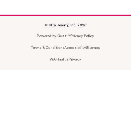
© Ulta Beauty, Inc. 2026
Powered by Quazi™
Privacy Policy
Terms & Conditions
Accessibility
Sitemap
WA Health Privacy