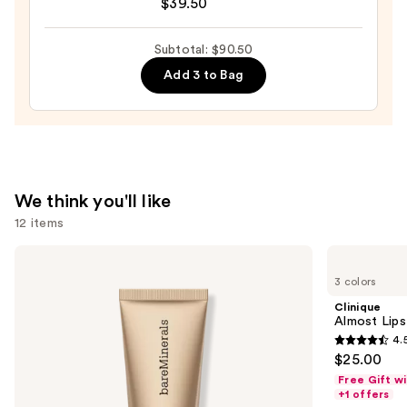
$39.50
RESCUE
Tinted
Moisturizer
Subtotal: $90.50
with
Add 3 to Bag
Hyaluronic
Acid
and
Mineral
SPF
We think you'll like
30
12 items
—
$39.50
Use
bareMinerals
Clinique
COMPLEXION
Almost
previous
3 colors
RESCUE
Lipstick
and
Tinted
Clinique
Moisturizer
next
Almost Lips
with
4.
buttons
Hyaluronic
4.5
$25.00
Acid
to
out
and
Free Gift w
navigate
Mineral
of
+1 offers
SPF