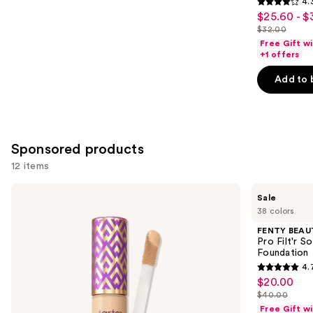
4.
4.3
$25.60 - $
Sale
out
$32.00
price
List
of
Free Gift w
$25.60
price
+1 offers
5
-
$32.00
stars
Add to 
$32.00
;
2045
reviews
Sponsored products
12 items
Use
Tarte
FENTY
Sale
Shape
BEAUTY
previous
38 colors
Tape
by
and
Concealer
Rihanna
FENTY BEAUT
Pro
next
Pro Filt'r 
Filt'r
Foundation
buttons
Soft
4.
Matte
4.7
to
$20.00
Sale
Longwear
out
navigate
Liquid
$40.00
price
List
Foundation
of
the
Free Gift w