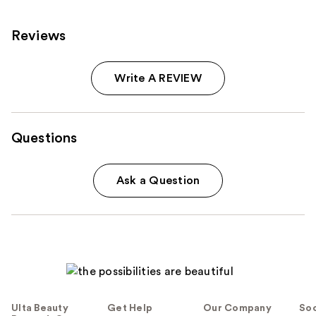
Reviews
Write A REVIEW
Questions
Ask a Question
Ulta Beauty
Get Help
Our Company
Soc