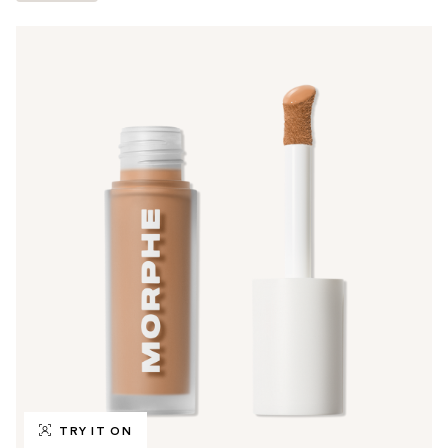
TRY IT ON