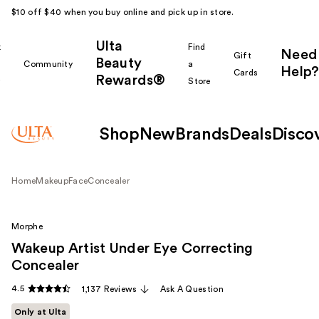
$10 off $40 when you buy online and pick up in store.
Ulta
k
Find
Need
Gift
Beauty
Community
a
Help?
Cards
Rewards®
r
Store
Shop
New
Brands
Deals
Disco
Home
Makeup
Face
Concealer
Morphe
Wakeup Artist Under Eye Correcting
Concealer
4.5
1,137 Reviews
Ask A Question
Only at Ulta