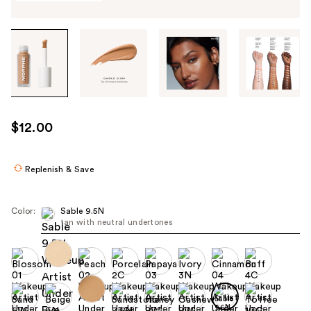
Tab
through
the
images
or
use
$12.00
the
previous
or
Replenish & Save
next
buttons
Color:
Sable 9.5N
to
tan with neutral undertones
navigate
each
product
image