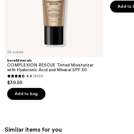
the
5
30
Add to 
slides
stars
of
;
the
3341
We
reviews
think
you'll
like
20 colors
Product
bareMinerals
Carousel
COMPLEXION RESCUE Tinted Moisturizer
with Hyaluronic Acid and Mineral SPF 30
4.4
(8591)
4.4
$39.50
out
of
Add to bag
5
stars
;
8591
Similar items for you
reviews