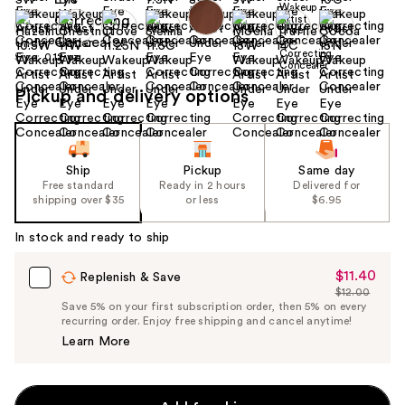
Size:
0.12 oz
Pickup and delivery options
Ship
Pickup
Same day
Free standard
Ready in 2 hours
Delivered for
shipping over $35
or less
$6.95
In stock and ready to ship
$11.40
Sale
Replenish & Save
$12.00
Price
List
Save 5% on your first subscription order, then 5% on every
$11.40
recurring order. Enjoy free shipping and cancel anytime!
Price
Learn More
$12.00