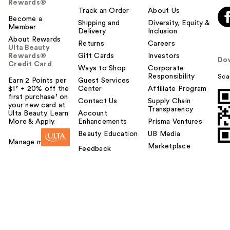
Rewards®
Track an Order
About Us
Become a
Shipping and
Diversity, Equity &
Member
Delivery
Inclusion
About Rewards
Returns
Careers
Ulta Beauty
Rewards®
Gift Cards
Investors
Do
Credit Card
Ways to Shop
Corporate
Responsibility
Sca
Earn 2 Points per
Guest Services
$1² + 20% off the
Center
Affiliate Program
first purchase¹ on
Contact Us
Supply Chain
your new card at
Transparency
Ulta Beauty. Learn
Account
More & Apply.
Enhancements
Prisma Ventures
Beauty Education
UB Media
Manage my card
Marketplace
Feedback