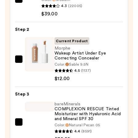
IT
4.3
(22005)
Cosmetics
$39.00
CC+
Cream
Step 2
with
SPF
Current Product
50+
Morphe
Wakeup Artist Under Eye
—
Correcting Concealer
$39.00
Morphe
Color:
Sable 9.5N
Wakeup
4.5
(1137)
Artist
$12.00
Under
Eye
Step 3
Correcting
bareMinerals
Concealer
COMPLEXION RESCUE Tinted
Moisturizer with Hyaluronic Acid
—
and Mineral SPF 30
$12.00
bareMinerals
Color:
Natural Pecan 05
4.4
(8591)
COMPLEXION