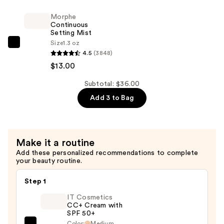
$12.00
Power
Morphe
Grip
Continuous
Primer
Setting Mist
—
Size
1.3 oz
Morphe
4.5
(3848)
$11.00
Continuous
$13.00
Setting
Mist
Subtotal: $36.00
—
Add 3 to Bag
$13.00
Make it a routine
Add these personalized recommendations to complete
your beauty routine.
Step 1
IT Cosmetics
CC+ Cream with
SPF 50+
Color:
Medium