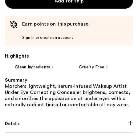
Add for ship
Earn points on this purchase.
Sign in or create an account
Highlights
Clean Ingredients
Cruelty Free
Summary
Morphe's lightweight, serum-infused Wakeup Artist
Under Eye Correcting Concealer brightens, corrects,
and smoothes the appearance of under eyes with a
naturally radiant finish for comfortable all-day wear.
Details