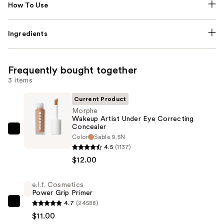
How To Use
Ingredients
Frequently bought together
3 items
Current Product
Morphe
Wakeup Artist Under Eye Correcting
Concealer
Morphe
Color
Sable 9.5N
Wakeup
4.5
(1137)
Artist
$12.00
Under
Eye
e.l.f. Cosmetics
Power Grip Primer
Correcting
4.7
(24588)
Concealer
e.l.f.
$11.00
—
Cosmetics