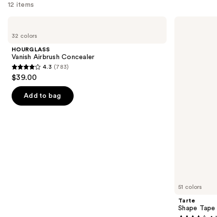
12 items
Use
HOURGLASS
Tarte
Vanish
Shape
previous
32 colors
Airbrush
Tape
and
Concealer
Creamy
HOURGLASS
Concealer
next
Vanish Airbrush Concealer
4.3
(783)
buttons
4.3
$39.00
to
out
navigate
of
Add to bag
the
5
slides
stars
of
;
the
783
Similar
reviews
items
for
you
51 colors
Product
Tarte
Carousel
Shape Tape