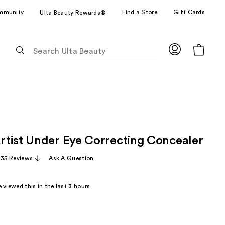
mmunity
Find a Store
Gift Cards
Ulta Beauty Rewards®
The
following
text
field
filters
the
results
for
tist Under Eye Correcting Concealer
suggestions
as
,135 Reviews
Ask A Question
you
type.
 viewed this in the last
3
hours
Use
Tab
to
access