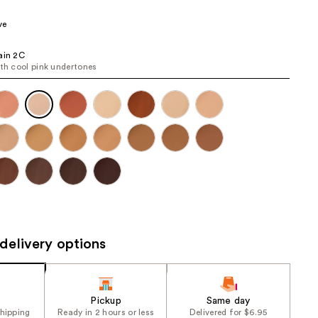
the
ve
results
ain 2C
ith cool pink undertones
delivery options
Pickup
Same day
shipping
Ready in 2 hours or less
Delivered for $6.95