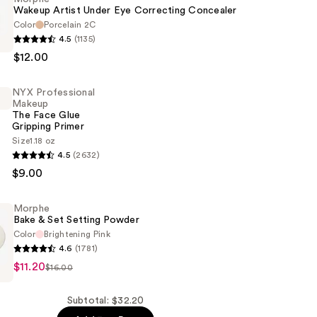
Wakeup Artist Under Eye Correcting Concealer
Color
Porcelain 2C
4.5
(1135)
$12.00
NYX Professional
Makeup
g
The Face Glue
Gripping Primer
r
Size
1.18 oz
4.5
(2632)
al
$9.00
Morphe
Bake & Set Setting Powder
Color
Brightening Pink
4.6
(1781)
$11.20
$16.00
Subtotal: $32.20