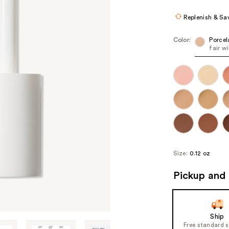
Replenish & Sa
Color:
Porcel
fair w
Size:
0.12 oz
Pickup and 
Ship
Free standard 