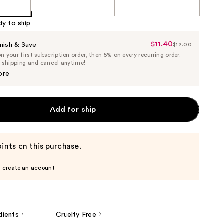
5
dy to ship
$11.40
Sale
nish & Save
$12.00
List
 your first subscription order, then 5% on every recurring order.
Price
Price
e shipping and cancel anytime!
$11.40
$12.00
ore
Add for ship
ints on this purchase.
r create an account
dients
Cruelty Free