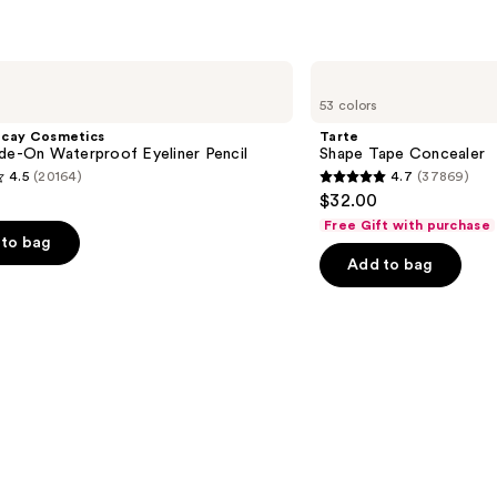
$34.0
Tarte
Shape
53 colors
Tape
Concealer
ecay Cosmetics
Tarte
de-On Waterproof Eyeliner Pencil
Shape Tape Concealer
4.5
(20164)
4.7
(37869)
4.7
$32.00
out
Free Gift with purchase
of
to bag
Add to bag
5
stars
;
37869
s
reviews