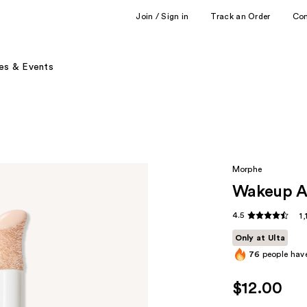
Join / Sign in
Track an Order
Co
es & Events
Morphe
Wakeup Ar
4.5
1
Only at Ulta
76
people have
$12.00