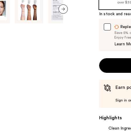
over $3
In stock and rea
next item
Reple
Save 5% on
Enjoy fre
Learn M
Earn po
Sign in o
Highlights
Clean Ingre