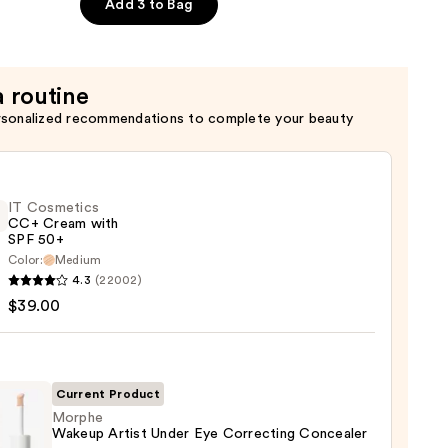
Add 3 to Bag
a routine
rsonalized recommendations to complete your beauty
IT Cosmetics
CC+ Cream with
SPF 50+
Color:
Medium
4.3
(22002)
tics
$39.00
m
Current Product
Morphe
Wakeup Artist Under Eye Correcting Concealer