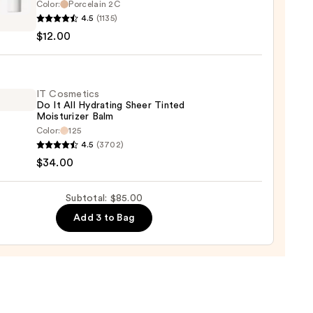
Color:
Porcelain 2C
he
0
4.5
(1135)
up
$12.00
cting
IT Cosmetics
Do It All Hydrating Sheer Tinted
aler
Moisturizer Balm
Color:
125
0
4.5
(3702)
tics
$34.00
Subtotal: $85.00
Add 3 to Bag
ting
d
urizer