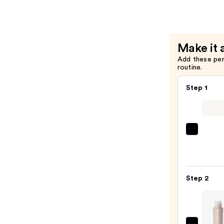
Setting
Powder
—
$11.20
Make it 
Add these pe
routine.
Step 1
IT
Cosme
CC+
Crea
Step 2
with
SPF
50+
—