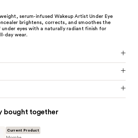
tweight, serum-infused Wakeup Artist Under Eye
ncealer brightens, corrects, and smoothes the
under eyes with a naturally radiant finish for
ll-day wear.
y bought together
Current Product
Morphe