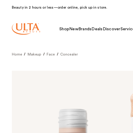
Beauty in 2 hours or less—order online, pick up in store.
Shop
New
Brands
Deals
Discover
Servic
Home
Makeup
Face
Concealer