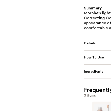
Summary
Morphe's ligh
Correcting Co
appearance of 
comfortable a
Details
How To Use
Ingredients
Frequentl
3 items