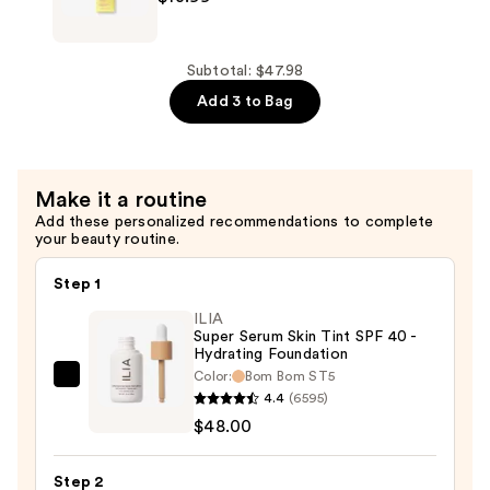
Foaming
Rice
Deep
Subtotal: $47.98
Cleanser
Add 3 to Bag
—
$13.99
Make it a routine
Add these personalized recommendations to complete
your beauty routine.
Step 1
ILIA
Super Serum Skin Tint SPF 40 -
Hydrating Foundation
Color:
Bom Bom ST5
ILIA
4.4
(6595)
Super
$48.00
Serum
Skin
Step 2