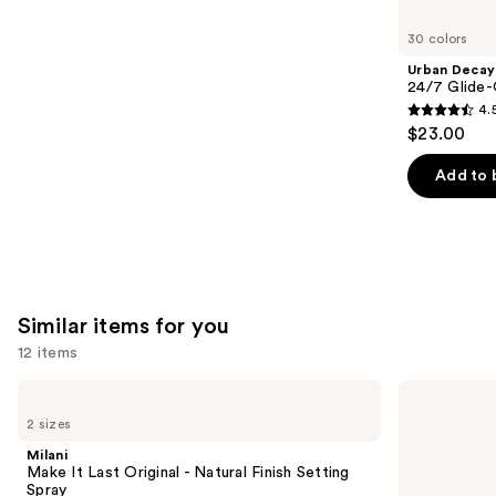
you'll
like
30 colors
Product
Urban Decay
Carousel
24/7 Glide-
4.
4.5
$23.00
out
of
Add to 
5
stars
;
20169
reviews
Similar items for you
12 items
Use
Milani
Supergoop!
Make
Unseen
previous
2 sizes
It
Sunscreen
and
Last
SPF
Milani
Original
50
next
Make It Last Original - Natural Finish Setting
-
Invisible
Spray
Natural
Sun