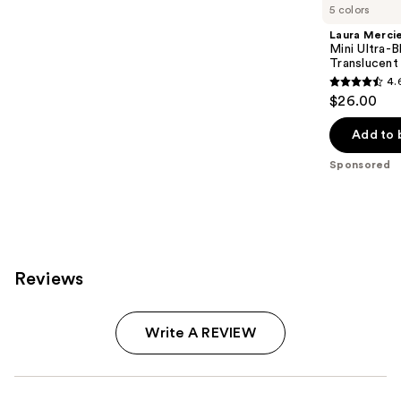
Carousel
5 colors
Laura Merci
Mini Ultra-
Translucent
4.
4.6
$26.00
out
of
Add to 
5
Sponsored
stars
;
1910
reviews
Reviews
Write A REVIEW