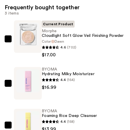
Frequently bought together
3 items
Current Product
Morphe
Cloudlight Soft Glow Veil Finishing Powder
Color
Dawn
Morphe
4.6
(702)
Cloudlight
$17.00
Soft
Glow
BYOMA
Veil
Hydrating Milky Moisturizer
Finishing
4.4
(154)
Powder
BYOMA
$16.99
—
Hydrating
$17.00
Milky
Moisturizer
BYOMA
—
Foaming Rice Deep Cleanser
$16.99
4.4
(158)
BYOMA
$13.99