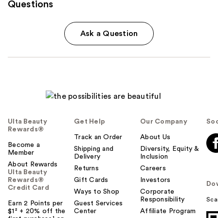
Questions
Ask a Question
Ulta Beauty
Get Help
Our Company
Soc
Rewards®
Track an Order
About Us
Become a
Shipping and
Diversity, Equity &
Member
Delivery
Inclusion
About Rewards
Returns
Careers
Ulta Beauty
Rewards®
Gift Cards
Investors
Do
Credit Card
Ways to Shop
Corporate
Responsibility
Sca
Earn 2 Points per
Guest Services
$1² + 20% off the
Center
Affiliate Program