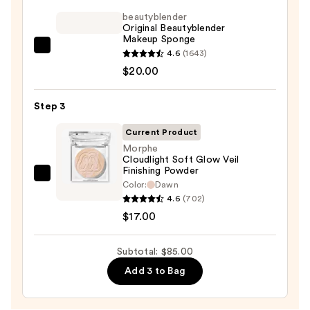
Tint
SPF
beautyblender
Original Beautyblender
40
Makeup Sponge
-
beautyblender
4.6
(1643)
Hydrating
Original
$20.00
Foundation
Beautyblender
—
Makeup
Step 3
$48.00
Sponge
Current Product
—
Morphe
$20.00
Cloudlight Soft Glow Veil
Finishing Powder
Morphe
Color:
Dawn
Cloudlight
4.6
(702)
Soft
$17.00
Glow
Veil
Subtotal: $85.00
Finishing
Add 3 to Bag
Powder
—