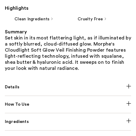
Highlights
Clean Ingredients
Cruelty Free
Summary
Set skin in its most flattering light, as if illuminated by
a softly blurred, cloud-diffused glow. Morphe's
Cloudlight Soft Glow Veil Finishing Powder features
light-reflecting technology, infused with squalane,
shea butter & hyaluronic acid. It sweeps on to finish
your look with natural radiance.
Details
How To Use
Ingredients