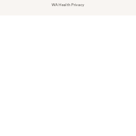
WA Health Privacy