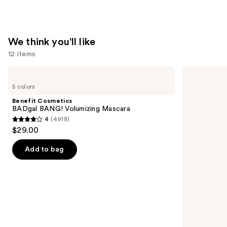
$17.00
We think you'll like
12 items
Use
Benefit
Urban
Cosmetics
Decay
previous
5 colors
BADgal
Cosmetics
and
BANG!
24/7
Benefit Cosmetics
Volumizing
Glide-
next
BADgal BANG! Volumizing Mascara
Mascara
On
4
(4918)
buttons
Waterproof
4
$29.00
Eyeliner
to
out
Pencil
navigate
of
Add to bag
the
5
slides
stars
of
;
the
4918
We
reviews
think