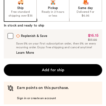
Ship
Pickup
Same day
Free standard
Ready in 2 hours
Delivered for
shipping over $35
or less
$6.95
In stock and ready to ship
$16.15
Sale
Replenish & Save
$17.00
Price
List
Save 5% on your first subscription order, then 5% on every
$16.15
recurring order. Enjoy free shipping and cancel anytime!
Price
Learn More
$17.00
Add for ship
Earn points on this purchase.
Sign in or create an account