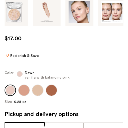
Tab
through
the
images
or
use
$17.00
the
previous
or
Replenish & Save
next
buttons
Color:
Dawn
to
vanilla with balancing pink
navigate
each
product
Size:
0.28 oz
image
Pickup and delivery options