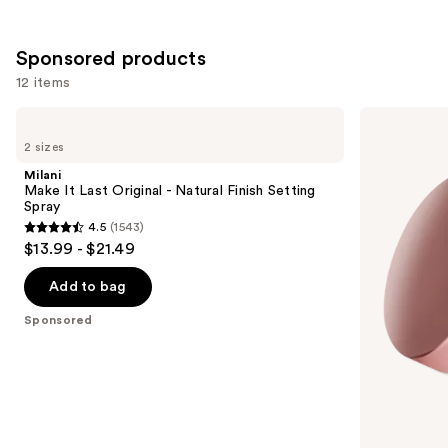
;
1103
Sponsored products
reviews
12 items
Use
Milani
Laura
Make
Mercier
previous
2 sizes
It
Mini
and
Last
Ultra-
Milani
Original
Blur
next
Make It Last Original - Natural Finish Setting
-
Talc-
Spray
buttons
Natural
Free
4.5
(1543)
Finish
Longwearing
4.5
to
$13.99 - $21.49
Setting
Translucent
out
navigate
Spray
Loose
Setting
of
the
Add to bag
Powder
5
slides
Sponsored
stars
of
;
the
1543
Sponsored
reviews
products
Product