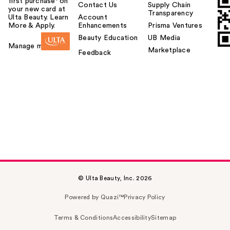
first purchase¹ on
Contact Us
Supply Chain
your new card at
Transparency
Ulta Beauty. Learn
Account
More & Apply.
Enhancements
Prisma Ventures
Beauty Education
UB Media
Manage my card
Marketplace
Feedback
© Ulta Beauty, Inc. 2026
Powered by Quazi™
Privacy Policy
Terms & Conditions
Accessibility
Sitemap