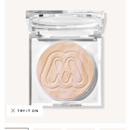
TRY IT ON