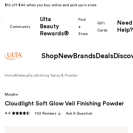
$10 off $40 when you buy online and pick up in store.
Ulta
k
Find
Need
Gift
Beauty
Community
a
Help?
Cards
Rewards®
r
Store
Shop
New
Brands
Deals
Disco
Home
Makeup
Face
Setting Spray & Powder
Morphe
Cloudlight Soft Glow Veil Finishing Powder
4.6
702 Reviews
Ask A Question