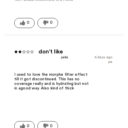
0
0
don't like
jada
6 days ago
pa
I used to love the morphe filter effect
till it got discontinued. This has no
coverage really and is hydrating but not
in agood way. Also kind of thick
0
0