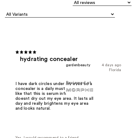
hydrating concealer
gardenbeauty
4 days ago
Florida
Reviewed at
I have dark circles under my eyes so a
concealer is a daily must have. I really
like that this is serum infused and it
doesnt dry out my eye area. It lasts all
day and really brightens my eye area
and looks natural.
Yes, I would recommend to a friend