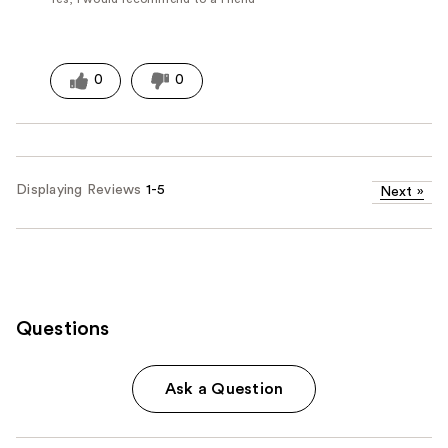
0
0
Displaying Reviews
1-5
Next
»
Questions
Ask a Question