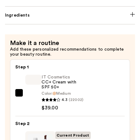
Ingredients
Make it a routine
Add these personalized recommendations to complete
your beauty routine.
Step 1
IT Cosmetics
CC+ Cream with
SPF 50+
Color:
Medium
IT
4.3
(22002)
Cosmetics
$39.00
CC+
Cream
Step 2
with
SPF
Current Product