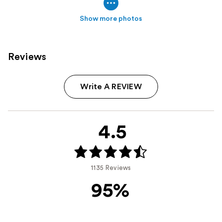
Show more photos
Reviews
Write A REVIEW
4.5
1135 Reviews
95%