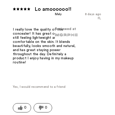
Lo amoooooo!!
Mely
8 days ago
FL
Reviewed at
I really love the quality of this
concealer! It has great coverage while
still feeling lightweight and
comfortable on the skin. It blends
beautifully, looks smooth and natural,
and has great staying power
throughout the day. Definitely a
product I enjoy having in my makeup
routine!
Yes, I would recommend to a friend
0
0