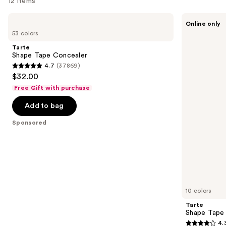
12 items
Use
Tarte
Tarte
Online only
Shape
Shape
previous
53 colors
Tape
Tape
and
Concealer
Corrector
Tarte
next
Shape Tape Concealer
4.7
(37869)
buttons
4.7
$32.00
to
out
Free Gift with purchase
navigate
of
the
Add to bag
5
slides
stars
Sponsored
of
;
the
37869
Sponsored
reviews
products
Product
Carousel
10 colors
Tarte
Shape Tape
4.