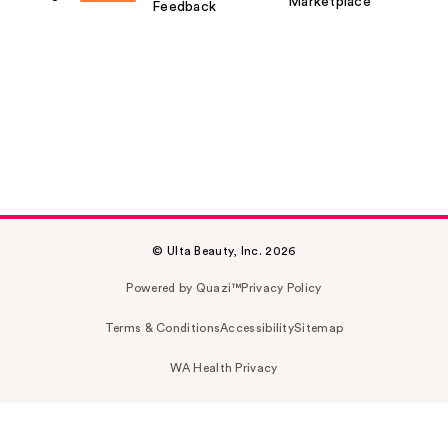
Marketplace
Feedback
© Ulta Beauty, Inc. 2026
Powered by Quazi™
Privacy Policy
Terms & Conditions
Accessibility
Sitemap
WA Health Privacy