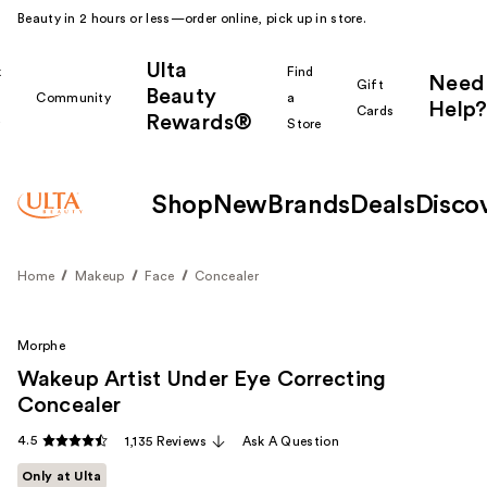
Beauty in 2 hours or less—order online, pick up in store.
Ulta
k
Find
Need
Gift
Beauty
Community
a
Help?
Cards
Rewards®
r
Store
Shop
New
Brands
Deals
Disco
Home
Makeup
Face
Concealer
Morphe
Wakeup Artist Under Eye Correcting
Concealer
4.5
1,135 Reviews
Ask A Question
Only at Ulta