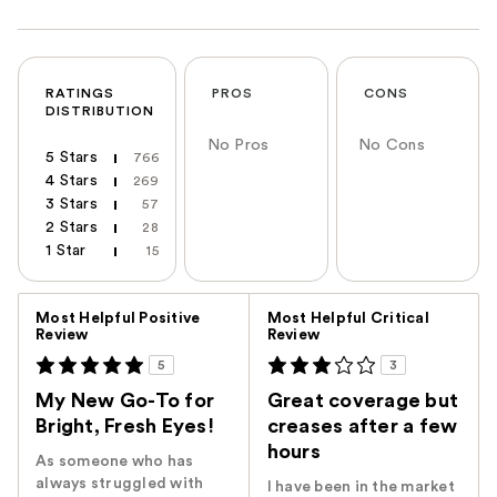
RATINGS
PROS
CONS
DISTRIBUTION
No Pros
No Cons
5 Stars
766
4 Stars
269
3 Stars
57
2 Stars
28
1 Star
15
Versus
Most Helpful Positive
Most Helpful Critical
Review
Review
5
3
My New Go-To for
Great coverage but
Bright, Fresh Eyes!
creases after a few
hours
As someone who has
always struggled with
I have been in the market