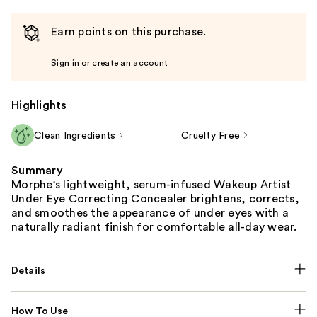
Earn points on this purchase.
Sign in or create an account
Highlights
Clean Ingredients
Cruelty Free
Summary
Morphe's lightweight, serum-infused Wakeup Artist
Under Eye Correcting Concealer brightens, corrects,
and smoothes the appearance of under eyes with a
naturally radiant finish for comfortable all-day wear.
Details
How To Use