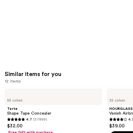
like
Product
Carousel
Similar items for you
12 items
Use
Tarte
HOURGLASS
Shape
Vanish
previous
53 colors
32 colors
Tape
Airbrush
and
Concealer
Concealer
Tarte
HOURGLASS
next
Shape Tape Concealer
Vanish Airb
4.7
(37869)
4.
buttons
4.7
4.3
$32.00
$39.00
to
out
out
Free Gift with purchase