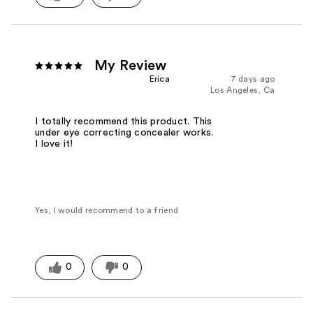
My Review
Erica
7 days ago
Los Angeles, Ca
I totally recommend this product. This
under eye correcting concealer works.
I love it!
Yes, I would recommend to a friend
0
0