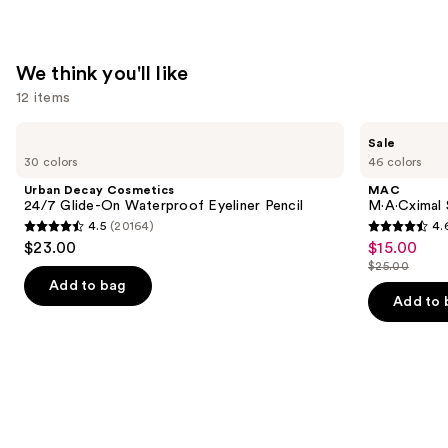
Glow
Serum
with
We think you'll like
SPF
12 items
40
—
Use
Urban
MAC
Sale
$39.00
Decay
M·A·Cximal
previous
30 colors
46 colors
Cosmetics
Silky
and
24/7
Matte
Urban Decay Cosmetics
MAC
Glide-
Lipstick
next
24/7 Glide-On Waterproof Eyeliner Pencil
M·A·Cximal 
On
4.5
(20164)
4.
buttons
Waterproof
4.5
4.6
$23.00
$15.00
Sale
Eyeliner
to
out
out
Pencil
$25.00
price
List
navigate
of
of
Add to bag
$15.00
price
the
Add to 
5
5
$25.00
slides
stars
stars
of
;
;
the
20164
1756
We
reviews
reviews
think
you'll