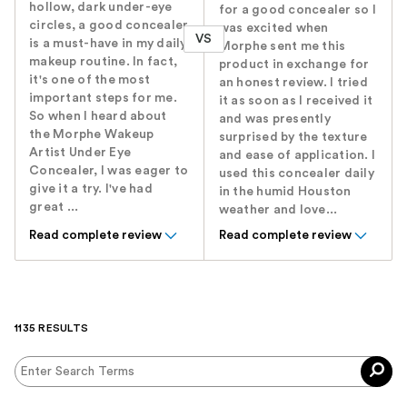
hollow, dark under-eye
for a good concealer so I
circles, a good concealer
was excited when
VS
is a must-have in my daily
Morphe sent me this
makeup routine. In fact,
product in exchange for
it's one of the most
an honest review. I tried
important steps for me.
it as soon as I received it
So when I heard about
and was presently
the Morphe Wakeup
surprised by the texture
Artist Under Eye
and ease of application. I
Concealer, I was eager to
used this concealer daily
give it a try. I've had
in the humid Houston
great ...
weather and love...
Read complete review
Read complete review
1135 RESULTS