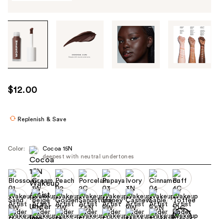
Tab
through
the
images
or
use
$12.00
the
previous
or
Replenish & Save
next
buttons
Color:
Cocoa 15N
to
deepest with neutral undertones
navigate
each
product
image