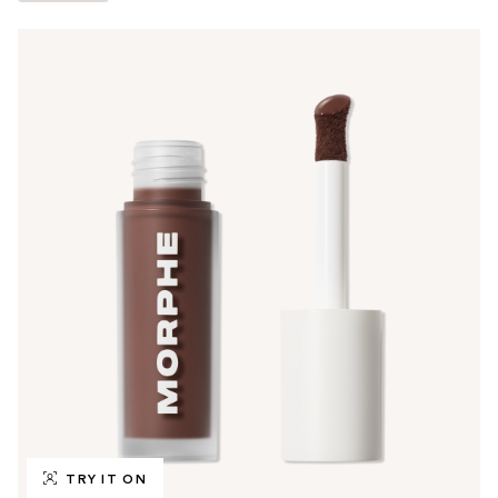
TRY IT ON