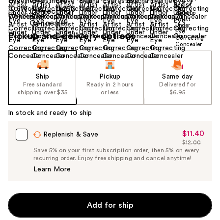
Size:
0.12 oz
Pickup and delivery options
Ship
Pickup
Same day
Free standard
Ready in 2 hours
Delivered for
shipping over $35
or less
$6.95
In stock and ready to ship
$11.40
Sale
Replenish & Save
$12.00
Price
List
Save 5% on your first subscription order, then 5% on every
$11.40
recurring order. Enjoy free shipping and cancel anytime!
Price
Learn More
$12.00
Add for ship