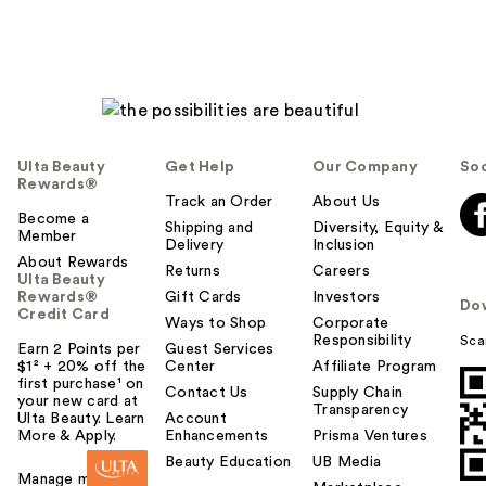
Ulta Beauty
Get Help
Our Company
Soc
Rewards®
Track an Order
About Us
Become a
Shipping and
Diversity, Equity &
Member
Delivery
Inclusion
About Rewards
Returns
Careers
Ulta Beauty
Rewards®
Gift Cards
Investors
Do
Credit Card
Ways to Shop
Corporate
Responsibility
Sca
Earn 2 Points per
Guest Services
$1² + 20% off the
Center
Affiliate Program
first purchase¹ on
Contact Us
Supply Chain
your new card at
Transparency
Ulta Beauty. Learn
Account
More & Apply.
Enhancements
Prisma Ventures
Beauty Education
UB Media
Manage my card