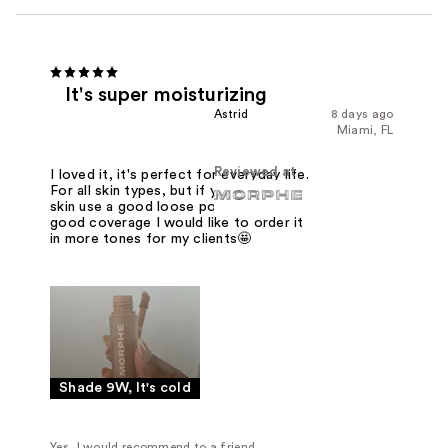
It's super moisturizing
Astrid
8 days ago
Miami, FL
Reviewed at
I loved it, it's perfect for everyday life.
For all skin types, but if you are oily
skin use a good loose powder. It has
good coverage I would like to order it
in more tones for my clients🤩
Shade 9W, It's cold
Yes, I would recommend to a friend