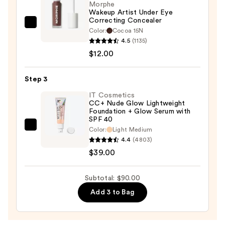
50+
Morphe
Wakeup Artist Under Eye
—
Correcting Concealer
$39.00
Morphe
Color:
Cocoa 15N
Wakeup
4.5
(1135)
Artist
$12.00
Under
Eye
Step 3
Correcting
IT Cosmetics
Concealer
CC+ Nude Glow Lightweight
Foundation + Glow Serum with
—
SPF 40
$12.00
IT
Color:
Light Medium
4.4
(4803)
Cosmetics
$39.00
CC+
Nude
Glow
Subtotal: $90.00
Lightweight
Add 3 to Bag
Foundation
+