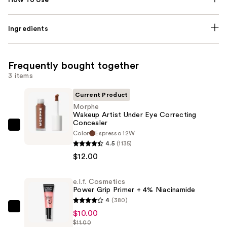
Ingredients
Frequently bought together
3 items
Current Product
Morphe
Wakeup Artist Under Eye Correcting
Concealer
Morphe
Color
Espresso 12W
Wakeup
4.5
(1135)
Artist
$12.00
Under
Eye
e.l.f. Cosmetics
Power Grip Primer + 4% Niacinamide
Correcting
4
(380)
Concealer
e.l.f.
$10.00
—
$11.00
Cosmetics