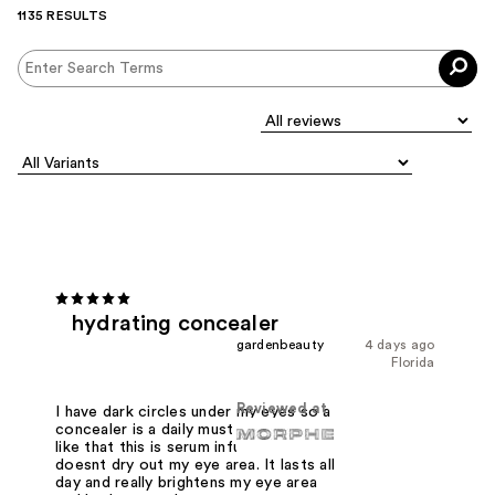
1135 RESULTS
hydrating concealer
gardenbeauty
4 days ago
Florida
Reviewed at
I have dark circles under my eyes so a
concealer is a daily must have. I really
like that this is serum infused and it
doesnt dry out my eye area. It lasts all
day and really brightens my eye area