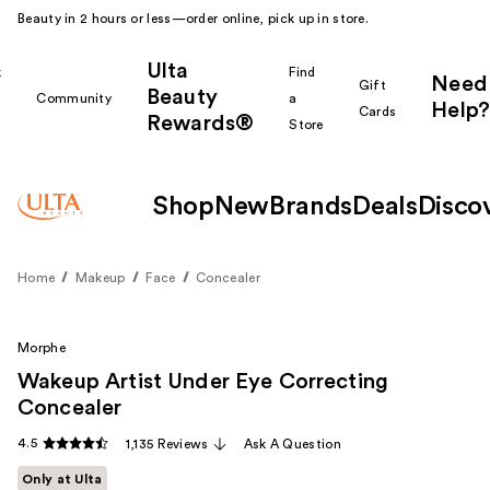
Beauty in 2 hours or less—order online, pick up in store.
Ulta
k
Find
Need
Gift
Beauty
Community
a
Help?
Cards
Rewards®
r
Store
Shop
New
Brands
Deals
Disco
Home
Makeup
Face
Concealer
Morphe
Wakeup Artist Under Eye Correcting
Concealer
4.5
1,135 Reviews
Ask A Question
Only at Ulta