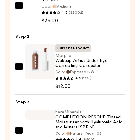
Color:
Medium
IT
4.3
(22002)
Cosmetics
$39.00
CC+
Cream
Step 2
with
SPF
Current Product
50+
Morphe
Wakeup Artist Under Eye
—
Correcting Concealer
$39.00
Morphe
Color:
Espresso 12W
Wakeup
4.5
(1135)
Artist
$12.00
Under
Eye
Step 3
Correcting
bareMinerals
Concealer
COMPLEXION RESCUE Tinted
Moisturizer with Hyaluronic Acid
—
and Mineral SPF 30
$12.00
bareMinerals
Color:
Natural Pecan 05
4.4
(8590)