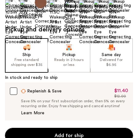
Size:
0.12 oz
Pickup and delivery options
Ship
Pickup
Same day
Free standard
Ready in 2 hours
Delivered for
shipping over $35
or less
$6.95
In stock and ready to ship
$11.40
Sale
Replenish & Save
$12.00
Price
List
Save 5% on your first subscription order, then 5% on every
$11.40
recurring order. Enjoy free shipping and cancel anytime!
Price
Learn More
$12.00
Add for ship