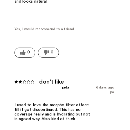
and looks natural.
Yes, I would recommend to a friend
0
0
don't like
jada
6 days ago
pa
I used to love the morphe filter effect
till it got discontinued. This has no
coverage really and is hydrating but not
in agood way. Also kind of thick