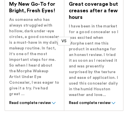
My New Go-To for
Great coverage but
Bright, Fresh Eyes!
creases after a few
hours
As someone who has
always struggled with
I have been in the market
hollow, dark under-eye
for a good concealer so I
circles, a good concealer
was excited when
VS
is a must-have in my daily
Morphe sent me this
makeup routine. In fact,
product in exchange for
it's one of the most
an honest review. I tried
important steps for me.
it as soon as I received it
So when I heard about
and was presently
the Morphe Wakeup
surprised by the texture
Artist Under Eye
and ease of application. I
Concealer, I was eager to
used this concealer daily
give it a try. I've had
in the humid Houston
great ...
weather and love...
Read complete review
Read complete review