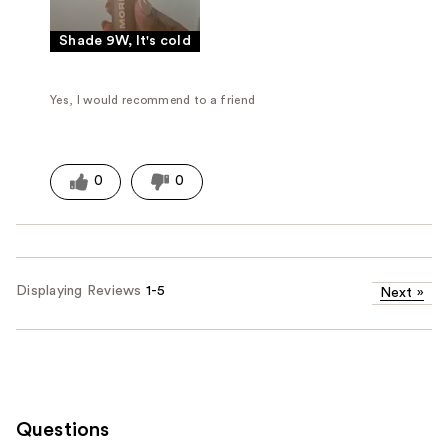
Shade 9W, It's cold
Yes, I would recommend to a friend
0
0
Displaying Reviews
1-5
Next
»
Questions