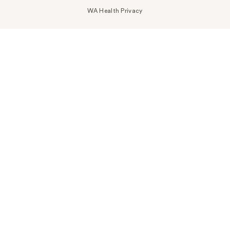
WA Health Privacy