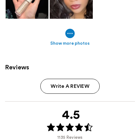
Show more photos
Reviews
Write A REVIEW
4.5
1135 Reviews