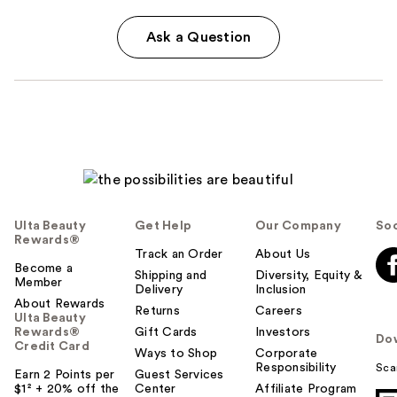
Ask a Question
Ulta Beauty
Get Help
Our Company
Soc
Rewards®
Track an Order
About Us
Become a
Shipping and
Diversity, Equity &
Member
Delivery
Inclusion
About Rewards
Returns
Careers
Ulta Beauty
Rewards®
Gift Cards
Investors
Do
Credit Card
Ways to Shop
Corporate
Responsibility
Sca
Earn 2 Points per
Guest Services
$1² + 20% off the
Center
Affiliate Program