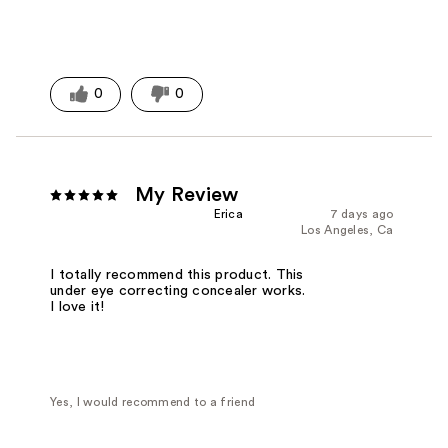
0
0
My Review
Erica
7 days ago
Los Angeles, Ca
I totally recommend this product. This
under eye correcting concealer works.
I love it!
Yes, I would recommend to a friend