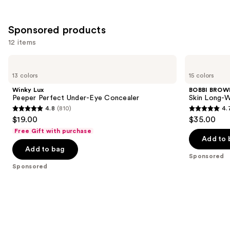
;
the
2044
2909
Similar
reviews
Sponsored products
reviews
items
for
12 items
you
Use
Winky
BOBBI
Product
Lux
BROWN
previous
13 colors
15 colors
Carousel
Peeper
Skin
and
Perfect
Long-
Winky Lux
BOBBI BROW
Under-
Wearing
next
Peeper Perfect Under-Eye Concealer
Skin Long-W
Eye
Color
4.8
(810)
4.
buttons
Concealer
Corrector
4.8
4.7
$19.00
$35.00
Stick
to
out
out
Free Gift with purchase
navigate
of
of
Add to 
the
Add to bag
5
5
Sponsored
slides
stars
stars
Sponsored
of
;
;
the
810
607
Sponsored
reviews
reviews
products
Product