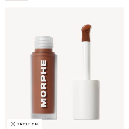
TRY IT ON