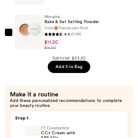
$12.00
Power
Grip
Morphe
Primer
Bake & Set Setting Powder
+
Color
Translucent Rich
4.6
(1781)
4%
Morphe
$11.20
Niacinamide
Bake
$16.00
—
&
$10.00
Set
Subtotal: $33.20
Setting
Add 3 to Bag
Powder
—
$11.20
Make it a routine
Add these personalized recommendations to complete
your beauty routine.
Step 1
IT Cosmetics
CC+ Cream with
SPF 50+