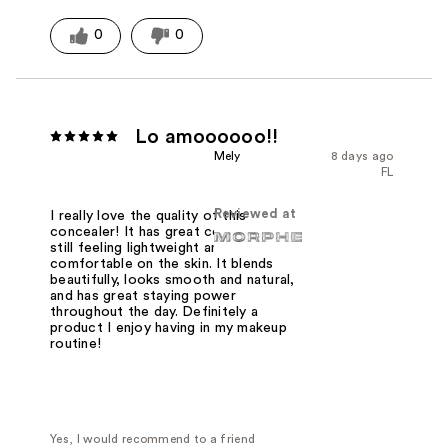
0
0
Lo amoooooo!!
Mely
8 days ago
FL
Reviewed at
I really love the quality of this
concealer! It has great coverage while
still feeling lightweight and
comfortable on the skin. It blends
beautifully, looks smooth and natural,
and has great staying power
throughout the day. Definitely a
product I enjoy having in my makeup
routine!
Yes, I would recommend to a friend