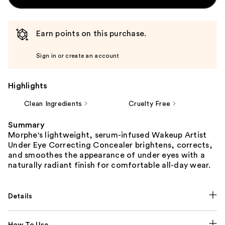
Earn points on this purchase.
Sign in or create an account
Highlights
Clean Ingredients
Cruelty Free
Summary
Morphe's lightweight, serum-infused Wakeup Artist
Under Eye Correcting Concealer brightens, corrects,
and smoothes the appearance of under eyes with a
naturally radiant finish for comfortable all-day wear.
Details
How To Use