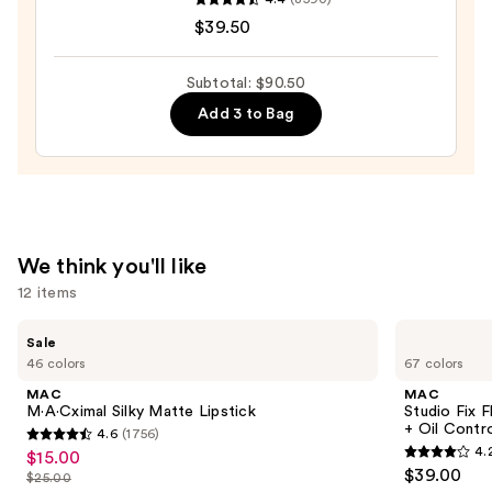
COMPLEXION
$39.50
RESCUE
Tinted
Moisturizer
Subtotal: $90.50
with
Add 3 to Bag
Hyaluronic
Acid
and
Mineral
SPF
We think you'll like
30
12 items
—
$39.50
Use
MAC
MAC
Sale
M·A·Cximal
Studio
previous
46 colors
67 colors
Silky
Fix
and
Matte
Fluid
MAC
MAC
Lipstick
SPF15
next
M·A·Cximal Silky Matte Lipstick
Studio Fix 
24HR
+ Oil Contr
4.6
(1756)
buttons
Matte
4.6
4.
$15.00
Sale
Foundation
4.2
to
out
$39.00
+
$25.00
price
List
out
navigate
Oil