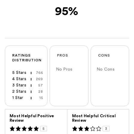
95%
RATINGS
PROS
CONS
DISTRIBUTION
No Pros
No Cons
5 Stars
766
4 Stars
269
3 Stars
57
2 Stars
28
1 Star
15
Versus
Most Helpful Positive
Most Helpful Critical
Review
Review
5
3