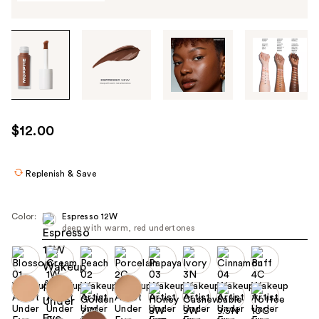
Tab
through
the
images
or
use
$12.00
the
previous
or
Replenish & Save
next
buttons
Color:
Espresso 12W
to
deep with warm, red undertones
navigate
each
product
image