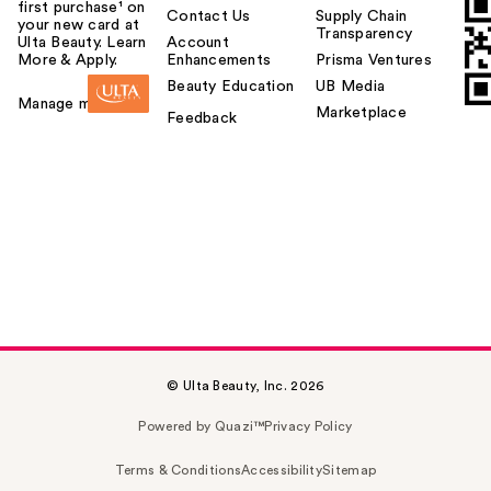
first purchase¹ on
Contact Us
Supply Chain
your new card at
Transparency
Ulta Beauty. Learn
Account
More & Apply.
Enhancements
Prisma Ventures
Beauty Education
UB Media
Manage my card
Marketplace
Feedback
© Ulta Beauty, Inc. 2026
Powered by Quazi™
Privacy Policy
Terms & Conditions
Accessibility
Sitemap