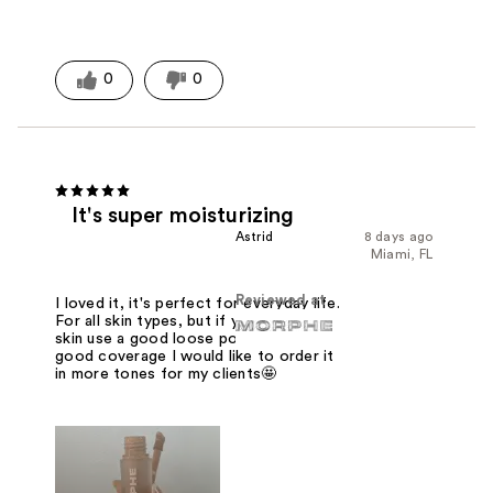
0
0
It's super moisturizing
Astrid
8 days ago
Miami, FL
Reviewed at
I loved it, it's perfect for everyday life.
For all skin types, but if you are oily
skin use a good loose powder. It has
good coverage I would like to order it
in more tones for my clients🤩