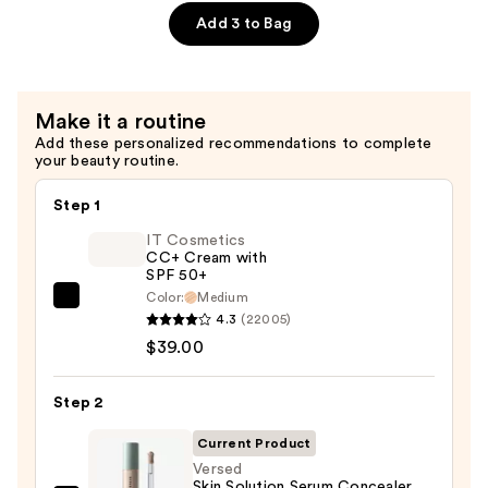
$19.99
Tasking
Add 3 to Bag
Brush
—
$15.99
Make it a routine
Add these personalized recommendations to complete
your beauty routine.
Step 1
IT Cosmetics
CC+ Cream with
SPF 50+
Color:
Medium
IT
4.3
(22005)
Cosmetics
$39.00
CC+
Cream
Step 2
with
SPF
Current Product
50+
Versed
Skin Solution Serum Concealer