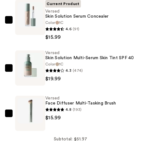
Current Product
Versed
Skin Solution Serum Concealer
Color
1C
Versed
4.6
(91)
Skin
$15.99
Solution
Serum
Versed
Concealer
Skin Solution Multi-Serum Skin Tint SPF 40
—
Color
1C
$15.99
4.3
(474)
Versed
$19.99
Skin
Solution
Multi-
Versed
Serum
Face Diffuser Multi-Tasking Brush
Skin
4.8
(193)
Tint
Versed
$15.99
SPF
Face
40
Diffuser
—
Multi-
Subtotal: $51.97