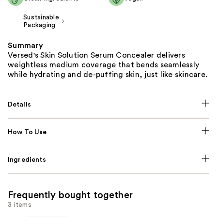
Sustainable
Packaging
Summary
Versed's Skin Solution Serum Concealer delivers
weightless medium coverage that bends seamlessly
while hydrating and de-puffing skin, just like skincare.
Details
How To Use
Ingredients
Frequently bought together
3 items