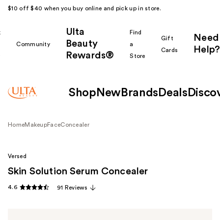
$10 off $40 when you buy online and pick up in store.
Ulta
k
Find
Need
Gift
Beauty
Community
a
Help?
Cards
Rewards®
r
Store
Shop
New
Brands
Deals
Disco
Home
Makeup
Face
Concealer
Versed
Skin Solution Serum Concealer
4.6
91 Reviews