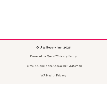
© Ulta Beauty, Inc. 2026
Powered by Quazi™
Privacy Policy
Terms & Conditions
Accessibility
Sitemap
WA Health Privacy