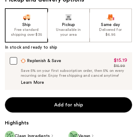
Ship
Pickup
Same day
Free standard
Unavailable in
Delivered for
shipping over $35
your area
$6.95
In stock and ready to ship
$15.19
Sale
Replenish & Save
$15.99
Price
List
Save 5% on your first subscription order, then 5% on every
$15.19
recurring order. Enjoy free shipping and cancel anytime!
Price
Learn More
$15.99
Add for ship
Highlights
Clean Ingredients
Vegan