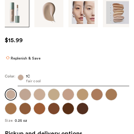
Tab
through
the
images
or
use
$15.99
the
previous
or
Replenish & Save
next
buttons
Color:
1C
to
fair cool
navigate
each
product
image
Size:
0.25 oz
Pickup and delivery options