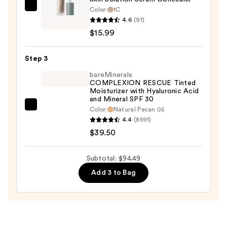
—
Color:
1C
Versed
$39.00
4.6
(91)
Skin
$15.99
Solution
Serum
Step 3
Concealer
—
bareMinerals
COMPLEXION RESCUE Tinted
$15.99
Moisturizer with Hyaluronic Acid
and Mineral SPF 30
bareMinerals
Color:
Natural Pecan 05
4.4
(8591)
COMPLEXION
$39.50
RESCUE
Tinted
Moisturizer
Subtotal: $94.49
with
Add 3 to Bag
Hyaluronic
Acid
and
Mineral