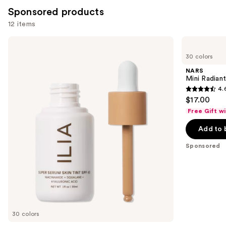
Sponsored products
12 items
Use
ILIA
NARS
Super
Mini
previous
30 colors
Serum
Radiant
and
Skin
Creamy
NARS
Tint
Concealer
next
Mini Radian
SPF
4.
buttons
40 -
4.6
$17.00
Hydrating
to
out
Foundation
Free Gift w
navigate
of
the
Add to 
5
slides
stars
Sponsored
of
;
the
7238
Sponsored
reviews
products
Product
Carousel
30 colors