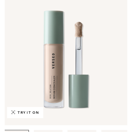
TRY IT ON