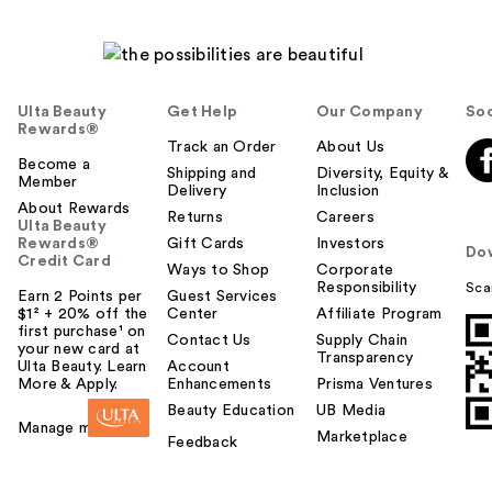
Ulta Beauty
Get Help
Our Company
Soc
Rewards®
Track an Order
About Us
Become a
Shipping and
Diversity, Equity &
Member
Delivery
Inclusion
About Rewards
Returns
Careers
Ulta Beauty
Rewards®
Gift Cards
Investors
Do
Credit Card
Ways to Shop
Corporate
Responsibility
Sca
Earn 2 Points per
Guest Services
$1² + 20% off the
Center
Affiliate Program
first purchase¹ on
Contact Us
Supply Chain
your new card at
Transparency
Ulta Beauty. Learn
Account
More & Apply.
Enhancements
Prisma Ventures
Beauty Education
UB Media
Manage my card
Marketplace
Feedback