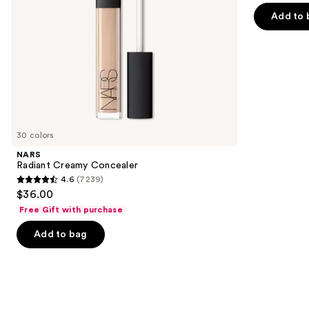
of
the
Add to 
5
slides
stars
of
;
the
2911
Similar
reviews
items
for
you
30 colors
Product
NARS
Carousel
Radiant Creamy Concealer
4.6
(7239)
4.6
$36.00
out
Free Gift with purchase
of
Add to bag
5
stars
;
7239
reviews