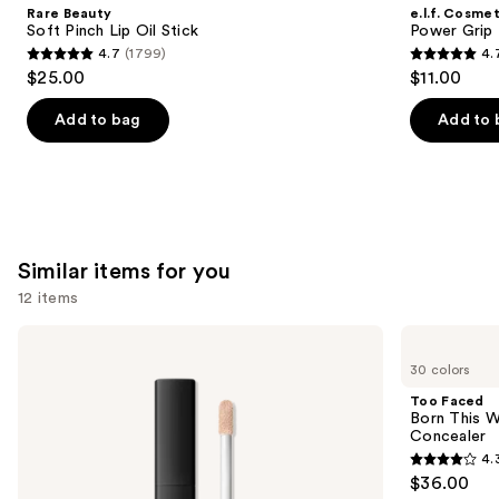
Product
Rare Beauty
e.l.f. Cosmet
Carousel
Soft Pinch Lip Oil Stick
Power Grip 
4.7
(1799)
4.
4.7
4.7
$25.00
$11.00
out
out
of
of
Add to bag
Add to 
5
5
stars
stars
;
;
1799
24588
reviews
reviews
Similar items for you
12 items
Use
NARS
Too
Radiant
Faced
previous
30 colors
Creamy
Born
and
Concealer
This
Too Faced
Way
next
Born This W
Super
Concealer
buttons
Coverage
4.
Multi-
4.3
to
$36.00
Use
out
navigate
Concealer