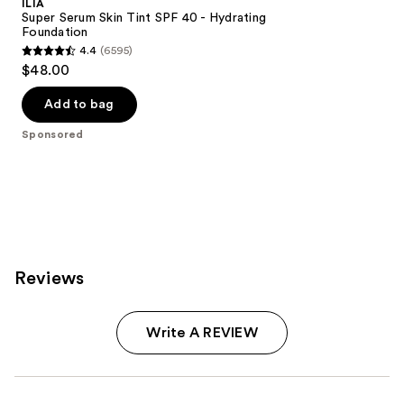
ILIA
Super Serum Skin Tint SPF 40 - Hydrating
Foundation
4.4
(6595)
4.4
$48.00
out
of
Add to bag
5
Sponsored
stars
;
6595
reviews
Reviews
Write A REVIEW