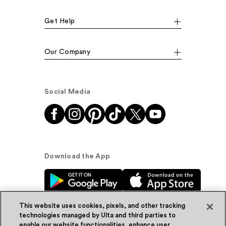
Get Help
Our Company
Social Media
Download the App
This website uses cookies, pixels, and other tracking
technologies managed by Ulta and third parties to
enable our website functionalities, enhance user