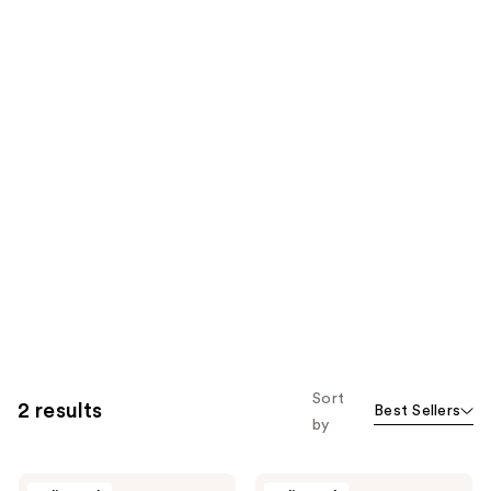
Sort
2 results
Best Sellers
by
Babe
Babe