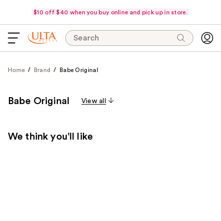
$10 off $40 when you buy online and pick up in store.
Search
Home
Brand
Babe Original
Babe Original
View all
We think you'll like