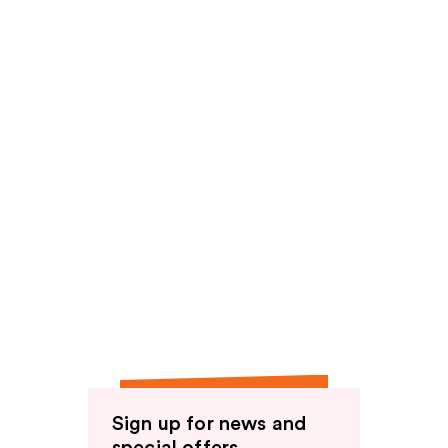
reviews
reviews
Sign up for news and