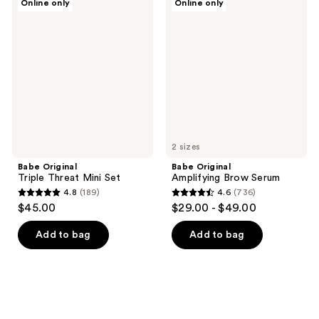
Online only
Online only
Original
Original
Triple
Amplifying
Threat
Brow
Mini
Serum
Set
2 sizes
Babe Original
Babe Original
Triple Threat Mini Set
Amplifying Brow Serum
4.8
(189)
4.6
(736)
4.8
4.6
$45.00
$29.00 - $49.00
out
out
of
of
Add to bag
Add to bag
5
5
stars
stars
;
;
189
736