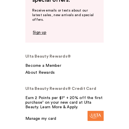
special offers.
Receive emails or texts about our
latest sales, new arrivals and special
offers.
Sign up
Ulta Beauty Rewards®
Become a Member
About Rewards
Ulta Beauty Rewards® Credit Card
Earn 2 Points per $1² + 20% off the first
purchase¹ on your new card at Ulta
Beauty. Learn More & Apply.
Manage my card