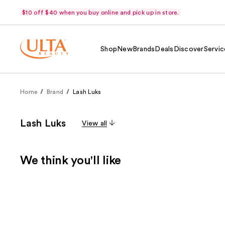
$10 off $40 when you buy online and pick up in store.
Shop
New
Brands
Deals
Discover
Servic
Home
Brand
Lash Luks
Lash Luks
View all
We think you'll like