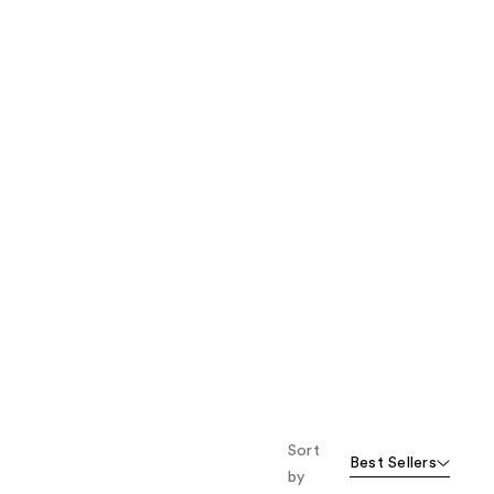
the
results
Sort
Best Sellers
by