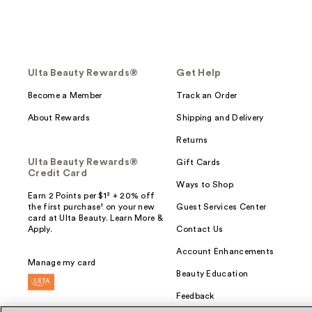
Ulta Beauty Rewards®
Get Help
Become a Member
Track an Order
About Rewards
Shipping and Delivery
Returns
Ulta Beauty Rewards®
Gift Cards
Credit Card
Ways to Shop
Earn 2 Points per $1² + 20% off
the first purchase¹ on your new
Guest Services Center
card at Ulta Beauty. Learn More &
Apply.
Contact Us
Account Enhancements
Manage my card
Beauty Education
Feedback