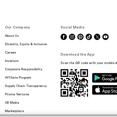
Our Company
Social Media
About Us
Diversity, Equity & Inclusion
Careers
Download the App
Investors
Scan the QR code with your mobile d
Corporate Responsibility
Affiliate Program
Supply Chain Transparency
Prisma Ventures
UB Media
Marketplace