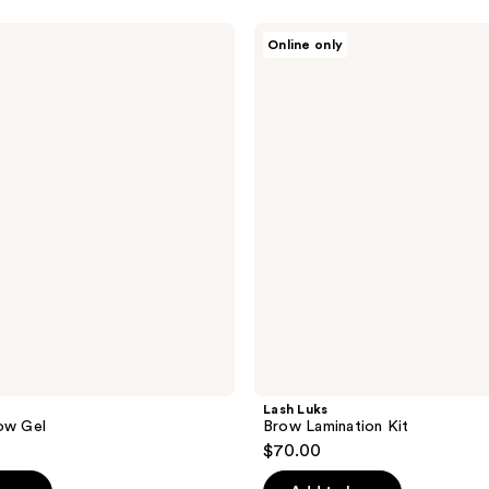
Lash
Online only
Luks
Brow
Lamination
Kit
Lash Luks
ow Gel
Brow Lamination Kit
$70.00