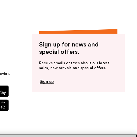
Sign up for news and
special offers.
Receive emails or texts about our latest
sales, new arrivals and special offers.
evice.
Sign up