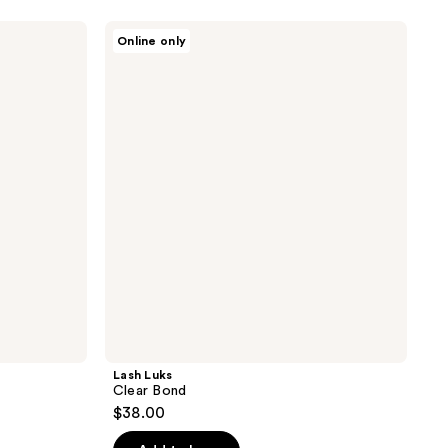
Lash
Online only
Luks
Clear
Bond
Lash Luks
Clear Bond
$38.00