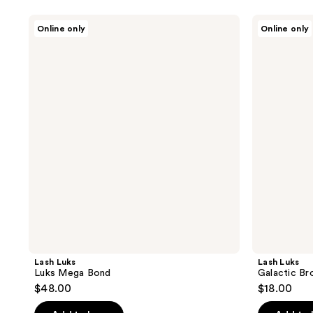
Lash
Lash
Online only
Online only
Luks
Luks
Luks
Galactic
Mega
Brow
Bond
Gel
Lash Luks
Lash Luks
Luks Mega Bond
Galactic Br
$48.00
$18.00