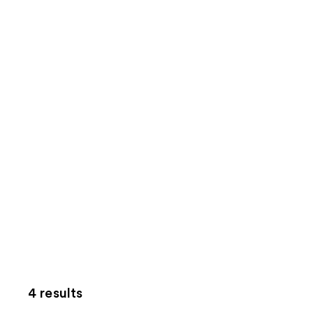
4 results