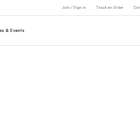
Join / Sign in
Track an Order
Co
es & Events