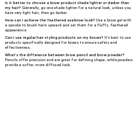
Is it better to choose a brow product shade lighter or darker than
my hair?
Generally, go one shade lighter for a natural look, unless you
have very light hair, then go darker.
How can I achieve the feathered eyebrow look?
Use a brow gel with
a spoolie to brush hairs upward and set them for a fluffy, feathered
appearance.
Can I use regular hair styling products on my brows?
It's best to use
products specifically designed for brows to ensure safety and
effectiveness.
What's the difference between brow pencil and brow powder?
Pencils offer precision and are great for defining shape, while powders
provide a softer, more diffused look.