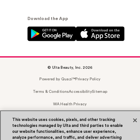
Download the App
© Ulta Beauty, Inc. 2026
Powered by Quazi™
Privacy Policy
Terms & Conditions
Accessibility
Sitemap
WA Health Privacy
This website uses cookies, pixels, and other tracking
technologies managed by Ulta and third parties to enable
our website functionalities, enhance user experience,
analyze performance, and traffic, and deliver advertising