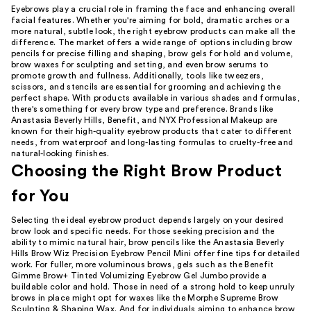
Eyebrows play a crucial role in framing the face and enhancing overall
facial features. Whether you're aiming for bold, dramatic arches or a
more natural, subtle look, the right eyebrow products can make all the
difference. The market offers a wide range of options including brow
pencils for precise filling and shaping, brow gels for hold and volume,
brow waxes for sculpting and setting, and even brow serums to
promote growth and fullness. Additionally, tools like tweezers,
scissors, and stencils are essential for grooming and achieving the
perfect shape. With products available in various shades and formulas,
there's something for every brow type and preference. Brands like
Anastasia Beverly Hills, Benefit, and NYX Professional Makeup are
known for their high-quality eyebrow products that cater to different
needs, from waterproof and long-lasting formulas to cruelty-free and
natural-looking finishes.
Choosing the Right Brow Product
for You
Selecting the ideal eyebrow product depends largely on your desired
brow look and specific needs. For those seeking precision and the
ability to mimic natural hair, brow pencils like the Anastasia Beverly
Hills Brow Wiz Precision Eyebrow Pencil Mini offer fine tips for detailed
work. For fuller, more voluminous brows, gels such as the Benefit
Gimme Brow+ Tinted Volumizing Eyebrow Gel Jumbo provide a
buildable color and hold. Those in need of a strong hold to keep unruly
brows in place might opt for waxes like the Morphe Supreme Brow
Sculpting & Shaping Wax. And for individuals aiming to enhance brow