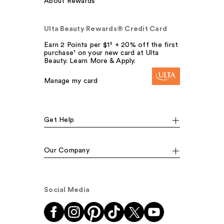
About Rewards
Ulta Beauty Rewards® Credit Card
Earn 2 Points per $1² + 20% off the first
purchase¹ on your new card at Ulta
Beauty. Learn More & Apply.
Manage my card
Get Help
Our Company
Social Media