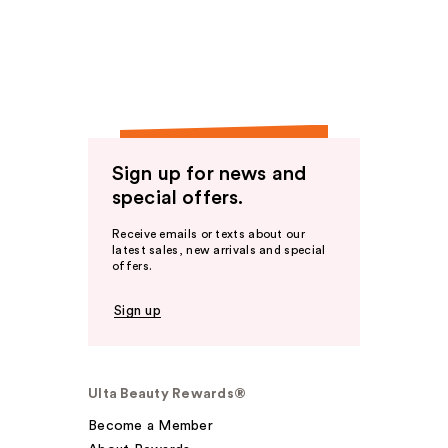
Sign up for news and
special offers.
Receive emails or texts about our
latest sales, new arrivals and special
offers.
Sign up
Ulta Beauty Rewards®
Become a Member