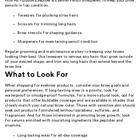
Hills All Purpose Eyebrow & Eyeliner Pencil Sharpener, to keep your brow
pencils in top condition.
Tweezers for plucking stray hairs
Scissors for trimming long hairs
Brow stencils for shaping guidance
Sharpeners for maintaining pencil condition
Regular grooming and maintenance are key to keeping your brows
looking their best. Use tweezers to remove any hairs that grow outside
of your desired shape, and trim any long hairs that extend beyond the
brow line.
What to Look For
When shopping for eyebrow products, consider your brow goals and
personal preferences. If long-lasting wear is a priority, look for
waterproof or smudge-proof formulas. For a more natural look, opt for
products that offer buildable coverage and are available in shades that
closely match your natural brow color. Those with sensitive skin should
seek out products formulated without parabens, sulfates, and
fragrances. And for those interested in promoting brow growth, look
for serums enriched with nourishing ingredients like peptides and
vitamins.
Long-lasting wear for all-day coverage