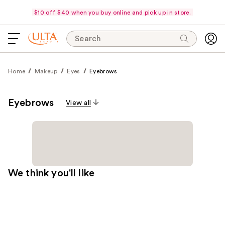
$10 off $40 when you buy online and pick up in store.
Search
Home
Makeup
Eyes
Eyebrows
Eyebrows
View all
We think you'll like