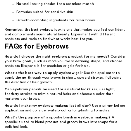
Natural-looking shades for a seamless match
Formulas suited for sensitive skin
Growth-promoting ingredients for fuller brows
Remember, the best eyebrow look is one that makes you feel confident
and complements your natural beauty. Experiment with different
products and tools to find what works best for you.
FAQs for Eyebrows
How do I choose the right eyebrow product for my needs?
Consider
your brow goals, such as more volume or defining shape, and choose
products like pencils for precision or gels for hold.
What's the best way to apply eyebrow gel?
Use the applicator to
comb the gel through your brows in short, upward strokes, following
the direction of hair growth.
Can eyebrow pencils be used for a natural look?
Yes, use light,
feathery strokes to mimic natural hairs and choose a color that
matches your brows.
How do I make my eyebrow makeup last all day?
Use a primer before
application and consider waterproof or long-lasting formulas.
What's the purpose of a spoolie brush in eyebrow makeup?
A
spoolie is used to blend product and groom brows into shape for a
polished look.