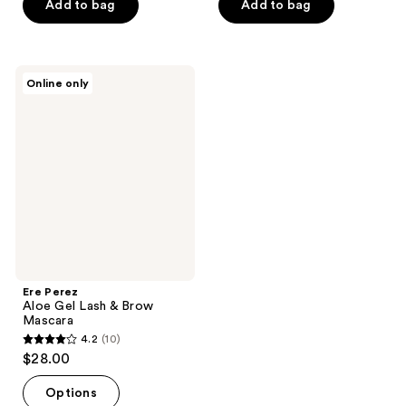
of
Add to bag
Add to bag
5
5
stars
stars
;
;
4
Ere
Online only
95
Perez
reviews
Aloe
reviews
Gel
Lash
&
Brow
Mascara
Ere Perez
Aloe Gel Lash & Brow
Mascara
4.2
(10)
4.2
$28.00
out
of
Options