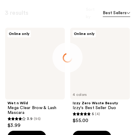
Sort
3 results
Best Sellers
by
Wet
Izzy
Online only
Online only
n
Zero
Wild
Waste
Mega
Beauty
Clear
Izzy's
Brow
Best
&
Seller
Lash
Duo
Mascara
4 colors
Wet n Wild
Izzy Zero Waste Beauty
Mega Clear Brow & Lash
Izzy's Best Seller Duo
Mascara
5
(4)
5
3.9
(95)
$55.00
3.9
out
$3.99
out
of