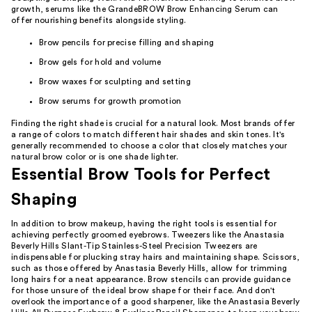
growth, serums like the GrandeBROW Brow Enhancing Serum can
offer nourishing benefits alongside styling.
Brow pencils for precise filling and shaping
Brow gels for hold and volume
Brow waxes for sculpting and setting
Brow serums for growth promotion
Finding the right shade is crucial for a natural look. Most brands offer
a range of colors to match different hair shades and skin tones. It's
generally recommended to choose a color that closely matches your
natural brow color or is one shade lighter.
Essential Brow Tools for Perfect
Shaping
In addition to brow makeup, having the right tools is essential for
achieving perfectly groomed eyebrows. Tweezers like the Anastasia
Beverly Hills Slant-Tip Stainless-Steel Precision Tweezers are
indispensable for plucking stray hairs and maintaining shape. Scissors,
such as those offered by Anastasia Beverly Hills, allow for trimming
long hairs for a neat appearance. Brow stencils can provide guidance
for those unsure of the ideal brow shape for their face. And don't
overlook the importance of a good sharpener, like the Anastasia Beverly