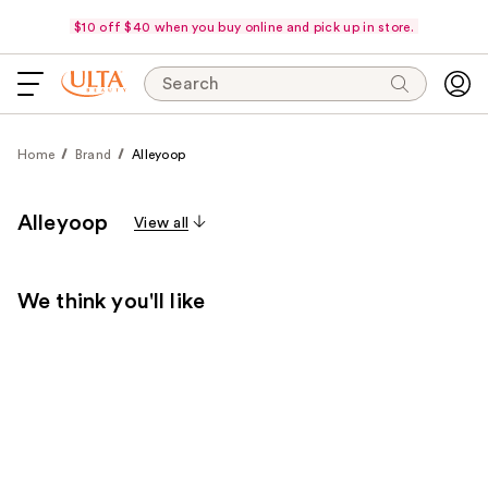
$10 off $40 when you buy online and pick up in store.
Search
Home
Brand
Alleyoop
Alleyoop
View all
We think you'll like