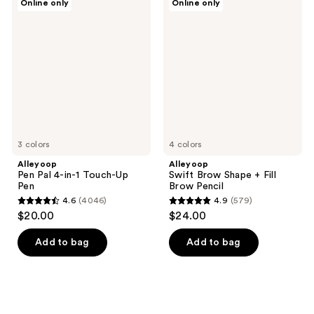
Online only
Online only
Pen
Swift
Pal
Brow
4-
Shape
in-1
+
Touch-
Fill
Up
Brow
Pen
Pencil
3 colors
4 colors
Alleyoop
Alleyoop
Pen Pal 4-in-1 Touch-Up
Swift Brow Shape + Fill
Pen
Brow Pencil
4.6
(4046)
4.9
(579)
4.6
4.9
$20.00
$24.00
out
out
of
of
Add to bag
Add to bag
5
5
stars
stars
;
;
4046
579