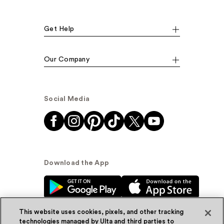
Get Help
Our Company
Social Media
Download the App
This website uses cookies, pixels, and other tracking
technologies managed by Ulta and third parties to