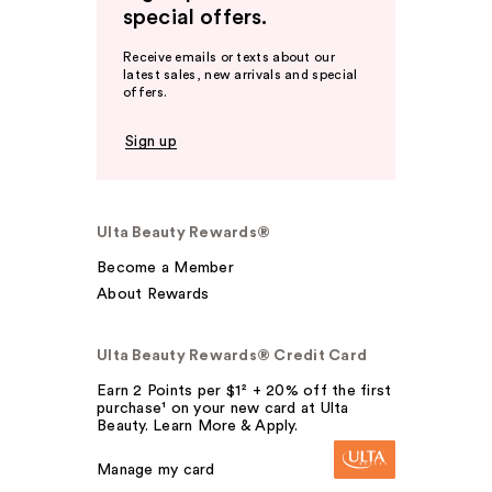
special offers.
Receive emails or texts about our
latest sales, new arrivals and special
offers.
Sign up
Ulta Beauty Rewards®
Become a Member
About Rewards
Ulta Beauty Rewards® Credit Card
Earn 2 Points per $1² + 20% off the first
purchase¹ on your new card at Ulta
Beauty. Learn More & Apply.
Manage my card