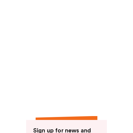
reviews
reviews
Sign up for news and