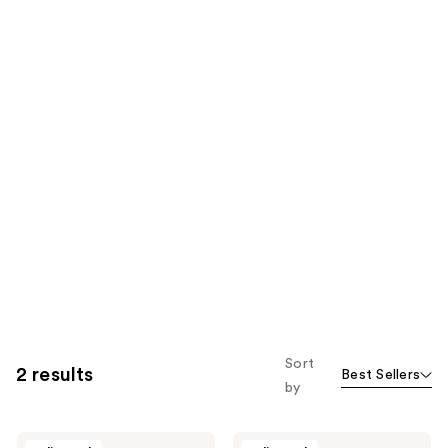
Sort
2 results
Best Sellers
by
Alleyoop
Alleyoop