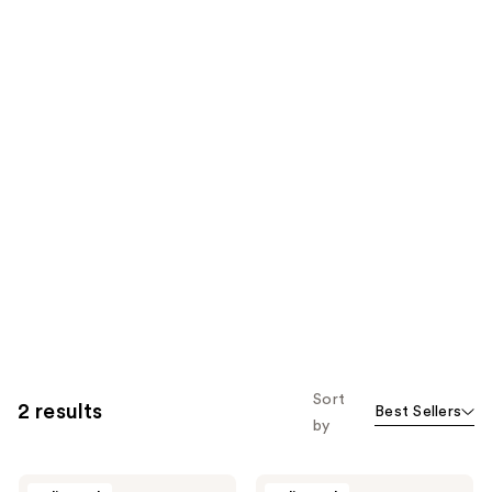
Sort
2 results
Best Sellers
by
Kevyn
Kevyn