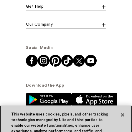
Get Help
Our Company
Social Media
Download the App
This website uses cookies, pixels, and other tracking
technologies managed by Ulta and third parties to
enable our website functionalities, enhance user
experience, analyze performance, and traffic, and
© Ulta Beauty, Inc. 2026