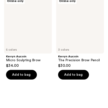
Online only
Online only
Aucoin
Aucoin
Micro
The
Sculpting
Precision
Brow
Brow
Pencil
5 colors
3 colors
Kevyn Aucoin
Kevyn Aucoin
Micro Sculpting Brow
The Precision Brow Pencil
$34.00
$30.00
Add to bag
Add to bag