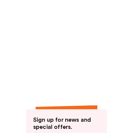
Sign up for news and
special offers.