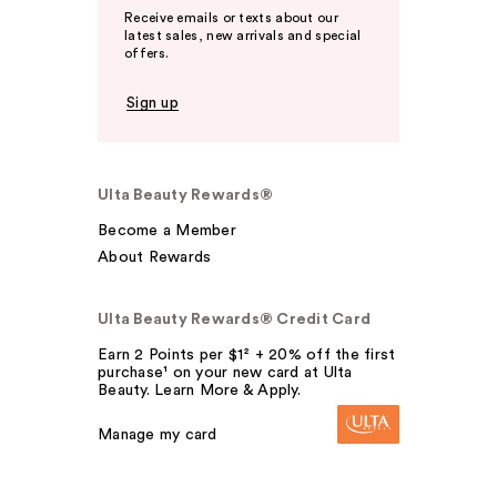
Receive emails or texts about our
latest sales, new arrivals and special
offers.
Sign up
Ulta Beauty Rewards®
Become a Member
About Rewards
Ulta Beauty Rewards® Credit Card
Earn 2 Points per $1² + 20% off the first
purchase¹ on your new card at Ulta
Beauty. Learn More & Apply.
Manage my card