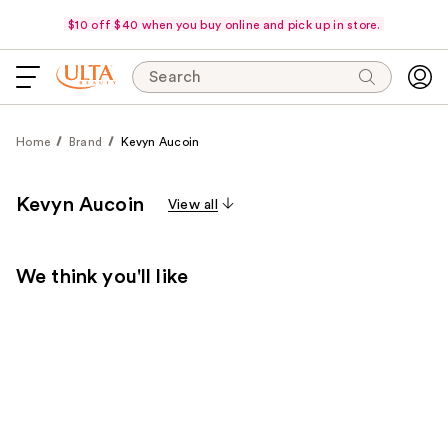
$10 off $40 when you buy online and pick up in store.
Search
Home
Brand
Kevyn Aucoin
Kevyn Aucoin
View all
We think you'll like