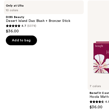
Use
DIBS
Benefit
Only at Ulta
Beauty
Cosmetics
previous
10 colors
Desert
Hoola
and
Island
Matte
DIBS Beauty
Duo
Powder
next
Desert Island Duo Blush + Bronzer Stick
Blush
Bronzer
4.7
(5378)
buttons
+
4.7
$36.00
Bronzer
to
out
Stick
navigate
of
Add to bag
the
5
slides
stars
of
;
the
5378
Similar
reviews
items
for
you
7 colors
Product
Benefit Cos
Carousel
Hoola Matt
4.
4.5
$36.00