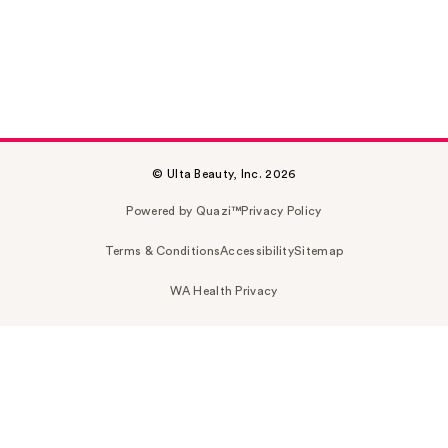
© Ulta Beauty, Inc. 2026
Powered by Quazi™
Privacy Policy
Terms & Conditions
Accessibility
Sitemap
WA Health Privacy