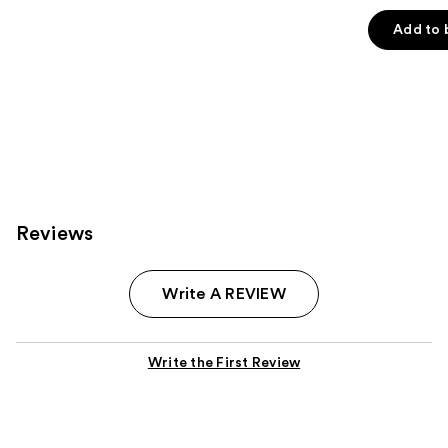
out
of
Add to 
5
stars
;
3271
reviews
Reviews
Write A REVIEW
Write the First Review