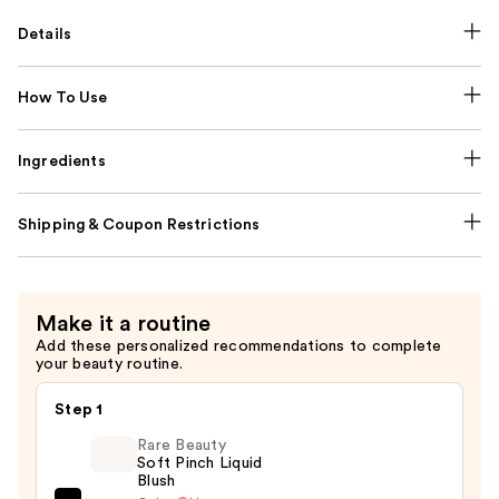
Details
How To Use
Ingredients
Shipping & Coupon Restrictions
Make it a routine
Add these personalized recommendations to complete
your beauty routine.
Step 1
Rare Beauty
Soft Pinch Liquid
Blush