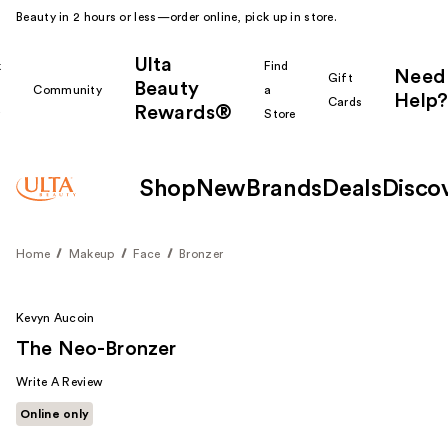
Beauty in 2 hours or less—order online, pick up in store.
Ulta
k
Find
Need
Gift
Beauty
Community
a
Help?
Cards
Rewards®
r
Store
Shop
New
Brands
Deals
Disco
Home
Makeup
Face
Bronzer
Kevyn Aucoin
The Neo-Bronzer
Write A Review
Online only