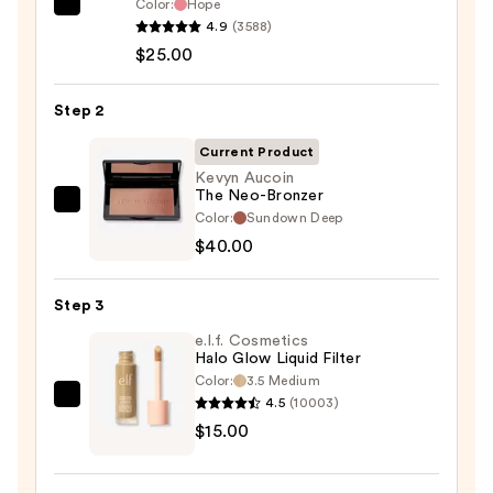
Color:
Hope
Rare
4.9
(3588)
Beauty
$25.00
Soft
Pinch
Step 2
Liquid
Blush
Current Product
—
Kevyn Aucoin
The Neo-Bronzer
$25.00
Kevyn
Color:
Sundown Deep
Aucoin
$40.00
The
Neo-
Step 3
Bronzer
e.l.f. Cosmetics
—
Halo Glow Liquid Filter
$40.00
Color:
3.5 Medium
4.5
(10003)
e.l.f.
$15.00
Cosmetics
Halo
Glow