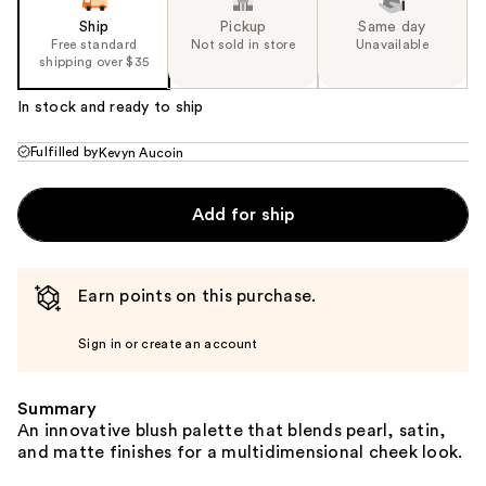
Ship
Pickup
Same day
Free standard
Not sold in store
Unavailable
shipping over $35
In stock and ready to ship
Fulfilled by
Kevyn Aucoin
Add for ship
Earn points on this purchase.
Sign in or create an account
Summary
An innovative blush palette that blends pearl, satin,
and matte finishes for a multidimensional cheek look.