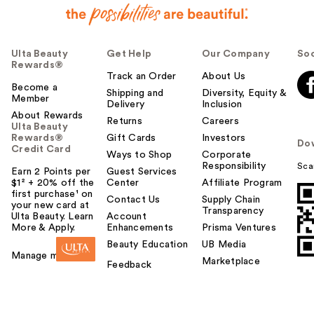
Ulta Beauty
Get Help
Our Company
Soc
Rewards®
Track an Order
About Us
Become a
Shipping and
Diversity, Equity &
Member
Delivery
Inclusion
About Rewards
Returns
Careers
Ulta Beauty
Rewards®
Gift Cards
Investors
Do
Credit Card
Ways to Shop
Corporate
Responsibility
Sca
Earn 2 Points per
Guest Services
$1² + 20% off the
Center
Affiliate Program
first purchase¹ on
Contact Us
Supply Chain
your new card at
Transparency
Ulta Beauty. Learn
Account
More & Apply.
Enhancements
Prisma Ventures
Beauty Education
UB Media
Manage my card
Marketplace
Feedback