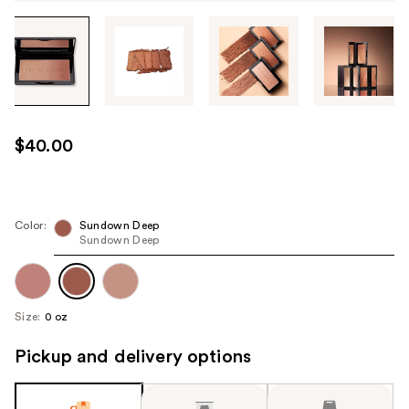
Tab
through
the
images
or
use
$40.00
the
previous
or
next
Color:
Sundown Deep
Sundown Deep
buttons
to
navigate
each
Size:
0 oz
product
image
Pickup and delivery options