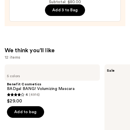
Subtotal: $80.00
Liquid
Add 3 to Bag
Filter
—
$15.00
We think you'll like
12 items
Use
Benefit
Clinique
Sale
Cosmetics
Almost
previous
5 colors
BADgal
Lipstick
and
BANG!
Benefit Cosmetics
Volumizing
next
BADgal BANG! Volumizing Mascara
Mascara
4
(4916)
buttons
4
$29.00
to
out
navigate
of
Add to bag
the
5
slides
stars