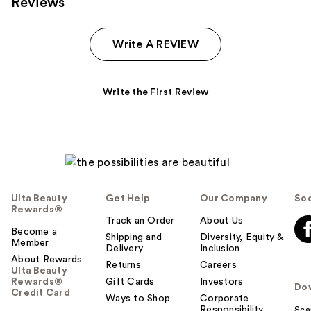
Reviews
Write A REVIEW
Write the First Review
Ulta Beauty
Get Help
Our Company
Soc
Rewards®
Track an Order
About Us
Become a
Shipping and
Diversity, Equity &
Member
Delivery
Inclusion
About Rewards
Returns
Careers
Ulta Beauty
Rewards®
Gift Cards
Investors
Do
Credit Card
Ways to Shop
Corporate
Responsibility
Sca