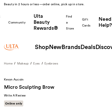
Beauty in 2 hours or less—order online, pick up in store.
Ulta
k
Find
Need
Gift
Beauty
Community
a
Help?
Cards
Rewards®
r
Store
Shop
New
Brands
Deals
Disco
Home
Makeup
Eyes
Eyebrows
Kevyn Aucoin
Micro Sculpting Brow
Write A Review
Online only