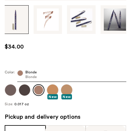
Tab
through
the
images
or
use
$34.00
the
previous
or
next
Color:
Blonde
Blonde
buttons
to
navigate
New
New
each
Size:
0.017 oz
product
image
Pickup and delivery options