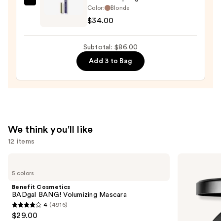
Kevyn
Color:
Blonde
Aucoin
$34.00
Micro
Sculpting
Subtotal: $86.00
Brow
Add 3 to Bag
—
$34.00
We think you'll like
12 items
Use
Benefit
MAC
Cosmetics
Studio
previous
5 colors
BADgal
Fix
and
BANG!
Powder
Benefit Cosmetics
Volumizing
Plus
next
BADgal BANG! Volumizing Mascara
Mascara
Foundation
4
(4916)
buttons
with
4
$29.00
24HR
to
Oil