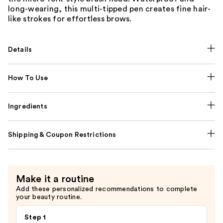
long-wearing, this multi-tipped pen creates fine hair-
like strokes for effortless brows.
Details
How To Use
Ingredients
Shipping & Coupon Restrictions
Make it a routine
Add these personalized recommendations to complete
your beauty routine.
Step 1