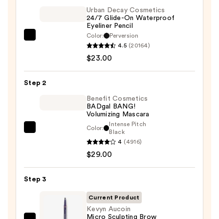
Urban Decay Cosmetics
24/7 Glide-On Waterproof
Eyeliner Pencil
Color:
Perversion
Urban
4.5
(20164)
Decay
$23.00
Cosmetics
24/7
Step 2
Glide-
On
Benefit Cosmetics
BADgal BANG!
Waterproof
Volumizing Mascara
Eyeliner
Intense Pitch
Color:
Benefit
Black
Pencil
4
(4916)
Cosmetics
—
$29.00
BADgal
$23.00
BANG!
Volumizing
Step 3
Mascara
Current Product
—
Kevyn Aucoin
$29.00
Micro Sculpting Brow