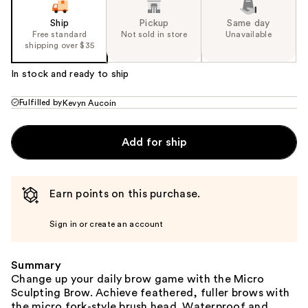
Ship
Pickup
Same day
Free standard
Not sold in store
Unavailable
shipping over $35
In stock and ready to ship
Fulfilled by
Kevyn Aucoin
Add for ship
Earn points on this purchase.
Sign in or create an account
Summary
Change up your daily brow game with the Micro
Sculpting Brow. Achieve feathered, fuller brows with
the micro fork-style brush head. Waterproof and