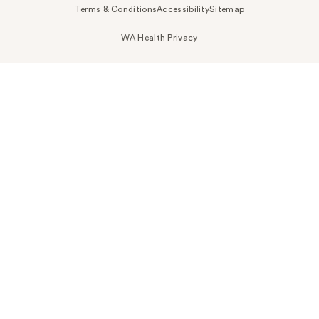
Terms & Conditions
Accessibility
Sitemap
WA Health Privacy