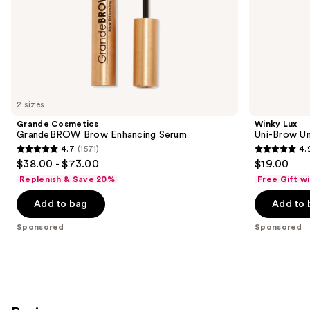
slides
of
the
Sponsored
products
Product
Carousel
2 sizes
Grande Cosmetics
Winky Lux
GrandeBROW Brow Enhancing Serum
Uni-Brow Un
4.7
(1571)
4.
4.7
4.9
$38.00 - $73.00
$19.00
out
out
Replenish & Save 20%
Free Gift w
of
of
Add to bag
Add to 
5
5
stars
stars
Sponsored
Sponsored
;
;
1571
614
reviews
reviews