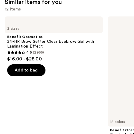
3445
Similar items for you
reviews
12 items
Use
Benefit
Benefit
Cosmetics
Cosmetics
previous
2 sizes
24-
Precisely,
and
HR
My
Benefit Cosmetics
Brow
Brow
next
24-HR Brow Setter Clear Eyebrow Gel with
Setter
Pencil
Lamination Effect
buttons
Clear
Waterproof
4.5
(2956)
Eyebrow
Eyebrow
4.5
to
$16.00 - $28.00
Gel
Definer
out
navigate
with
Lamination
of
the
Add to bag
Effect
5
slides
stars
of
;
the
2956
Similar
reviews
items
for
you
12 colors
Product
Benefit Cos