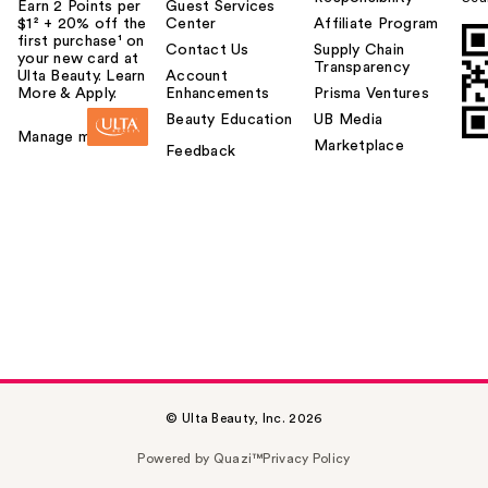
Earn 2 Points per
Guest Services
$1² + 20% off the
Center
Affiliate Program
first purchase¹ on
Contact Us
Supply Chain
your new card at
Transparency
Ulta Beauty. Learn
Account
More & Apply.
Enhancements
Prisma Ventures
Beauty Education
UB Media
Manage my card
Marketplace
Feedback
© Ulta Beauty, Inc. 2026
Powered by Quazi™
Privacy Policy