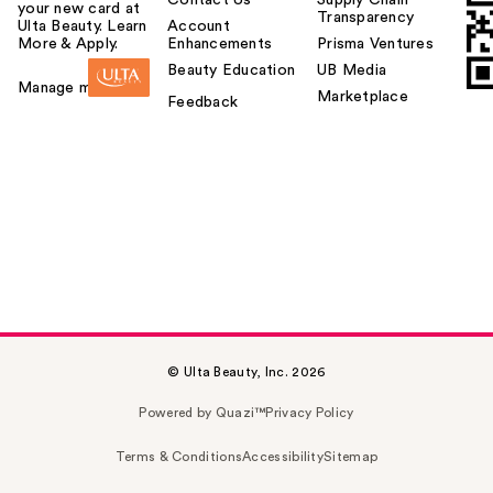
Contact Us
Supply Chain
your new card at
Transparency
Ulta Beauty. Learn
Account
More & Apply.
Enhancements
Prisma Ventures
Beauty Education
UB Media
Manage my card
Marketplace
Feedback
© Ulta Beauty, Inc. 2026
Powered by Quazi™
Privacy Policy
Terms & Conditions
Accessibility
Sitemap