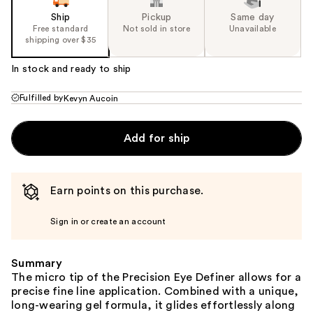
Ship
Pickup
Same day
Free standard
Not sold in store
Unavailable
shipping over $35
In stock and ready to ship
Fulfilled by
Kevyn Aucoin
Add for ship
Earn points on this purchase.
Sign in or create an account
Summary
The micro tip of the Precision Eye Definer allows for a
precise fine line application. Combined with a unique,
long-wearing gel formula, it glides effortlessly along