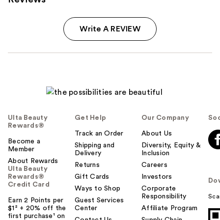
Write A REVIEW
Ulta Beauty
Get Help
Our Company
Soc
Rewards®
Track an Order
About Us
Become a
Shipping and
Diversity, Equity &
Member
Delivery
Inclusion
About Rewards
Returns
Careers
Ulta Beauty
Rewards®
Gift Cards
Investors
Do
Credit Card
Ways to Shop
Corporate
Responsibility
Sca
Earn 2 Points per
Guest Services
$1² + 20% off the
Center
Affiliate Program
first purchase¹ on