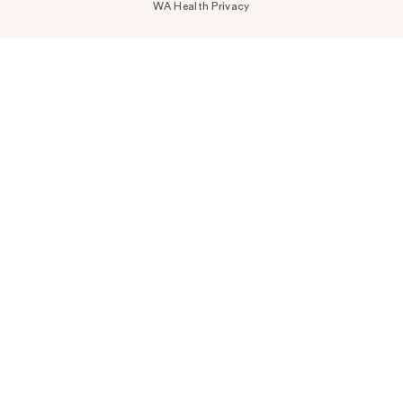
WA Health Privacy