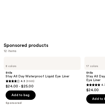
Sponsored products
12 items
Use
Stila
Stila
Stay
Stay
previous
8 colors
17 colors
All
All
and
Day
Day
Stila
Stila
Waterproof
Smudge
next
Stay All Day Waterproof Liquid Eye Liner
Stay All Da
Liquid
&
Eye Liner
4.3
(8665)
buttons
Eye
Set
4.3
4.
$24.00 - $25.00
Liner
Waterproof
4.7
to
out
$24.00
Gel
out
navigate
Eye
of
Add to bag
Liner
of
the
Add to 
5
Sponsored
5
slides