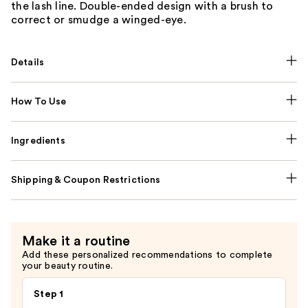
the lash line. Double-ended design with a brush to
correct or smudge a winged-eye.
Details
How To Use
Ingredients
Shipping & Coupon Restrictions
Make it a routine
Add these personalized recommendations to complete
your beauty routine.
Step 1