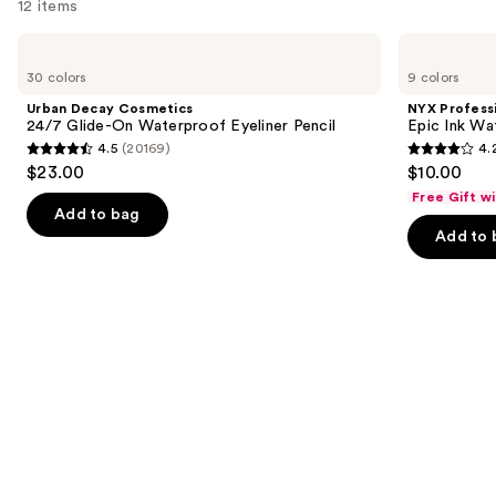
12 items
Use
Urban
NYX
Decay
Professional
previous
30 colors
9 colors
Cosmetics
Makeup
and
24/7
Epic
Urban Decay Cosmetics
NYX Profess
Glide-
Ink
next
24/7 Glide-On Waterproof Eyeliner Pencil
Epic Ink Wa
On
Waterproof
4.5
(20169)
4.
buttons
Waterproof
Liquid
4.5
4.2
$23.00
$10.00
Eyeliner
Eyeliner
to
out
out
Pencil
Free Gift w
navigate
of
of
Add to bag
the
Add to 
5
5
slides
stars
stars
of
;
;
the
20169
5199
Similar
reviews
reviews
items
for
you
Product
Carousel