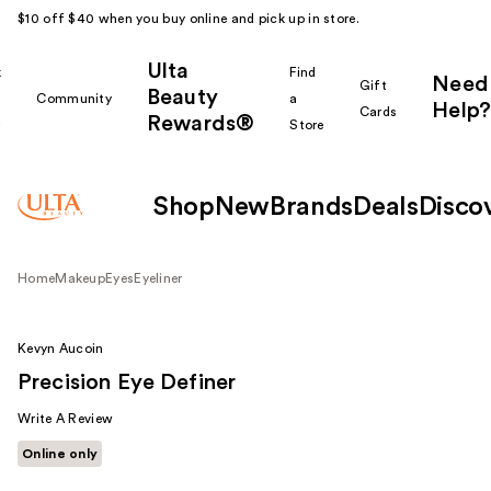
$10 off $40 when you buy online and pick up in store.
Ulta
k
Find
Need
Gift
Beauty
Community
a
Help?
Cards
Rewards®
r
Store
Shop
New
Brands
Deals
Disco
Home
Makeup
Eyes
Eyeliner
Kevyn Aucoin
Precision Eye Definer
Write A Review
Online only