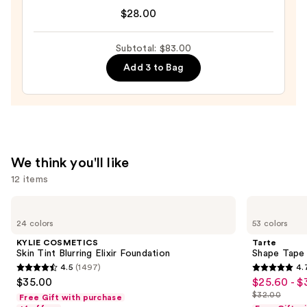
Tartelette
$28.00
XL
Tubing
Subtotal: $83.00
Mascara
Add 3 to Bag
—
$28.00
We think you'll like
12 items
Use
KYLIE
Tarte
COSMETICS
Shape
previous
24 colors
53 colors
Skin
Tape
and
Tint
Concealer
KYLIE COSMETICS
Tarte
Blurring
next
Skin Tint Blurring Elixir Foundation
Shape Tape
Elixir
4.5
(1497)
4.
buttons
Foundation
4.5
4.7
$35.00
$25.60 - $
Sale
to
out
out
$32.00
Free Gift with purchase
price
List
navigate