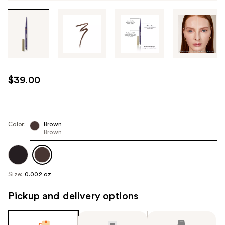
Tab
through
the
images
or
use
$39.00
the
previous
or
next
Color:
Brown
Brown
buttons
to
navigate
each
Size:
0.002 oz
product
image
Pickup and delivery options