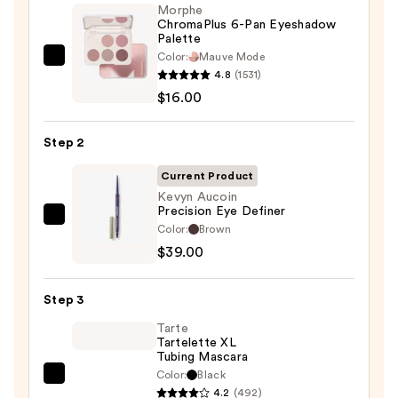
Morphe
ChromaPlus 6-Pan Eyeshadow
Palette
Color:
Mauve Mode
Morphe
4.8
(1531)
ChromaPlus
$16.00
6-
Pan
Step 2
Eyeshadow
Palette
Current Product
—
Kevyn Aucoin
Precision Eye Definer
$16.00
Kevyn
Color:
Brown
Aucoin
$39.00
Precision
Eye
Step 3
Definer
Tarte
—
Tartelette XL
$39.00
Tubing Mascara
Color:
Black
Tarte
4.2
(492)